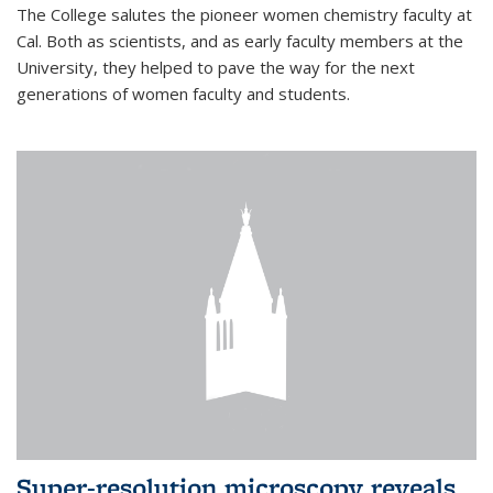
The College salutes the pioneer women chemistry faculty at
Cal. Both as scientists, and as early faculty members at the
University, they helped to pave the way for the next
generations of women faculty and students.
Super-resolution microscopy reveals