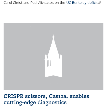
Carol Christ and Paul Alivisatos on the
UC Berkeley deficit
(link i
.
exter
CRISPR scissors, Cas12a, enables
cutting-edge diagnostics