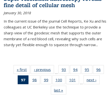
fine detail of cellular mesh
January 30, 2018
In the current issue of the journal Cell Reports, Ke Xu and his
colleagues at UC Berkeley use the technique to provide a
sharp view of the geodesic mesh that supports the outer
membrane of a red blood cell, revealing why such cells are
sturdy yet flexible enough to squeeze through narrow...
« first
News
‹ previous
News
93
of
94
of
95
of
96
of
…
135
135
135
135
97
of 135
98
of
99
of
100
of
101
of
next ›
News
News
News
News
New
…
News
135
135
135
135
last »
News
(Current
News
News
News
News
page)