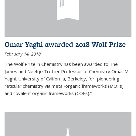
Omar Yaghi awarded 2018 Wolf Prize
February 14, 2018
The Wolf Prize in Chemistry has been awarded to The
James and Neeltje Tretter Professor of Chemistry Omar M.
Yaghi, University of California, Berkeley, for “pioneering
reticular chemistry via metal-organic frameworks (MOFs)
and covalent organic frameworks (COFs).”