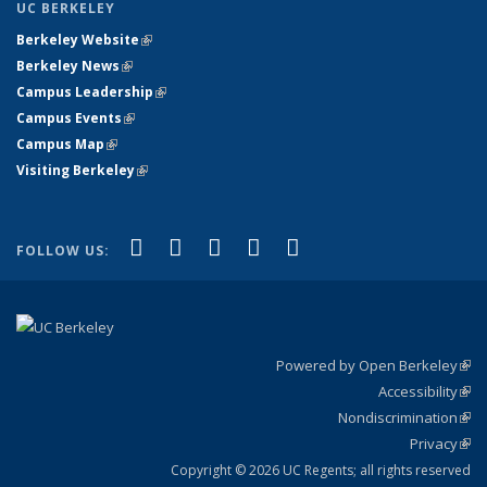
UC BERKELEY
Berkeley Website
(link is external)
Berkeley News
(link is external)
Campus Leadership
(link is external)
Campus Events
(link is external)
Campus Map
(link is external)
Visiting Berkeley
(link is external)
(link is external)
(link is external)
(link is external)
(link is external)
(link is
Facebook
X (formerly Twitter)
LinkedIn
YouTube
Instagram
FOLLOW US:
external)
Powered by Open Berkeley
(link
Accessibility
exte
Sta
(link
Nondiscrimination
exte
Poli
(link
Privacy
Sta
exte
Sta
(link
exte
Copyright © 2026 UC Regents; all rights reserved