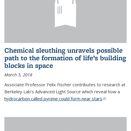
Chemical sleuthing unravels possible
path to the formation of life’s building
blocks in space
March 5, 2018
Associate Professor Felix Fischer contributes to research at
Berkeley Lab's Advanced Light Source which reveal how a
hydrocarbon called pyrene could form near stars
(link is
.
external)