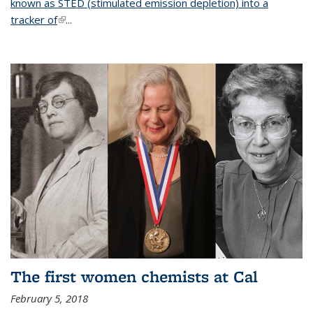
known as STED (stimulated emission depletion) into a
tracker of
(link is external)
...
The first women chemists at Cal
February 5, 2018