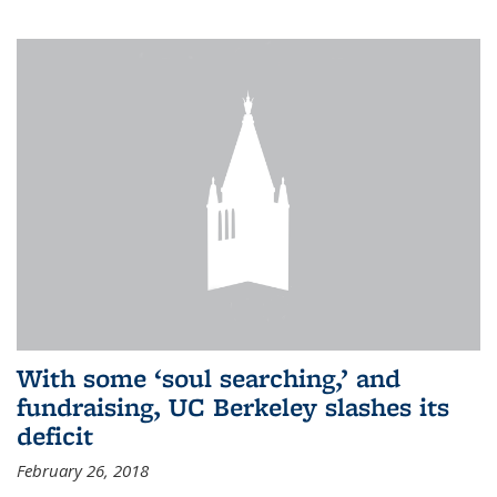
With some ‘soul searching,’ and
fundraising, UC Berkeley slashes its
deficit
February 26, 2018