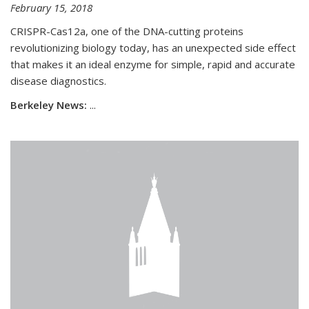
February 15, 2018
CRISPR-Cas12a, one of the DNA-cutting proteins
revolutionizing biology today, has an unexpected side effect
that makes it an ideal enzyme for simple, rapid and accurate
disease diagnostics.
Berkeley News:
...