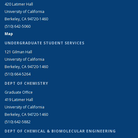
420 Latimer Hall
University of California
Berkeley, CA 94720-1460
(510) 642-5060
Map
UNDERGRADUATE STUDENT SERVICES
121 Gilman Hall
University of California
Berkeley, CA 94720-1460
(510) 664-5264
DEPT OF CHEMISTRY
Graduate Office
419 Latimer Hall
University of California
Berkeley, CA 94720-1460
(510) 642-5882
DEPT OF CHEMICAL & BIOMOLECULAR ENGINEERING