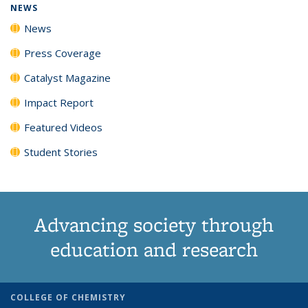
NEWS
News
Press Coverage
Catalyst Magazine
Impact Report
Featured Videos
Student Stories
Advancing society through
education and research
COLLEGE OF CHEMISTRY