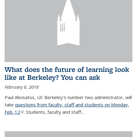
What does the future of learning look
like at Berkeley? You can ask
February 6, 2018
Paul Alivisatos, UC Berkeley's number two administrator, will
take
questions from faculty, staff and students on Monday,
Feb. 12
(link is external)
. Students, faculty and staff...