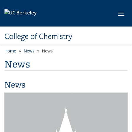
Skip to main content
Toggl
College of Chemistry
Home
News
News
News
News