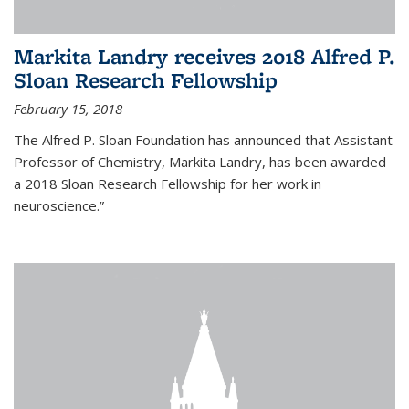
Markita Landry receives 2018 Alfred P.
Sloan Research Fellowship
February 15, 2018
The Alfred P. Sloan Foundation has announced that Assistant
Professor of Chemistry, Markita Landry, has been awarded
a 2018 Sloan Research Fellowship for her work in
neuroscience.”