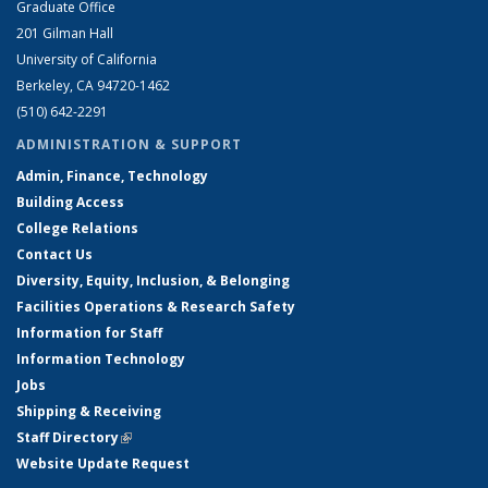
Graduate Office
201 Gilman Hall
University of California
Berkeley, CA 94720-1462
(510) 642-2291
ADMINISTRATION & SUPPORT
Admin, Finance, Technology
Building Access
College Relations
Contact Us
Diversity, Equity, Inclusion, & Belonging
Facilities Operations & Research Safety
Information for Staff
Information Technology
Jobs
Shipping & Receiving
Staff Directory
(link is external)
Website Update Request