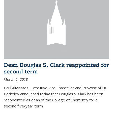
Dean Douglas S. Clark reappointed for
second term
March 1, 2018
Paul Alivisatos, Executive Vice Chancellor and Provost of UC
Berkeley announced today that Douglas S. Clark has been
reappointed as dean of the College of Chemistry for a
second five-year term.