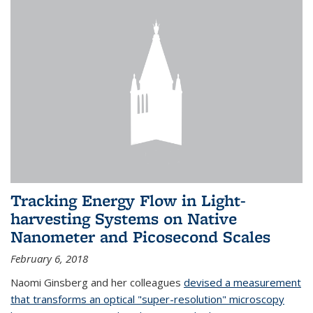
Tracking Energy Flow in Light-
harvesting Systems on Native
Nanometer and Picosecond Scales
February 6, 2018
Naomi Ginsberg and her colleagues
devised a measurement
that transforms an optical "super-resolution" microscopy