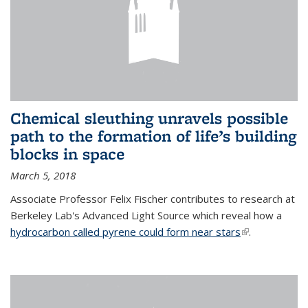
Chemical sleuthing unravels possible
path to the formation of life’s building
blocks in space
March 5, 2018
Associate Professor Felix Fischer contributes to research at
Berkeley Lab's Advanced Light Source which reveal how a
hydrocarbon called pyrene could form near stars
(link is
.
external)