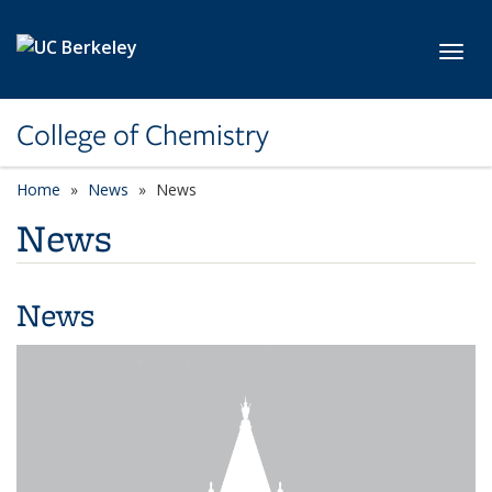
Skip to main content
Toggl
College of Chemistry
Home
News
News
News
News