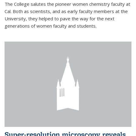
The College salutes the pioneer women chemistry faculty at
Cal. Both as scientists, and as early faculty members at the
University, they helped to pave the way for the next
generations of women faculty and students.
Super-resolution microscopy reveals