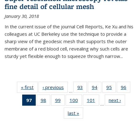
fine detail of cellular mesh
January 30, 2018
In the current issue of the journal Cell Reports, Ke Xu and his
colleagues at UC Berkeley use the technique to provide a
sharp view of the geodesic mesh that supports the outer
membrane of a red blood cell, revealing why such cells are
sturdy yet flexible enough to squeeze through narrow...
« first
News
‹ previous
News
93
of
94
of
95
of
96
of
…
135
135
135
135
97
of 135
98
of
99
of
100
of
101
of
next ›
News
News
News
News
New
…
News
135
135
135
135
last »
News
(Current
News
News
News
News
page)