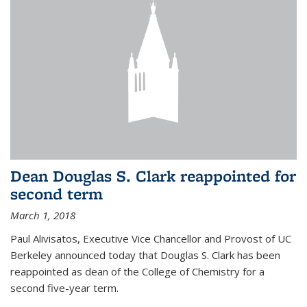
Dean Douglas S. Clark reappointed for
second term
March 1, 2018
Paul Alivisatos, Executive Vice Chancellor and Provost of UC
Berkeley announced today that Douglas S. Clark has been
reappointed as dean of the College of Chemistry for a
second five-year term.