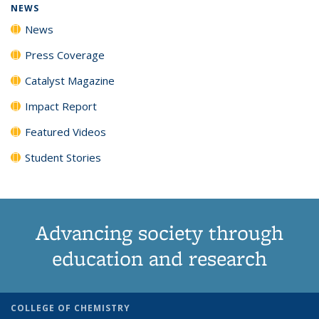
NEWS
News
Press Coverage
Catalyst Magazine
Impact Report
Featured Videos
Student Stories
Advancing society through
education and research
COLLEGE OF CHEMISTRY