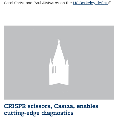
Carol Christ and Paul Alivisatos on the
UC Berkeley deficit
(link i
.
exter
CRISPR scissors, Cas12a, enables
cutting-edge diagnostics