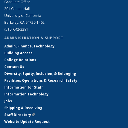
Graduate Office
201 Gilman Hall
University of California
Berkeley, CA 94720-1462
(510) 642-2291
ADMINISTRATION & SUPPORT
Admin, Finance, Technology
Building Access
College Relations
Contact Us
Diversity, Equity, Inclusion, & Belonging
Facilities Operations & Research Safety
Information for Staff
Information Technology
Jobs
Shipping & Receiving
Staff Directory
(link is external)
Website Update Request