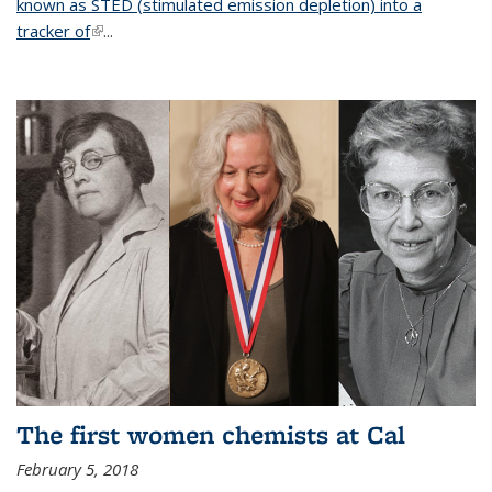
known as STED (stimulated emission depletion) into a
tracker of
(link is external)
...
The first women chemists at Cal
February 5, 2018