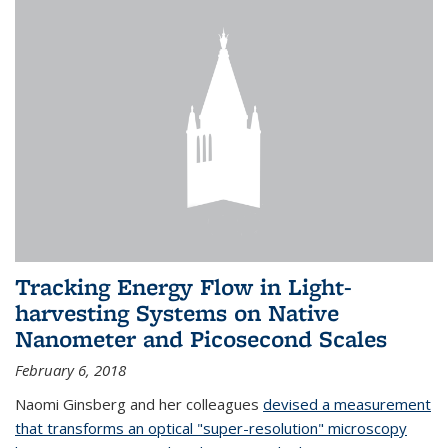
Tracking Energy Flow in Light-
harvesting Systems on Native
Nanometer and Picosecond Scales
February 6, 2018
Naomi Ginsberg and her colleagues
devised a measurement
that transforms an optical "super-resolution" microscopy