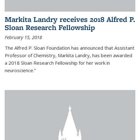
Markita Landry receives 2018 Alfred P.
Sloan Research Fellowship
February 15, 2018
The Alfred P. Sloan Foundation has announced that Assistant
Professor of Chemistry, Markita Landry, has been awarded
a 2018 Sloan Research Fellowship for her work in
neuroscience.”