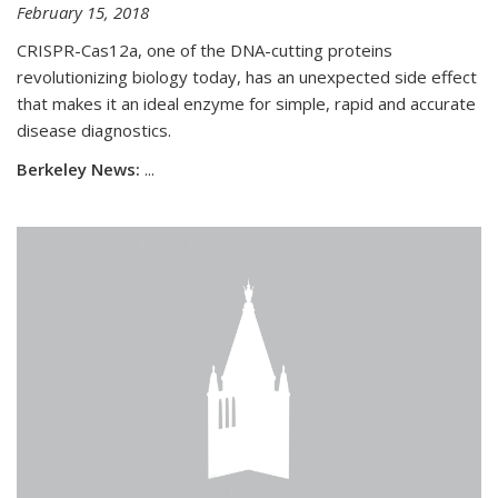
February 15, 2018
CRISPR-Cas12a, one of the DNA-cutting proteins
revolutionizing biology today, has an unexpected side effect
that makes it an ideal enzyme for simple, rapid and accurate
disease diagnostics.
Berkeley News:
...