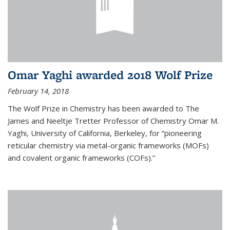
Omar Yaghi awarded 2018 Wolf Prize
February 14, 2018
The Wolf Prize in Chemistry has been awarded to The
James and Neeltje Tretter Professor of Chemistry Omar M.
Yaghi, University of California, Berkeley, for “pioneering
reticular chemistry via metal-organic frameworks (MOFs)
and covalent organic frameworks (COFs).”