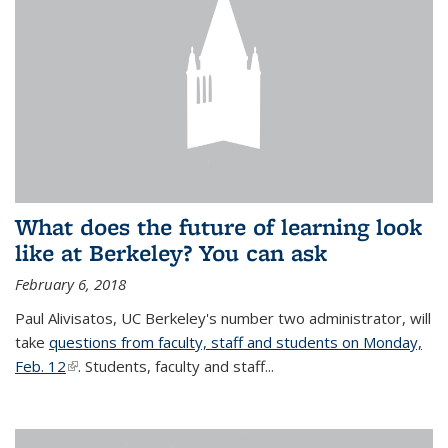
What does the future of learning look
like at Berkeley? You can ask
February 6, 2018
Paul Alivisatos, UC Berkeley's number two administrator, will
take
questions from faculty, staff and students on Monday,
Feb. 12
(link is external)
. Students, faculty and staff...