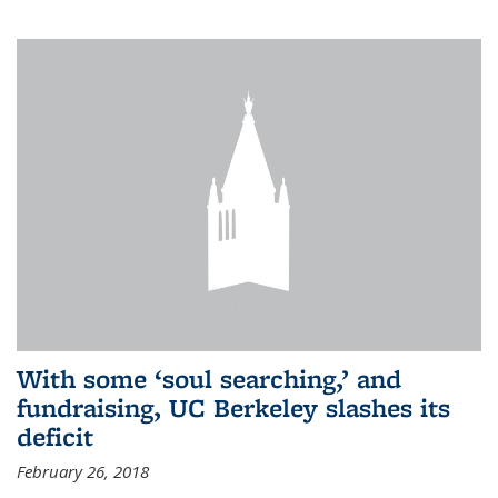
With some ‘soul searching,’ and
fundraising, UC Berkeley slashes its
deficit
February 26, 2018