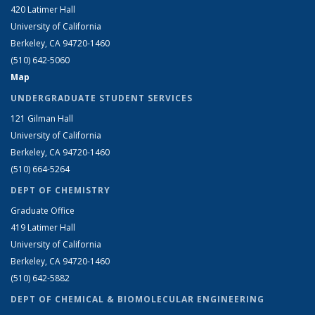
420 Latimer Hall
University of California
Berkeley, CA 94720-1460
(510) 642-5060
Map
UNDERGRADUATE STUDENT SERVICES
121 Gilman Hall
University of California
Berkeley, CA 94720-1460
(510) 664-5264
DEPT OF CHEMISTRY
Graduate Office
419 Latimer Hall
University of California
Berkeley, CA 94720-1460
(510) 642-5882
DEPT OF CHEMICAL & BIOMOLECULAR ENGINEERING