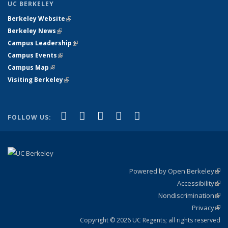
UC BERKELEY
Berkeley Website
(link is external)
Berkeley News
(link is external)
Campus Leadership
(link is external)
Campus Events
(link is external)
Campus Map
(link is external)
Visiting Berkeley
(link is external)
(link is external)
(link is external)
(link is external)
(link is external)
(link is
Facebook
X (formerly Twitter)
LinkedIn
YouTube
Instagram
FOLLOW US:
external)
Powered by Open Berkeley
(link
Accessibility
exte
Sta
(link
Nondiscrimination
exte
Poli
(link
Privacy
Sta
exte
Sta
(link
exte
Copyright © 2026 UC Regents; all rights reserved