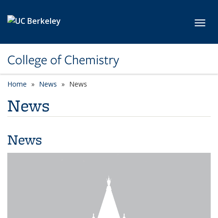
Skip to main content
Toggl
College of Chemistry
Home
News
News
News
News