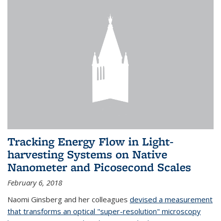
Tracking Energy Flow in Light-
harvesting Systems on Native
Nanometer and Picosecond Scales
February 6, 2018
Naomi Ginsberg and her colleagues
devised a measurement
that transforms an optical "super-resolution" microscopy