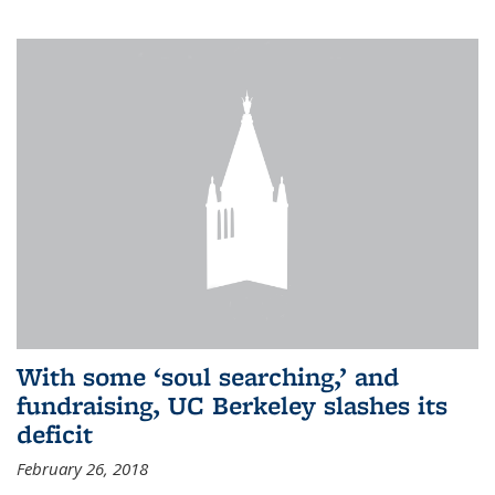
With some ‘soul searching,’ and
fundraising, UC Berkeley slashes its
deficit
February 26, 2018