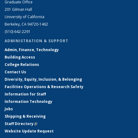
Graduate Office
201 Gilman Hall
University of California
Berkeley, CA 94720-1462
(510) 642-2291
ADMINISTRATION & SUPPORT
Admin, Finance, Technology
Building Access
College Relations
Contact Us
Diversity, Equity, Inclusion, & Belonging
Facilities Operations & Research Safety
Information for Staff
Information Technology
Jobs
Shipping & Receiving
Staff Directory
(link is external)
Website Update Request