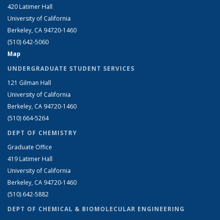
420 Latimer Hall
University of California
Berkeley, CA 94720-1460
(510) 642-5060
Map
UNDERGRADUATE STUDENT SERVICES
121 Gilman Hall
University of California
Berkeley, CA 94720-1460
(510) 664-5264
DEPT OF CHEMISTRY
Graduate Office
419 Latimer Hall
University of California
Berkeley, CA 94720-1460
(510) 642-5882
DEPT OF CHEMICAL & BIOMOLECULAR ENGINEERING