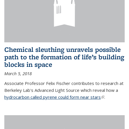
Chemical sleuthing unravels possible
path to the formation of life’s building
blocks in space
March 5, 2018
Associate Professor Felix Fischer contributes to research at
Berkeley Lab's Advanced Light Source which reveal how a
hydrocarbon called pyrene could form near stars
(link is
.
external)