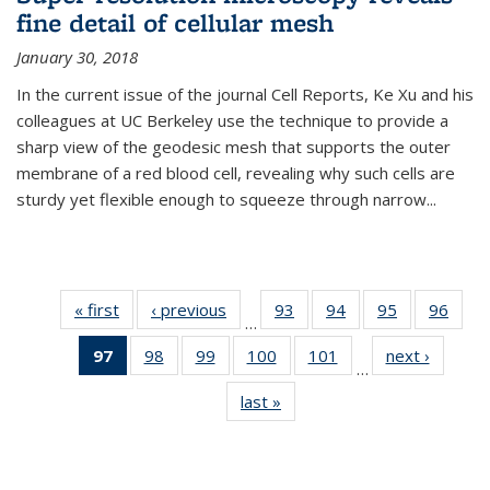
fine detail of cellular mesh
January 30, 2018
In the current issue of the journal Cell Reports, Ke Xu and his
colleagues at UC Berkeley use the technique to provide a
sharp view of the geodesic mesh that supports the outer
membrane of a red blood cell, revealing why such cells are
sturdy yet flexible enough to squeeze through narrow...
« first
News
‹ previous
News
93
of
94
of
95
of
96
of
…
135
135
135
135
97
of 135
98
of
99
of
100
of
101
of
next ›
News
News
News
News
New
…
News
135
135
135
135
last »
News
(Current
News
News
News
News
page)