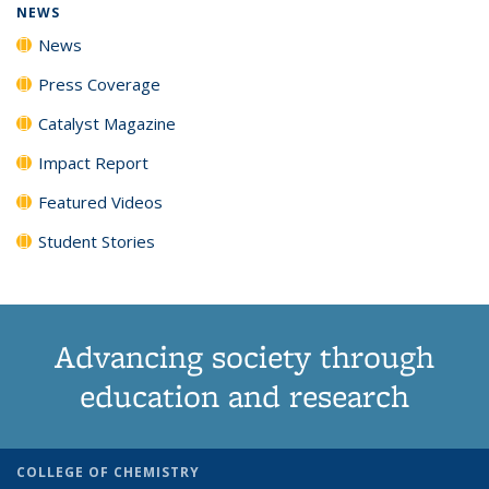
NEWS
News
Press Coverage
Catalyst Magazine
Impact Report
Featured Videos
Student Stories
Advancing society through
education and research
COLLEGE OF CHEMISTRY