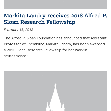
Markita Landry receives 2018 Alfred P.
Sloan Research Fellowship
February 15, 2018
The Alfred P. Sloan Foundation has announced that Assistant
Professor of Chemistry, Markita Landry, has been awarded
a 2018 Sloan Research Fellowship for her work in
neuroscience.”