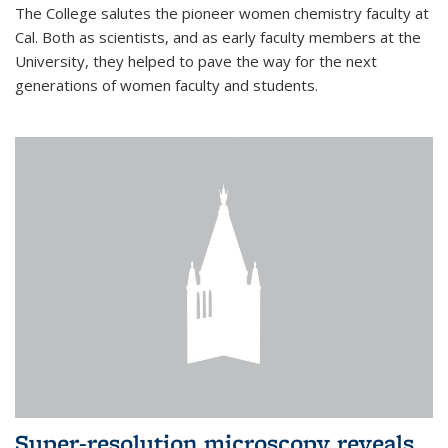
The College salutes the pioneer women chemistry faculty at
Cal. Both as scientists, and as early faculty members at the
University, they helped to pave the way for the next
generations of women faculty and students.
Super-resolution microscopy reveals