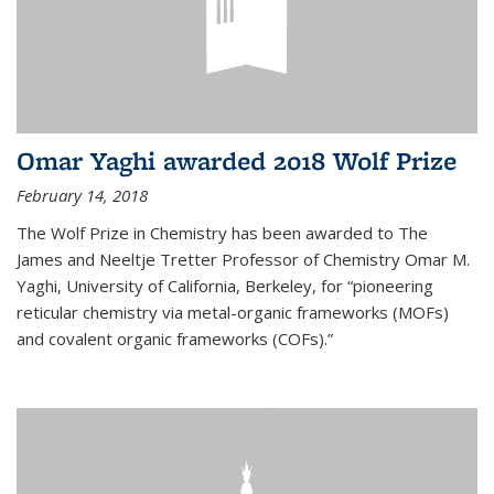
Omar Yaghi awarded 2018 Wolf Prize
February 14, 2018
The Wolf Prize in Chemistry has been awarded to The
James and Neeltje Tretter Professor of Chemistry Omar M.
Yaghi, University of California, Berkeley, for “pioneering
reticular chemistry via metal-organic frameworks (MOFs)
and covalent organic frameworks (COFs).”