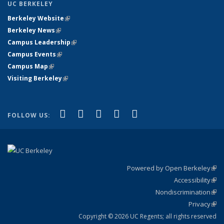
UC BERKELEY
Berkeley Website
(link is external)
Berkeley News
(link is external)
Campus Leadership
(link is external)
Campus Events
(link is external)
Campus Map
(link is external)
Visiting Berkeley
(link is external)
(link is external)
(link is external)
(link is external)
(link is external)
(link is
Facebook
X (formerly Twitter)
LinkedIn
YouTube
Instagram
FOLLOW US:
external)
Powered by Open Berkeley
(link
Accessibility
exte
Sta
(link
Nondiscrimination
exte
Poli
(link
Privacy
Sta
exte
Sta
(link
exte
Copyright © 2026 UC Regents; all rights reserved