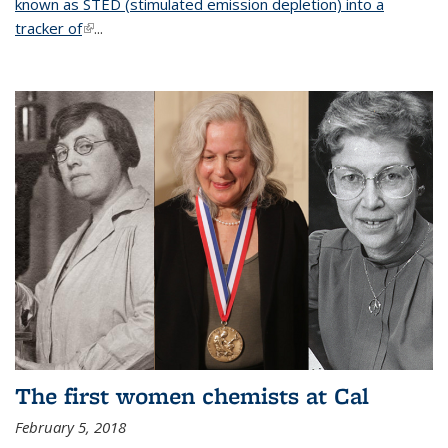
known as STED (stimulated emission depletion) into a
tracker of
(link is external)
...
The first women chemists at Cal
February 5, 2018