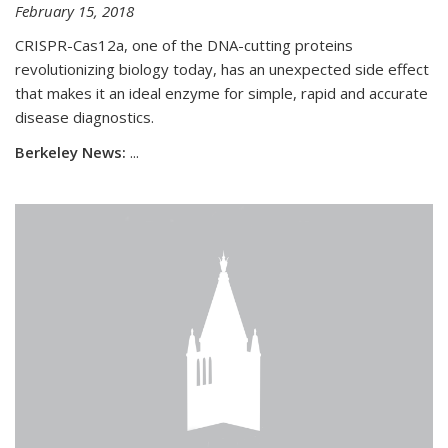
February 15, 2018
CRISPR-Cas12a, one of the DNA-cutting proteins
revolutionizing biology today, has an unexpected side effect
that makes it an ideal enzyme for simple, rapid and accurate
disease diagnostics.
Berkeley News:
...