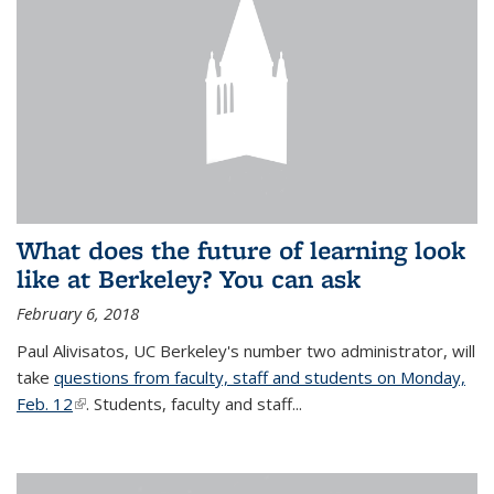
What does the future of learning look
like at Berkeley? You can ask
February 6, 2018
Paul Alivisatos, UC Berkeley's number two administrator, will
take
questions from faculty, staff and students on Monday,
Feb. 12
(link is external)
. Students, faculty and staff...