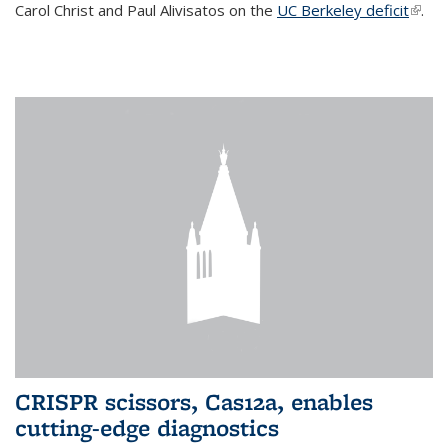
Carol Christ and Paul Alivisatos on the
UC Berkeley deficit
(link i
.
exter
CRISPR scissors, Cas12a, enables
cutting-edge diagnostics