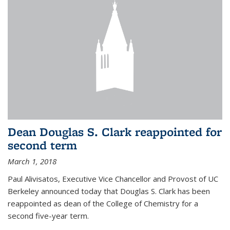
Dean Douglas S. Clark reappointed for
second term
March 1, 2018
Paul Alivisatos, Executive Vice Chancellor and Provost of UC
Berkeley announced today that Douglas S. Clark has been
reappointed as dean of the College of Chemistry for a
second five-year term.