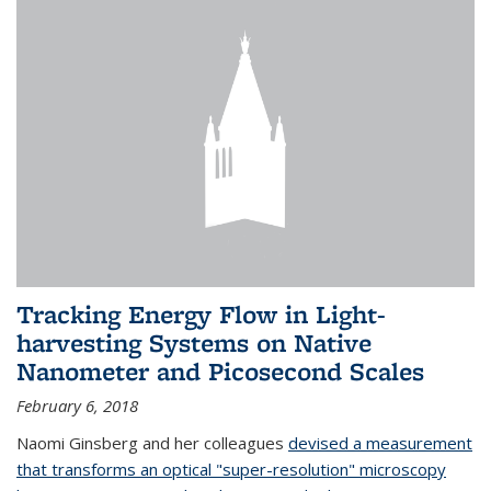
Tracking Energy Flow in Light-
harvesting Systems on Native
Nanometer and Picosecond Scales
February 6, 2018
Naomi Ginsberg and her colleagues
devised a measurement
that transforms an optical "super-resolution" microscopy