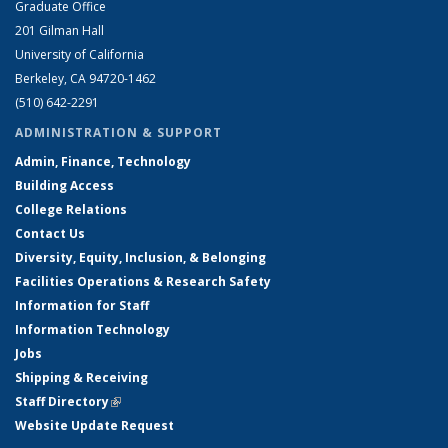
Graduate Office
201 Gilman Hall
University of California
Berkeley, CA 94720-1462
(510) 642-2291
ADMINISTRATION & SUPPORT
Admin, Finance, Technology
Building Access
College Relations
Contact Us
Diversity, Equity, Inclusion, & Belonging
Facilities Operations & Research Safety
Information for Staff
Information Technology
Jobs
Shipping & Receiving
Staff Directory
(link is external)
Website Update Request