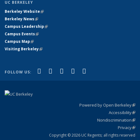
UC BERKELEY
Berkeley Website
(link is external)
Berkeley News
(link is external)
Campus Leadership
(link is external)
Campus Events
(link is external)
Campus Map
(link is external)
Visiting Berkeley
(link is external)
(link is external)
(link is external)
(link is external)
(link is external)
(link is
Facebook
X (formerly Twitter)
LinkedIn
YouTube
Instagram
FOLLOW US:
external)
Powered by Open Berkeley
(link
Accessibility
exte
Sta
(link
Nondiscrimination
exte
Poli
(link
Privacy
Sta
exte
Sta
(link
exte
Copyright © 2026 UC Regents; all rights reserved