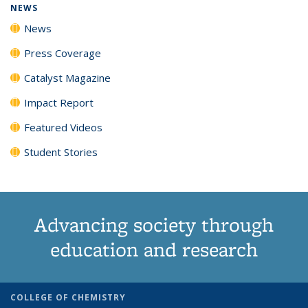
NEWS
News
Press Coverage
Catalyst Magazine
Impact Report
Featured Videos
Student Stories
Advancing society through
education and research
COLLEGE OF CHEMISTRY