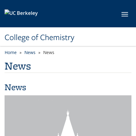
Skip to main content
Toggl
College of Chemistry
Home
News
News
News
News