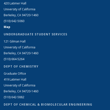
420 Latimer Hall
University of California
Berkeley, CA 94720-1460
(510) 642-5060
Map
UNDERGRADUATE STUDENT SERVICES
121 Gilman Hall
University of California
Berkeley, CA 94720-1460
(510) 664-5264
DEPT OF CHEMISTRY
Graduate Office
419 Latimer Hall
University of California
Berkeley, CA 94720-1460
(510) 642-5882
DEPT OF CHEMICAL & BIOMOLECULAR ENGINEERING