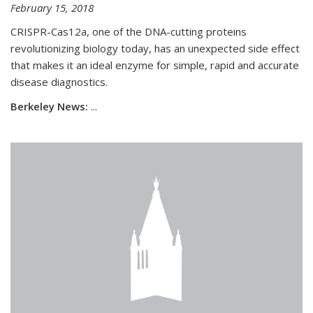
February 15, 2018
CRISPR-Cas12a, one of the DNA-cutting proteins
revolutionizing biology today, has an unexpected side effect
that makes it an ideal enzyme for simple, rapid and accurate
disease diagnostics.
Berkeley News:
...