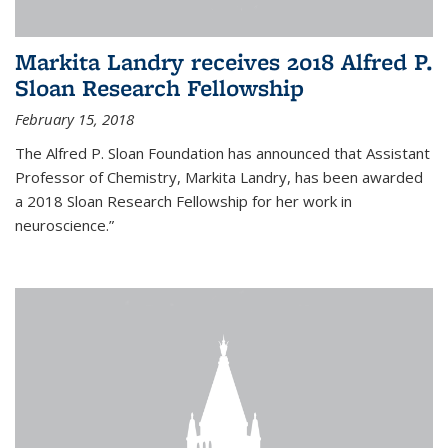
Markita Landry receives 2018 Alfred P.
Sloan Research Fellowship
February 15, 2018
The Alfred P. Sloan Foundation has announced that Assistant
Professor of Chemistry, Markita Landry, has been awarded
a 2018 Sloan Research Fellowship for her work in
neuroscience.”