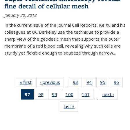
fine detail of cellular mesh
January 30, 2018
In the current issue of the journal Cell Reports, Ke Xu and his
colleagues at UC Berkeley use the technique to provide a
sharp view of the geodesic mesh that supports the outer
membrane of a red blood cell, revealing why such cells are
sturdy yet flexible enough to squeeze through narrow...
« first
News
‹ previous
News
93
of
94
of
95
of
96
of
…
135
135
135
135
97
of 135
98
of
99
of
100
of
101
of
next ›
News
News
News
News
New
…
News
135
135
135
135
last »
News
(Current
News
News
News
News
page)