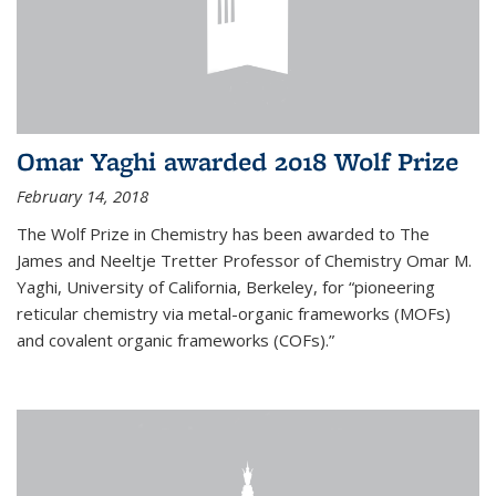
Omar Yaghi awarded 2018 Wolf Prize
February 14, 2018
The Wolf Prize in Chemistry has been awarded to The
James and Neeltje Tretter Professor of Chemistry Omar M.
Yaghi, University of California, Berkeley, for “pioneering
reticular chemistry via metal-organic frameworks (MOFs)
and covalent organic frameworks (COFs).”