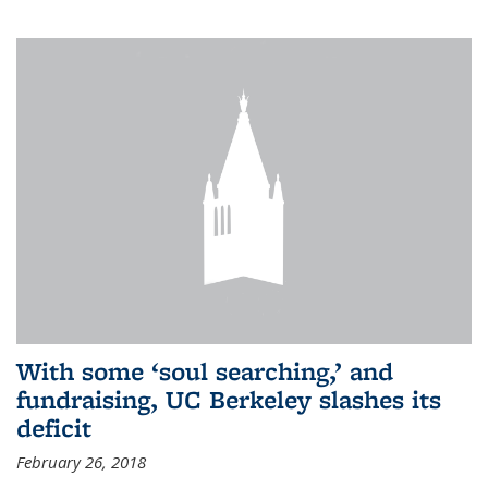
With some ‘soul searching,’ and
fundraising, UC Berkeley slashes its
deficit
February 26, 2018