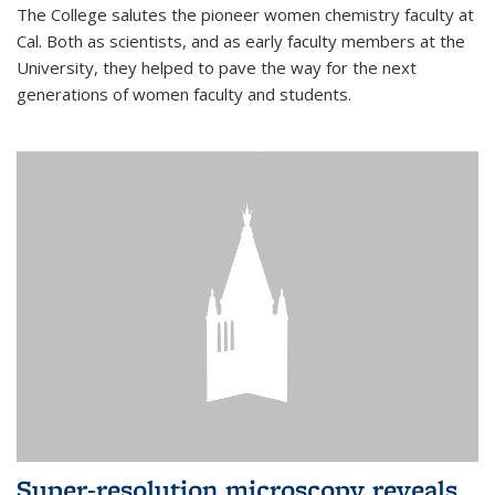
The College salutes the pioneer women chemistry faculty at
Cal. Both as scientists, and as early faculty members at the
University, they helped to pave the way for the next
generations of women faculty and students.
Super-resolution microscopy reveals