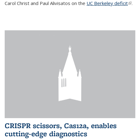
Carol Christ and Paul Alivisatos on the
UC Berkeley deficit
(link i
.
exter
CRISPR scissors, Cas12a, enables
cutting-edge diagnostics