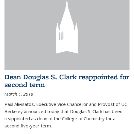
Dean Douglas S. Clark reappointed for
second term
March 1, 2018
Paul Alivisatos, Executive Vice Chancellor and Provost of UC
Berkeley announced today that Douglas S. Clark has been
reappointed as dean of the College of Chemistry for a
second five-year term.