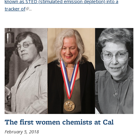
known as STED (stimulated emission depletion) into a
tracker of
(link is external)
...
The first women chemists at Cal
February 5, 2018