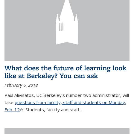
What does the future of learning look
like at Berkeley? You can ask
February 6, 2018
Paul Alivisatos, UC Berkeley's number two administrator, will
take
questions from faculty, staff and students on Monday,
Feb. 12
(link is external)
. Students, faculty and staff...