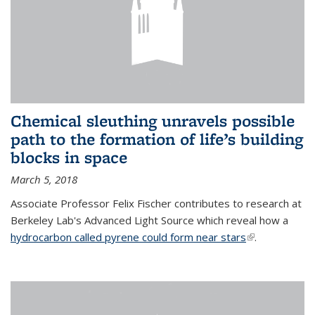
Chemical sleuthing unravels possible
path to the formation of life’s building
blocks in space
March 5, 2018
Associate Professor Felix Fischer contributes to research at
Berkeley Lab's Advanced Light Source which reveal how a
hydrocarbon called pyrene could form near stars
(link is
.
external)