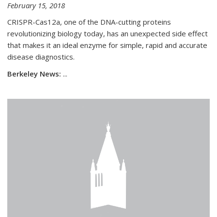
February 15, 2018
CRISPR-Cas12a, one of the DNA-cutting proteins
revolutionizing biology today, has an unexpected side effect
that makes it an ideal enzyme for simple, rapid and accurate
disease diagnostics.
Berkeley News:
...