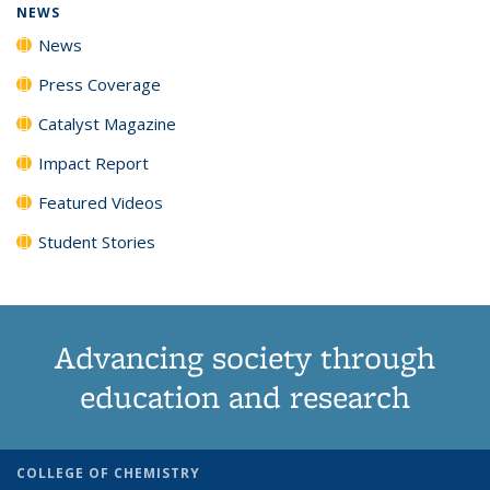
NEWS
News
Press Coverage
Catalyst Magazine
Impact Report
Featured Videos
Student Stories
Advancing society through
education and research
COLLEGE OF CHEMISTRY