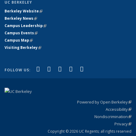
UC BERKELEY
Berkeley Website
(link is external)
Berkeley News
(link is external)
Campus Leadership
(link is external)
Campus Events
(link is external)
Campus Map
(link is external)
Visiting Berkeley
(link is external)
(link is external)
(link is external)
(link is external)
(link is external)
(link is
Facebook
X (formerly Twitter)
LinkedIn
YouTube
Instagram
FOLLOW US:
external)
Powered by Open Berkeley
(link
Accessibility
exte
Sta
(link
Nondiscrimination
exte
Poli
(link
Privacy
Sta
exte
Sta
(link
exte
Copyright © 2026 UC Regents; all rights reserved