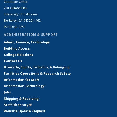
Graduate Office
201 Gilman Hall
University of California
Berkeley, CA 94720-1462
(510) 642-2291
ADMINISTRATION & SUPPORT
Admin, Finance, Technology
Building Access
College Relations
Contact Us
Diversity, Equity, Inclusion, & Belonging
Facilities Operations & Research Safety
Information for Staff
Information Technology
Jobs
Shipping & Receiving
Staff Directory
(link is external)
Website Update Request