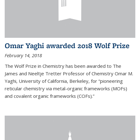
Omar Yaghi awarded 2018 Wolf Prize
February 14, 2018
The Wolf Prize in Chemistry has been awarded to The
James and Neeltje Tretter Professor of Chemistry Omar M.
Yaghi, University of California, Berkeley, for “pioneering
reticular chemistry via metal-organic frameworks (MOFs)
and covalent organic frameworks (COFs).”