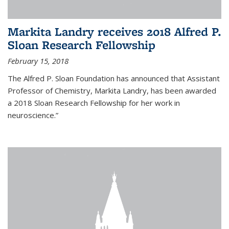
Markita Landry receives 2018 Alfred P.
Sloan Research Fellowship
February 15, 2018
The Alfred P. Sloan Foundation has announced that Assistant
Professor of Chemistry, Markita Landry, has been awarded
a 2018 Sloan Research Fellowship for her work in
neuroscience.”