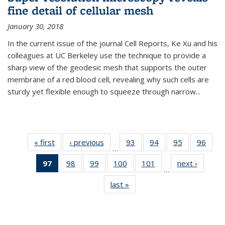
fine detail of cellular mesh
January 30, 2018
In the current issue of the journal Cell Reports, Ke Xu and his
colleagues at UC Berkeley use the technique to provide a
sharp view of the geodesic mesh that supports the outer
membrane of a red blood cell, revealing why such cells are
sturdy yet flexible enough to squeeze through narrow...
« first
News
‹ previous
News
93
of
94
of
95
of
96
of
…
135
135
135
135
97
of 135
98
of
99
of
100
of
101
of
next ›
News
News
News
News
New
…
News
135
135
135
135
last »
News
(Current
News
News
News
News
page)