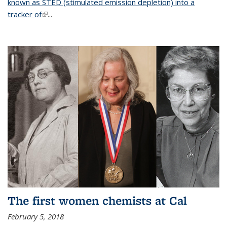
known as STED (stimulated emission depletion) into a
tracker of
(link is external)
...
The first women chemists at Cal
February 5, 2018