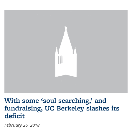
With some ‘soul searching,’ and
fundraising, UC Berkeley slashes its
deficit
February 26, 2018