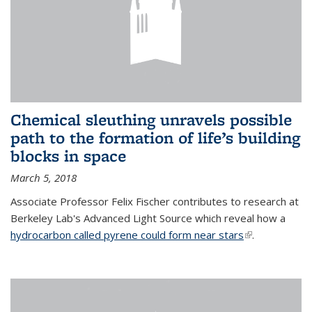
Chemical sleuthing unravels possible
path to the formation of life’s building
blocks in space
March 5, 2018
Associate Professor Felix Fischer contributes to research at
Berkeley Lab's Advanced Light Source which reveal how a
hydrocarbon called pyrene could form near stars
(link is
.
external)