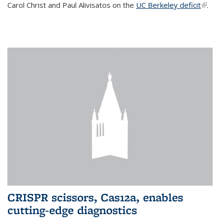
Carol Christ and Paul Alivisatos on the
UC Berkeley deficit
(link i
.
exter
CRISPR scissors, Cas12a, enables
cutting-edge diagnostics