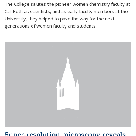
The College salutes the pioneer women chemistry faculty at
Cal. Both as scientists, and as early faculty members at the
University, they helped to pave the way for the next
generations of women faculty and students.
Super-resolution microscopy reveals