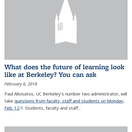
What does the future of learning look
like at Berkeley? You can ask
February 6, 2018
Paul Alivisatos, UC Berkeley's number two administrator, will
take
questions from faculty, staff and students on Monday,
Feb. 12
(link is external)
. Students, faculty and staff...