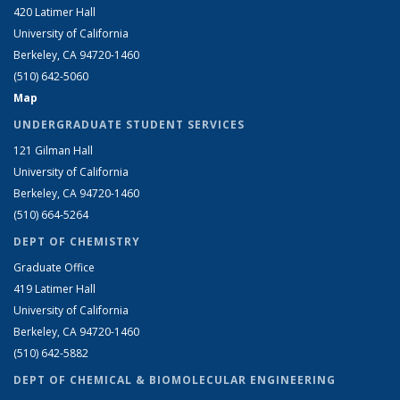
420 Latimer Hall
University of California
Berkeley, CA 94720-1460
(510) 642-5060
Map
UNDERGRADUATE STUDENT SERVICES
121 Gilman Hall
University of California
Berkeley, CA 94720-1460
(510) 664-5264
DEPT OF CHEMISTRY
Graduate Office
419 Latimer Hall
University of California
Berkeley, CA 94720-1460
(510) 642-5882
DEPT OF CHEMICAL & BIOMOLECULAR ENGINEERING