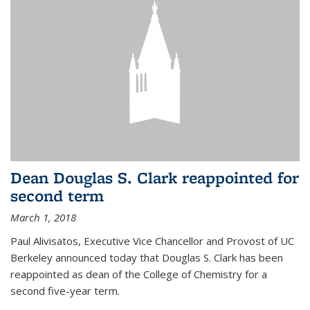
Dean Douglas S. Clark reappointed for
second term
March 1, 2018
Paul Alivisatos, Executive Vice Chancellor and Provost of UC
Berkeley announced today that Douglas S. Clark has been
reappointed as dean of the College of Chemistry for a
second five-year term.