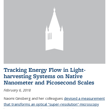
Tracking Energy Flow in Light-
harvesting Systems on Native
Nanometer and Picosecond Scales
February 6, 2018
Naomi Ginsberg and her colleagues
devised a measurement
that transforms an optical "super-resolution" microscopy