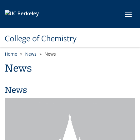
Skip to main content
Toggl
College of Chemistry
Home
News
News
News
News