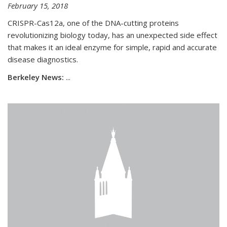
February 15, 2018
CRISPR-Cas12a, one of the DNA-cutting proteins
revolutionizing biology today, has an unexpected side effect
that makes it an ideal enzyme for simple, rapid and accurate
disease diagnostics.
Berkeley News:
...