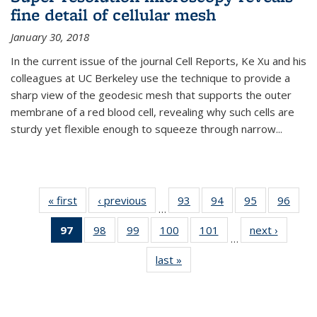
fine detail of cellular mesh
January 30, 2018
In the current issue of the journal Cell Reports, Ke Xu and his
colleagues at UC Berkeley use the technique to provide a
sharp view of the geodesic mesh that supports the outer
membrane of a red blood cell, revealing why such cells are
sturdy yet flexible enough to squeeze through narrow...
« first
News
‹ previous
News
93
of
94
of
95
of
96
of
…
135
135
135
135
97
of 135
98
of
99
of
100
of
101
of
next ›
News
News
News
News
New
…
News
135
135
135
135
last »
News
(Current
News
News
News
News
page)