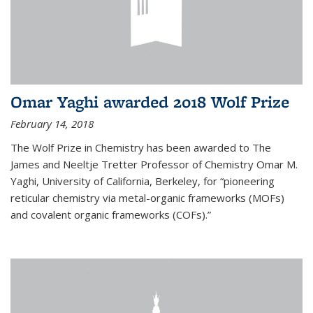
Omar Yaghi awarded 2018 Wolf Prize
February 14, 2018
The Wolf Prize in Chemistry has been awarded to The
James and Neeltje Tretter Professor of Chemistry Omar M.
Yaghi, University of California, Berkeley, for “pioneering
reticular chemistry via metal-organic frameworks (MOFs)
and covalent organic frameworks (COFs).”