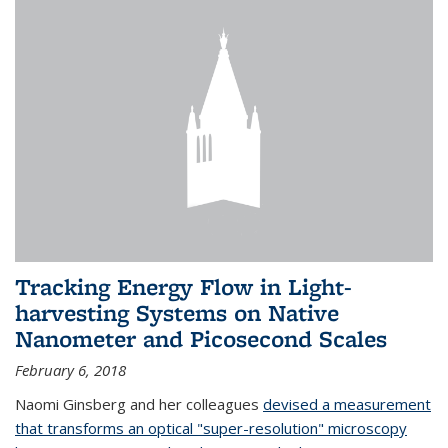
Tracking Energy Flow in Light-
harvesting Systems on Native
Nanometer and Picosecond Scales
February 6, 2018
Naomi Ginsberg and her colleagues
devised a measurement
that transforms an optical "super-resolution" microscopy