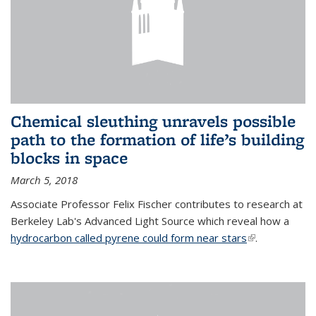
Chemical sleuthing unravels possible
path to the formation of life’s building
blocks in space
March 5, 2018
Associate Professor Felix Fischer contributes to research at
Berkeley Lab's Advanced Light Source which reveal how a
hydrocarbon called pyrene could form near stars
(link is
.
external)