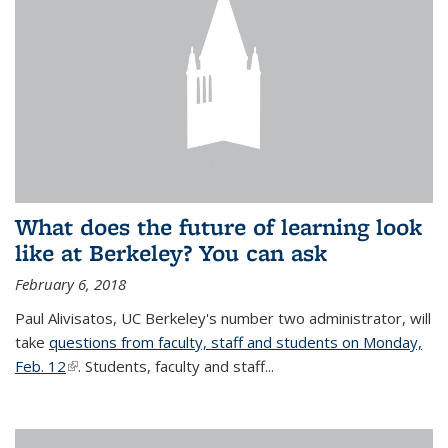
What does the future of learning look
like at Berkeley? You can ask
February 6, 2018
Paul Alivisatos, UC Berkeley's number two administrator, will
take
questions from faculty, staff and students on Monday,
Feb. 12
(link is external)
. Students, faculty and staff...