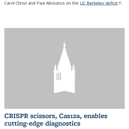
Carol Christ and Paul Alivisatos on the
UC Berkeley deficit
(link i
.
exter
CRISPR scissors, Cas12a, enables
cutting-edge diagnostics