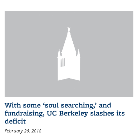
With some ‘soul searching,’ and
fundraising, UC Berkeley slashes its
deficit
February 26, 2018