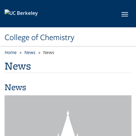
Skip to main content
Toggl
College of Chemistry
Home
News
News
News
News