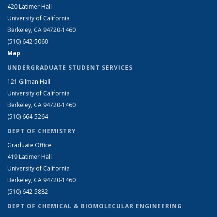
420 Latimer Hall
University of California
Berkeley, CA 94720-1460
(510) 642-5060
Map
UNDERGRADUATE STUDENT SERVICES
121 Gilman Hall
University of California
Berkeley, CA 94720-1460
(510) 664-5264
DEPT OF CHEMISTRY
Graduate Office
419 Latimer Hall
University of California
Berkeley, CA 94720-1460
(510) 642-5882
DEPT OF CHEMICAL & BIOMOLECULAR ENGINEERING