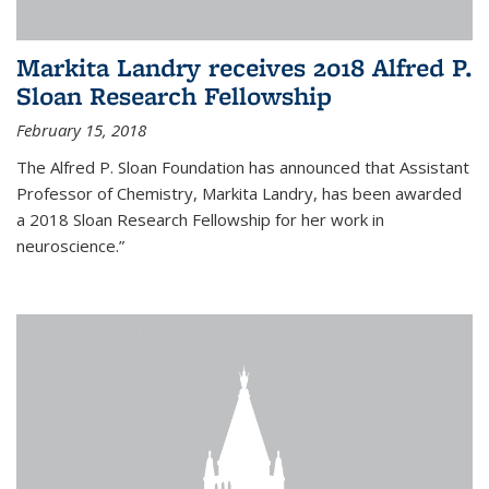
Markita Landry receives 2018 Alfred P.
Sloan Research Fellowship
February 15, 2018
The Alfred P. Sloan Foundation has announced that Assistant
Professor of Chemistry, Markita Landry, has been awarded
a 2018 Sloan Research Fellowship for her work in
neuroscience.”