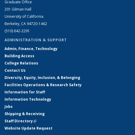
Graduate Office
201 Gilman Hall
University of California
Berkeley, CA 94720-1462
(510) 642-2291
ADMINISTRATION & SUPPORT
Admin, Finance, Technology
Building Access
College Relations
Contact Us
Diversity, Equity, Inclusion, & Belonging
Facilities Operations & Research Safety
Information for Staff
Information Technology
Jobs
Shipping & Receiving
Staff Directory
(link is external)
Website Update Request