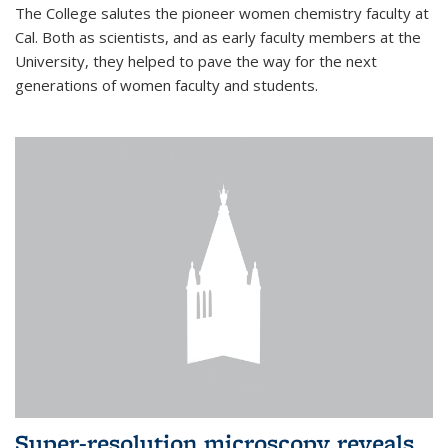
The College salutes the pioneer women chemistry faculty at
Cal. Both as scientists, and as early faculty members at the
University, they helped to pave the way for the next
generations of women faculty and students.
Super-resolution microscopy reveals