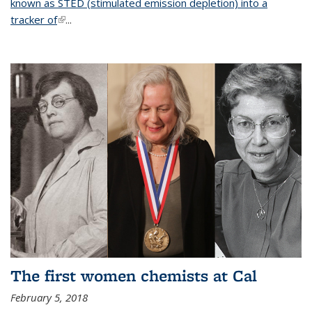
known as STED (stimulated emission depletion) into a
tracker of
(link is external)
...
The first women chemists at Cal
February 5, 2018