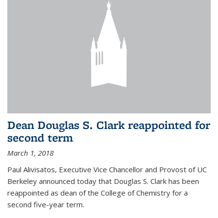
Dean Douglas S. Clark reappointed for
second term
March 1, 2018
Paul Alivisatos, Executive Vice Chancellor and Provost of UC
Berkeley announced today that Douglas S. Clark has been
reappointed as dean of the College of Chemistry for a
second five-year term.