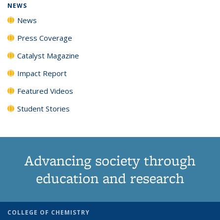
NEWS
News
Press Coverage
Catalyst Magazine
Impact Report
Featured Videos
Student Stories
Advancing society through
education and research
COLLEGE OF CHEMISTRY