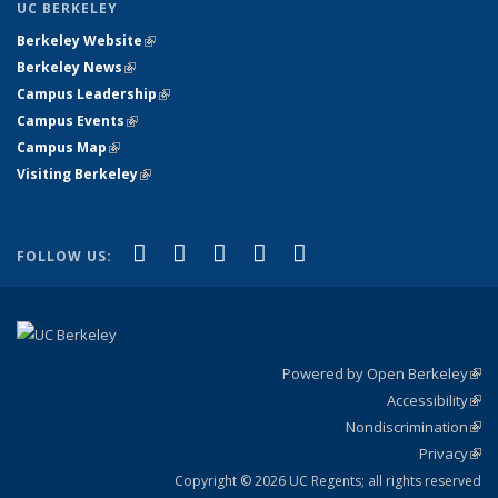
UC BERKELEY
Berkeley Website
(link is external)
Berkeley News
(link is external)
Campus Leadership
(link is external)
Campus Events
(link is external)
Campus Map
(link is external)
Visiting Berkeley
(link is external)
(link is external)
(link is external)
(link is external)
(link is external)
(link is
Facebook
X (formerly Twitter)
LinkedIn
YouTube
Instagram
FOLLOW US:
external)
Powered by Open Berkeley
(link
Accessibility
exte
Sta
(link
Nondiscrimination
exte
Poli
(link
Privacy
Sta
exte
Sta
(link
exte
Copyright © 2026 UC Regents; all rights reserved