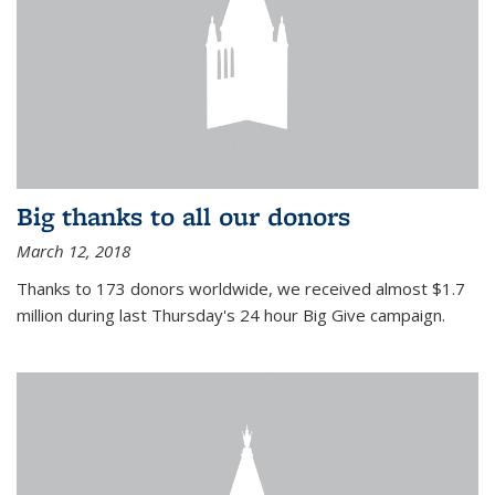
Big thanks to all our donors
March 12, 2018
Thanks to 173 donors worldwide, we received almost $1.7
million during last Thursday's 24 hour Big Give campaign.