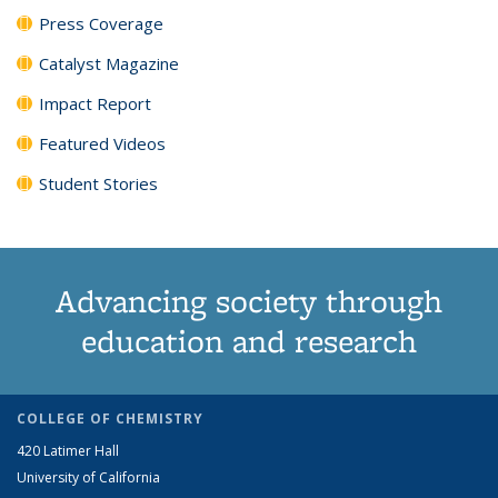
Press Coverage
Catalyst Magazine
Impact Report
Featured Videos
Student Stories
Advancing society through
education and research
COLLEGE OF CHEMISTRY
420 Latimer Hall
University of California