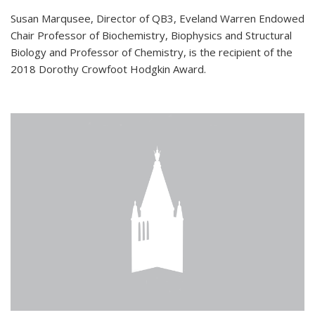
Susan Marqusee, Director of QB3, Eveland Warren Endowed
Chair Professor of Biochemistry, Biophysics and Structural
Biology and Professor of Chemistry, is the recipient of the
2018 Dorothy Crowfoot Hodgkin Award.