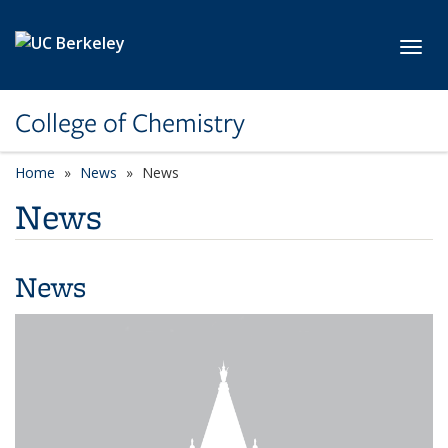
Skip to main content
Toggl
College of Chemistry
Home
News
News
News
News