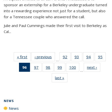
sponsor an externship for a Berkeley undergraduate turned
into a rewarding experience not just for a student, but also
for a Tennessee couple who answered the call.
Julie and Paul Cummings made their first visit to Berkeley as
Cal...
« first
News
‹ previous
News
92
of
93
of
94
of
95
of
…
135
135
135
135
96
of 135
97
of
98
of
99
of
100
of
next ›
News
News
News
News
New
…
News
135
135
135
135
last »
News
(Current
News
News
News
News
page)
NEWS
News