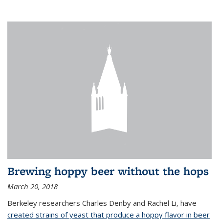
Brewing hoppy beer without the hops
March 20, 2018
Berkeley researchers Charles Denby and Rachel Li, have
created strains of yeast that produce a hoppy flavor in beer