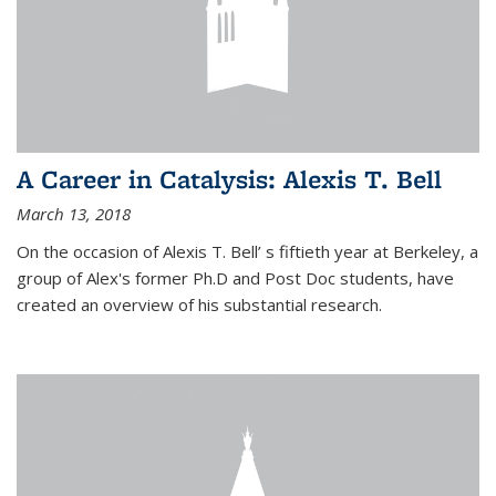
A Career in Catalysis: Alexis T. Bell
March 13, 2018
On the occasion of Alexis T. Bell’ s fiftieth year at Berkeley, a
group of Alex's former Ph.D and Post Doc students, have
created an overview of his substantial research.