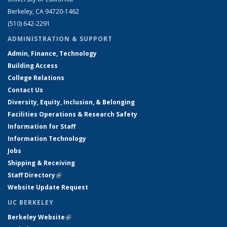
Berkeley, CA 94720-1462
(510) 642-2291
ADMINISTRATION & SUPPORT
Admin, Finance, Technology
Building Access
College Relations
Contact Us
Diversity, Equity, Inclusion, & Belonging
Facilities Operations & Research Safety
Information for Staff
Information Technology
Jobs
Shipping & Receiving
Staff Directory
(link is external)
Website Update Request
UC BERKELEY
Berkeley Website
(link is external)