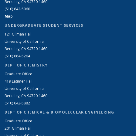
Berkeley, CA 94720-1460
(510) 642-5060
Map
UNDERGRADUATE STUDENT SERVICES
121 Gilman Hall
University of California
Berkeley, CA 94720-1460
(510) 664-5264
DEPT OF CHEMISTRY
Graduate Office
419 Latimer Hall
University of California
Berkeley, CA 94720-1460
(510) 642-5882
DEPT OF CHEMICAL & BIOMOLECULAR ENGINEERING
Graduate Office
201 Gilman Hall
University of California