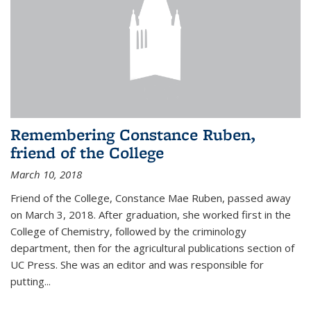
Remembering Constance Ruben,
friend of the College
March 10, 2018
Friend of the College, Constance Mae Ruben, passed away
on March 3, 2018. After graduation, she worked first in the
College of Chemistry, followed by the criminology
department, then for the agricultural publications section of
UC Press. She was an editor and was responsible for
putting...