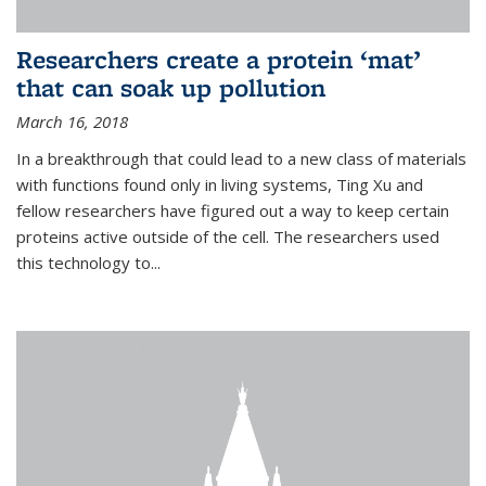
Researchers create a protein ‘mat’
that can soak up pollution
March 16, 2018
In a breakthrough that could lead to a new class of materials
with functions found only in living systems, Ting Xu and
fellow researchers have figured out a way to keep certain
proteins active outside of the cell. The researchers used
this technology to...