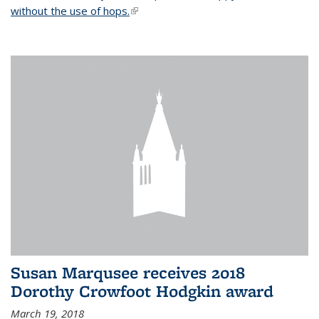
without the use of hops.
(link is external)
Susan Marqusee receives 2018
Dorothy Crowfoot Hodgkin award
March 19, 2018