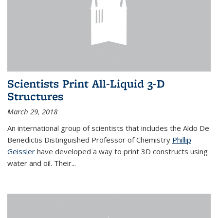
Scientists Print All-Liquid 3-D
Structures
March 29, 2018
An international group of scientists that includes the Aldo De
Benedictis Distinguished Professor of Chemistry
Phillip
Geissler
have developed a way to
print 3D constructs using
water and oil. Their
...