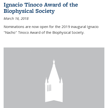
Ignacio Tinoco Award of the
Biophysical Society
March 16, 2018
Nominations are now open for the 2019 inaugural Ignacio
"Nacho" Tinoco Award of the Biophysical Society.