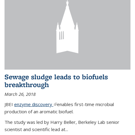
Sewage sludge leads to biofuels
breakthrough
March 26, 2018
JBEI
enzyme discovery
(link is external)
enables first-time microbial
production of an aromatic biofuel.
The study was led by Harry Beller, Berkeley Lab senior
scientist and scientific lead at...