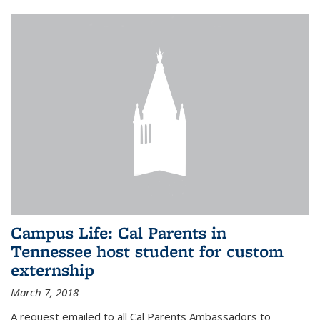
Campus Life: Cal Parents in
Tennessee host student for custom
externship
March 7, 2018
A request emailed to all Cal Parents Ambassadors to