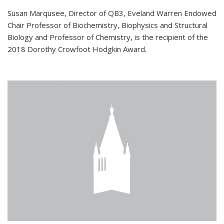
Susan Marqusee, Director of QB3, Eveland Warren Endowed
Chair Professor of Biochemistry, Biophysics and Structural
Biology and Professor of Chemistry, is the recipient of the
2018 Dorothy Crowfoot Hodgkin Award.