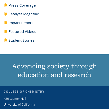
Press Coverage
Catalyst Magazine
Impact Report
Featured Videos
Student Stories
Advancing society through
education and research
COLLEGE OF CHEMISTRY
420 Latimer Hall
University of California