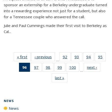
sponsor an externship for a Berkeley undergraduate turned
into a rewarding experience not just for a student, but also
for a Tennessee couple who answered the call.
Julie and Paul Cummings made their first visit to Berkeley as
Cal...
« first
News
‹ previous
News
92
of
93
of
94
of
95
of
…
135
135
135
135
96
of 135
97
of
98
of
99
of
100
of
next ›
News
News
News
News
New
…
News
135
135
135
135
last »
News
(Current
News
News
News
News
page)
NEWS
News