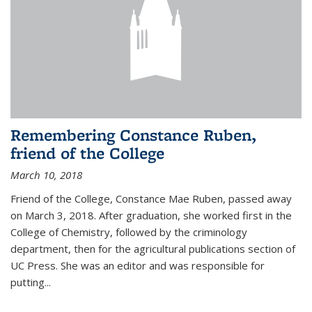
Remembering Constance Ruben,
friend of the College
March 10, 2018
Friend of the College, Constance Mae Ruben, passed away
on March 3, 2018. After graduation, she worked first in the
College of Chemistry, followed by the criminology
department, then for the agricultural publications section of
UC Press. She was an editor and was responsible for
putting...