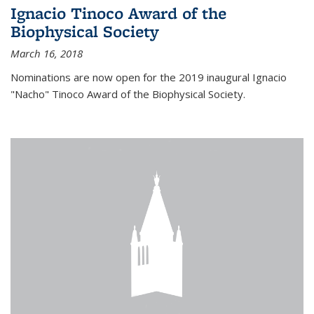
Ignacio Tinoco Award of the
Biophysical Society
March 16, 2018
Nominations are now open for the 2019 inaugural Ignacio
"Nacho" Tinoco Award of the Biophysical Society.