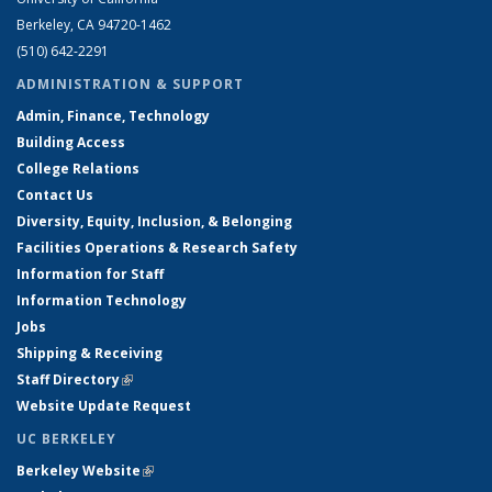
Berkeley, CA 94720-1462
(510) 642-2291
ADMINISTRATION & SUPPORT
Admin, Finance, Technology
Building Access
College Relations
Contact Us
Diversity, Equity, Inclusion, & Belonging
Facilities Operations & Research Safety
Information for Staff
Information Technology
Jobs
Shipping & Receiving
Staff Directory
(link is external)
Website Update Request
UC BERKELEY
Berkeley Website
(link is external)