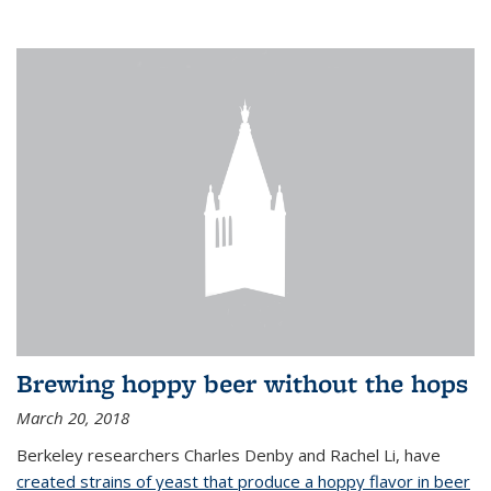
Brewing hoppy beer without the hops
March 20, 2018
Berkeley researchers Charles Denby and Rachel Li, have
created strains of yeast that produce a hoppy flavor in beer