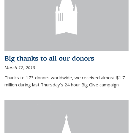
Big thanks to all our donors
March 12, 2018
Thanks to 173 donors worldwide, we received almost $1.7
million during last Thursday's 24 hour Big Give campaign.