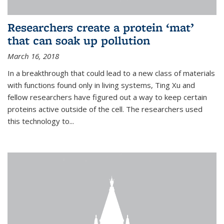
Researchers create a protein ‘mat’
that can soak up pollution
March 16, 2018
In a breakthrough that could lead to a new class of materials
with functions found only in living systems, Ting Xu and
fellow researchers have figured out a way to keep certain
proteins active outside of the cell. The researchers used
this technology to...