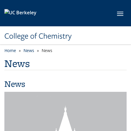
Skip to main content
Toggl
College of Chemistry
Home
News
News
News
News