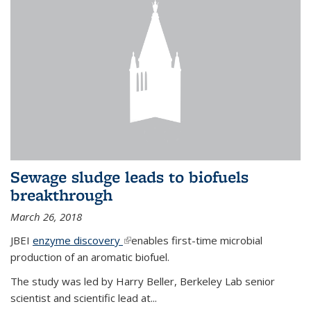
Sewage sludge leads to biofuels
breakthrough
March 26, 2018
JBEI
enzyme discovery
(link is external)
enables first-time microbial
production of an aromatic biofuel.
The study was led by Harry Beller, Berkeley Lab senior
scientist and scientific lead at...