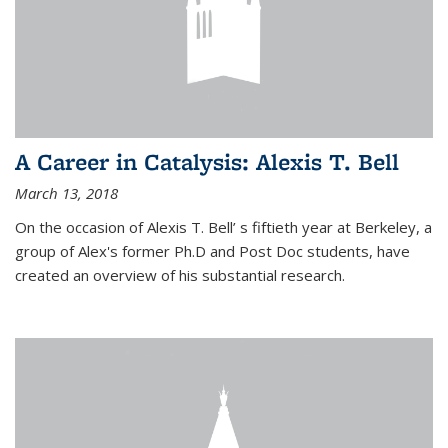
A Career in Catalysis: Alexis T. Bell
March 13, 2018
On the occasion of Alexis T. Bell’ s fiftieth year at Berkeley, a
group of Alex's former Ph.D and Post Doc students, have
created an overview of his substantial research.