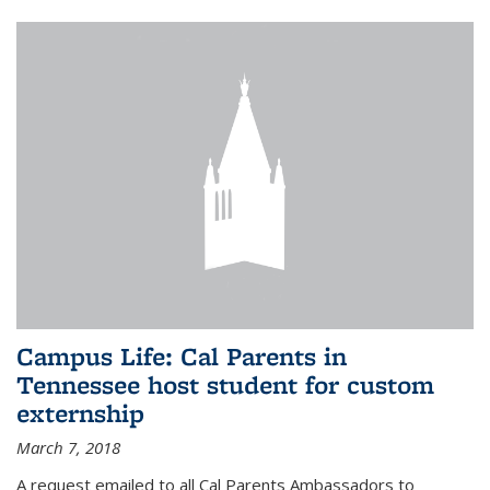
Campus Life: Cal Parents in
Tennessee host student for custom
externship
March 7, 2018
A request emailed to all Cal Parents Ambassadors to