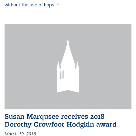
without the use of hops.
(link is external)
Susan Marqusee receives 2018
Dorothy Crowfoot Hodgkin award
March 19, 2018