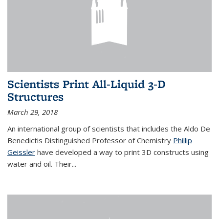
Scientists Print All-Liquid 3-D
Structures
March 29, 2018
An international group of scientists that includes the Aldo De
Benedictis Distinguished Professor of Chemistry
Phillip
Geissler
have developed a way to
print 3D constructs using
water and oil. Their
...