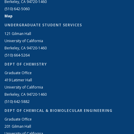
Berkeley, CA 94720-1460
(510) 642-5060
Map
UNDERGRADUATE STUDENT SERVICES
121 Gilman Hall
University of California
Berkeley, CA 94720-1460
(510) 664-5264
DEPT OF CHEMISTRY
Graduate Office
419 Latimer Hall
University of California
Berkeley, CA 94720-1460
(510) 642-5882
DEPT OF CHEMICAL & BIOMOLECULAR ENGINEERING
Graduate Office
201 Gilman Hall
University of California