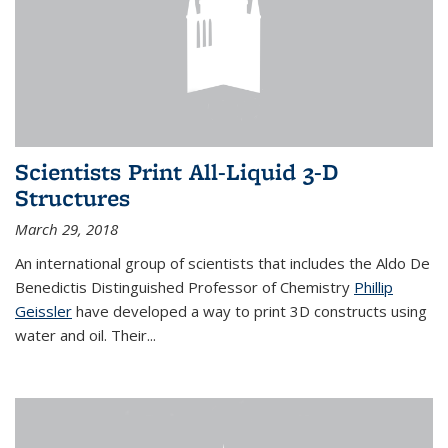
Scientists Print All-Liquid 3-D
Structures
March 29, 2018
An international group of scientists that includes the Aldo De
Benedictis Distinguished Professor of Chemistry
Phillip
Geissler
have developed a way to
print 3D constructs using
water and oil. Their
...