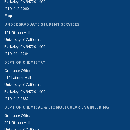
Berkeley, CA 94720-1460
(510) 642-5060
Map
UNDERGRADUATE STUDENT SERVICES
121 Gilman Hall
University of California
Berkeley, CA 94720-1460
(510) 664-5264
DEPT OF CHEMISTRY
Graduate Office
419 Latimer Hall
University of California
Berkeley, CA 94720-1460
(510) 642-5882
DEPT OF CHEMICAL & BIOMOLECULAR ENGINEERING
Graduate Office
201 Gilman Hall
University of California