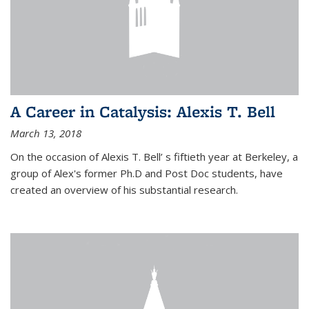
A Career in Catalysis: Alexis T. Bell
March 13, 2018
On the occasion of Alexis T. Bell’ s fiftieth year at Berkeley, a
group of Alex's former Ph.D and Post Doc students, have
created an overview of his substantial research.