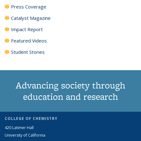
Press Coverage
Catalyst Magazine
Impact Report
Featured Videos
Student Stories
Advancing society through
education and research
COLLEGE OF CHEMISTRY
420 Latimer Hall
University of California