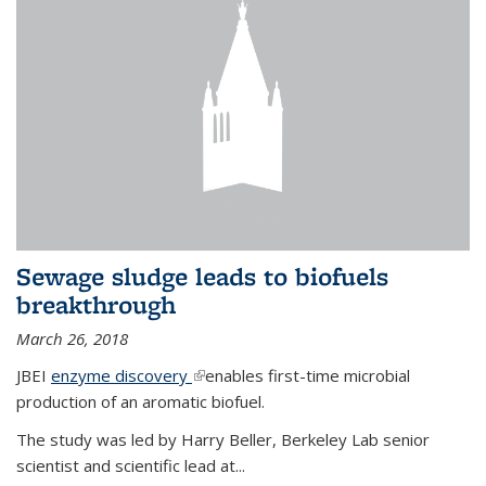
Sewage sludge leads to biofuels
breakthrough
March 26, 2018
JBEI
enzyme discovery
(link is external)
enables first-time microbial
production of an aromatic biofuel.
The study was led by Harry Beller, Berkeley Lab senior
scientist and scientific lead at...