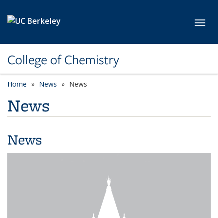
Skip to main content
Toggl
College of Chemistry
Home
News
News
News
News