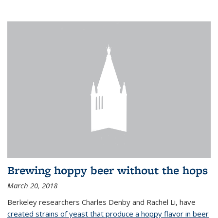
Brewing hoppy beer without the hops
March 20, 2018
Berkeley researchers Charles Denby and Rachel Li, have
created strains of yeast that produce a hoppy flavor in beer