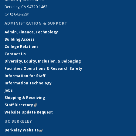
Berkeley, CA 94720-1462
(510) 642-2291
ADMINISTRATION & SUPPORT
Admin, Finance, Technology
Building Access
College Relations
Contact Us
Diversity, Equity, Inclusion, & Belonging
Facilities Operations & Research Safety
Information for Staff
Information Technology
Jobs
Shipping & Receiving
Staff Directory
(link is external)
Website Update Request
UC BERKELEY
Berkeley Website
(link is external)