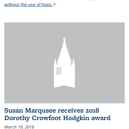
without the use of hops.
(link is external)
Susan Marqusee receives 2018
Dorothy Crowfoot Hodgkin award
March 19, 2018