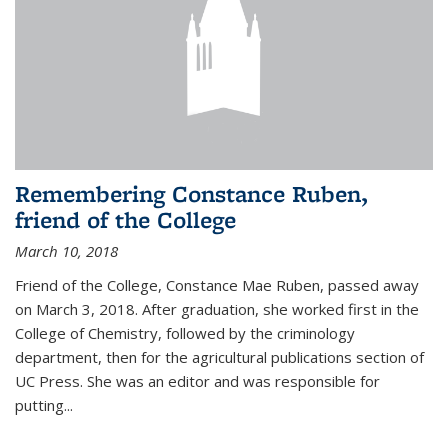
Remembering Constance Ruben,
friend of the College
March 10, 2018
Friend of the College, Constance Mae Ruben, passed away
on March 3, 2018. After graduation, she worked first in the
College of Chemistry, followed by the criminology
department, then for the agricultural publications section of
UC Press. She was an editor and was responsible for
putting...