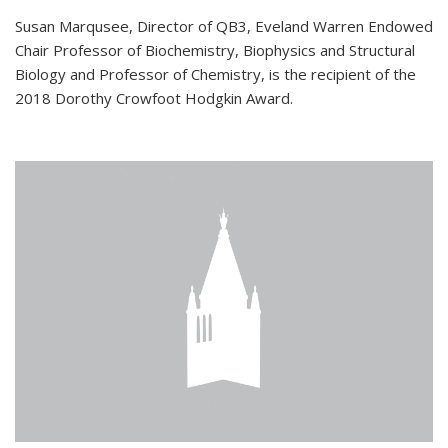
Susan Marqusee, Director of QB3, Eveland Warren Endowed
Chair Professor of Biochemistry, Biophysics and Structural
Biology and Professor of Chemistry, is the recipient of the
2018 Dorothy Crowfoot Hodgkin Award.