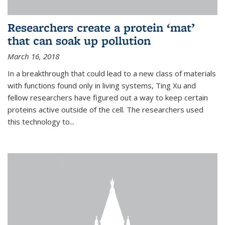
Researchers create a protein ‘mat’
that can soak up pollution
March 16, 2018
In a breakthrough that could lead to a new class of materials
with functions found only in living systems, Ting Xu and
fellow researchers have figured out a way to keep certain
proteins active outside of the cell. The researchers used
this technology to...