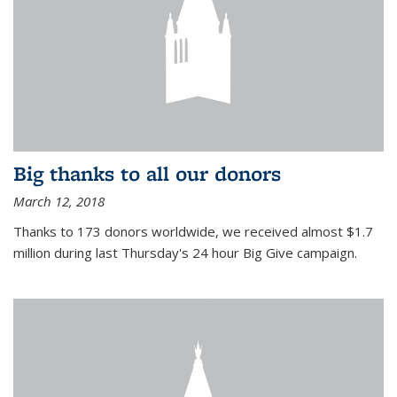
Big thanks to all our donors
March 12, 2018
Thanks to 173 donors worldwide, we received almost $1.7
million during last Thursday's 24 hour Big Give campaign.