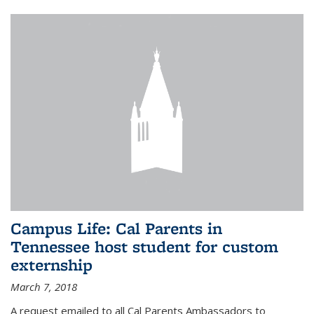
Campus Life: Cal Parents in
Tennessee host student for custom
externship
March 7, 2018
A request emailed to all Cal Parents Ambassadors to