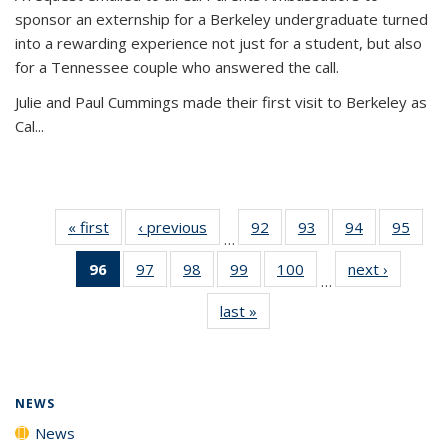
sponsor an externship for a Berkeley undergraduate turned
into a rewarding experience not just for a student, but also
for a Tennessee couple who answered the call.
Julie and Paul Cummings made their first visit to Berkeley as
Cal...
« first
News
‹ previous
News
92
of
93
of
94
of
95
of
…
135
135
135
135
96
of 135
97
of
98
of
99
of
100
of
next ›
News
News
News
News
New
…
News
135
135
135
135
last »
News
(Current
News
News
News
News
page)
NEWS
News