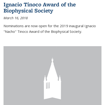
Ignacio Tinoco Award of the
Biophysical Society
March 16, 2018
Nominations are now open for the 2019 inaugural Ignacio
"Nacho" Tinoco Award of the Biophysical Society.