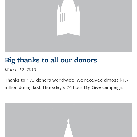
Big thanks to all our donors
March 12, 2018
Thanks to 173 donors worldwide, we received almost $1.7
million during last Thursday's 24 hour Big Give campaign.