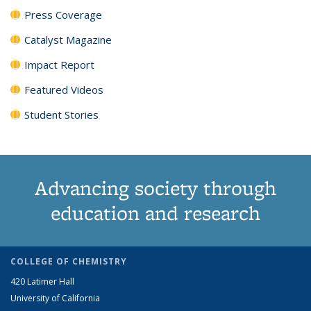
Press Coverage
Catalyst Magazine
Impact Report
Featured Videos
Student Stories
Advancing society through
education and research
COLLEGE OF CHEMISTRY
420 Latimer Hall
University of California