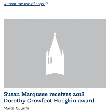
without the use of hops.
(link is external)
Susan Marqusee receives 2018
Dorothy Crowfoot Hodgkin award
March 19, 2018