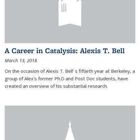
A Career in Catalysis: Alexis T. Bell
March 13, 2018
On the occasion of Alexis T. Bell’ s fiftieth year at Berkeley, a
group of Alex's former Ph.D and Post Doc students, have
created an overview of his substantial research.