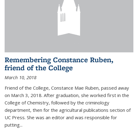
Remembering Constance Ruben,
friend of the College
March 10, 2018
Friend of the College, Constance Mae Ruben, passed away
on March 3, 2018. After graduation, she worked first in the
College of Chemistry, followed by the criminology
department, then for the agricultural publications section of
UC Press. She was an editor and was responsible for
putting...