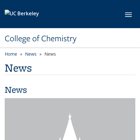
Skip to main content
Toggl
College of Chemistry
Home
News
News
News
News