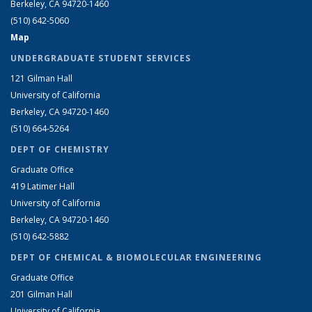
Berkeley, CA 94720-1460
(510) 642-5060
Map
UNDERGRADUATE STUDENT SERVICES
121 Gilman Hall
University of California
Berkeley, CA 94720-1460
(510) 664-5264
DEPT OF CHEMISTRY
Graduate Office
419 Latimer Hall
University of California
Berkeley, CA 94720-1460
(510) 642-5882
DEPT OF CHEMICAL & BIOMOLECULAR ENGINEERING
Graduate Office
201 Gilman Hall
University of California