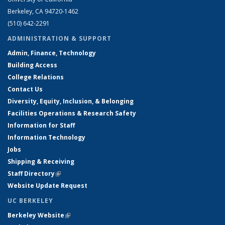
Berkeley, CA 94720-1462
(510) 642-2291
ADMINISTRATION & SUPPORT
Admin, Finance, Technology
Building Access
College Relations
Contact Us
Diversity, Equity, Inclusion, & Belonging
Facilities Operations & Research Safety
Information for Staff
Information Technology
Jobs
Shipping & Receiving
Staff Directory
(link is external)
Website Update Request
UC BERKELEY
Berkeley Website
(link is external)