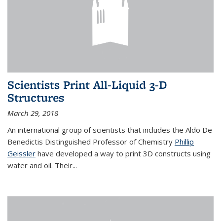
Scientists Print All-Liquid 3-D
Structures
March 29, 2018
An international group of scientists that includes the Aldo De
Benedictis Distinguished Professor of Chemistry
Phillip
Geissler
have developed a way to
print 3D constructs using
water and oil. Their
...