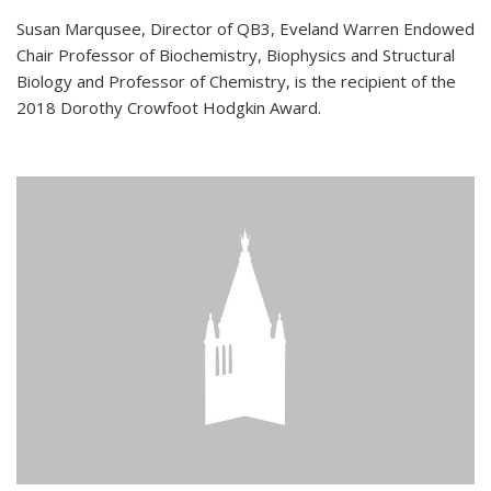
Susan Marqusee, Director of QB3, Eveland Warren Endowed
Chair Professor of Biochemistry, Biophysics and Structural
Biology and Professor of Chemistry, is the recipient of the
2018 Dorothy Crowfoot Hodgkin Award.