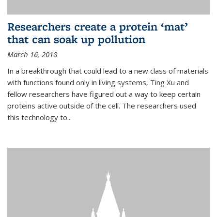
Researchers create a protein ‘mat’
that can soak up pollution
March 16, 2018
In a breakthrough that could lead to a new class of materials
with functions found only in living systems, Ting Xu and
fellow researchers have figured out a way to keep certain
proteins active outside of the cell. The researchers used
this technology to...