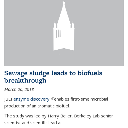
Sewage sludge leads to biofuels
breakthrough
March 26, 2018
JBEI
enzyme discovery
(link is external)
enables first-time microbial
production of an aromatic biofuel.
The study was led by Harry Beller, Berkeley Lab senior
scientist and scientific lead at...