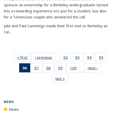
sponsor an externship for a Berkeley undergraduate turned
into a rewarding experience not just for a student, but also
for a Tennessee couple who answered the call.
Julie and Paul Cummings made their first visit to Berkeley as
Cal...
« first
News
‹ previous
News
92
of
93
of
94
of
95
of
…
135
135
135
135
96
of 135
97
of
98
of
99
of
100
of
next ›
News
News
News
News
New
…
News
135
135
135
135
last »
News
(Current
News
News
News
News
page)
NEWS
News