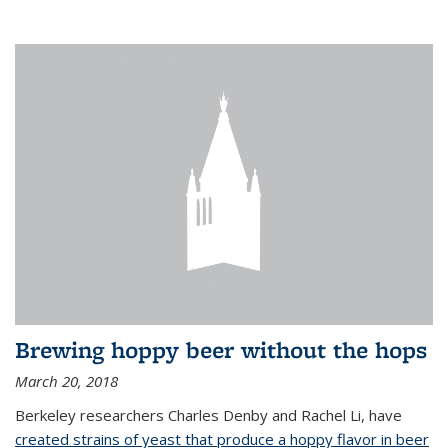
Brewing hoppy beer without the hops
March 20, 2018
Berkeley researchers Charles Denby and Rachel Li, have
created strains of yeast that produce a hoppy flavor in beer