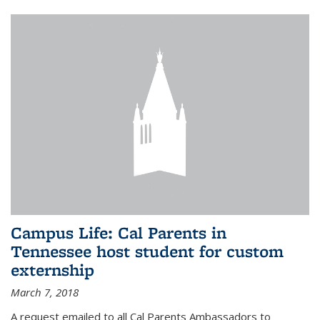
Campus Life: Cal Parents in
Tennessee host student for custom
externship
March 7, 2018
A request emailed to all Cal Parents Ambassadors to