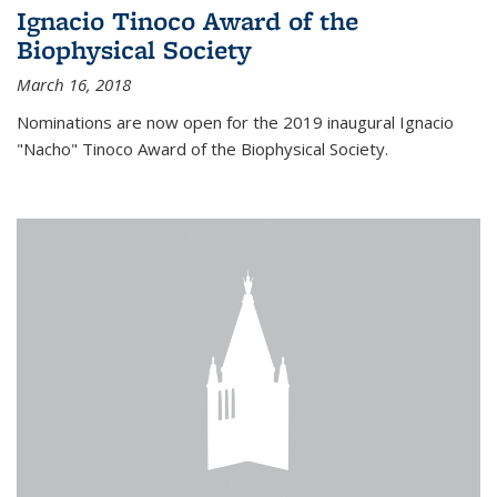
Ignacio Tinoco Award of the
Biophysical Society
March 16, 2018
Nominations are now open for the 2019 inaugural Ignacio
"Nacho" Tinoco Award of the Biophysical Society.