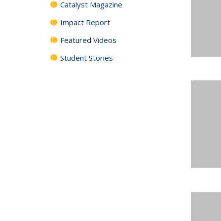
Catalyst Magazine
Impact Report
Featured Videos
Student Stories