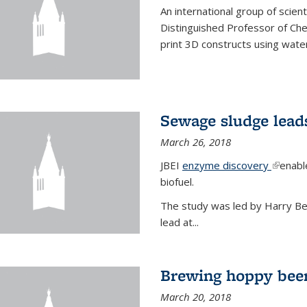
An international group of scien
Distinguished Professor of Ch
print 3D constructs using water
Sewage sludge lead
March 26, 2018
JBEI
enzyme discovery
(link is
enabl
biofuel.
The study was led by Harry Bell
lead at...
Brewing hoppy beer
March 20, 2018