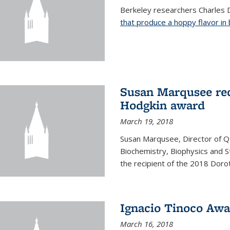
Berkeley researchers Charles 
that produce a hoppy flavor in
Susan Marqusee rec
Hodgkin award
March 19, 2018
Susan Marqusee, Director of 
Biochemistry, Biophysics and S
the recipient of the 2018 Dor
Ignacio Tinoco Awar
March 16, 2018