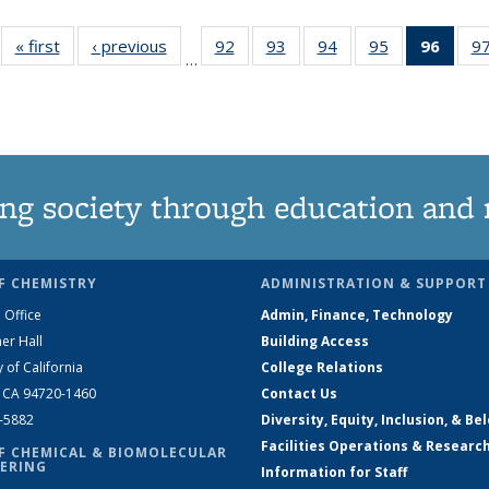
« first
News
‹ previous
News
92
of
93
of
94
of
95
of
96
of 1
9
…
135
135
135
135
New
News
News
News
News
(Curr
pag
ng society through education and 
F CHEMISTRY
ADMINISTRATION & SUPPORT
 Office
Admin, Finance, Technology
er Hall
Building Access
y of California
College Relations
, CA 94720-1460
Contact Us
2-5882
Diversity, Equity, Inclusion, & Be
Facilities Operations & Researc
F CHEMICAL & BIOMOLECULAR
ERING
Information for Staff