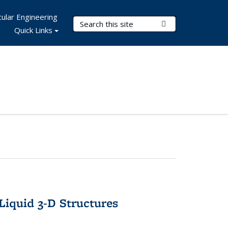
ular Engineering
Search Terms
Submit Search
Quick Links
-Liquid 3-D Structures