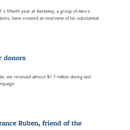
’ s fiftieth year at Berkeley, a group of Alex's
nts, have created an overview of his substantial
ur donors
, we received almost $1.7 million during last
ampaign.
nce Ruben, friend of the