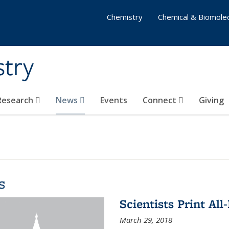
Chemistry
Chemical & Biomolec
stry
 Research
News
Events
Connect
Giving
s
Scientists Print All
March 29, 2018