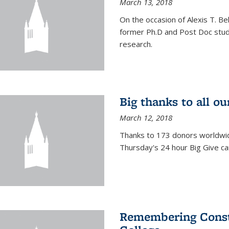
March 13, 2018
On the occasion of Alexis T. Bell
former Ph.D and Post Doc stude
research.
Big thanks to all o
March 12, 2018
Thanks to 173 donors worldwide
Thursday's 24 hour Big Give c
Remembering Consta