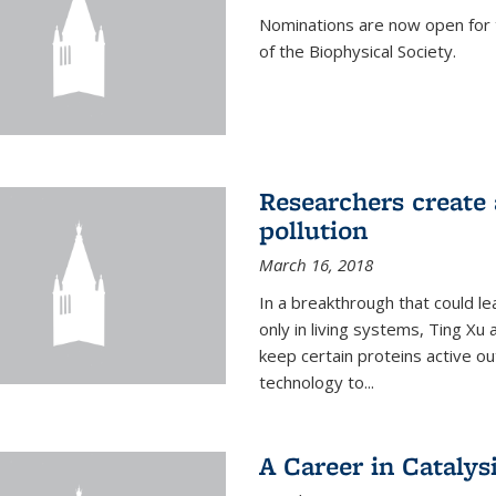
Nominations are now open for 
of the Biophysical Society.
Researchers create 
pollution
March 16, 2018
In a breakthrough that could le
only in living systems, Ting Xu
keep certain proteins active ou
technology to...
A Career in Catalysi