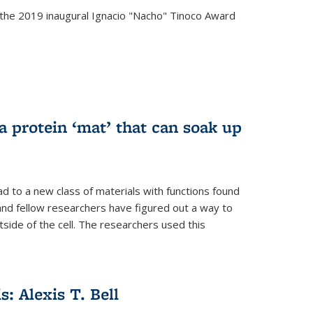
the 2019 inaugural Ignacio "Nacho" Tinoco Award
a protein ‘mat’ that can soak up
ad to a new class of materials with functions found
 and fellow researchers have figured out a way to
tside of the cell. The researchers used this
s: Alexis T. Bell