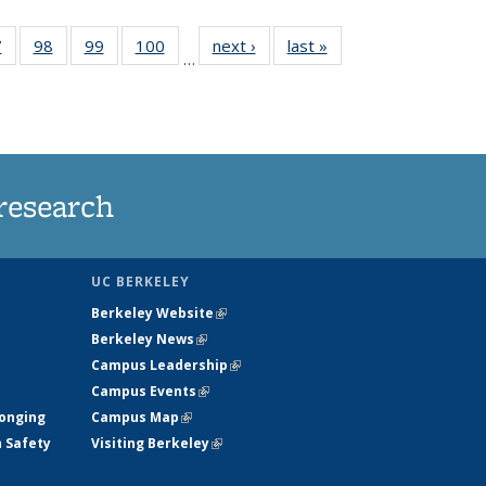
35
7
of
98
of
99
of
100
of
next ›
News
last »
News
…
s
135
135
135
135
ent
News
News
News
News
e)
research
UC BERKELEY
Berkeley Website
(link is external)
Berkeley News
(link is external)
Campus Leadership
(link is external)
Campus Events
(link is external)
longing
Campus Map
(link is external)
h Safety
Visiting Berkeley
(link is external)