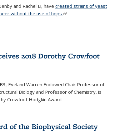
Denby and Rachel Li, have
created strains of yeast
 beer without the use of hops.
(link is external)
eives 2018 Dorothy Crowfoot
QB3, Eveland Warren Endowed Chair Professor of
tructural Biology and Professor of Chemistry, is
othy Crowfoot Hodgkin Award.
d of the Biophysical Society