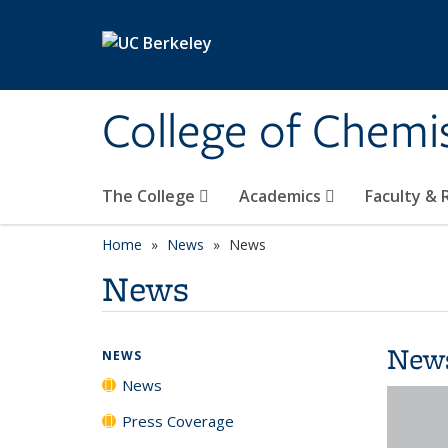
Skip to main content
College of Chemi
The College
Academics
Faculty &
Home
News
News
News
New
NEWS
News
Press Coverage