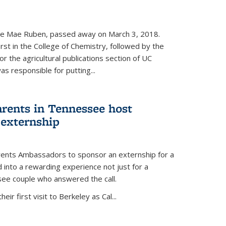
nce Mae Ruben, passed away on March 3, 2018.
rst in the College of Chemistry, followed by the
r the agricultural publications section of UC
s responsible for putting...
arents in Tennessee host
 externship
arents Ambassadors to sponsor an externship for a
into a rewarding experience not just for a
see couple who answered the call.
ir first visit to Berkeley as Cal...