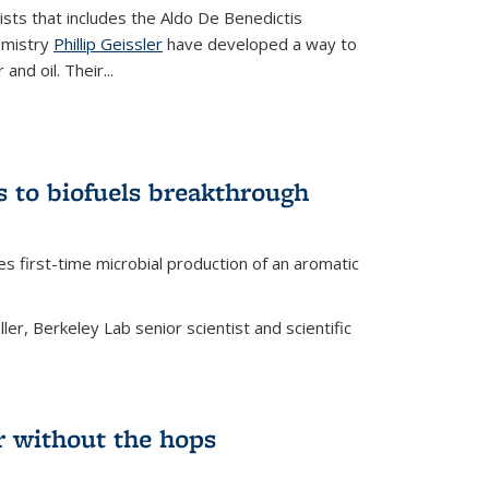
tists that includes the Aldo De Benedictis
emistry
Phillip Geissler
have developed a way to
 and oil. Their
...
s to biofuels breakthrough
 external)
es first-time microbial production of an aromatic
er, Berkeley Lab senior scientist and scientific
 without the hops