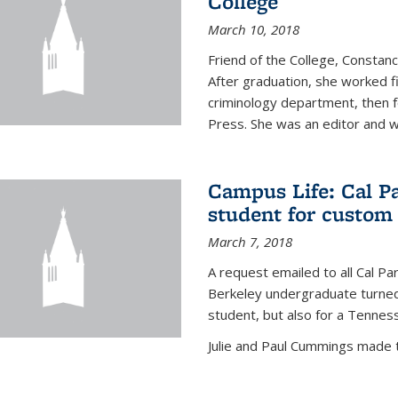
College
March 10, 2018
Friend of the College, Consta
After graduation, she worked fi
criminology department, then fo
Press. She was an editor and wa
Campus Life: Cal P
student for custom
March 7, 2018
A request emailed to all Cal P
Berkeley undergraduate turned 
student, but also for a Tennes
Julie and Paul Cummings made the