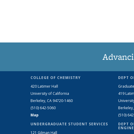
Advanci
COLLEGE OF CHEMISTRY
DEPT O
420 Latimer Hall
Graduate
University of California
419 Latim
Berkeley, CA 94720-1460
Universit
(510) 642-5060
Berkeley
Map
(510) 64
UNDERGRADUATE STUDENT SERVICES
DEPT O
ENGINE
121 Gilman Hall