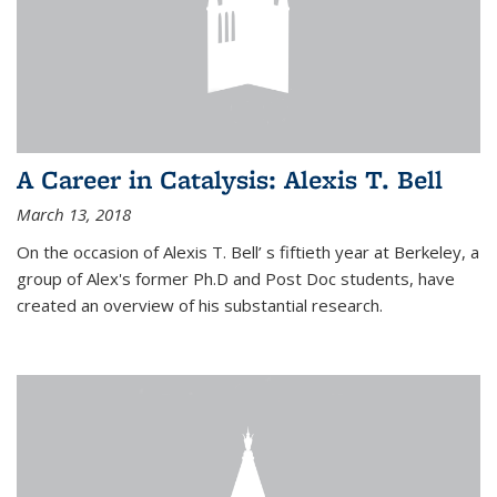
A Career in Catalysis: Alexis T. Bell
March 13, 2018
On the occasion of Alexis T. Bell’ s fiftieth year at Berkeley, a
group of Alex's former Ph.D and Post Doc students, have
created an overview of his substantial research.