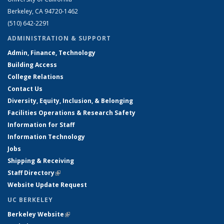
Berkeley, CA 94720-1462
(510) 642-2291
ADMINISTRATION & SUPPORT
Admin, Finance, Technology
Building Access
College Relations
Contact Us
Diversity, Equity, Inclusion, & Belonging
Facilities Operations & Research Safety
Information for Staff
Information Technology
Jobs
Shipping & Receiving
Staff Directory
(link is external)
Website Update Request
UC BERKELEY
Berkeley Website
(link is external)