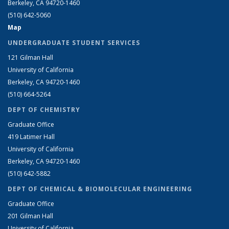
Berkeley, CA 94720-1460
(510) 642-5060
Map
UNDERGRADUATE STUDENT SERVICES
121 Gilman Hall
University of California
Berkeley, CA 94720-1460
(510) 664-5264
DEPT OF CHEMISTRY
Graduate Office
419 Latimer Hall
University of California
Berkeley, CA 94720-1460
(510) 642-5882
DEPT OF CHEMICAL & BIOMOLECULAR ENGINEERING
Graduate Office
201 Gilman Hall
University of California