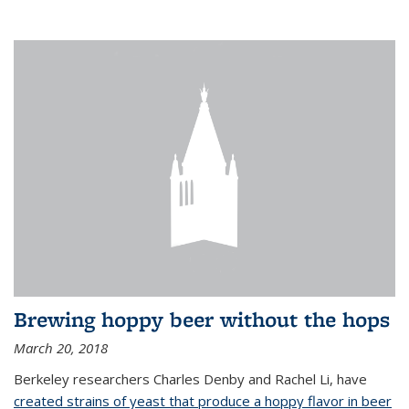
Brewing hoppy beer without the hops
March 20, 2018
Berkeley researchers Charles Denby and Rachel Li, have
created strains of yeast that produce a hoppy flavor in beer