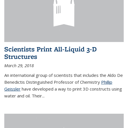
Scientists Print All-Liquid 3-D
Structures
March 29, 2018
An international group of scientists that includes the Aldo De
Benedictis Distinguished Professor of Chemistry
Phillip
Geissler
have developed a way to
print 3D constructs using
water and oil. Their
...