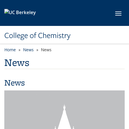
Skip to main content
Toggl
College of Chemistry
Home
News
News
News
News