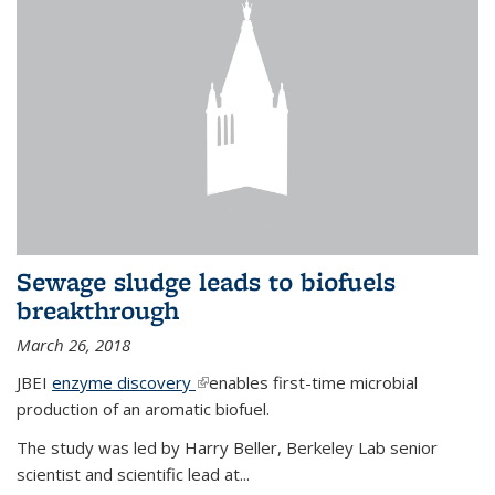
Sewage sludge leads to biofuels
breakthrough
March 26, 2018
JBEI
enzyme discovery
(link is external)
enables first-time microbial
production of an aromatic biofuel.
The study was led by Harry Beller, Berkeley Lab senior
scientist and scientific lead at...