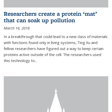
Researchers create a protein ‘mat’
that can soak up pollution
March 16, 2018
In a breakthrough that could lead to a new class of materials
with functions found only in living systems, Ting Xu and
fellow researchers have figured out a way to keep certain
proteins active outside of the cell. The researchers used
this technology to...