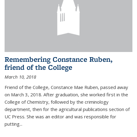
Remembering Constance Ruben,
friend of the College
March 10, 2018
Friend of the College, Constance Mae Ruben, passed away
on March 3, 2018. After graduation, she worked first in the
College of Chemistry, followed by the criminology
department, then for the agricultural publications section of
UC Press. She was an editor and was responsible for
putting...