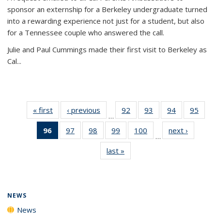
sponsor an externship for a Berkeley undergraduate turned
into a rewarding experience not just for a student, but also
for a Tennessee couple who answered the call.
Julie and Paul Cummings made their first visit to Berkeley as
Cal...
« first
News
‹ previous
News
92
of
93
of
94
of
95
of
…
135
135
135
135
96
of 135
97
of
98
of
99
of
100
of
next ›
News
News
News
News
New
…
News
135
135
135
135
last »
News
(Current
News
News
News
News
page)
NEWS
News