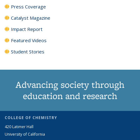
Press Coverage
Catalyst Magazine
Impact Report
Featured Videos
Student Stories
Advancing society through
education and research
COLLEGE OF CHEMISTRY
420 Latimer Hall
University of California