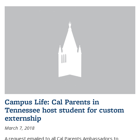
Campus Life: Cal Parents in
Tennessee host student for custom
externship
March 7, 2018
A request emailed to all Cal Parents Ambassadors to