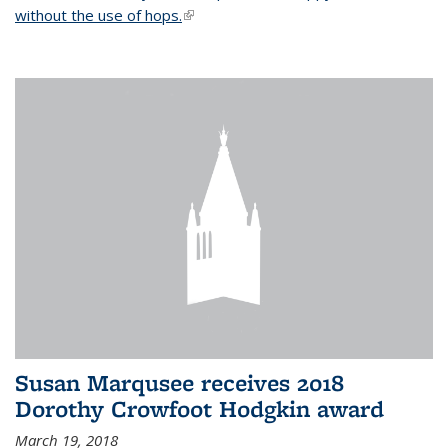
without the use of hops.
(link is external)
Susan Marqusee receives 2018
Dorothy Crowfoot Hodgkin award
March 19, 2018