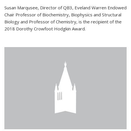
Susan Marqusee, Director of QB3, Eveland Warren Endowed
Chair Professor of Biochemistry, Biophysics and Structural
Biology and Professor of Chemistry, is the recipient of the
2018 Dorothy Crowfoot Hodgkin Award.