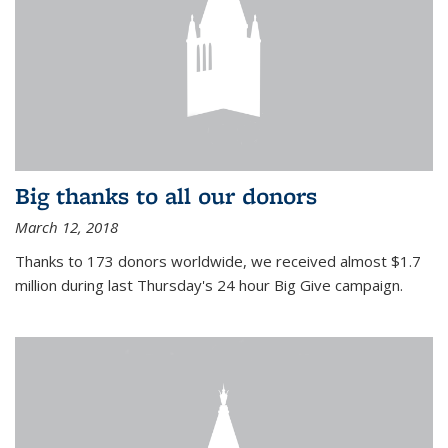
Big thanks to all our donors
March 12, 2018
Thanks to 173 donors worldwide, we received almost $1.7
million during last Thursday's 24 hour Big Give campaign.