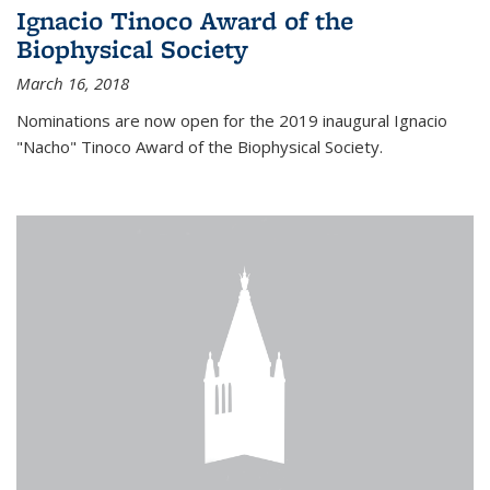
Ignacio Tinoco Award of the
Biophysical Society
March 16, 2018
Nominations are now open for the 2019 inaugural Ignacio
"Nacho" Tinoco Award of the Biophysical Society.