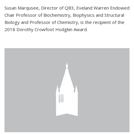
Susan Marqusee, Director of QB3, Eveland Warren Endowed
Chair Professor of Biochemistry, Biophysics and Structural
Biology and Professor of Chemistry, is the recipient of the
2018 Dorothy Crowfoot Hodgkin Award.