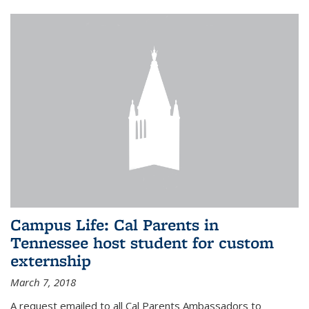
Campus Life: Cal Parents in
Tennessee host student for custom
externship
March 7, 2018
A request emailed to all Cal Parents Ambassadors to