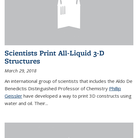
Scientists Print All-Liquid 3-D
Structures
March 29, 2018
An international group of scientists that includes the Aldo De
Benedictis Distinguished Professor of Chemistry
Phillip
Geissler
have developed a way to
print 3D constructs using
water and oil. Their
...