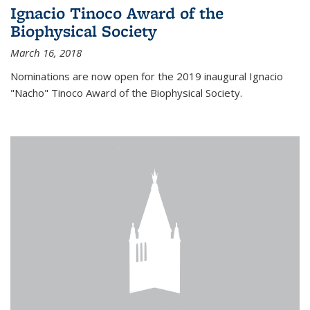
Ignacio Tinoco Award of the
Biophysical Society
March 16, 2018
Nominations are now open for the 2019 inaugural Ignacio
"Nacho" Tinoco Award of the Biophysical Society.