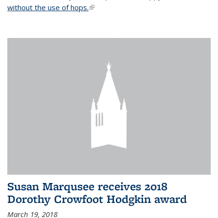
without the use of hops.
(link is external)
Susan Marqusee receives 2018
Dorothy Crowfoot Hodgkin award
March 19, 2018