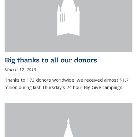
Big thanks to all our donors
March 12, 2018
Thanks to 173 donors worldwide, we received almost $1.7
million during last Thursday's 24 hour Big Give campaign.