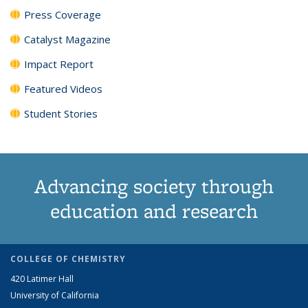
Press Coverage
Catalyst Magazine
Impact Report
Featured Videos
Student Stories
Advancing society through
education and research
COLLEGE OF CHEMISTRY
420 Latimer Hall
University of California