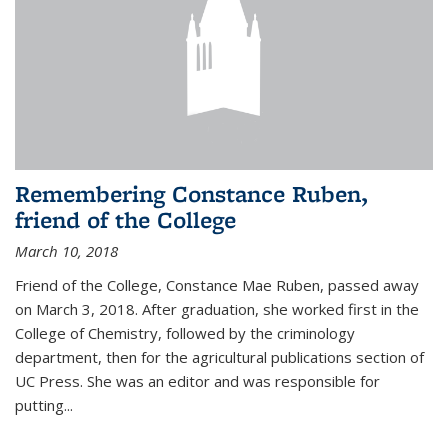
Remembering Constance Ruben,
friend of the College
March 10, 2018
Friend of the College, Constance Mae Ruben, passed away
on March 3, 2018. After graduation, she worked first in the
College of Chemistry, followed by the criminology
department, then for the agricultural publications section of
UC Press. She was an editor and was responsible for
putting...