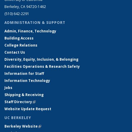
Berkeley, CA 94720-1462
(510) 642-2291
ADMINISTRATION & SUPPORT
Admin, Finance, Technology
Building Access
College Relations
Contact Us
Diversity, Equity, Inclusion, & Belonging
Facilities Operations & Research Safety
Information for Staff
Information Technology
Jobs
Shipping & Receiving
Staff Directory
(link is external)
Website Update Request
UC BERKELEY
Berkeley Website
(link is external)