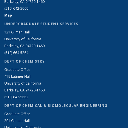
Berkeley, CA 94720-1460
(510) 642-5060
Map
UNDERGRADUATE STUDENT SERVICES
121 Gilman Hall
University of California
Berkeley, CA 94720-1460
(510) 664-5264
DEPT OF CHEMISTRY
Graduate Office
419 Latimer Hall
University of California
Berkeley, CA 94720-1460
(510) 642-5882
DEPT OF CHEMICAL & BIOMOLECULAR ENGINEERING
Graduate Office
201 Gilman Hall
University of California