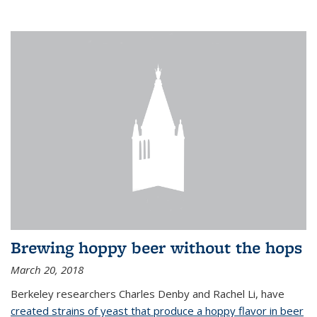
Brewing hoppy beer without the hops
March 20, 2018
Berkeley researchers Charles Denby and Rachel Li, have
created strains of yeast that produce a hoppy flavor in beer