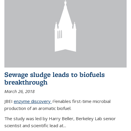
Sewage sludge leads to biofuels
breakthrough
March 26, 2018
JBEI
enzyme discovery
(link is external)
enables first-time microbial
production of an aromatic biofuel.
The study was led by Harry Beller, Berkeley Lab senior
scientist and scientific lead at...