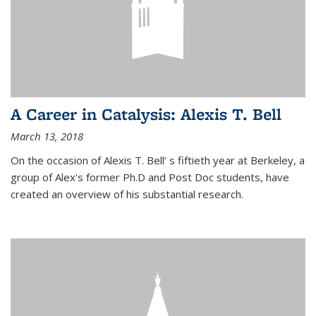
A Career in Catalysis: Alexis T. Bell
March 13, 2018
On the occasion of Alexis T. Bell’ s fiftieth year at Berkeley, a
group of Alex's former Ph.D and Post Doc students, have
created an overview of his substantial research.