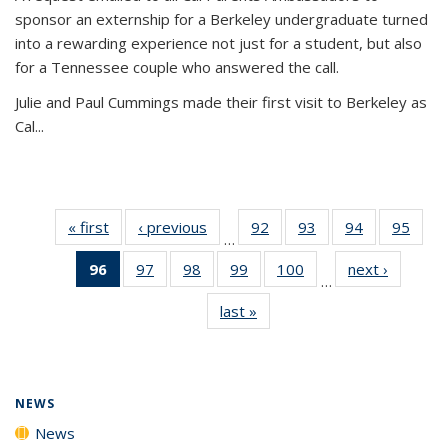
sponsor an externship for a Berkeley undergraduate turned
into a rewarding experience not just for a student, but also
for a Tennessee couple who answered the call.
Julie and Paul Cummings made their first visit to Berkeley as
Cal...
« first
News
‹ previous
News
92
of
93
of
94
of
95
of
…
135
135
135
135
96
of 135
97
of
98
of
99
of
100
of
next ›
News
News
News
News
New
…
News
135
135
135
135
last »
News
(Current
News
News
News
News
page)
NEWS
News