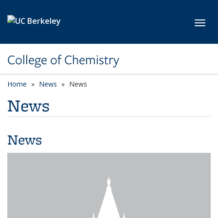
Skip to main content
Toggl
College of Chemistry
Home
News
News
News
News