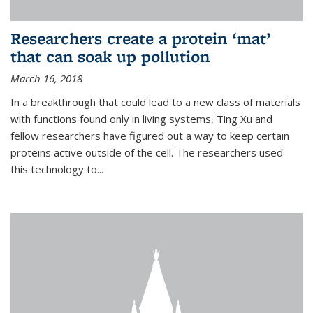
Researchers create a protein ‘mat’
that can soak up pollution
March 16, 2018
In a breakthrough that could lead to a new class of materials
with functions found only in living systems, Ting Xu and
fellow researchers have figured out a way to keep certain
proteins active outside of the cell. The researchers used
this technology to...