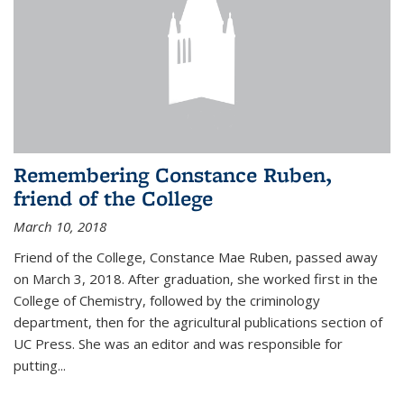
Remembering Constance Ruben,
friend of the College
March 10, 2018
Friend of the College, Constance Mae Ruben, passed away
on March 3, 2018. After graduation, she worked first in the
College of Chemistry, followed by the criminology
department, then for the agricultural publications section of
UC Press. She was an editor and was responsible for
putting...