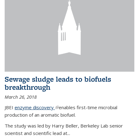
Sewage sludge leads to biofuels
breakthrough
March 26, 2018
JBEI
enzyme discovery
(link is external)
enables first-time microbial
production of an aromatic biofuel.
The study was led by Harry Beller, Berkeley Lab senior
scientist and scientific lead at...