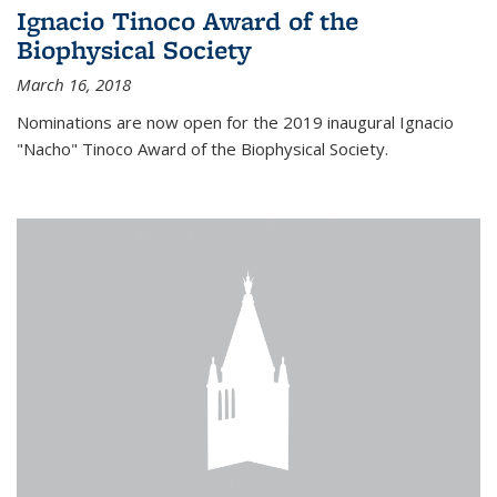
Ignacio Tinoco Award of the
Biophysical Society
March 16, 2018
Nominations are now open for the 2019 inaugural Ignacio
"Nacho" Tinoco Award of the Biophysical Society.