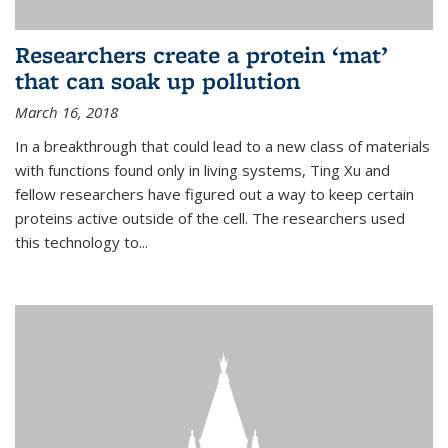
Researchers create a protein ‘mat’
that can soak up pollution
March 16, 2018
In a breakthrough that could lead to a new class of materials
with functions found only in living systems, Ting Xu and
fellow researchers have figured out a way to keep certain
proteins active outside of the cell. The researchers used
this technology to...