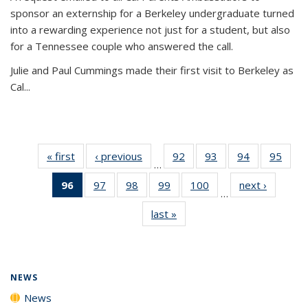
sponsor an externship for a Berkeley undergraduate turned
into a rewarding experience not just for a student, but also
for a Tennessee couple who answered the call.
Julie and Paul Cummings made their first visit to Berkeley as
Cal...
« first
News
‹ previous
News
92
of
93
of
94
of
95
of
…
135
135
135
135
96
of 135
97
of
98
of
99
of
100
of
next ›
News
News
News
News
New
…
News
135
135
135
135
last »
News
(Current
News
News
News
News
page)
NEWS
News