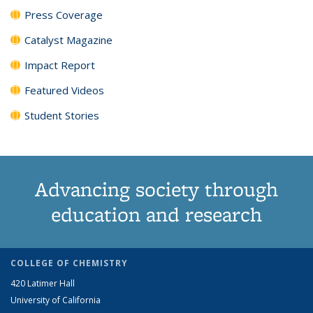
Press Coverage
Catalyst Magazine
Impact Report
Featured Videos
Student Stories
Advancing society through
education and research
COLLEGE OF CHEMISTRY
420 Latimer Hall
University of California