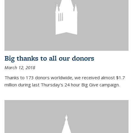
Big thanks to all our donors
March 12, 2018
Thanks to 173 donors worldwide, we received almost $1.7
million during last Thursday's 24 hour Big Give campaign.