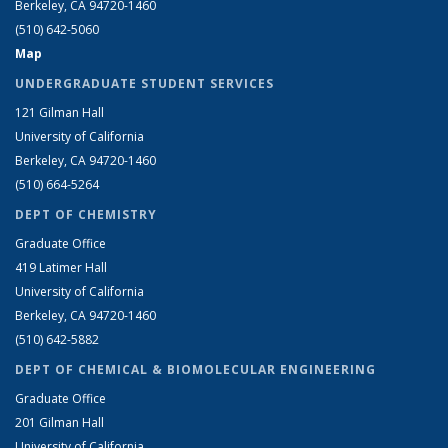
Berkeley, CA 94720-1460
(510) 642-5060
Map
UNDERGRADUATE STUDENT SERVICES
121 Gilman Hall
University of California
Berkeley, CA 94720-1460
(510) 664-5264
DEPT OF CHEMISTRY
Graduate Office
419 Latimer Hall
University of California
Berkeley, CA 94720-1460
(510) 642-5882
DEPT OF CHEMICAL & BIOMOLECULAR ENGINEERING
Graduate Office
201 Gilman Hall
University of California