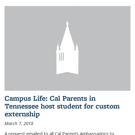
Campus Life: Cal Parents in
Tennessee host student for custom
externship
March 7, 2018
A request emailed to all Cal Parents Ambassadors to