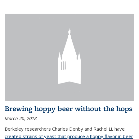
Brewing hoppy beer without the hops
March 20, 2018
Berkeley researchers Charles Denby and Rachel Li, have
created strains of yeast that produce a hoppy flavor in beer