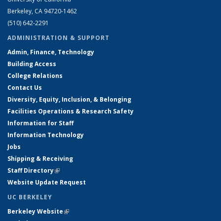
Berkeley, CA 94720-1462
(510) 642-2291
ADMINISTRATION & SUPPORT
Admin, Finance, Technology
Building Access
College Relations
Contact Us
Diversity, Equity, Inclusion, & Belonging
Facilities Operations & Research Safety
Information for Staff
Information Technology
Jobs
Shipping & Receiving
Staff Directory
(link is external)
Website Update Request
UC BERKELEY
Berkeley Website
(link is external)