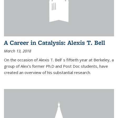
A Career in Catalysis: Alexis T. Bell
March 13, 2018
On the occasion of Alexis T. Bell’ s fiftieth year at Berkeley, a
group of Alex's former Ph.D and Post Doc students, have
created an overview of his substantial research.