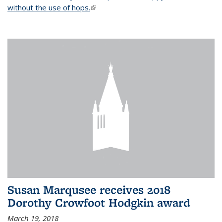
without the use of hops.
(link is external)
Susan Marqusee receives 2018
Dorothy Crowfoot Hodgkin award
March 19, 2018