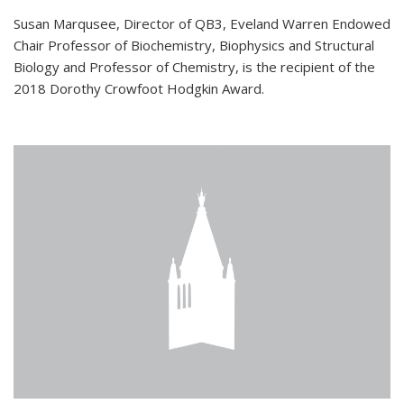
Susan Marqusee, Director of QB3, Eveland Warren Endowed
Chair Professor of Biochemistry, Biophysics and Structural
Biology and Professor of Chemistry, is the recipient of the
2018 Dorothy Crowfoot Hodgkin Award.