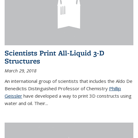
Scientists Print All-Liquid 3-D
Structures
March 29, 2018
An international group of scientists that includes the Aldo De
Benedictis Distinguished Professor of Chemistry
Phillip
Geissler
have developed a way to
print 3D constructs using
water and oil. Their
...