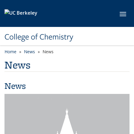
Skip to main content
Toggl
College of Chemistry
Home
News
News
News
News