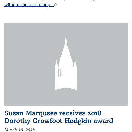
without the use of hops.
(link is external)
Susan Marqusee receives 2018
Dorothy Crowfoot Hodgkin award
March 19, 2018