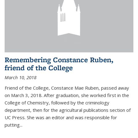
Remembering Constance Ruben,
friend of the College
March 10, 2018
Friend of the College, Constance Mae Ruben, passed away
on March 3, 2018. After graduation, she worked first in the
College of Chemistry, followed by the criminology
department, then for the agricultural publications section of
UC Press. She was an editor and was responsible for
putting...