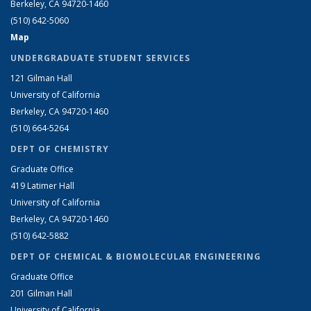
Berkeley, CA 94720-1460
(510) 642-5060
Map
UNDERGRADUATE STUDENT SERVICES
121 Gilman Hall
University of California
Berkeley, CA 94720-1460
(510) 664-5264
DEPT OF CHEMISTRY
Graduate Office
419 Latimer Hall
University of California
Berkeley, CA 94720-1460
(510) 642-5882
DEPT OF CHEMICAL & BIOMOLECULAR ENGINEERING
Graduate Office
201 Gilman Hall
University of California