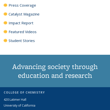
Press Coverage
Catalyst Magazine
Impact Report
Featured Videos
Student Stories
Advancing society through
education and research
COLLEGE OF CHEMISTRY
420 Latimer Hall
University of California