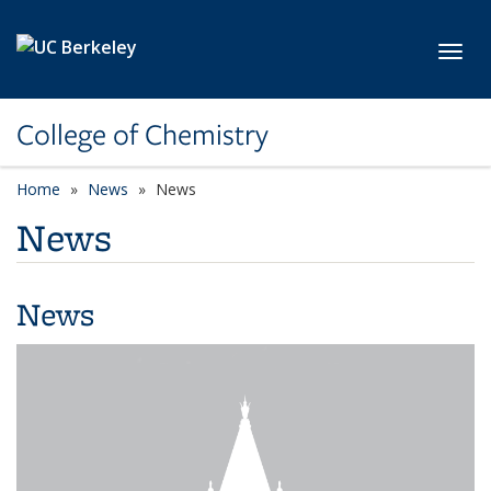
Skip to main content
Toggl
College of Chemistry
Home
News
News
News
News