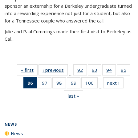
sponsor an externship for a Berkeley undergraduate turned
into a rewarding experience not just for a student, but also
for a Tennessee couple who answered the call.
Julie and Paul Cummings made their first visit to Berkeley as
Cal...
« first
News
‹ previous
News
92
of
93
of
94
of
95
of
…
135
135
135
135
96
of 135
97
of
98
of
99
of
100
of
next ›
News
News
News
News
New
…
News
135
135
135
135
last »
News
(Current
News
News
News
News
page)
NEWS
News