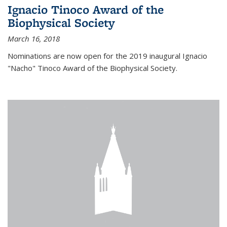
Ignacio Tinoco Award of the
Biophysical Society
March 16, 2018
Nominations are now open for the 2019 inaugural Ignacio
"Nacho" Tinoco Award of the Biophysical Society.