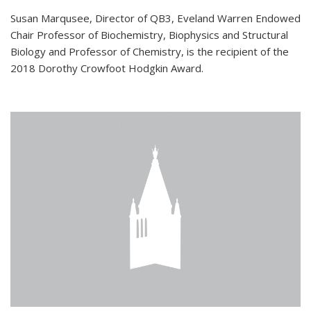
Susan Marqusee, Director of QB3, Eveland Warren Endowed
Chair Professor of Biochemistry, Biophysics and Structural
Biology and Professor of Chemistry, is the recipient of the
2018 Dorothy Crowfoot Hodgkin Award.