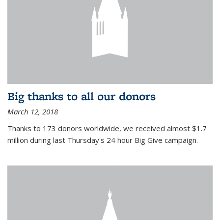
Big thanks to all our donors
March 12, 2018
Thanks to 173 donors worldwide, we received almost $1.7
million during last Thursday's 24 hour Big Give campaign.