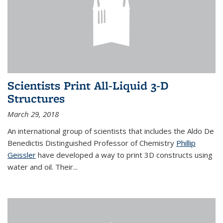
Scientists Print All-Liquid 3-D
Structures
March 29, 2018
An international group of scientists that includes the Aldo De
Benedictis Distinguished Professor of Chemistry
Phillip
Geissler
have developed a way to
print 3D constructs using
water and oil. Their
...