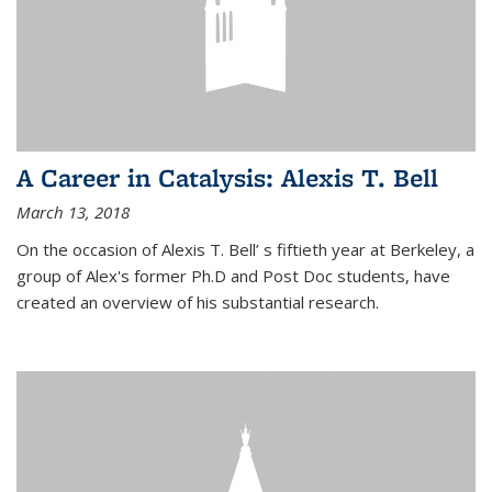
A Career in Catalysis: Alexis T. Bell
March 13, 2018
On the occasion of Alexis T. Bell’ s fiftieth year at Berkeley, a
group of Alex's former Ph.D and Post Doc students, have
created an overview of his substantial research.