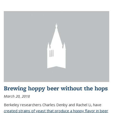
Brewing hoppy beer without the hops
March 20, 2018
Berkeley researchers Charles Denby and Rachel Li, have
created strains of yeast that produce a hoppy flavor in beer