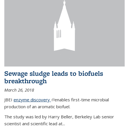
Sewage sludge leads to biofuels
breakthrough
March 26, 2018
JBEI
enzyme discovery
(link is external)
enables first-time microbial
production of an aromatic biofuel.
The study was led by Harry Beller, Berkeley Lab senior
scientist and scientific lead at...