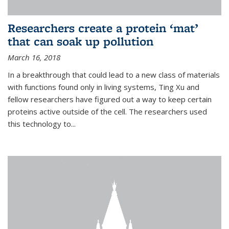
Researchers create a protein ‘mat’
that can soak up pollution
March 16, 2018
In a breakthrough that could lead to a new class of materials
with functions found only in living systems, Ting Xu and
fellow researchers have figured out a way to keep certain
proteins active outside of the cell. The researchers used
this technology to...