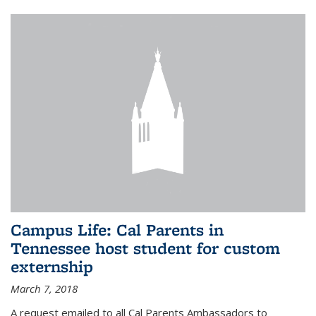
Campus Life: Cal Parents in
Tennessee host student for custom
externship
March 7, 2018
A request emailed to all Cal Parents Ambassadors to