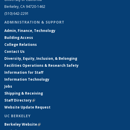
Berkeley, CA 94720-1462
(510) 642-2291
ADMINISTRATION & SUPPORT
Admin, Finance, Technology
Building Access
College Relations
Contact Us
Diversity, Equity, Inclusion, & Belonging
Facilities Operations & Research Safety
Information for Staff
Information Technology
Jobs
Shipping & Receiving
Staff Directory
(link is external)
Website Update Request
UC BERKELEY
Berkeley Website
(link is external)