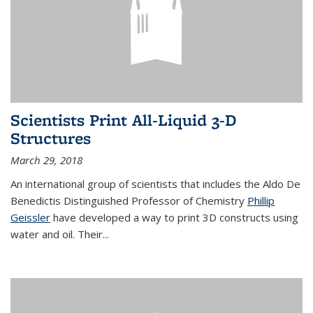
Scientists Print All-Liquid 3-D
Structures
March 29, 2018
An international group of scientists that includes the Aldo De
Benedictis Distinguished Professor of Chemistry
Phillip
Geissler
have developed a way to
print 3D constructs using
water and oil. Their
...