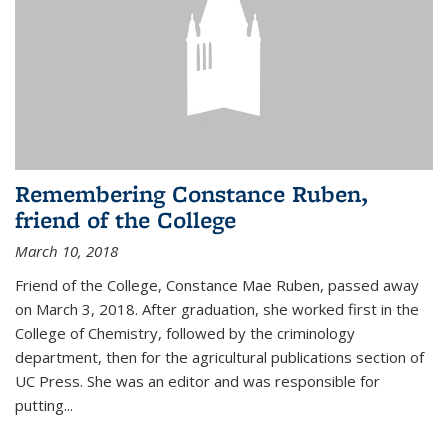
Remembering Constance Ruben,
friend of the College
March 10, 2018
Friend of the College, Constance Mae Ruben, passed away
on March 3, 2018. After graduation, she worked first in the
College of Chemistry, followed by the criminology
department, then for the agricultural publications section of
UC Press. She was an editor and was responsible for
putting...