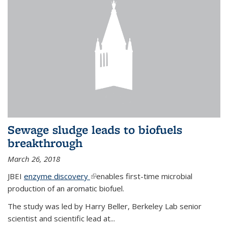
Sewage sludge leads to biofuels
breakthrough
March 26, 2018
JBEI
enzyme discovery
(link is external)
enables first-time microbial
production of an aromatic biofuel.
The study was led by Harry Beller, Berkeley Lab senior
scientist and scientific lead at...