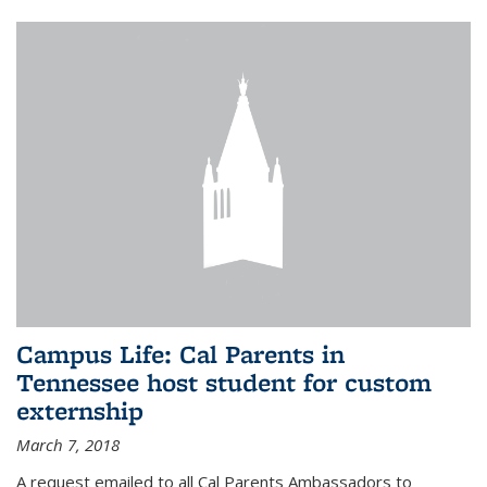
Campus Life: Cal Parents in
Tennessee host student for custom
externship
March 7, 2018
A request emailed to all Cal Parents Ambassadors to