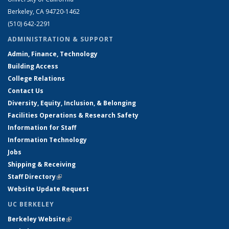
Berkeley, CA 94720-1462
(510) 642-2291
ADMINISTRATION & SUPPORT
Admin, Finance, Technology
Building Access
College Relations
Contact Us
Diversity, Equity, Inclusion, & Belonging
Facilities Operations & Research Safety
Information for Staff
Information Technology
Jobs
Shipping & Receiving
Staff Directory
(link is external)
Website Update Request
UC BERKELEY
Berkeley Website
(link is external)