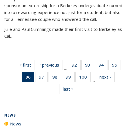
sponsor an externship for a Berkeley undergraduate turned
into a rewarding experience not just for a student, but also
for a Tennessee couple who answered the call.
Julie and Paul Cummings made their first visit to Berkeley as
Cal...
« first
News
‹ previous
News
92
of
93
of
94
of
95
of
…
135
135
135
135
96
of 135
97
of
98
of
99
of
100
of
next ›
News
News
News
News
New
…
News
135
135
135
135
last »
News
(Current
News
News
News
News
page)
NEWS
News