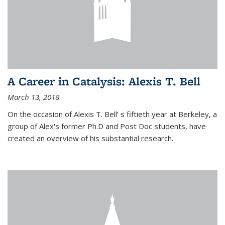
A Career in Catalysis: Alexis T. Bell
March 13, 2018
On the occasion of Alexis T. Bell’ s fiftieth year at Berkeley, a
group of Alex's former Ph.D and Post Doc students, have
created an overview of his substantial research.