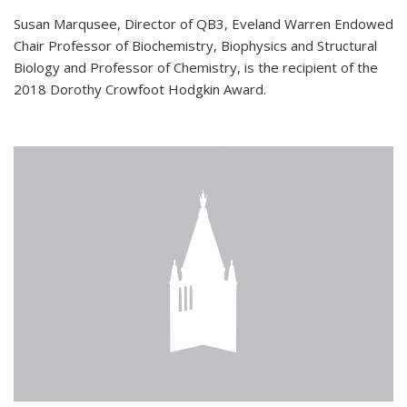
Susan Marqusee, Director of QB3, Eveland Warren Endowed
Chair Professor of Biochemistry, Biophysics and Structural
Biology and Professor of Chemistry, is the recipient of the
2018 Dorothy Crowfoot Hodgkin Award.