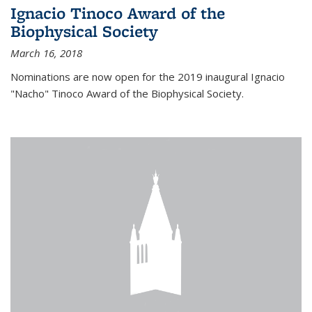
Ignacio Tinoco Award of the
Biophysical Society
March 16, 2018
Nominations are now open for the 2019 inaugural Ignacio
"Nacho" Tinoco Award of the Biophysical Society.