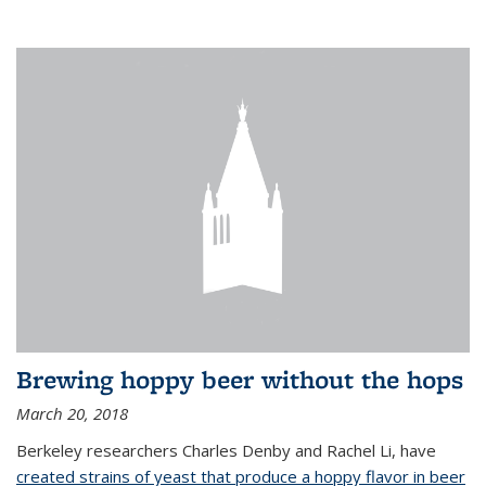
Brewing hoppy beer without the hops
March 20, 2018
Berkeley researchers Charles Denby and Rachel Li, have
created strains of yeast that produce a hoppy flavor in beer