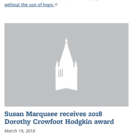
without the use of hops.
(link is external)
Susan Marqusee receives 2018
Dorothy Crowfoot Hodgkin award
March 19, 2018