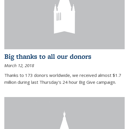
Big thanks to all our donors
March 12, 2018
Thanks to 173 donors worldwide, we received almost $1.7
million during last Thursday's 24 hour Big Give campaign.