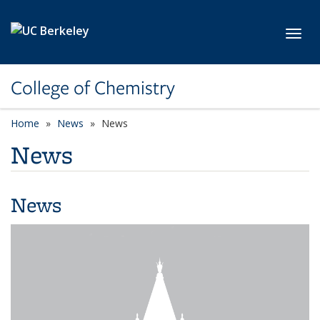
Skip to main content
Toggl
College of Chemistry
Home
News
News
News
News