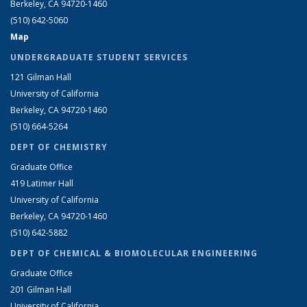
Berkeley, CA 94720-1460
(510) 642-5060
Map
UNDERGRADUATE STUDENT SERVICES
121 Gilman Hall
University of California
Berkeley, CA 94720-1460
(510) 664-5264
DEPT OF CHEMISTRY
Graduate Office
419 Latimer Hall
University of California
Berkeley, CA 94720-1460
(510) 642-5882
DEPT OF CHEMICAL & BIOMOLECULAR ENGINEERING
Graduate Office
201 Gilman Hall
University of California