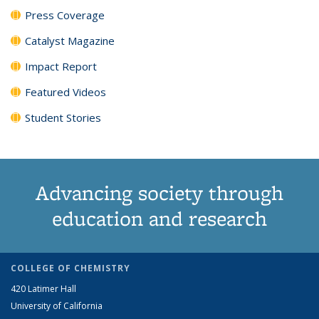
Press Coverage
Catalyst Magazine
Impact Report
Featured Videos
Student Stories
Advancing society through
education and research
COLLEGE OF CHEMISTRY
420 Latimer Hall
University of California