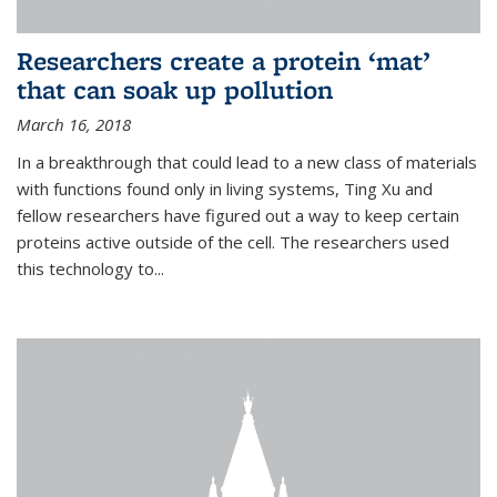
Researchers create a protein ‘mat’
that can soak up pollution
March 16, 2018
In a breakthrough that could lead to a new class of materials
with functions found only in living systems, Ting Xu and
fellow researchers have figured out a way to keep certain
proteins active outside of the cell. The researchers used
this technology to...