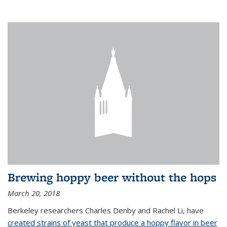
Brewing hoppy beer without the hops
March 20, 2018
Berkeley researchers Charles Denby and Rachel Li, have
created strains of yeast that produce a hoppy flavor in beer