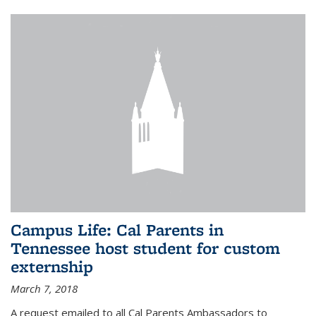
Campus Life: Cal Parents in
Tennessee host student for custom
externship
March 7, 2018
A request emailed to all Cal Parents Ambassadors to