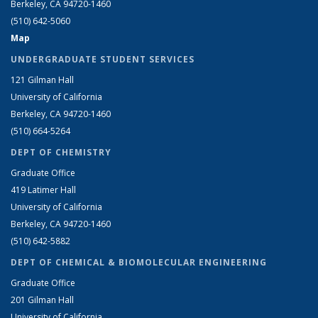
Berkeley, CA 94720-1460
(510) 642-5060
Map
UNDERGRADUATE STUDENT SERVICES
121 Gilman Hall
University of California
Berkeley, CA 94720-1460
(510) 664-5264
DEPT OF CHEMISTRY
Graduate Office
419 Latimer Hall
University of California
Berkeley, CA 94720-1460
(510) 642-5882
DEPT OF CHEMICAL & BIOMOLECULAR ENGINEERING
Graduate Office
201 Gilman Hall
University of California