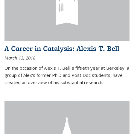
A Career in Catalysis: Alexis T. Bell
March 13, 2018
On the occasion of Alexis T. Bell’ s fiftieth year at Berkeley, a
group of Alex's former Ph.D and Post Doc students, have
created an overview of his substantial research.