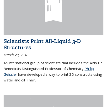
Scientists Print All-Liquid 3-D
Structures
March 29, 2018
An international group of scientists that includes the Aldo De
Benedictis Distinguished Professor of Chemistry
Phillip
Geissler
have developed a way to
print 3D constructs using
water and oil. Their
...