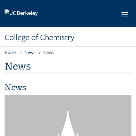
Skip to main content
Toggl
College of Chemistry
Home
News
News
News
News