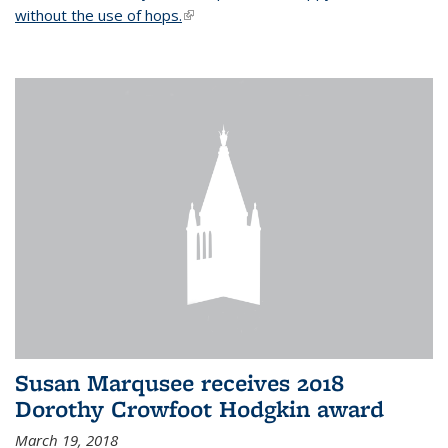
without the use of hops.
(link is external)
Susan Marqusee receives 2018
Dorothy Crowfoot Hodgkin award
March 19, 2018