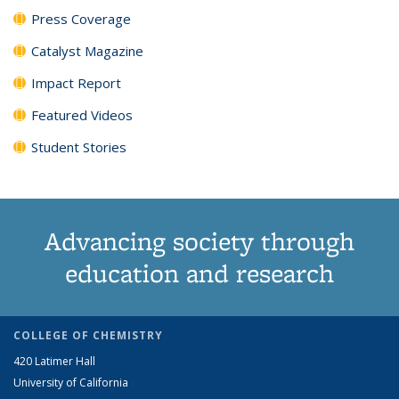
Press Coverage
Catalyst Magazine
Impact Report
Featured Videos
Student Stories
Advancing society through
education and research
COLLEGE OF CHEMISTRY
420 Latimer Hall
University of California