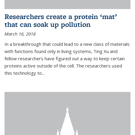
Researchers create a protein ‘mat’
that can soak up pollution
March 16, 2018
In a breakthrough that could lead to a new class of materials
with functions found only in living systems, Ting Xu and
fellow researchers have figured out a way to keep certain
proteins active outside of the cell. The researchers used
this technology to...