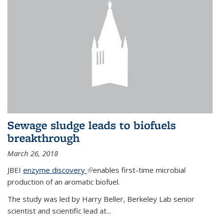
Sewage sludge leads to biofuels
breakthrough
March 26, 2018
JBEI
enzyme discovery
(link is external)
enables first-time microbial
production of an aromatic biofuel.
The study was led by Harry Beller, Berkeley Lab senior
scientist and scientific lead at...