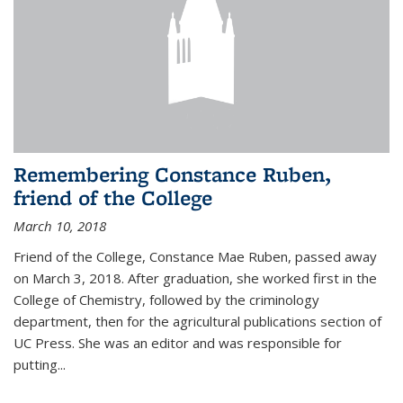
Remembering Constance Ruben,
friend of the College
March 10, 2018
Friend of the College, Constance Mae Ruben, passed away
on March 3, 2018. After graduation, she worked first in the
College of Chemistry, followed by the criminology
department, then for the agricultural publications section of
UC Press. She was an editor and was responsible for
putting...