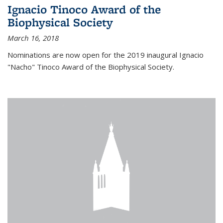
Ignacio Tinoco Award of the
Biophysical Society
March 16, 2018
Nominations are now open for the 2019 inaugural Ignacio
"Nacho" Tinoco Award of the Biophysical Society.