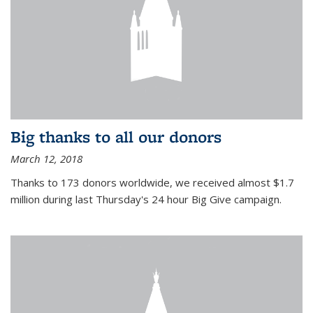
Big thanks to all our donors
March 12, 2018
Thanks to 173 donors worldwide, we received almost $1.7
million during last Thursday's 24 hour Big Give campaign.