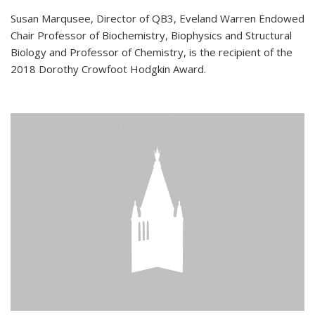
Susan Marqusee, Director of QB3, Eveland Warren Endowed
Chair Professor of Biochemistry, Biophysics and Structural
Biology and Professor of Chemistry, is the recipient of the
2018 Dorothy Crowfoot Hodgkin Award.