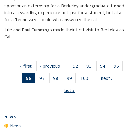
sponsor an externship for a Berkeley undergraduate turned
into a rewarding experience not just for a student, but also
for a Tennessee couple who answered the call.
Julie and Paul Cummings made their first visit to Berkeley as
Cal...
« first
News
‹ previous
News
92
of
93
of
94
of
95
of
…
135
135
135
135
96
of 135
97
of
98
of
99
of
100
of
next ›
News
News
News
News
New
…
News
135
135
135
135
last »
News
(Current
News
News
News
News
page)
NEWS
News