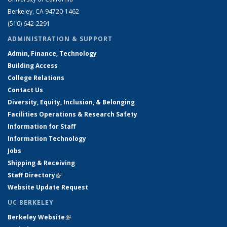
Berkeley, CA 94720-1462
(510) 642-2291
ADMINISTRATION & SUPPORT
Admin, Finance, Technology
Building Access
College Relations
Contact Us
Diversity, Equity, Inclusion, & Belonging
Facilities Operations & Research Safety
Information for Staff
Information Technology
Jobs
Shipping & Receiving
Staff Directory
(link is external)
Website Update Request
UC BERKELEY
Berkeley Website
(link is external)