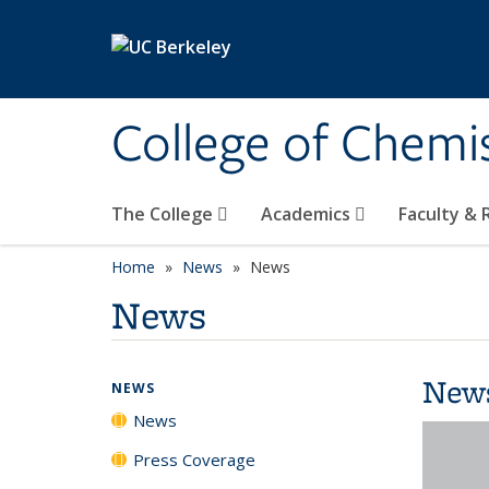
Skip to main content
College of Chemi
The College
Academics
Faculty &
Home
News
News
News
New
NEWS
News
Press Coverage