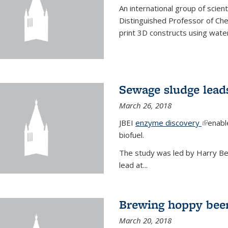
An international group of scien
Distinguished Professor of Ch
print 3D constructs using water
Sewage sludge lead
March 26, 2018
JBEI
enzyme discovery
(link is
enabl
biofuel.
The study was led by Harry Bell
lead at...
Brewing hoppy beer
March 20, 2018