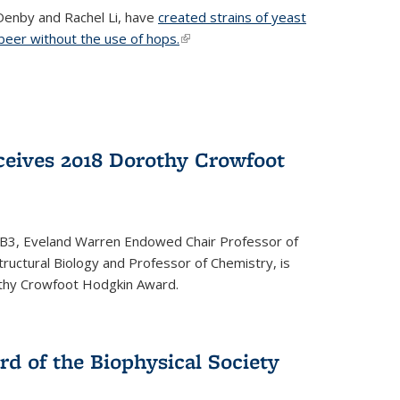
Denby and Rachel Li, have
created strains of yeast
 beer without the use of hops.
(link is external)
eives 2018 Dorothy Crowfoot
QB3, Eveland Warren Endowed Chair Professor of
tructural Biology and Professor of Chemistry, is
othy Crowfoot Hodgkin Award.
d of the Biophysical Society