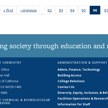
« first
News
‹ previous
News
92
of
93
of
94
of
95
of
96
of 1
9
…
135
135
135
135
New
News
News
News
News
(Curr
pag
ng society through education and 
F CHEMISTRY
ADMINISTRATION & SUPPORT
 Office
Admin, Finance, Technology
er Hall
Building Access
y of California
College Relations
, CA 94720-1460
Contact Us
2-5882
Diversity, Equity, Inclusion, & Be
Facilities Operations & Researc
F CHEMICAL & BIOMOLECULAR
ERING
Information for Staff