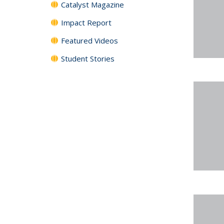
Catalyst Magazine
Impact Report
Featured Videos
Student Stories