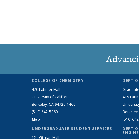
Advanci
COLLEGE OF CHEMISTRY
DEPT O
420 Latimer Hall
Graduate
University of California
419 Latim
Berkeley, CA 94720-1460
Universit
(510) 642-5060
Berkeley
Map
(510) 64
UNDERGRADUATE STUDENT SERVICES
DEPT O
ENGINE
121 Gilman Hall