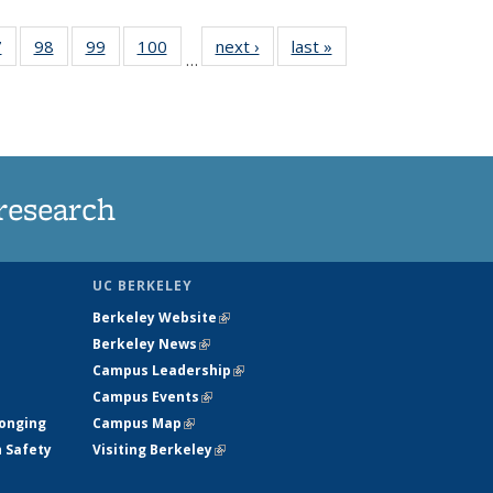
35
7
of
98
of
99
of
100
of
next ›
News
last »
News
…
s
135
135
135
135
ent
News
News
News
News
e)
research
UC BERKELEY
Berkeley Website
(link is external)
Berkeley News
(link is external)
Campus Leadership
(link is external)
Campus Events
(link is external)
longing
Campus Map
(link is external)
h Safety
Visiting Berkeley
(link is external)