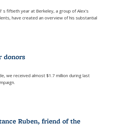
’ s fiftieth year at Berkeley, a group of Alex's
nts, have created an overview of his substantial
ur donors
, we received almost $1.7 million during last
ampaign.
nce Ruben, friend of the