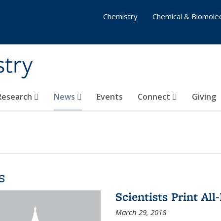
Chemistry
Chemical & Biomolec
stry
 Research
News
Events
Connect
Giving
s
Scientists Print All
March 29, 2018