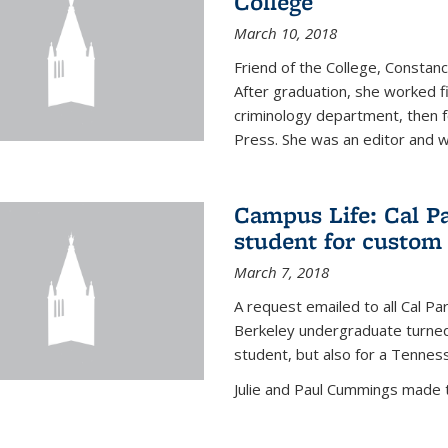
College
March 10, 2018
Friend of the College, Consta
After graduation, she worked fi
criminology department, then fo
Press. She was an editor and wa
Campus Life: Cal P
student for custom
March 7, 2018
A request emailed to all Cal P
Berkeley undergraduate turned 
student, but also for a Tennes
Julie and Paul Cummings made the