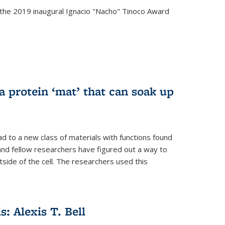
the 2019 inaugural Ignacio "Nacho" Tinoco Award
a protein ‘mat’ that can soak up
ad to a new class of materials with functions found
 and fellow researchers have figured out a way to
tside of the cell. The researchers used this
s: Alexis T. Bell