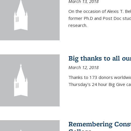
March 13, 2018
On the occasion of Alexis T. Bell
former Ph.D and Post Doc stude
research.
Big thanks to all o
March 12, 2018
Thanks to 173 donors worldwide
Thursday's 24 hour Big Give c
Remembering Consta