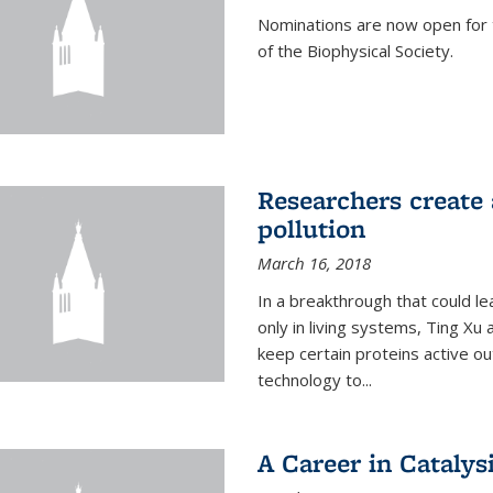
Nominations are now open for 
of the Biophysical Society.
Researchers create 
pollution
March 16, 2018
In a breakthrough that could le
only in living systems, Ting Xu
keep certain proteins active ou
technology to...
A Career in Catalysi