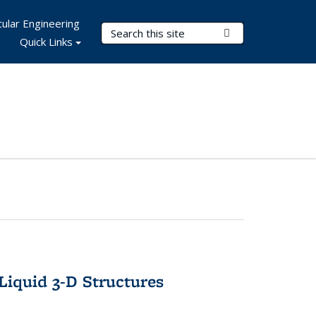
ular Engineering
Search Terms
Submit Search
Quick Links
-Liquid 3-D Structures