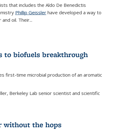
tists that includes the Aldo De Benedictis
emistry
Phillip Geissler
have developed a way to
 and oil. Their
...
s to biofuels breakthrough
 external)
es first-time microbial production of an aromatic
er, Berkeley Lab senior scientist and scientific
 without the hops