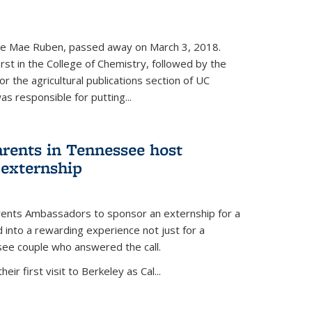
nce Mae Ruben, passed away on March 3, 2018.
rst in the College of Chemistry, followed by the
r the agricultural publications section of UC
s responsible for putting...
arents in Tennessee host
 externship
arents Ambassadors to sponsor an externship for a
into a rewarding experience not just for a
see couple who answered the call.
ir first visit to Berkeley as Cal...