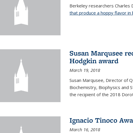
Berkeley researchers Charles 
that produce a hoppy flavor in
Susan Marqusee rec
Hodgkin award
March 19, 2018
Susan Marqusee, Director of 
Biochemistry, Biophysics and S
the recipient of the 2018 Dor
Ignacio Tinoco Awar
March 16, 2018