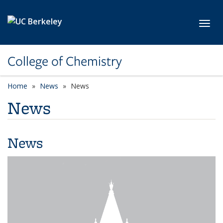
Skip to main content
Toggl
College of Chemistry
Home
News
News
News
News