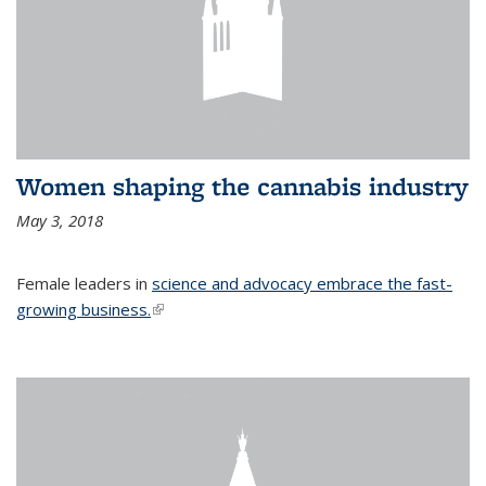
Women shaping the cannabis industry
May 3, 2018
Female leaders in
science and advocacy embrace the fast-
growing business.
(link is external)