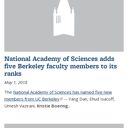
National Academy of Sciences adds
five Berkeley faculty members to its
ranks
May 1, 2018
The
National Academy of Sciences has named five new
members from UC Berkeley
(link is external)
-- Yang Dan, Ehud Isacoff,
Umesh Vazirani,
Kristie Boering
...