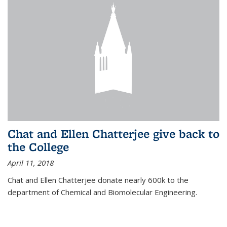
Chat and Ellen Chatterjee give back to
the College
April 11, 2018
Chat and Ellen Chatterjee donate nearly 600k to the
department of Chemical and Biomolecular Engineering.