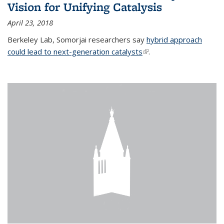
Vision for Unifying Catalysis
April 23, 2018
Berkeley Lab, Somorjai researchers say
hybrid approach
could lead to next-generation catalysts
(link is external)
.