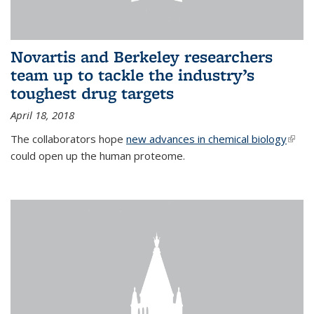
Novartis and Berkeley researchers
team up to tackle the industry’s
toughest drug targets
April 18, 2018
The collaborators hope
new advances in chemical biology
(link i
could open up the human proteome.
exter