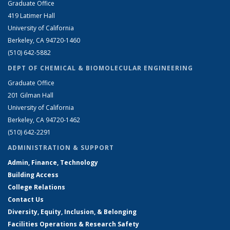
Graduate Office
419 Latimer Hall
University of California
Berkeley, CA 94720-1460
(510) 642-5882
DEPT OF CHEMICAL & BIOMOLECULAR ENGINEERING
Graduate Office
201 Gilman Hall
University of California
Berkeley, CA 94720-1462
(510) 642-2291
ADMINISTRATION & SUPPORT
Admin, Finance, Technology
Building Access
College Relations
Contact Us
Diversity, Equity, Inclusion, & Belonging
Facilities Operations & Research Safety