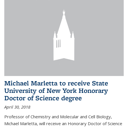
Michael Marletta to receive State
University of New York Honorary
Doctor of Science degree
April 30, 2018
Professor of Chemistry and Molecular and Cell Biology,
Michael Marletta, will receive an Honorary Doctor of Science