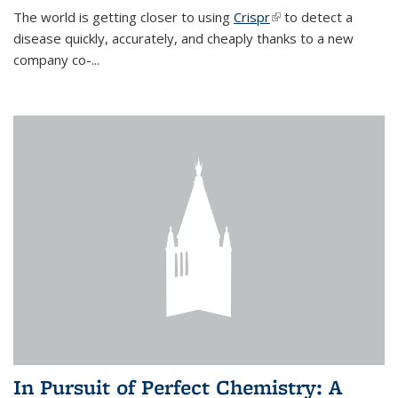
The world is getting closer to using
Crispr
(link is external)
to detect a
disease quickly, accurately, and cheaply thanks to a new
company co-
...
In Pursuit of Perfect Chemistry: A