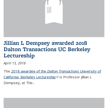
Jillian L Dempsey awarded 2018
Dalton Transactions UC Berkeley
Lectureship
April 13, 2018
The
2018 awardee of the
Dalton Transactions
University of
California, Berkeley Lectureship
(link is external)
is Professor Jillian L
Dempsey, at The
...