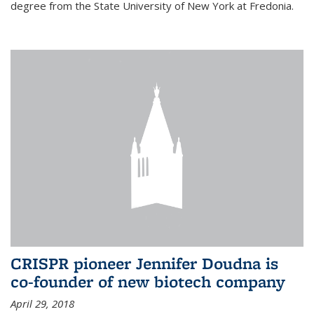
degree from the State University of New York at Fredonia.
CRISPR pioneer Jennifer Doudna is
co-founder of new biotech company
April 29, 2018