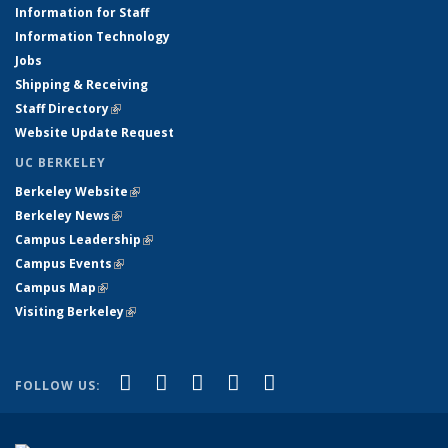
Information for Staff
Information Technology
Jobs
Shipping & Receiving
Staff Directory
(link is external)
Website Update Request
UC BERKELEY
Berkeley Website
(link is external)
Berkeley News
(link is external)
Campus Leadership
(link is external)
Campus Events
(link is external)
Campus Map
(link is external)
Visiting Berkeley
(link is external)
(link is external)
(link is external)
(link is external)
(link is external)
(link is
Facebook
X (formerly Twitter)
LinkedIn
YouTube
Instagram
FOLLOW US:
external)