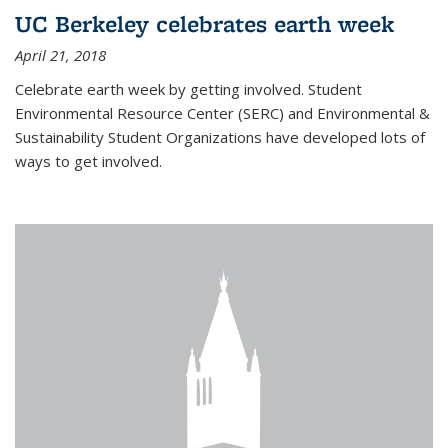
UC Berkeley celebrates earth week
April 21, 2018
Celebrate earth week by getting involved. Student
Environmental Resource Center (SERC) and Environmental &
Sustainability Student Organizations have developed lots of
ways to get involved.