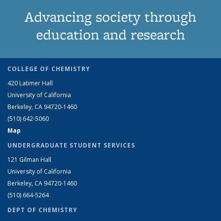
Advancing society through
education and research
COLLEGE OF CHEMISTRY
420 Latimer Hall
University of California
Berkeley, CA 94720-1460
(510) 642-5060
Map
UNDERGRADUATE STUDENT SERVICES
121 Gilman Hall
University of California
Berkeley, CA 94720-1460
(510) 664-5264
DEPT OF CHEMISTRY