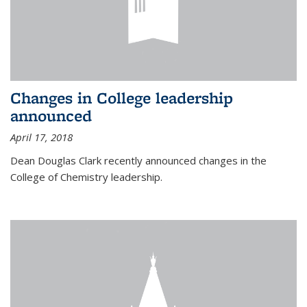
Changes in College leadership
announced
April 17, 2018
Dean Douglas Clark recently announced changes in the
College of Chemistry leadership.