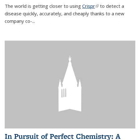
The world is getting closer to using
Crispr
(link is external)
to detect a
disease quickly, accurately, and cheaply thanks to a new
company co-
...
In Pursuit of Perfect Chemistry: A