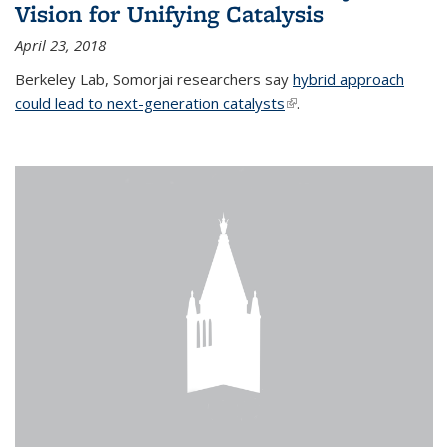
Vision for Unifying Catalysis
April 23, 2018
Berkeley Lab, Somorjai researchers say
hybrid approach
could lead to next-generation catalysts
(link is external)
.