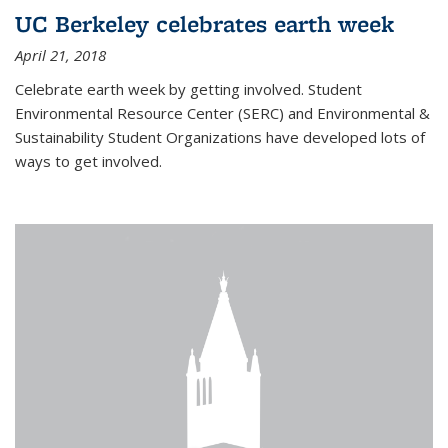
UC Berkeley celebrates earth week
April 21, 2018
Celebrate earth week by getting involved. Student
Environmental Resource Center (SERC) and Environmental &
Sustainability Student Organizations have developed lots of
ways to get involved.