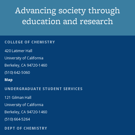
Advancing society through
education and research
COLLEGE OF CHEMISTRY
420 Latimer Hall
University of California
Berkeley, CA 94720-1460
(510) 642-5060
Map
UNDERGRADUATE STUDENT SERVICES
121 Gilman Hall
University of California
Berkeley, CA 94720-1460
(510) 664-5264
DEPT OF CHEMISTRY