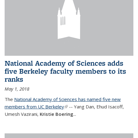
National Academy of Sciences adds
five Berkeley faculty members to its
ranks
May 1, 2018
The
National Academy of Sciences has named five new
members from UC Berkeley
(link is external)
-- Yang Dan, Ehud Isacoff,
Umesh Vazirani,
Kristie Boering
...