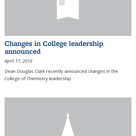
Changes in College leadership
announced
April 17, 2018
Dean Douglas Clark recently announced changes in the
College of Chemistry leadership.