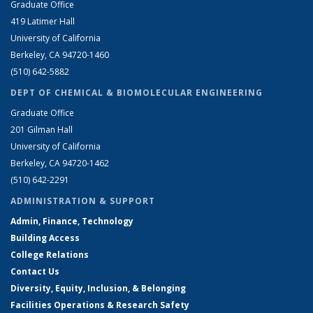
Graduate Office
419 Latimer Hall
University of California
Berkeley, CA 94720-1460
(510) 642-5882
DEPT OF CHEMICAL & BIOMOLECULAR ENGINEERING
Graduate Office
201 Gilman Hall
University of California
Berkeley, CA 94720-1462
(510) 642-2291
ADMINISTRATION & SUPPORT
Admin, Finance, Technology
Building Access
College Relations
Contact Us
Diversity, Equity, Inclusion, & Belonging
Facilities Operations & Research Safety