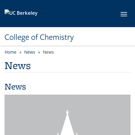
Skip to main content
Toggl
College of Chemistry
Home
News
News
News
News