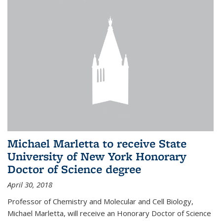
Michael Marletta to receive State
University of New York Honorary
Doctor of Science degree
April 30, 2018
Professor of Chemistry and Molecular and Cell Biology,
Michael Marletta, will receive an Honorary Doctor of Science