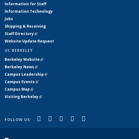
Information for Staff
Information Technology
Jobs
Shipping & Receiving
Staff Directory
(link is external)
Website Update Request
UC BERKELEY
Berkeley Website
(link is external)
Berkeley News
(link is external)
Campus Leadership
(link is external)
Campus Events
(link is external)
Campus Map
(link is external)
Visiting Berkeley
(link is external)
(link is external)
(link is external)
(link is external)
(link is external)
(link is
Facebook
X (formerly Twitter)
LinkedIn
YouTube
Instagram
FOLLOW US:
external)