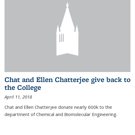
Chat and Ellen Chatterjee give back to
the College
April 11, 2018
Chat and Ellen Chatterjee donate nearly 600k to the
department of Chemical and Biomolecular Engineering.