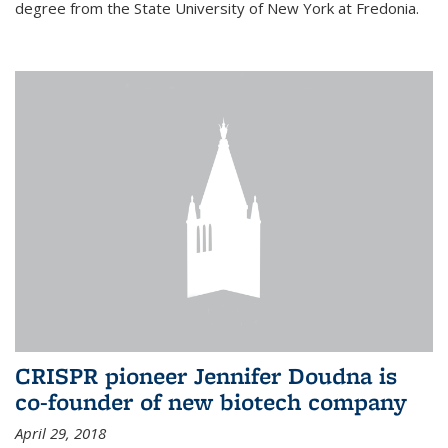
degree from the State University of New York at Fredonia.
CRISPR pioneer Jennifer Doudna is
co-founder of new biotech company
April 29, 2018