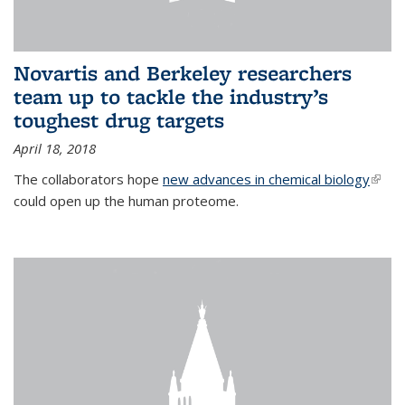
Novartis and Berkeley researchers
team up to tackle the industry’s
toughest drug targets
April 18, 2018
The collaborators hope
new advances in chemical biology
(link i
could open up the human proteome.
exter