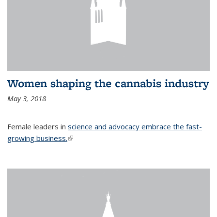
Women shaping the cannabis industry
May 3, 2018
Female leaders in
science and advocacy embrace the fast-
growing business.
(link is external)