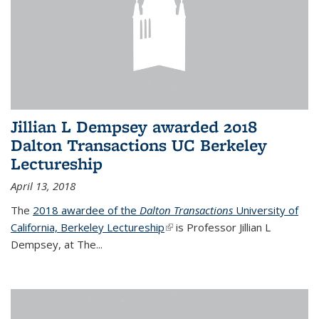
Jillian L Dempsey awarded 2018
Dalton Transactions UC Berkeley
Lectureship
April 13, 2018
The
2018 awardee of the
Dalton Transactions
University of
California, Berkeley Lectureship
(link is external)
is Professor Jillian L
Dempsey, at The
...