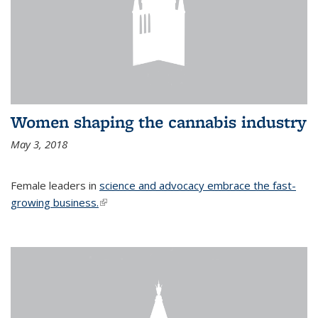
Women shaping the cannabis industry
May 3, 2018
Female leaders in
science and advocacy embrace the fast-
growing business.
(link is external)