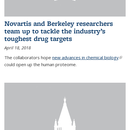
Novartis and Berkeley researchers
team up to tackle the industry’s
toughest drug targets
April 18, 2018
The collaborators hope
new advances in chemical biology
(link i
could open up the human proteome.
exter