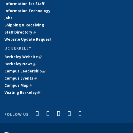
Information for Staff
Information Technology
Jobs
Shipping & Receiving
Staff Directory
(link is external)
Website Update Request
UC BERKELEY
Berkeley Website
(link is external)
Berkeley News
(link is external)
Campus Leadership
(link is external)
Campus Events
(link is external)
Campus Map
(link is external)
Visiting Berkeley
(link is external)
(link is external)
(link is external)
(link is external)
(link is external)
(link is
Facebook
X (formerly Twitter)
LinkedIn
YouTube
Instagram
FOLLOW US:
external)