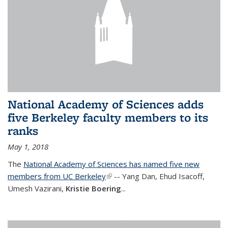
National Academy of Sciences adds
five Berkeley faculty members to its
ranks
May 1, 2018
The
National Academy of Sciences has named five new
members from UC Berkeley
(link is external)
-- Yang Dan, Ehud Isacoff,
Umesh Vazirani,
Kristie Boering
...