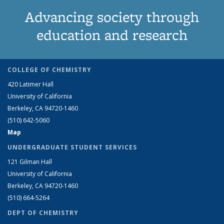
Advancing society through
education and research
COLLEGE OF CHEMISTRY
420 Latimer Hall
University of California
Berkeley, CA 94720-1460
(510) 642-5060
Map
UNDERGRADUATE STUDENT SERVICES
121 Gilman Hall
University of California
Berkeley, CA 94720-1460
(510) 664-5264
DEPT OF CHEMISTRY