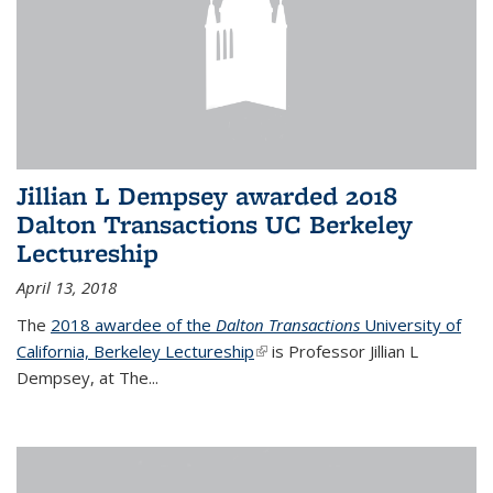
Jillian L Dempsey awarded 2018
Dalton Transactions UC Berkeley
Lectureship
April 13, 2018
The
2018 awardee of the
Dalton Transactions
University of
California, Berkeley Lectureship
(link is external)
is Professor Jillian L
Dempsey, at The
...