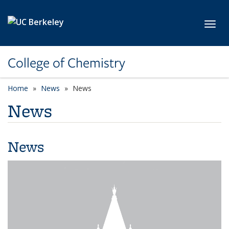
Skip to main content
Toggl
College of Chemistry
Home
News
News
News
News