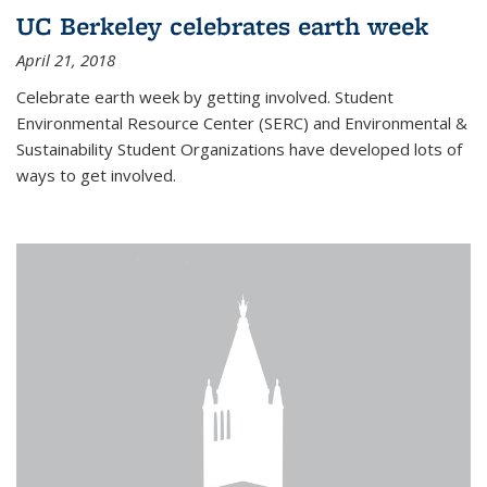
UC Berkeley celebrates earth week
April 21, 2018
Celebrate earth week by getting involved. Student
Environmental Resource Center (SERC) and Environmental &
Sustainability Student Organizations have developed lots of
ways to get involved.