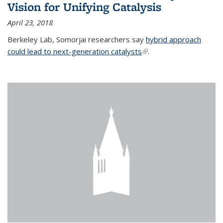
Vision for Unifying Catalysis
April 23, 2018
Berkeley Lab, Somorjai researchers say
hybrid approach
could lead to next-generation catalysts
(link is external)
.