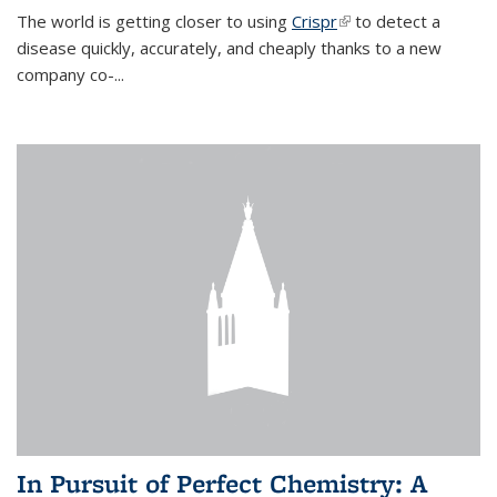
The world is getting closer to using
Crispr
(link is external)
to detect a
disease quickly, accurately, and cheaply thanks to a new
company co-
...
In Pursuit of Perfect Chemistry: A