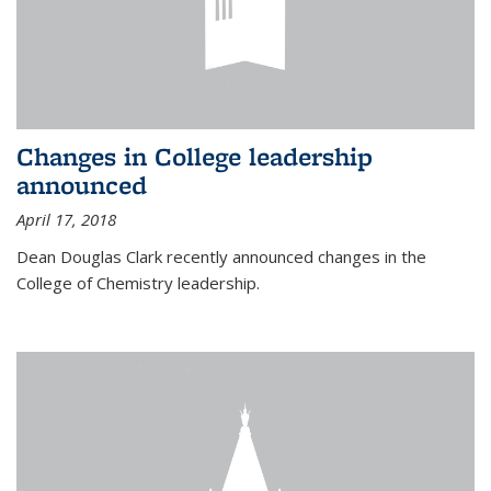
Changes in College leadership
announced
April 17, 2018
Dean Douglas Clark recently announced changes in the
College of Chemistry leadership.