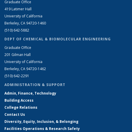
Graduate Office
419 Latimer Hall
University of California
Berkeley, CA 94720-1460
(510) 642-5882
DEPT OF CHEMICAL & BIOMOLECULAR ENGINEERING
Graduate Office
201 Gilman Hall
University of California
Berkeley, CA 94720-1462
(510) 642-2291
ADMINISTRATION & SUPPORT
Admin, Finance, Technology
Building Access
College Relations
Contact Us
Diversity, Equity, Inclusion, & Belonging
Facilities Operations & Research Safety