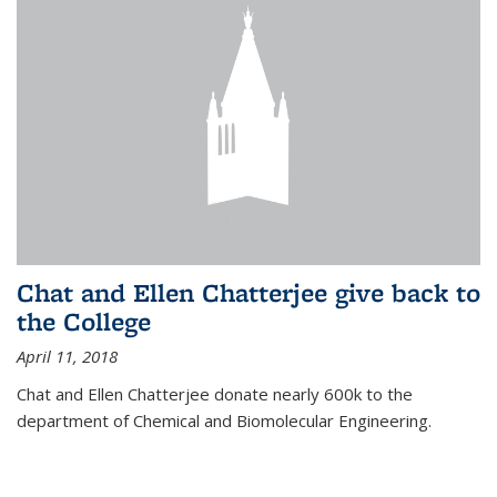
Chat and Ellen Chatterjee give back to
the College
April 11, 2018
Chat and Ellen Chatterjee donate nearly 600k to the
department of Chemical and Biomolecular Engineering.