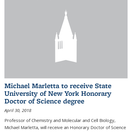
Michael Marletta to receive State
University of New York Honorary
Doctor of Science degree
April 30, 2018
Professor of Chemistry and Molecular and Cell Biology,
Michael Marletta, will receive an Honorary Doctor of Science