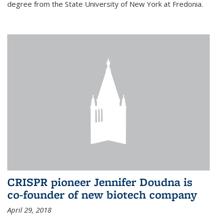
degree from the State University of New York at Fredonia.
CRISPR pioneer Jennifer Doudna is
co-founder of new biotech company
April 29, 2018