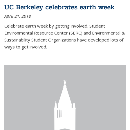
UC Berkeley celebrates earth week
April 21, 2018
Celebrate earth week by getting involved. Student
Environmental Resource Center (SERC) and Environmental &
Sustainability Student Organizations have developed lots of
ways to get involved.