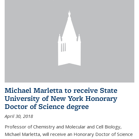
Michael Marletta to receive State
University of New York Honorary
Doctor of Science degree
April 30, 2018
Professor of Chemistry and Molecular and Cell Biology,
Michael Marletta, will receive an Honorary Doctor of Science