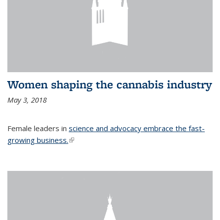
Women shaping the cannabis industry
May 3, 2018
Female leaders in
science and advocacy embrace the fast-
growing business.
(link is external)