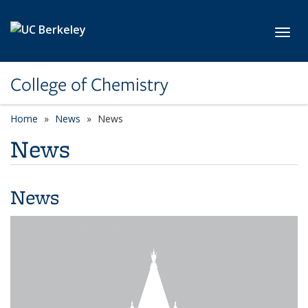
Skip to main content
Toggl
College of Chemistry
Home
News
News
News
News