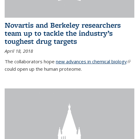
Novartis and Berkeley researchers
team up to tackle the industry’s
toughest drug targets
April 18, 2018
The collaborators hope
new advances in chemical biology
(link i
could open up the human proteome.
exter