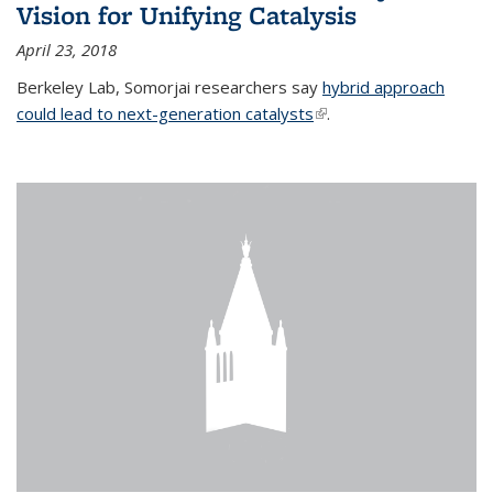
Vision for Unifying Catalysis
April 23, 2018
Berkeley Lab, Somorjai researchers say
hybrid approach
could lead to next-generation catalysts
(link is external)
.