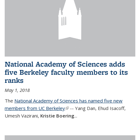
National Academy of Sciences adds
five Berkeley faculty members to its
ranks
May 1, 2018
The
National Academy of Sciences has named five new
members from UC Berkeley
(link is external)
-- Yang Dan, Ehud Isacoff,
Umesh Vazirani,
Kristie Boering
...