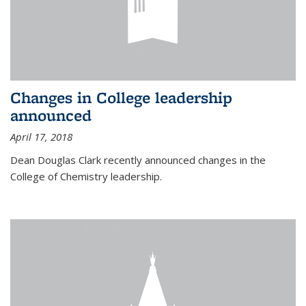
Changes in College leadership
announced
April 17, 2018
Dean Douglas Clark recently announced changes in the
College of Chemistry leadership.