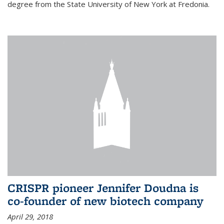
degree from the State University of New York at Fredonia.
CRISPR pioneer Jennifer Doudna is
co-founder of new biotech company
April 29, 2018