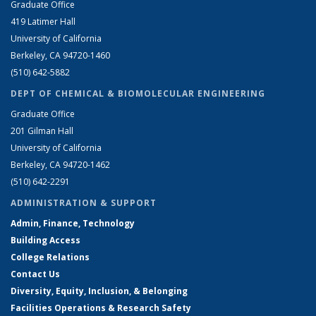
Graduate Office
419 Latimer Hall
University of California
Berkeley, CA 94720-1460
(510) 642-5882
DEPT OF CHEMICAL & BIOMOLECULAR ENGINEERING
Graduate Office
201 Gilman Hall
University of California
Berkeley, CA 94720-1462
(510) 642-2291
ADMINISTRATION & SUPPORT
Admin, Finance, Technology
Building Access
College Relations
Contact Us
Diversity, Equity, Inclusion, & Belonging
Facilities Operations & Research Safety