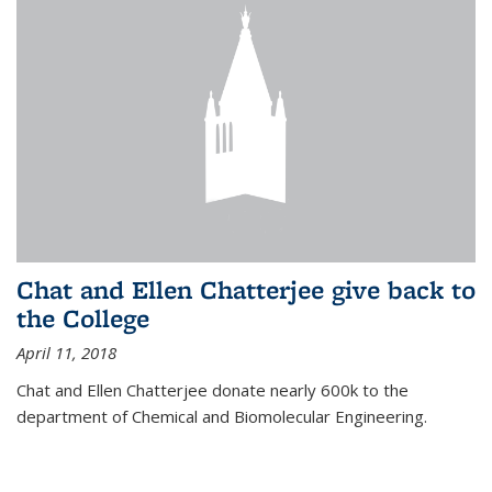
Chat and Ellen Chatterjee give back to
the College
April 11, 2018
Chat and Ellen Chatterjee donate nearly 600k to the
department of Chemical and Biomolecular Engineering.