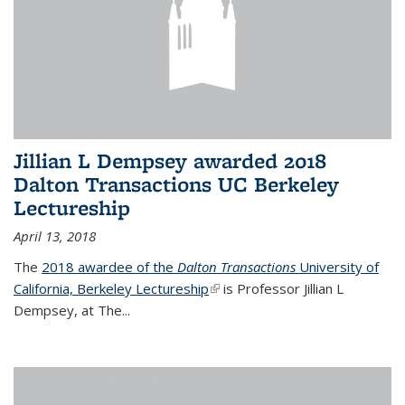
Jillian L Dempsey awarded 2018
Dalton Transactions UC Berkeley
Lectureship
April 13, 2018
The
2018 awardee of the
Dalton Transactions
University of
California, Berkeley Lectureship
(link is external)
is Professor Jillian L
Dempsey, at The
...