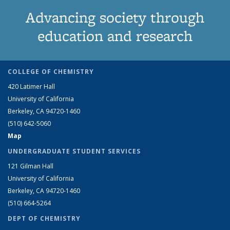
Advancing society through
education and research
COLLEGE OF CHEMISTRY
420 Latimer Hall
University of California
Berkeley, CA 94720-1460
(510) 642-5060
Map
UNDERGRADUATE STUDENT SERVICES
121 Gilman Hall
University of California
Berkeley, CA 94720-1460
(510) 664-5264
DEPT OF CHEMISTRY