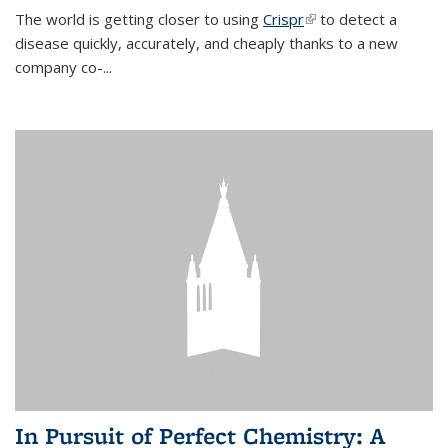
The world is getting closer to using
Crispr
(link is external)
to detect a
disease quickly, accurately, and cheaply thanks to a new
company co-
...
In Pursuit of Perfect Chemistry: A