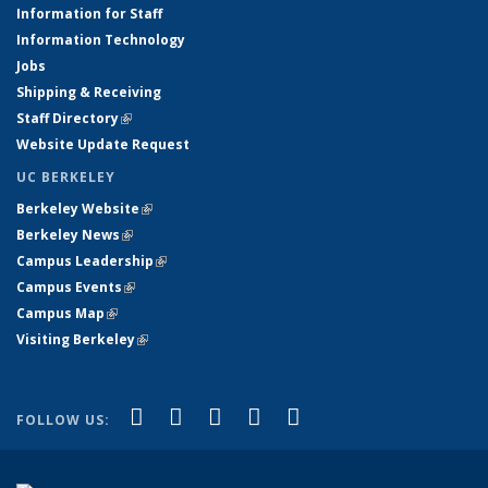
Information for Staff
Information Technology
Jobs
Shipping & Receiving
Staff Directory
(link is external)
Website Update Request
UC BERKELEY
Berkeley Website
(link is external)
Berkeley News
(link is external)
Campus Leadership
(link is external)
Campus Events
(link is external)
Campus Map
(link is external)
Visiting Berkeley
(link is external)
(link is external)
(link is external)
(link is external)
(link is external)
(link is
Facebook
X (formerly Twitter)
LinkedIn
YouTube
Instagram
FOLLOW US:
external)