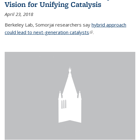
Vision for Unifying Catalysis
April 23, 2018
Berkeley Lab, Somorjai researchers say
hybrid approach
could lead to next-generation catalysts
(link is external)
.