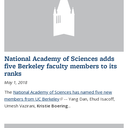
National Academy of Sciences adds
five Berkeley faculty members to its
ranks
May 1, 2018
The
National Academy of Sciences has named five new
members from UC Berkeley
(link is external)
-- Yang Dan, Ehud Isacoff,
Umesh Vazirani,
Kristie Boering
...