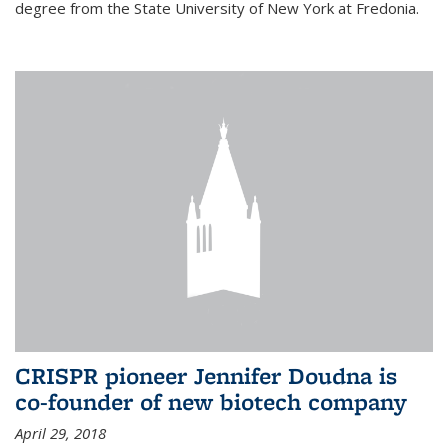
degree from the State University of New York at Fredonia.
CRISPR pioneer Jennifer Doudna is
co-founder of new biotech company
April 29, 2018