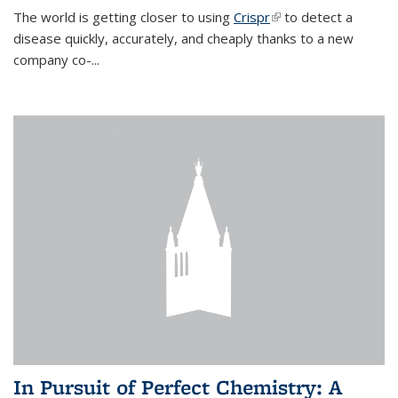
The world is getting closer to using
Crispr
(link is external)
to detect a
disease quickly, accurately, and cheaply thanks to a new
company co-
...
In Pursuit of Perfect Chemistry: A