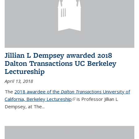
Jillian L Dempsey awarded 2018
Dalton Transactions UC Berkeley
Lectureship
April 13, 2018
The
2018 awardee of the
Dalton Transactions
University of
California, Berkeley Lectureship
(link is external)
is Professor Jillian L
Dempsey, at The
...