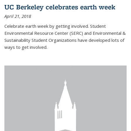
UC Berkeley celebrates earth week
April 21, 2018
Celebrate earth week by getting involved. Student
Environmental Resource Center (SERC) and Environmental &
Sustainability Student Organizations have developed lots of
ways to get involved.