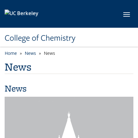
Skip to main content
Toggl
College of Chemistry
Home
News
News
News
News