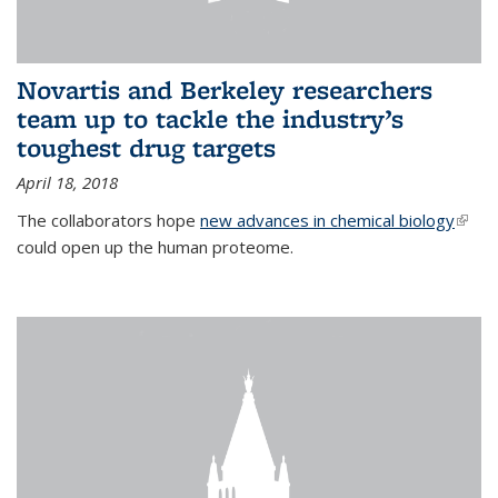
Novartis and Berkeley researchers
team up to tackle the industry’s
toughest drug targets
April 18, 2018
The collaborators hope
new advances in chemical biology
(link i
could open up the human proteome.
exter