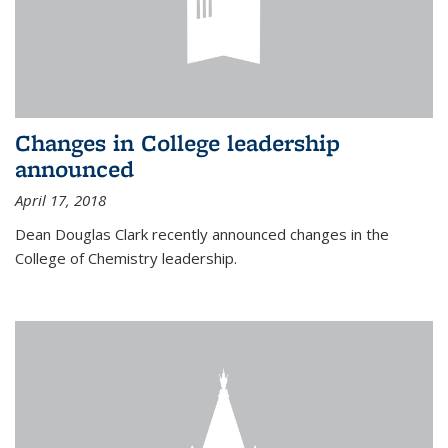
Changes in College leadership
announced
April 17, 2018
Dean Douglas Clark recently announced changes in the
College of Chemistry leadership.