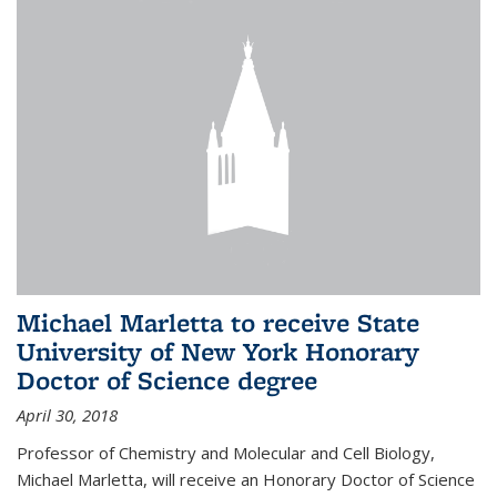
Michael Marletta to receive State
University of New York Honorary
Doctor of Science degree
April 30, 2018
Professor of Chemistry and Molecular and Cell Biology,
Michael Marletta, will receive an Honorary Doctor of Science