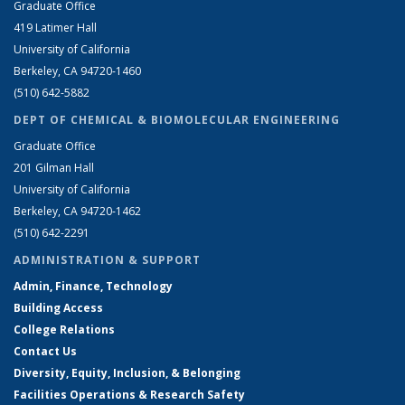
Graduate Office
419 Latimer Hall
University of California
Berkeley, CA 94720-1460
(510) 642-5882
DEPT OF CHEMICAL & BIOMOLECULAR ENGINEERING
Graduate Office
201 Gilman Hall
University of California
Berkeley, CA 94720-1462
(510) 642-2291
ADMINISTRATION & SUPPORT
Admin, Finance, Technology
Building Access
College Relations
Contact Us
Diversity, Equity, Inclusion, & Belonging
Facilities Operations & Research Safety