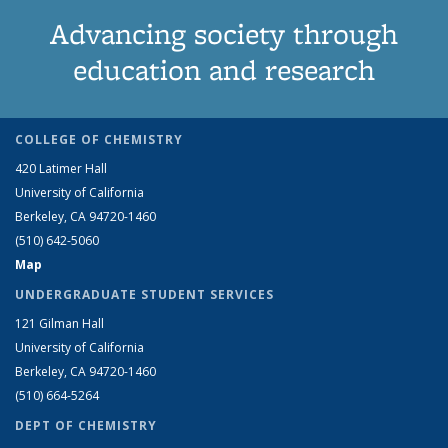
Advancing society through
education and research
COLLEGE OF CHEMISTRY
420 Latimer Hall
University of California
Berkeley, CA 94720-1460
(510) 642-5060
Map
UNDERGRADUATE STUDENT SERVICES
121 Gilman Hall
University of California
Berkeley, CA 94720-1460
(510) 664-5264
DEPT OF CHEMISTRY