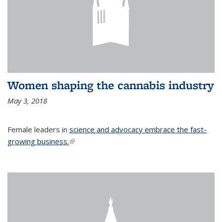
Women shaping the cannabis industry
May 3, 2018
Female leaders in
science and advocacy embrace the fast-
growing business.
(link is external)