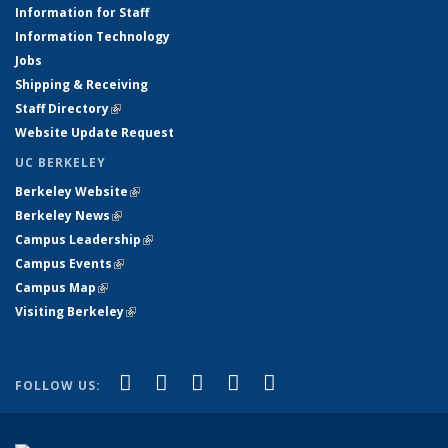
Information for Staff
Information Technology
Jobs
Shipping & Receiving
Staff Directory
(link is external)
Website Update Request
UC BERKELEY
Berkeley Website
(link is external)
Berkeley News
(link is external)
Campus Leadership
(link is external)
Campus Events
(link is external)
Campus Map
(link is external)
Visiting Berkeley
(link is external)
(link is external)
(link is external)
(link is external)
(link is external)
(link is
Facebook
X (formerly Twitter)
LinkedIn
YouTube
Instagram
FOLLOW US:
external)