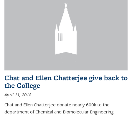
Chat and Ellen Chatterjee give back to
the College
April 11, 2018
Chat and Ellen Chatterjee donate nearly 600k to the
department of Chemical and Biomolecular Engineering.