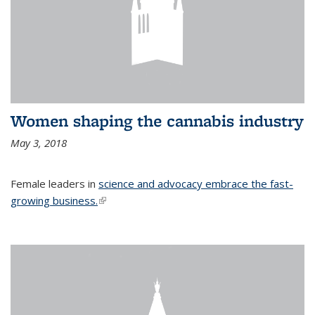
Women shaping the cannabis industry
May 3, 2018
Female leaders in
science and advocacy embrace the fast-
growing business.
(link is external)