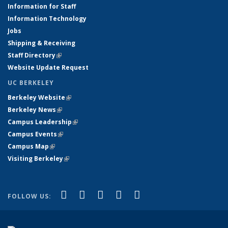
Information for Staff
Information Technology
Jobs
Shipping & Receiving
Staff Directory
(link is external)
Website Update Request
UC BERKELEY
Berkeley Website
(link is external)
Berkeley News
(link is external)
Campus Leadership
(link is external)
Campus Events
(link is external)
Campus Map
(link is external)
Visiting Berkeley
(link is external)
(link is external)
(link is external)
(link is external)
(link is external)
(link is
Facebook
X (formerly Twitter)
LinkedIn
YouTube
Instagram
FOLLOW US:
external)