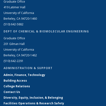
Graduate Office
419 Latimer Hall
University of California
Berkeley, CA 94720-1460
(510) 642-5882
DEPT OF CHEMICAL & BIOMOLECULAR ENGINEERING
Graduate Office
201 Gilman Hall
University of California
Berkeley, CA 94720-1462
(510) 642-2291
ADMINISTRATION & SUPPORT
Admin, Finance, Technology
Building Access
College Relations
Contact Us
Diversity, Equity, Inclusion, & Belonging
Facilities Operations & Research Safety