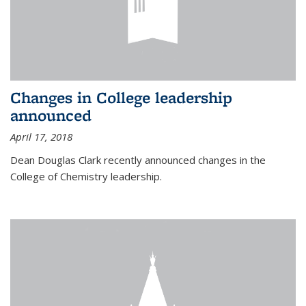
Changes in College leadership
announced
April 17, 2018
Dean Douglas Clark recently announced changes in the
College of Chemistry leadership.