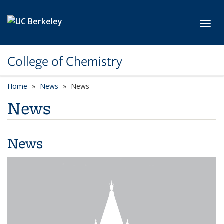
Skip to main content
Toggl
College of Chemistry
Home
News
News
News
News