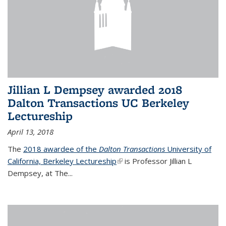
Jillian L Dempsey awarded 2018
Dalton Transactions UC Berkeley
Lectureship
April 13, 2018
The
2018 awardee of the
Dalton Transactions
University of
California, Berkeley Lectureship
(link is external)
is Professor Jillian L
Dempsey, at The
...