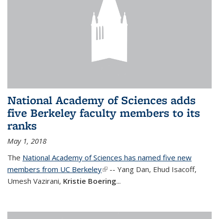
National Academy of Sciences adds
five Berkeley faculty members to its
ranks
May 1, 2018
The
National Academy of Sciences has named five new
members from UC Berkeley
(link is external)
-- Yang Dan, Ehud Isacoff,
Umesh Vazirani,
Kristie Boering
...