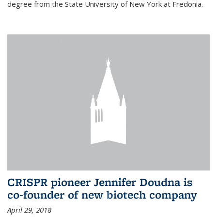
degree from the State University of New York at Fredonia.
CRISPR pioneer Jennifer Doudna is
co-founder of new biotech company
April 29, 2018