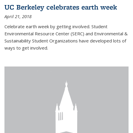
UC Berkeley celebrates earth week
April 21, 2018
Celebrate earth week by getting involved. Student
Environmental Resource Center (SERC) and Environmental &
Sustainability Student Organizations have developed lots of
ways to get involved.