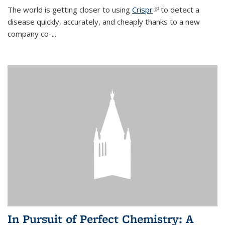
The world is getting closer to using
Crispr
(link is external)
to detect a
disease quickly, accurately, and cheaply thanks to a new
company co-
...
In Pursuit of Perfect Chemistry: A