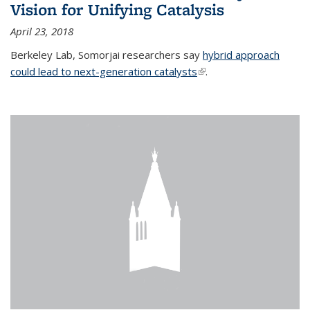
Vision for Unifying Catalysis
April 23, 2018
Berkeley Lab, Somorjai researchers say
hybrid approach
could lead to next-generation catalysts
(link is external)
.