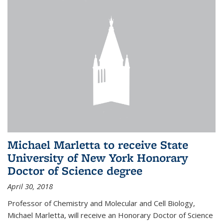
Michael Marletta to receive State
University of New York Honorary
Doctor of Science degree
April 30, 2018
Professor of Chemistry and Molecular and Cell Biology,
Michael Marletta, will receive an Honorary Doctor of Science