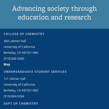
Advancing society through
education and research
COLLEGE OF CHEMISTRY
420 Latimer Hall
University of California
Berkeley, CA 94720-1460
(510) 642-5060
Map
UNDERGRADUATE STUDENT SERVICES
121 Gilman Hall
University of California
Berkeley, CA 94720-1460
(510) 664-5264
DEPT OF CHEMISTRY