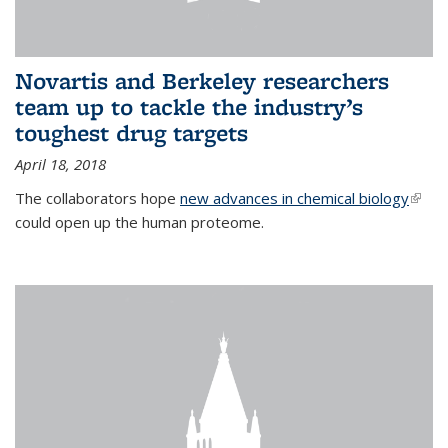
Novartis and Berkeley researchers
team up to tackle the industry’s
toughest drug targets
April 18, 2018
The collaborators hope
new advances in chemical biology
(link i
could open up the human proteome.
exter