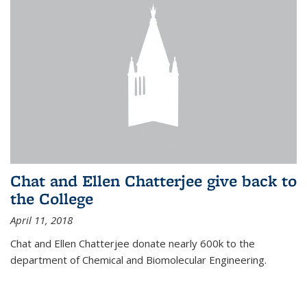
Chat and Ellen Chatterjee give back to
the College
April 11, 2018
Chat and Ellen Chatterjee donate nearly 600k to the
department of Chemical and Biomolecular Engineering.