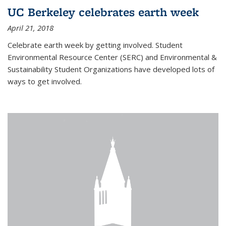
UC Berkeley celebrates earth week
April 21, 2018
Celebrate earth week by getting involved. Student
Environmental Resource Center (SERC) and Environmental &
Sustainability Student Organizations have developed lots of
ways to get involved.