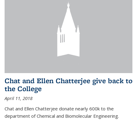
Chat and Ellen Chatterjee give back to
the College
April 11, 2018
Chat and Ellen Chatterjee donate nearly 600k to the
department of Chemical and Biomolecular Engineering.