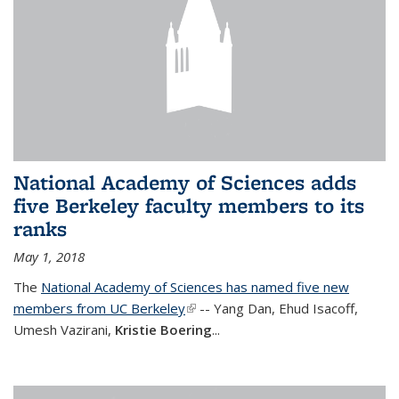
National Academy of Sciences adds
five Berkeley faculty members to its
ranks
May 1, 2018
The
National Academy of Sciences has named five new
members from UC Berkeley
(link is external)
-- Yang Dan, Ehud Isacoff,
Umesh Vazirani,
Kristie Boering
...