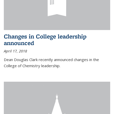
Changes in College leadership
announced
April 17, 2018
Dean Douglas Clark recently announced changes in the
College of Chemistry leadership.