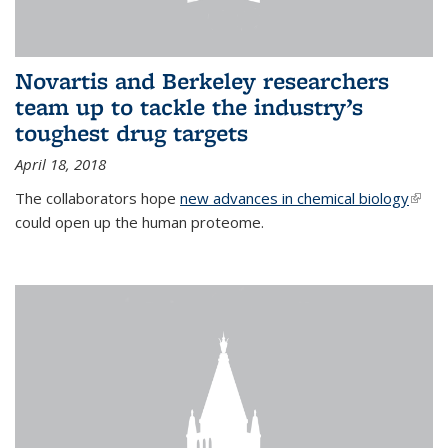
Novartis and Berkeley researchers
team up to tackle the industry’s
toughest drug targets
April 18, 2018
The collaborators hope
new advances in chemical biology
(link i
could open up the human proteome.
exter