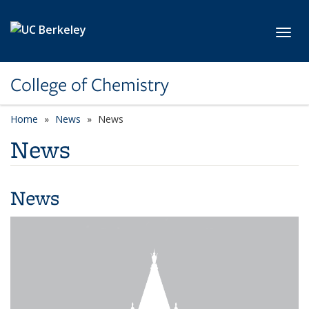
Skip to main content
Toggl
College of Chemistry
Home
News
News
News
News