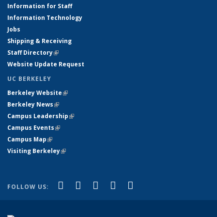
Information for Staff
Information Technology
Jobs
Shipping & Receiving
Staff Directory
(link is external)
Website Update Request
UC BERKELEY
Berkeley Website
(link is external)
Berkeley News
(link is external)
Campus Leadership
(link is external)
Campus Events
(link is external)
Campus Map
(link is external)
Visiting Berkeley
(link is external)
(link is external)
(link is external)
(link is external)
(link is external)
(link is
Facebook
X (formerly Twitter)
LinkedIn
YouTube
Instagram
FOLLOW US:
external)