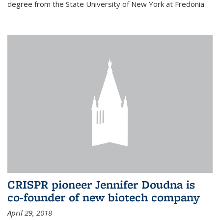
degree from the State University of New York at Fredonia.
CRISPR pioneer Jennifer Doudna is
co-founder of new biotech company
April 29, 2018