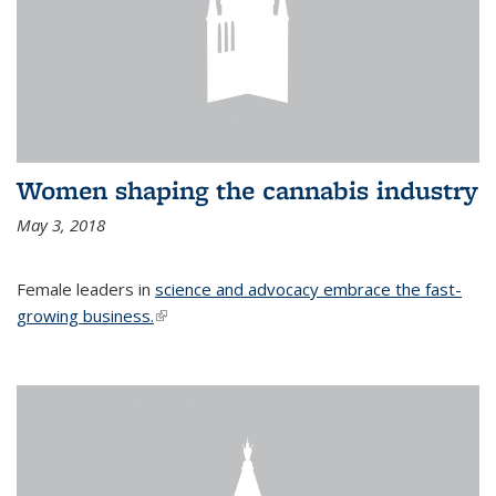
Women shaping the cannabis industry
May 3, 2018
Female leaders in
science and advocacy embrace the fast-
growing business.
(link is external)