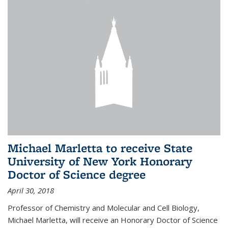
Michael Marletta to receive State
University of New York Honorary
Doctor of Science degree
April 30, 2018
Professor of Chemistry and Molecular and Cell Biology,
Michael Marletta, will receive an Honorary Doctor of Science