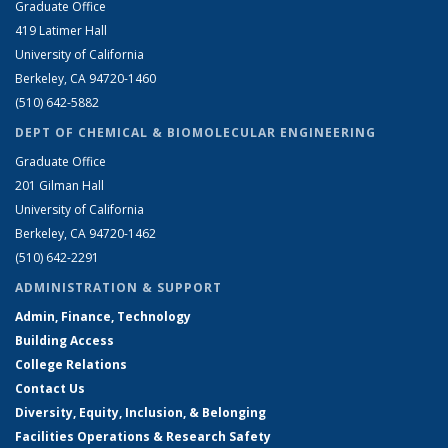
Graduate Office
419 Latimer Hall
University of California
Berkeley, CA 94720-1460
(510) 642-5882
DEPT OF CHEMICAL & BIOMOLECULAR ENGINEERING
Graduate Office
201 Gilman Hall
University of California
Berkeley, CA 94720-1462
(510) 642-2291
ADMINISTRATION & SUPPORT
Admin, Finance, Technology
Building Access
College Relations
Contact Us
Diversity, Equity, Inclusion, & Belonging
Facilities Operations & Research Safety