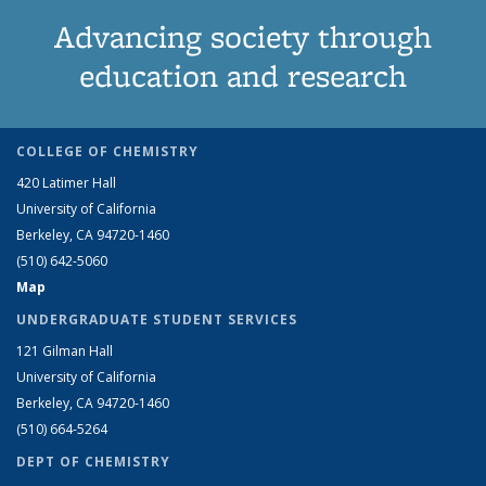
Advancing society through
education and research
COLLEGE OF CHEMISTRY
420 Latimer Hall
University of California
Berkeley, CA 94720-1460
(510) 642-5060
Map
UNDERGRADUATE STUDENT SERVICES
121 Gilman Hall
University of California
Berkeley, CA 94720-1460
(510) 664-5264
DEPT OF CHEMISTRY