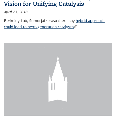
Vision for Unifying Catalysis
April 23, 2018
Berkeley Lab, Somorjai researchers say
hybrid approach
could lead to next-generation catalysts
(link is external)
.