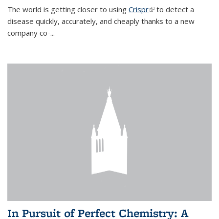
The world is getting closer to using
Crispr
(link is external)
to detect a
disease quickly, accurately, and cheaply thanks to a new
company co-
...
In Pursuit of Perfect Chemistry: A