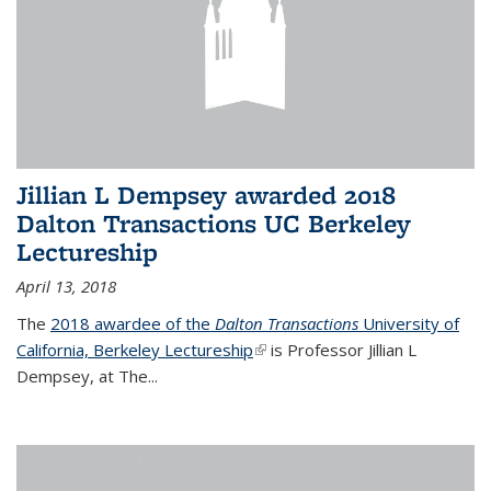
Jillian L Dempsey awarded 2018
Dalton Transactions UC Berkeley
Lectureship
April 13, 2018
The
2018 awardee of the
Dalton Transactions
University of
California, Berkeley Lectureship
(link is external)
is Professor Jillian L
Dempsey, at The
...