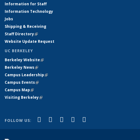
Information for Staff
Information Technology
Jobs
Shipping & Receiving
Staff Directory
(link is external)
Website Update Request
UC BERKELEY
Berkeley Website
(link is external)
Berkeley News
(link is external)
Campus Leadership
(link is external)
Campus Events
(link is external)
Campus Map
(link is external)
Visiting Berkeley
(link is external)
(link is external)
(link is external)
(link is external)
(link is external)
(link is
Facebook
X (formerly Twitter)
LinkedIn
YouTube
Instagram
FOLLOW US:
external)