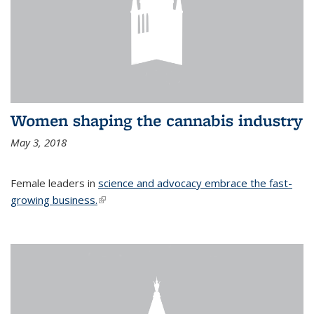
Women shaping the cannabis industry
May 3, 2018
Female leaders in
science and advocacy embrace the fast-
growing business.
(link is external)