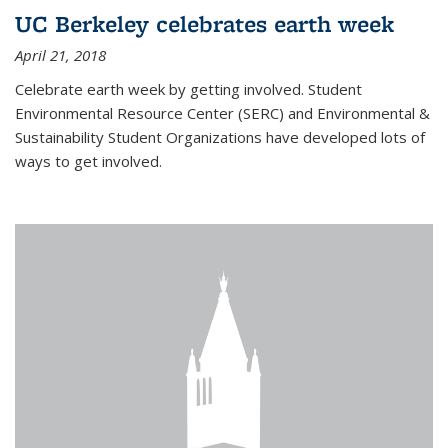
UC Berkeley celebrates earth week
April 21, 2018
Celebrate earth week by getting involved. Student
Environmental Resource Center (SERC) and Environmental &
Sustainability Student Organizations have developed lots of
ways to get involved.