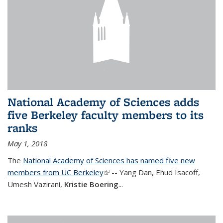
National Academy of Sciences adds
five Berkeley faculty members to its
ranks
May 1, 2018
The
National Academy of Sciences has named five new
members from UC Berkeley
(link is external)
-- Yang Dan, Ehud Isacoff,
Umesh Vazirani,
Kristie Boering
...