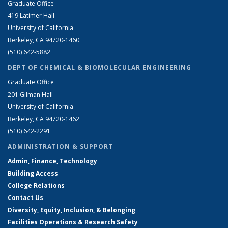
Graduate Office
419 Latimer Hall
University of California
Berkeley, CA 94720-1460
(510) 642-5882
DEPT OF CHEMICAL & BIOMOLECULAR ENGINEERING
Graduate Office
201 Gilman Hall
University of California
Berkeley, CA 94720-1462
(510) 642-2291
ADMINISTRATION & SUPPORT
Admin, Finance, Technology
Building Access
College Relations
Contact Us
Diversity, Equity, Inclusion, & Belonging
Facilities Operations & Research Safety