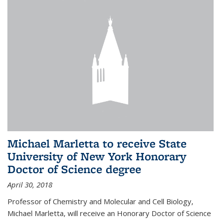
Michael Marletta to receive State
University of New York Honorary
Doctor of Science degree
April 30, 2018
Professor of Chemistry and Molecular and Cell Biology,
Michael Marletta, will receive an Honorary Doctor of Science