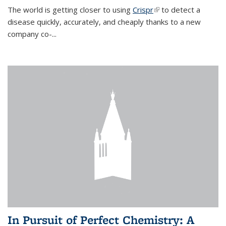
The world is getting closer to using
Crispr
(link is external)
to detect a
disease quickly, accurately, and cheaply thanks to a new
company co-
...
In Pursuit of Perfect Chemistry: A