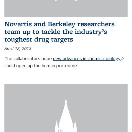
Novartis and Berkeley researchers
team up to tackle the industry’s
toughest drug targets
April 18, 2018
The collaborators hope
new advances in chemical biology
(link i
could open up the human proteome.
exter