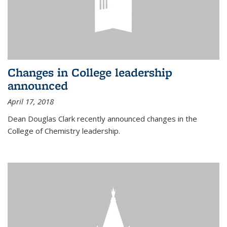
Changes in College leadership
announced
April 17, 2018
Dean Douglas Clark recently announced changes in the
College of Chemistry leadership.