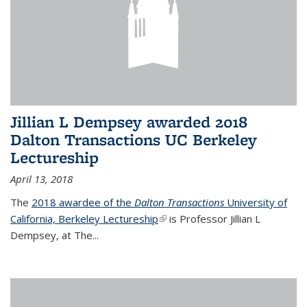
Jillian L Dempsey awarded 2018
Dalton Transactions UC Berkeley
Lectureship
April 13, 2018
The
2018 awardee of the
Dalton Transactions
University of
California, Berkeley Lectureship
(link is external)
is Professor Jillian L
Dempsey, at The
...