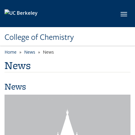
Skip to main content
Toggl
College of Chemistry
Home
News
News
News
News