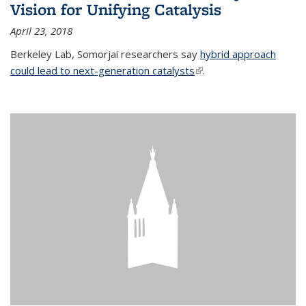
Vision for Unifying Catalysis
April 23, 2018
Berkeley Lab, Somorjai researchers say
hybrid approach
could lead to next-generation catalysts
(link is external)
.