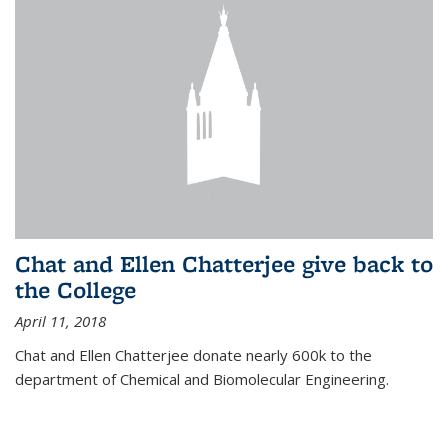
Chat and Ellen Chatterjee give back to
the College
April 11, 2018
Chat and Ellen Chatterjee donate nearly 600k to the
department of Chemical and Biomolecular Engineering.