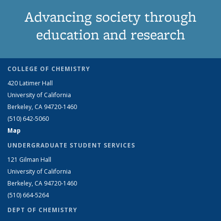
Advancing society through
education and research
COLLEGE OF CHEMISTRY
420 Latimer Hall
University of California
Berkeley, CA 94720-1460
(510) 642-5060
Map
UNDERGRADUATE STUDENT SERVICES
121 Gilman Hall
University of California
Berkeley, CA 94720-1460
(510) 664-5264
DEPT OF CHEMISTRY