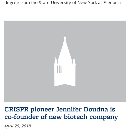
degree from the State University of New York at Fredonia.
CRISPR pioneer Jennifer Doudna is
co-founder of new biotech company
April 29, 2018