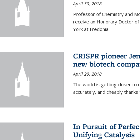
April 30, 2018
Professor of Chemistry and Mole
receive an Honorary Doctor of
York at Fredonia.
CRISPR pioneer Jen
new biotech compa
April 29, 2018
The world is getting closer to 
accurately, and cheaply thank
In Pursuit of Perfe
Unifying Catalysis