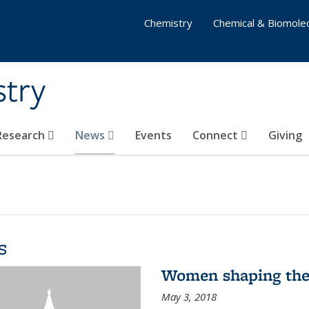
Chemistry
Chemical & Biomolec
stry
 Research
News
Events
Connect
Giving
s
Women shaping the
May 3, 2018