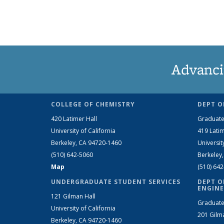
Advanci
COLLEGE OF CHEMISTRY
DEPT O
420 Latimer Hall
Graduate
University of California
419 Latim
Berkeley, CA 94720-1460
Universit
(510) 642-5060
Berkeley
Map
(510) 64
UNDERGRADUATE STUDENT SERVICES
DEPT O
ENGINE
121 Gilman Hall
Graduate
University of California
201 Gilm
Berkeley, CA 94720-1460