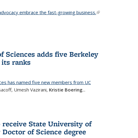
advocacy embrace the fast-growing business.
(link is
external)
f Sciences adds five Berkeley
its ranks
nces has named five new members from UC
sacoff, Umesh Vazirani,
Kristie Boering
...
 receive State University of
Doctor of Science degree