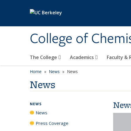
Skip to main content
College of Chemi
The College
Academics
Faculty &
Home
News
News
News
New
NEWS
News
Press Coverage