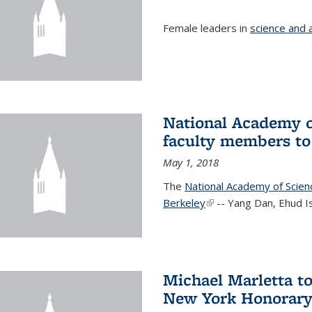
Female leaders in
science and 
National Academy o
faculty members to 
May 1, 2018
The
National Academy of Scie
Berkeley
(link is external)
-- Yang Dan, Ehud I
Michael Marletta to
New York Honorary 