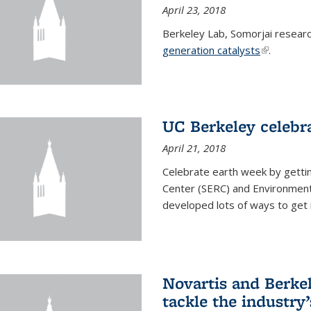
April 23, 2018
Berkeley Lab, Somorjai resear
generation catalysts
(link is ext
.
UC Berkeley celebr
April 21, 2018
Celebrate earth week by getti
Center (SERC) and Environmenta
developed lots of ways to get 
Novartis and Berke
tackle the industry