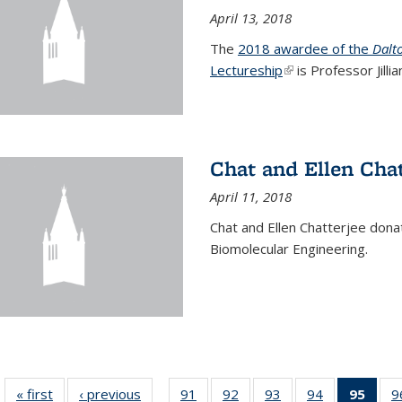
April 13, 2018
The
2018 awardee of the
Dalt
Lectureship
(link is external)
is Professor Jill
Chat and Ellen Chat
April 11, 2018
Chat and Ellen Chatterjee dona
Biomolecular Engineering.
« first
News
‹ previous
News
91
of
92
of
93
of
94
of
95
of 1
9