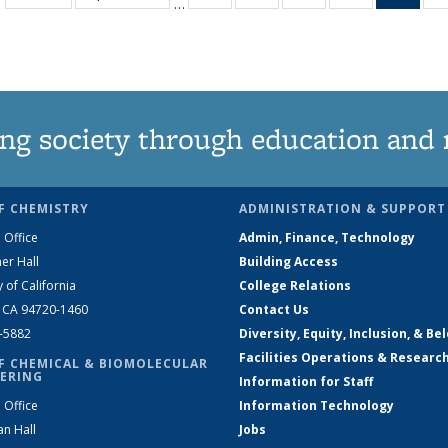
…
135
135
135
135
Ne
News
News
News
News
(Curr
pag
ng society through education and 
F CHEMISTRY
ADMINISTRATION & SUPPORT
 Office
Admin, Finance, Technology
er Hall
Building Access
y of California
College Relations
, CA 94720-1460
Contact Us
2-5882
Diversity, Equity, Inclusion, & Be
Facilities Operations & Researc
F CHEMICAL & BIOMOLECULAR
ERING
Information for Staff
 Office
Information Technology
an Hall
Jobs