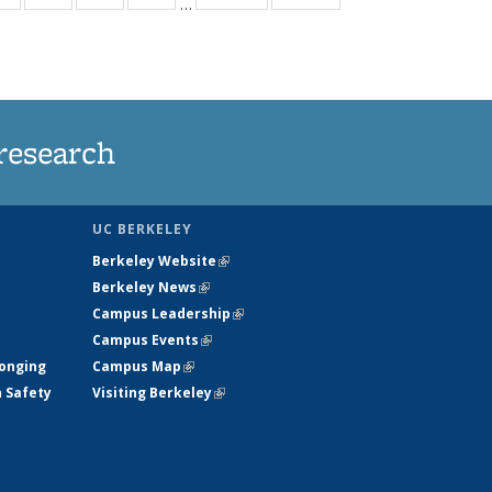
…
ws
135
135
135
135
ent
News
News
News
News
e)
research
UC BERKELEY
Berkeley Website
(link is external)
Berkeley News
(link is external)
Campus Leadership
(link is external)
Campus Events
(link is external)
longing
Campus Map
(link is external)
h Safety
Visiting Berkeley
(link is external)