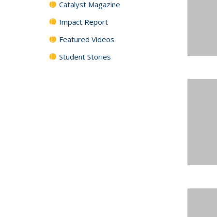
Catalyst Magazine
Impact Report
Featured Videos
Student Stories