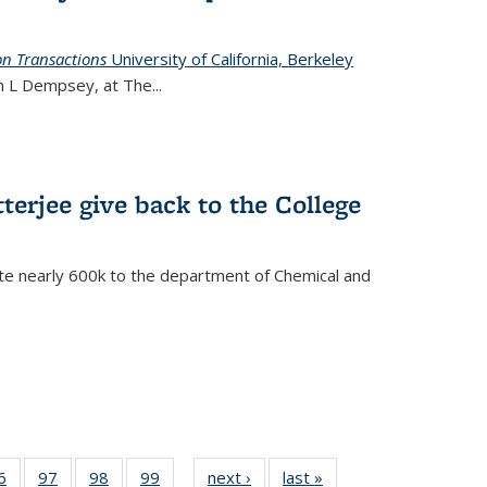
on Transactions
University of California, Berkeley
ian L Dempsey, at The
...
terjee give back to the College
te nearly 600k to the department of Chemical and
35
6
of
97
of
98
of
99
of
next ›
News
last »
News