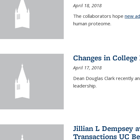
April 18, 2018
The collaborators hope
new ad
human proteome.
Changes in College
April 17, 2018
Dean Douglas Clark recently a
leadership.
Jillian L Dempsey 
Transactions UC Be