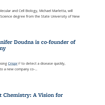
cular and Cell Biology, Michael Marletta, will
 Science degree from the State University of New
nifer Doudna is co-founder of
ny
using
Crispr
(link is external)
to detect a disease quickly,
s to a new company co-
...
ct Chemistry: A Vision for