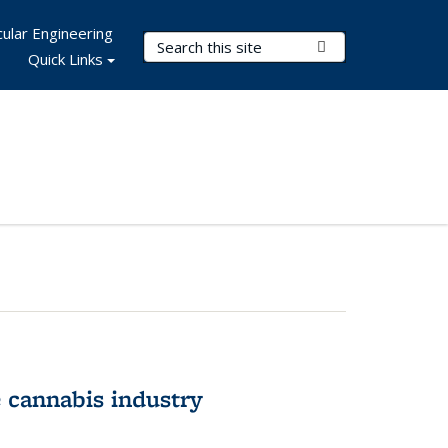
ular Engineering
Search Terms
Submit Search
Quick Links
 cannabis industry