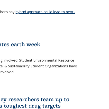
chers say
hybrid approach could lead to next-
ernal)
ates earth week
ng involved. Student Environmental Resource
l & Sustainability Student Organizations have
involved.
ley researchers team up to
’s toughest drug targets