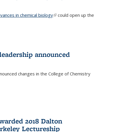
vances in chemical biology
(link is external)
could open up the
 leadership announced
nnounced changes in the College of Chemistry
awarded 2018 Dalton
rkeley Lectureship