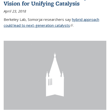
Vision for Unifying Catalysis
April 23, 2018
Berkeley Lab, Somorjai researchers say
hybrid approach
could lead to next-generation catalysts
(link is external)
.