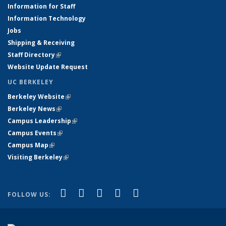
Information for Staff
Information Technology
Jobs
Shipping & Receiving
Staff Directory
(link is external)
Website Update Request
UC BERKELEY
Berkeley Website
(link is external)
Berkeley News
(link is external)
Campus Leadership
(link is external)
Campus Events
(link is external)
Campus Map
(link is external)
Visiting Berkeley
(link is external)
(link is external)
(link is external)
(link is external)
(link is external)
(link is
Facebook
X (formerly Twitter)
LinkedIn
YouTube
Instagram
FOLLOW US:
external)