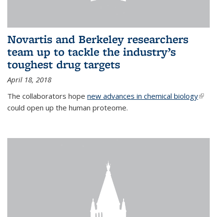
Novartis and Berkeley researchers
team up to tackle the industry’s
toughest drug targets
April 18, 2018
The collaborators hope
new advances in chemical biology
(link i
could open up the human proteome.
exter