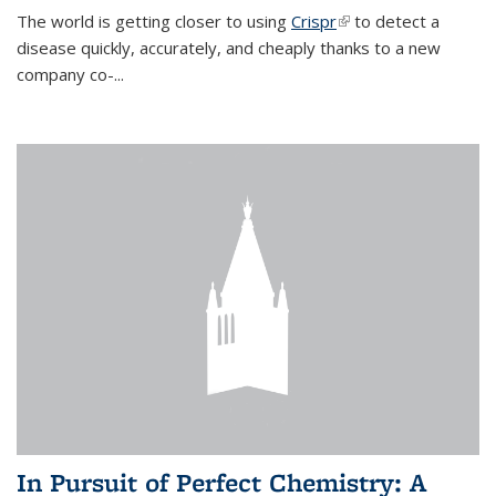
The world is getting closer to using
Crispr
(link is external)
to detect a
disease quickly, accurately, and cheaply thanks to a new
company co-
...
In Pursuit of Perfect Chemistry: A