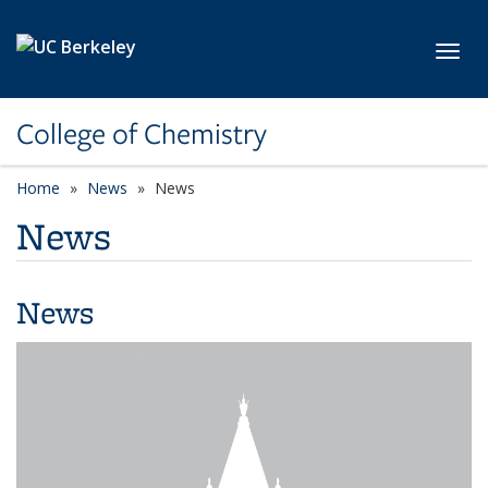
Skip to main content
Toggl
College of Chemistry
Home
News
News
News
News