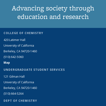
Advancing society through
education and research
COLLEGE OF CHEMISTRY
420 Latimer Hall
University of California
Berkeley, CA 94720-1460
(510) 642-5060
Map
UNDERGRADUATE STUDENT SERVICES
121 Gilman Hall
University of California
Berkeley, CA 94720-1460
(510) 664-5264
DEPT OF CHEMISTRY