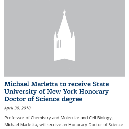
Michael Marletta to receive State
University of New York Honorary
Doctor of Science degree
April 30, 2018
Professor of Chemistry and Molecular and Cell Biology,
Michael Marletta, will receive an Honorary Doctor of Science