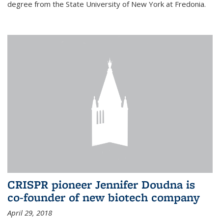
degree from the State University of New York at Fredonia.
CRISPR pioneer Jennifer Doudna is
co-founder of new biotech company
April 29, 2018