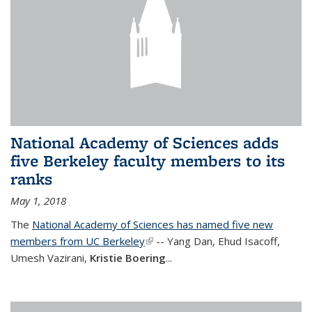
National Academy of Sciences adds
five Berkeley faculty members to its
ranks
May 1, 2018
The
National Academy of Sciences has named five new
members from UC Berkeley
(link is external)
-- Yang Dan, Ehud Isacoff,
Umesh Vazirani,
Kristie Boering
...