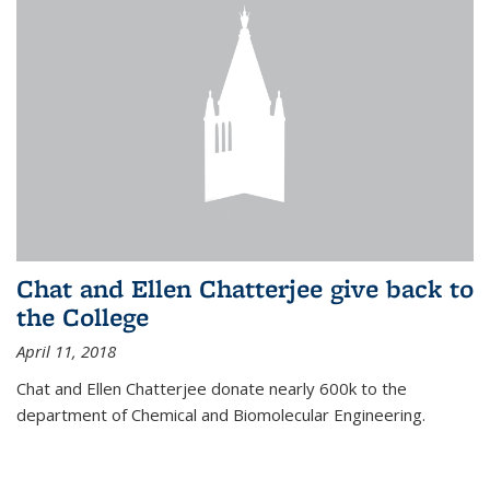
Chat and Ellen Chatterjee give back to
the College
April 11, 2018
Chat and Ellen Chatterjee donate nearly 600k to the
department of Chemical and Biomolecular Engineering.