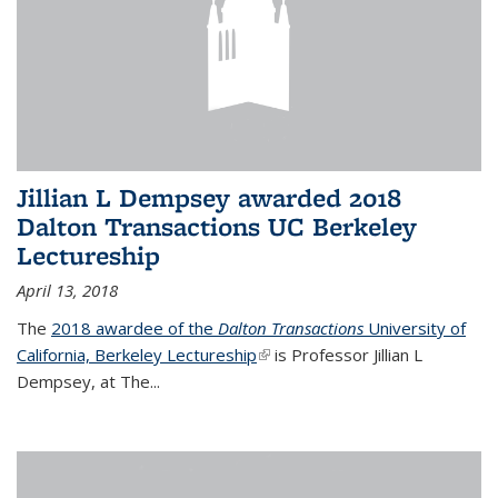
Jillian L Dempsey awarded 2018
Dalton Transactions UC Berkeley
Lectureship
April 13, 2018
The
2018 awardee of the
Dalton Transactions
University of
California, Berkeley Lectureship
(link is external)
is Professor Jillian L
Dempsey, at The
...