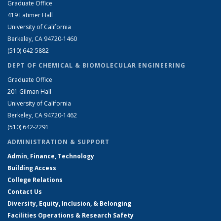
Graduate Office
419 Latimer Hall
University of California
Berkeley, CA 94720-1460
(510) 642-5882
DEPT OF CHEMICAL & BIOMOLECULAR ENGINEERING
Graduate Office
201 Gilman Hall
University of California
Berkeley, CA 94720-1462
(510) 642-2291
ADMINISTRATION & SUPPORT
Admin, Finance, Technology
Building Access
College Relations
Contact Us
Diversity, Equity, Inclusion, & Belonging
Facilities Operations & Research Safety