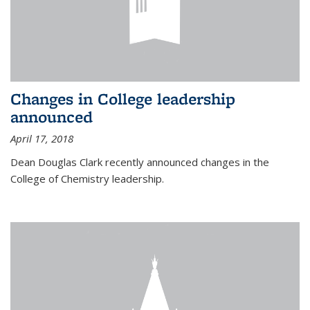
Changes in College leadership
announced
April 17, 2018
Dean Douglas Clark recently announced changes in the
College of Chemistry leadership.