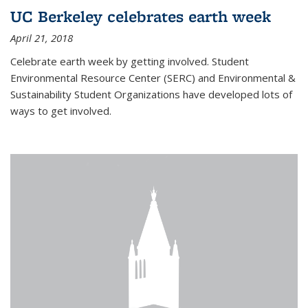
UC Berkeley celebrates earth week
April 21, 2018
Celebrate earth week by getting involved. Student
Environmental Resource Center (SERC) and Environmental &
Sustainability Student Organizations have developed lots of
ways to get involved.