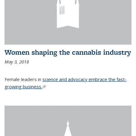
Women shaping the cannabis industry
May 3, 2018
Female leaders in
science and advocacy embrace the fast-
growing business.
(link is external)