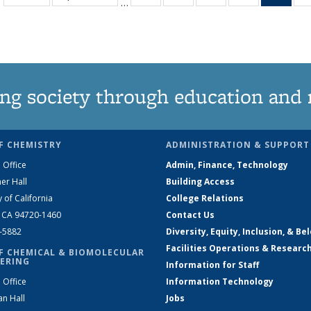
…
135
135
135
135
Ne
News
News
News
News
(Curr
pag
ng society through education and 
F CHEMISTRY
ADMINISTRATION & SUPPORT
 Office
Admin, Finance, Technology
er Hall
Building Access
y of California
College Relations
, CA 94720-1460
Contact Us
2-5882
Diversity, Equity, Inclusion, & Be
Facilities Operations & Researc
F CHEMICAL & BIOMOLECULAR
ERING
Information for Staff
 Office
Information Technology
an Hall
Jobs