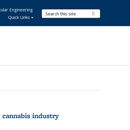
ular Engineering
Search Terms
Submit Search
Quick Links
 cannabis industry