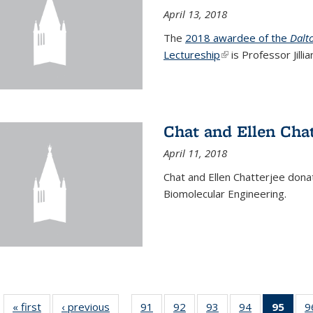
April 13, 2018
The
2018 awardee of the
Dalt
Lectureship
(link is external)
is Professor Jill
Chat and Ellen Chat
April 11, 2018
Chat and Ellen Chatterjee dona
Biomolecular Engineering.
« first
News
‹ previous
News
91
of
92
of
93
of
94
of
95
of 1
9