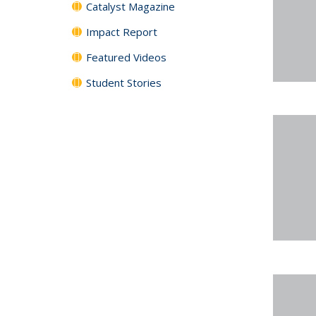
Catalyst Magazine
Impact Report
Featured Videos
Student Stories