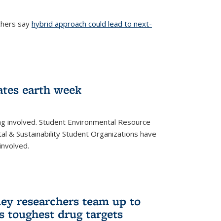
chers say
hybrid approach could lead to next-
ernal)
ates earth week
ng involved. Student Environmental Resource
l & Sustainability Student Organizations have
involved.
ley researchers team up to
’s toughest drug targets