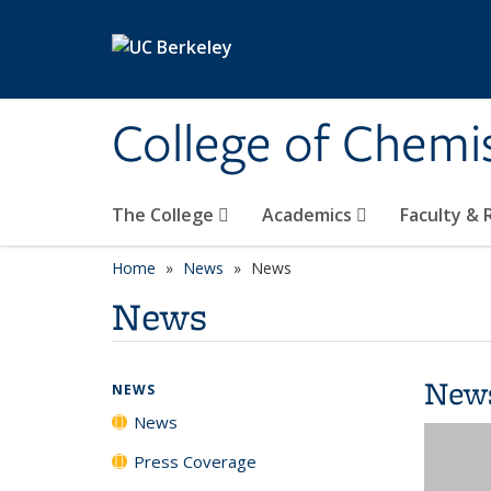
Skip to main content
College of Chemi
The College
Academics
Faculty &
Home
News
News
News
New
NEWS
News
Press Coverage