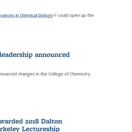
vances in chemical biology
(link is external)
could open up the
 leadership announced
nnounced changes in the College of Chemistry
awarded 2018 Dalton
rkeley Lectureship