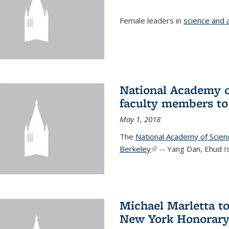
Female leaders in
science and 
National Academy o
faculty members to 
May 1, 2018
The
National Academy of Scie
Berkeley
(link is external)
-- Yang Dan, Ehud I
Michael Marletta to
New York Honorary 