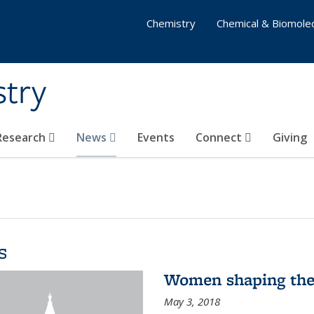
Chemistry
Chemical & Biomolec
stry
 Research
News
Events
Connect
Giving
s
Women shaping the
May 3, 2018