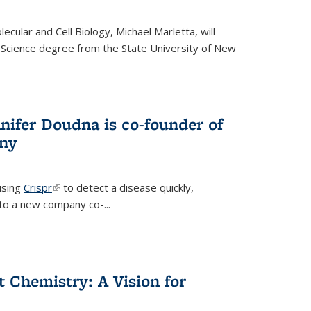
cular and Cell Biology, Michael Marletta, will
 Science degree from the State University of New
nifer Doudna is co-founder of
ny
using
Crispr
(link is external)
to detect a disease quickly,
s to a new company co-
...
ct Chemistry: A Vision for