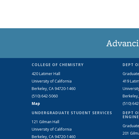
Advanci
COLLEGE OF CHEMISTRY
DEPT O
420 Latimer Hall
Graduate
University of California
419 Latim
Berkeley, CA 94720-1460
Universit
(510) 642-5060
Berkeley
Map
(510) 64
UNDERGRADUATE STUDENT SERVICES
DEPT O
ENGINE
121 Gilman Hall
Graduate
University of California
201 Gilm
Berkeley, CA 94720-1460