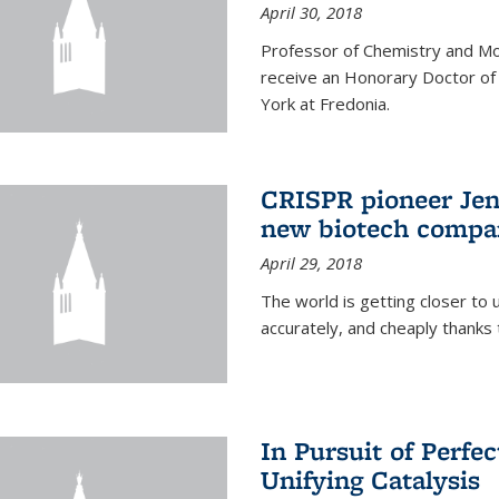
April 30, 2018
Professor of Chemistry and Mole
receive an Honorary Doctor of
York at Fredonia.
CRISPR pioneer Jen
new biotech compa
April 29, 2018
The world is getting closer to 
accurately, and cheaply thank
In Pursuit of Perfe
Unifying Catalysis