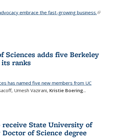
advocacy embrace the fast-growing business.
(link is
external)
f Sciences adds five Berkeley
its ranks
nces has named five new members from UC
sacoff, Umesh Vazirani,
Kristie Boering
...
 receive State University of
Doctor of Science degree