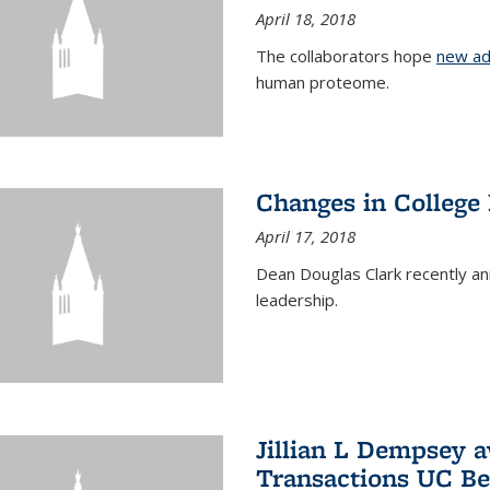
April 18, 2018
The collaborators hope
new ad
human proteome.
Changes in College
April 17, 2018
Dean Douglas Clark recently a
leadership.
Jillian L Dempsey 
Transactions UC Be