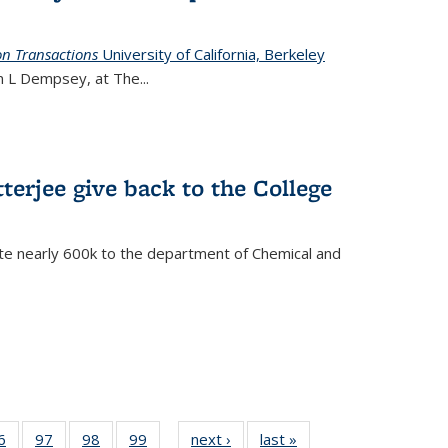
on Transactions
University of California, Berkeley
ian L Dempsey, at The
...
terjee give back to the College
te nearly 600k to the department of Chemical and
35
6
of
97
of
98
of
99
of
next ›
News
last »
News