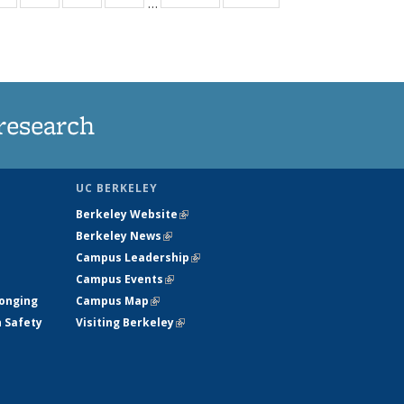
…
ws
135
135
135
135
ent
News
News
News
News
e)
research
UC BERKELEY
Berkeley Website
(link is external)
Berkeley News
(link is external)
Campus Leadership
(link is external)
Campus Events
(link is external)
longing
Campus Map
(link is external)
h Safety
Visiting Berkeley
(link is external)