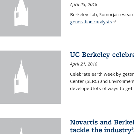
April 23, 2018
Berkeley Lab, Somorjai resear
generation catalysts
(link is ext
.
UC Berkeley celebr
April 21, 2018
Celebrate earth week by getti
Center (SERC) and Environmenta
developed lots of ways to get 
Novartis and Berke
tackle the industry