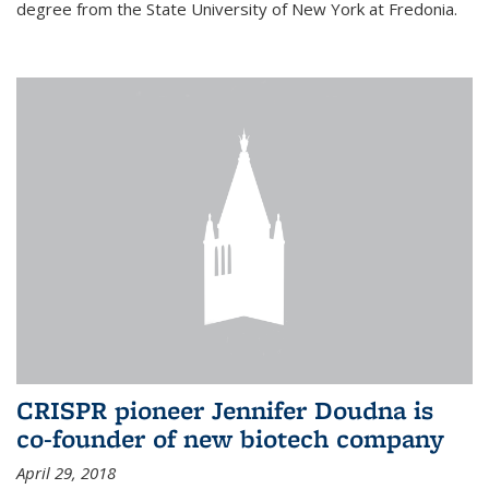
degree from the State University of New York at Fredonia.
CRISPR pioneer Jennifer Doudna is
co-founder of new biotech company
April 29, 2018