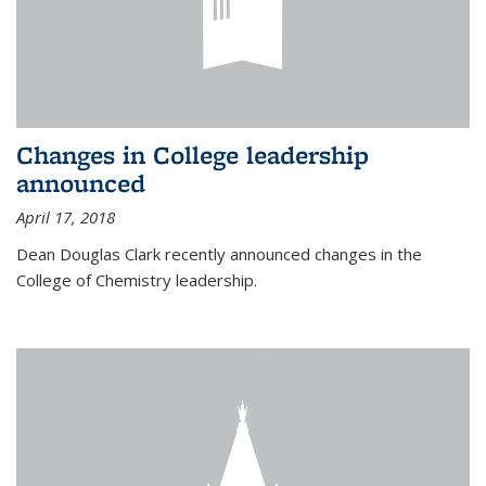
Changes in College leadership
announced
April 17, 2018
Dean Douglas Clark recently announced changes in the
College of Chemistry leadership.