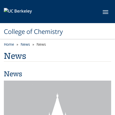
Skip to main content
Toggl
College of Chemistry
Home
News
News
News
News