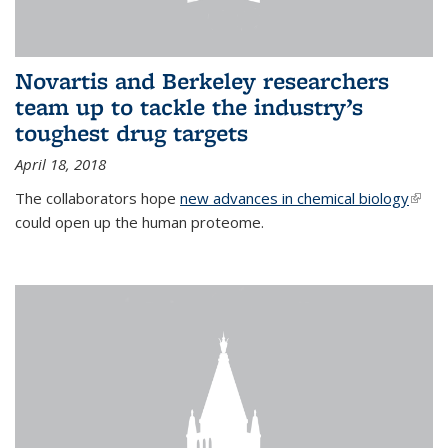
Novartis and Berkeley researchers
team up to tackle the industry’s
toughest drug targets
April 18, 2018
The collaborators hope
new advances in chemical biology
(link i
could open up the human proteome.
exter