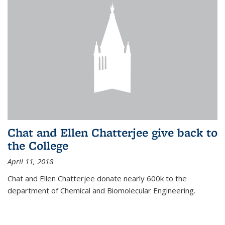
Chat and Ellen Chatterjee give back to
the College
April 11, 2018
Chat and Ellen Chatterjee donate nearly 600k to the
department of Chemical and Biomolecular Engineering.