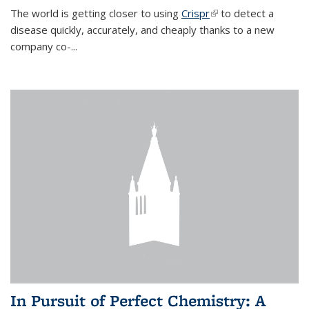
The world is getting closer to using
Crispr
(link is external)
to detect a
disease quickly, accurately, and cheaply thanks to a new
company co-
...
In Pursuit of Perfect Chemistry: A