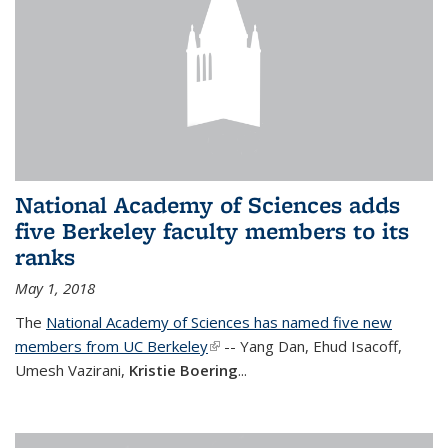
National Academy of Sciences adds
five Berkeley faculty members to its
ranks
May 1, 2018
The
National Academy of Sciences has named five new
members from UC Berkeley
(link is external)
-- Yang Dan, Ehud Isacoff,
Umesh Vazirani,
Kristie Boering
...