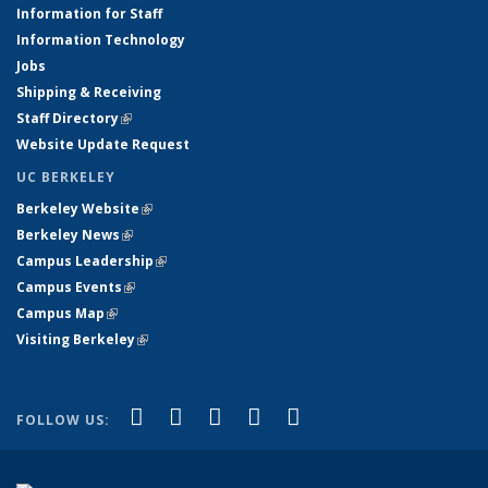
Information for Staff
Information Technology
Jobs
Shipping & Receiving
Staff Directory
(link is external)
Website Update Request
UC BERKELEY
Berkeley Website
(link is external)
Berkeley News
(link is external)
Campus Leadership
(link is external)
Campus Events
(link is external)
Campus Map
(link is external)
Visiting Berkeley
(link is external)
(link is external)
(link is external)
(link is external)
(link is external)
(link is
Facebook
X (formerly Twitter)
LinkedIn
YouTube
Instagram
FOLLOW US:
external)