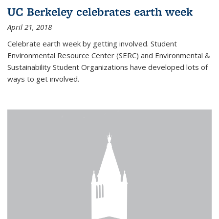
UC Berkeley celebrates earth week
April 21, 2018
Celebrate earth week by getting involved. Student
Environmental Resource Center (SERC) and Environmental &
Sustainability Student Organizations have developed lots of
ways to get involved.