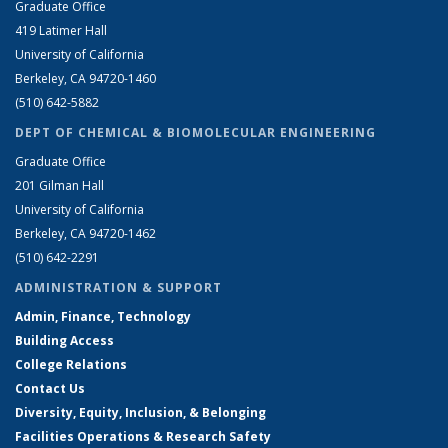
Graduate Office
419 Latimer Hall
University of California
Berkeley, CA 94720-1460
(510) 642-5882
DEPT OF CHEMICAL & BIOMOLECULAR ENGINEERING
Graduate Office
201 Gilman Hall
University of California
Berkeley, CA 94720-1462
(510) 642-2291
ADMINISTRATION & SUPPORT
Admin, Finance, Technology
Building Access
College Relations
Contact Us
Diversity, Equity, Inclusion, & Belonging
Facilities Operations & Research Safety