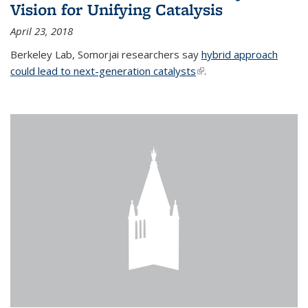
Vision for Unifying Catalysis
April 23, 2018
Berkeley Lab, Somorjai researchers say
hybrid approach
could lead to next-generation catalysts
(link is external)
.