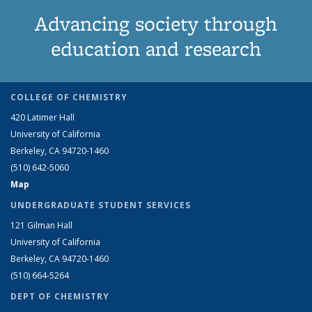
Advancing society through
education and research
COLLEGE OF CHEMISTRY
420 Latimer Hall
University of California
Berkeley, CA 94720-1460
(510) 642-5060
Map
UNDERGRADUATE STUDENT SERVICES
121 Gilman Hall
University of California
Berkeley, CA 94720-1460
(510) 664-5264
DEPT OF CHEMISTRY