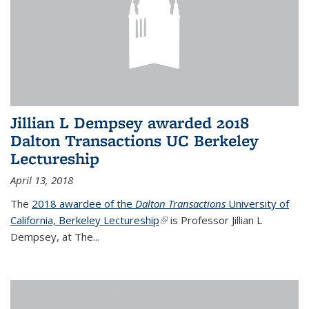
Jillian L Dempsey awarded 2018
Dalton Transactions UC Berkeley
Lectureship
April 13, 2018
The
2018 awardee of the
Dalton Transactions
University of
California, Berkeley Lectureship
(link is external)
is Professor Jillian L
Dempsey, at The
...