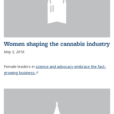
Women shaping the cannabis industry
May 3, 2018
Female leaders in
science and advocacy embrace the fast-
growing business.
(link is external)