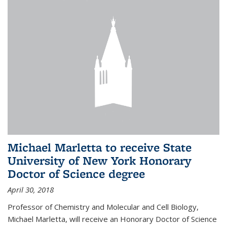
Michael Marletta to receive State
University of New York Honorary
Doctor of Science degree
April 30, 2018
Professor of Chemistry and Molecular and Cell Biology,
Michael Marletta, will receive an Honorary Doctor of Science