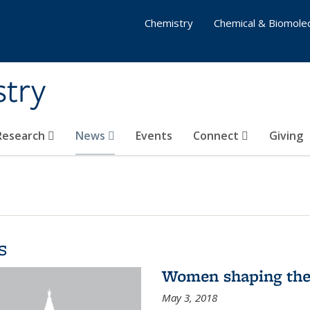
Chemistry
Chemical & Biomolec
stry
 Research
News
Events
Connect
Giving
s
Women shaping the
May 3, 2018