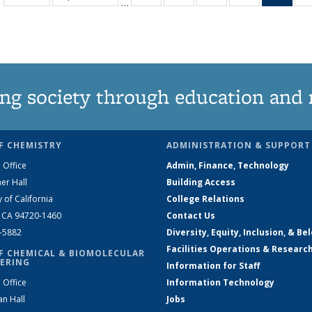
…
135
135
135
135
Ne
News
News
News
News
(Curr
pag
ng society through education and 
F CHEMISTRY
ADMINISTRATION & SUPPORT
 Office
Admin, Finance, Technology
er Hall
Building Access
y of California
College Relations
, CA 94720-1460
Contact Us
2-5882
Diversity, Equity, Inclusion, & Be
Facilities Operations & Researc
F CHEMICAL & BIOMOLECULAR
ERING
Information for Staff
 Office
Information Technology
an Hall
Jobs