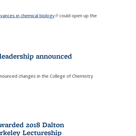
vances in chemical biology
(link is external)
could open up the
 leadership announced
nnounced changes in the College of Chemistry
awarded 2018 Dalton
rkeley Lectureship