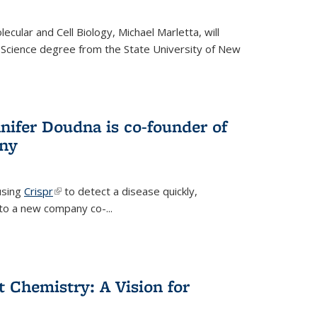
cular and Cell Biology, Michael Marletta, will
 Science degree from the State University of New
nifer Doudna is co-founder of
ny
using
Crispr
(link is external)
to detect a disease quickly,
s to a new company co-
...
ct Chemistry: A Vision for