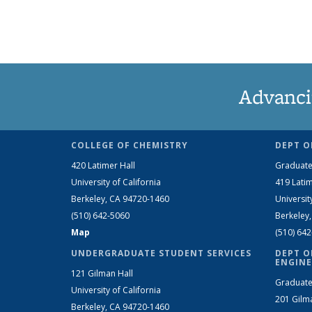
Advanci
COLLEGE OF CHEMISTRY
DEPT O
420 Latimer Hall
Graduate
University of California
419 Latim
Berkeley, CA 94720-1460
Universit
(510) 642-5060
Berkeley
Map
(510) 64
UNDERGRADUATE STUDENT SERVICES
DEPT O
ENGINE
121 Gilman Hall
Graduate
University of California
201 Gilm
Berkeley, CA 94720-1460