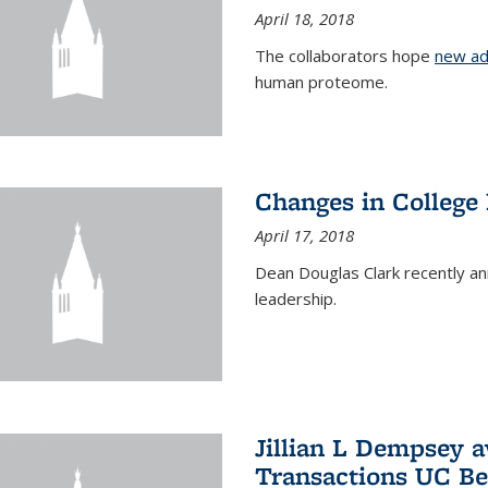
April 18, 2018
The collaborators hope
new ad
human proteome.
Changes in College
April 17, 2018
Dean Douglas Clark recently a
leadership.
Jillian L Dempsey 
Transactions UC Be