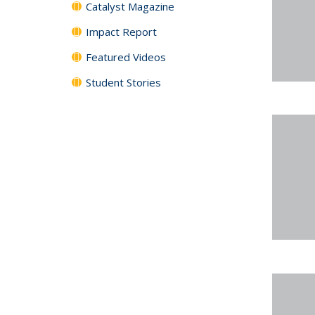
Catalyst Magazine
Impact Report
Featured Videos
Student Stories