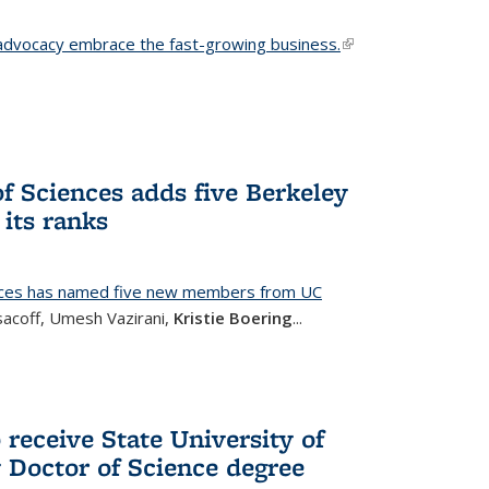
advocacy embrace the fast-growing business.
(link is
external)
f Sciences adds five Berkeley
its ranks
nces has named five new members from UC
sacoff, Umesh Vazirani,
Kristie Boering
...
 receive State University of
Doctor of Science degree