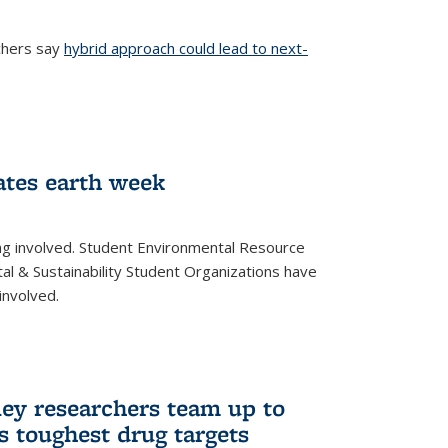
chers say
hybrid approach could lead to next-
ernal)
ates earth week
ng involved. Student Environmental Resource
l & Sustainability Student Organizations have
involved.
ley researchers team up to
’s toughest drug targets