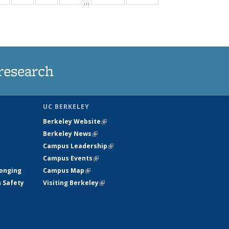
…
ws
135
135
135
135
ent
News
News
News
News
e)
research
UC BERKELEY
Berkeley Website
(link is external)
Berkeley News
(link is external)
Campus Leadership
(link is external)
Campus Events
(link is external)
longing
Campus Map
(link is external)
h Safety
Visiting Berkeley
(link is external)