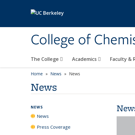
Skip to main content
College of Chemi
The College
Academics
Faculty &
Home
News
News
News
New
NEWS
News
Press Coverage