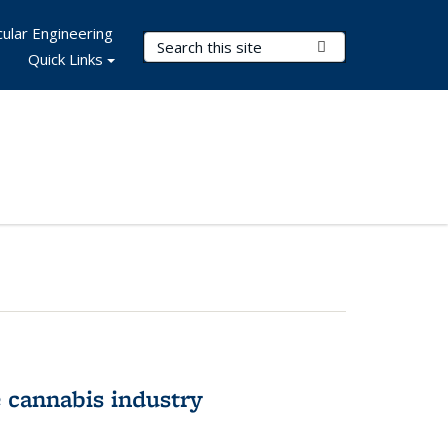
ular Engineering
Search Terms
Submit Search
Quick Links
 cannabis industry