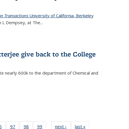
on Transactions
University of California, Berkeley
ian L Dempsey, at The
...
terjee give back to the College
te nearly 600k to the department of Chemical and
35
6
of
97
of
98
of
99
of
next ›
News
last »
News