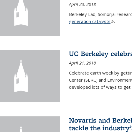
April 23, 2018
Berkeley Lab, Somorjai resear
generation catalysts
(link is ext
.
UC Berkeley celebr
April 21, 2018
Celebrate earth week by getti
Center (SERC) and Environmenta
developed lots of ways to get 
Novartis and Berke
tackle the industry