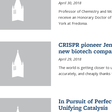
April 30, 2018
Professor of Chemistry and Mole
receive an Honorary Doctor of
York at Fredonia.
CRISPR pioneer Jen
new biotech compa
April 29, 2018
The world is getting closer to 
accurately, and cheaply thank
In Pursuit of Perfe
Unifying Catalysis