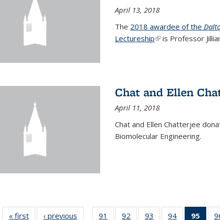
April 13, 2018
The
2018 awardee of the
Dalt
Lectureship
(link is external)
is Professor Jill
Chat and Ellen Chat
April 11, 2018
Chat and Ellen Chatterjee dona
Biomolecular Engineering.
« first
News
‹ previous
News
91
of
92
of
93
of
94
of
95
of 1
9