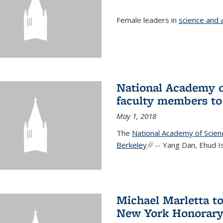
Female leaders in
science and 
National Academy o
faculty members to 
May 1, 2018
The
National Academy of Scie
Berkeley
(link is external)
-- Yang Dan, Ehud I
Michael Marletta to
New York Honorary 