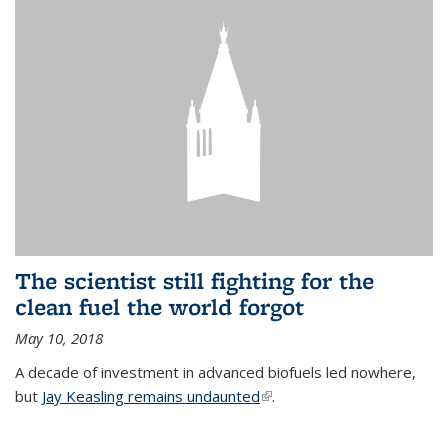
The scientist still fighting for the
clean fuel the world forgot
May 10, 2018
A decade of investment in advanced biofuels led nowhere,
but
Jay Keasling remains undaunted
(link is external)
.