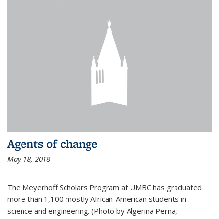
Agents of change
May 18, 2018
The Meyerhoff Scholars Program at UMBC has graduated
more than 1,100 mostly African-American students in
science and engineering. (Photo by Algerina Perna,