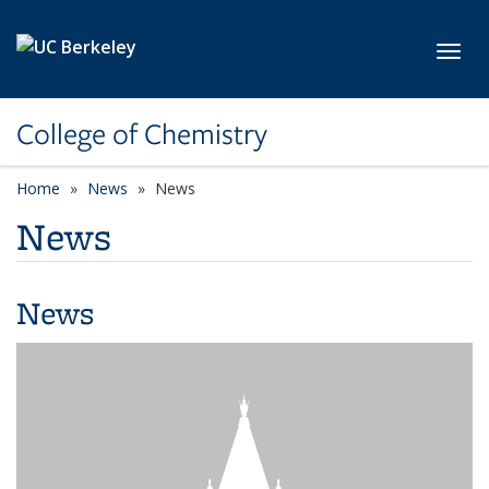
Skip to main content
Toggl
College of Chemistry
Home
News
News
News
News