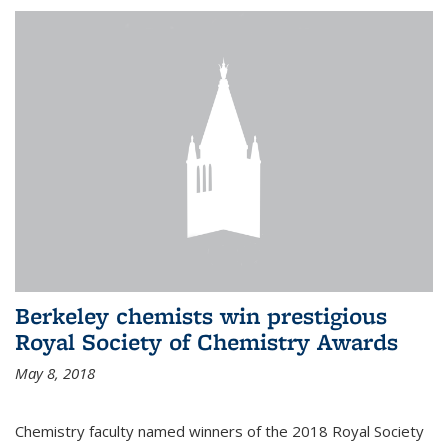
Berkeley chemists win prestigious
Royal Society of Chemistry Awards
May 8, 2018
Chemistry faculty named winners of the 2018 Royal Society