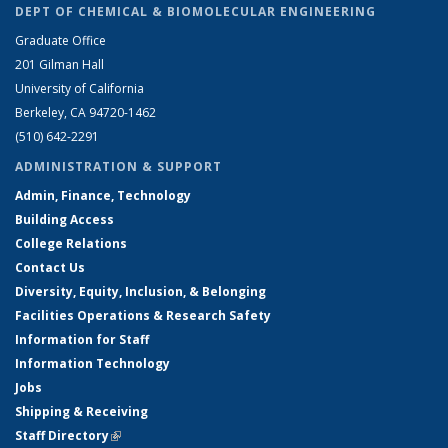
DEPT OF CHEMICAL & BIOMOLECULAR ENGINEERING
Graduate Office
201 Gilman Hall
University of California
Berkeley, CA 94720-1462
(510) 642-2291
ADMINISTRATION & SUPPORT
Admin, Finance, Technology
Building Access
College Relations
Contact Us
Diversity, Equity, Inclusion, & Belonging
Facilities Operations & Research Safety
Information for Staff
Information Technology
Jobs
Shipping & Receiving
Staff Directory
(link is external)