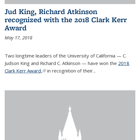
Jud King, Richard Atkinson
recognized with the 2018 Clark Kerr
Award
May 17, 2018
Two longtime leaders of the University of California — C.
Judson King and Richard C. Atkinson — have won the
2018
Clark Kerr Award,
(link is external)
in recognition of their...