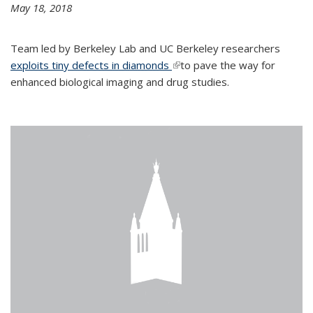
May 18, 2018
Team led by Berkeley Lab and UC Berkeley researchers
exploits tiny defects in diamonds
(link is external)
to pave the way for
enhanced biological imaging and drug studies.