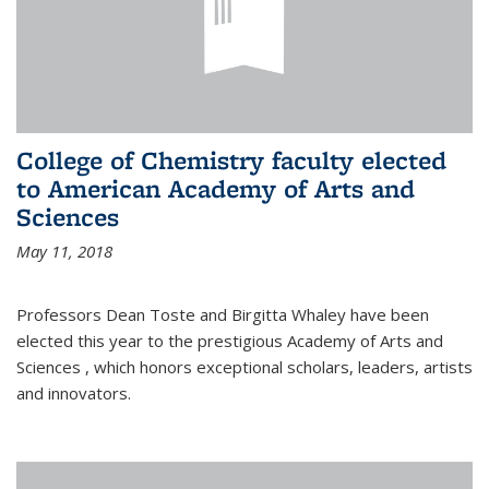
College of Chemistry faculty elected
to American Academy of Arts and
Sciences
May 11, 2018
Professors Dean Toste and Birgitta Whaley have been
elected this year to the prestigious Academy of Arts and
Sciences , which honors exceptional scholars, leaders, artists
and innovators.