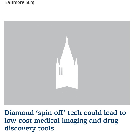
Balitmore Sun)
Diamond ‘spin-off’ tech could lead to
low-cost medical imaging and drug
discovery tools