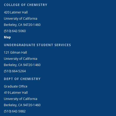
COLLEGE OF CHEMISTRY
420 Latimer Hall
University of California
Berkeley, CA 94720-1460
(510) 642-5060
Map
UNDERGRADUATE STUDENT SERVICES
121 Gilman Hall
University of California
Berkeley, CA 94720-1460
(510) 664-5264
DEPT OF CHEMISTRY
Graduate Office
419 Latimer Hall
University of California
Berkeley, CA 94720-1460
(510) 642-5882