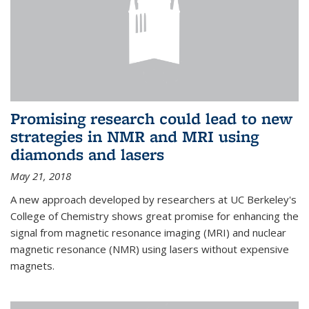
Promising research could lead to new
strategies in NMR and MRI using
diamonds and lasers
May 21, 2018
A new approach developed by researchers at UC Berkeley's
College of Chemistry shows great promise for enhancing the
signal from magnetic resonance imaging (MRI) and nuclear
magnetic resonance (NMR) using lasers without expensive
magnets.