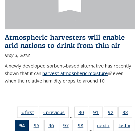
Atmospheric harvesters will enable
arid nations to drink from thin air
May 3, 2018
A newly developed sorbent-based alternative has recently
shown that it can
harvest atmospheric moisture
(link is
even
when the relative humidity drops to around 10...
external)
« first
News
‹ previous
News
90
of
91
of
92
of
93
of
…
135
135
135
135
94
of 135
95
of
96
of
97
of
98
of
next ›
News
last »
New
News
News
News
New
…
News
135
135
135
135
(Current
News
News
News
News