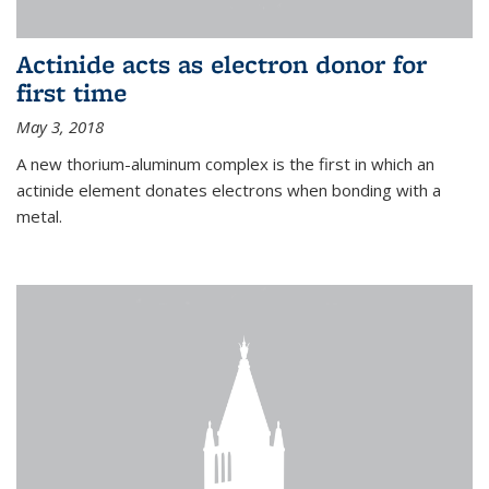
Actinide acts as electron donor for
first time
May 3, 2018
A new thorium-aluminum complex is the first in which an
actinide element donates electrons when bonding with a
metal.