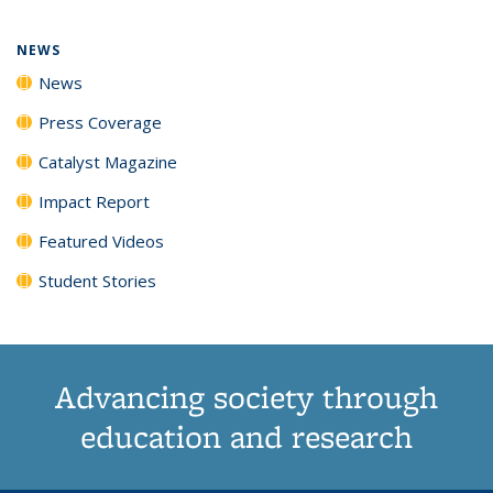
page)
NEWS
News
Press Coverage
Catalyst Magazine
Impact Report
Featured Videos
Student Stories
Advancing society through
education and research