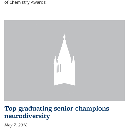
of Chemistry Awards.
Top graduating senior champions
neurodiversity
May 7, 2018