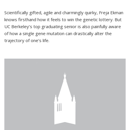
Scientifically gifted, agile and charmingly quirky, Freja Ekman
knows firsthand how it feels to win the genetic lottery. But
UC Berkeley’s top graduating senior is also painfully aware
of how a single gene mutation can drastically alter the
trajectory of one’s life.