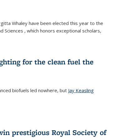
gitta Whaley have been elected this year to the
d Sciences , which honors exceptional scholars,
ighting for the clean fuel the
anced biofuels led nowhere, but
Jay Keasling
rnal)
in prestigious Royal Society of