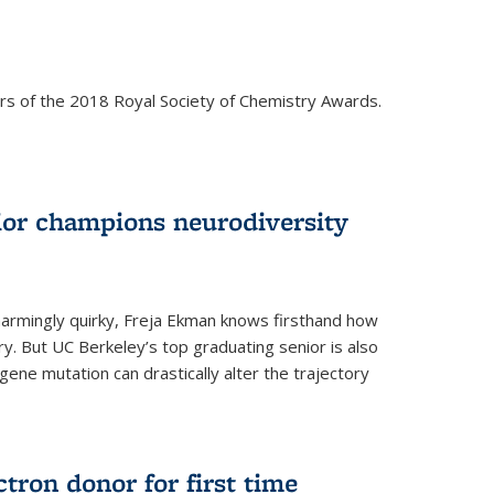
rs of the 2018 Royal Society of Chemistry Awards.
ior champions neurodiversity
d charmingly quirky, Freja Ekman knows firsthand how
ery. But UC Berkeley’s top graduating senior is also
 gene mutation can drastically alter the trajectory
ctron donor for first time