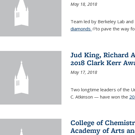
May 18, 2018
Team led by Berkeley Lab and
diamonds
(link is external)
to pave the way fo
Jud King, Richard 
2018 Clark Kerr Aw
May 17, 2018
Two longtime leaders of the Uni
C. Atkinson — have won the
20
College of Chemistr
Academy of Arts an