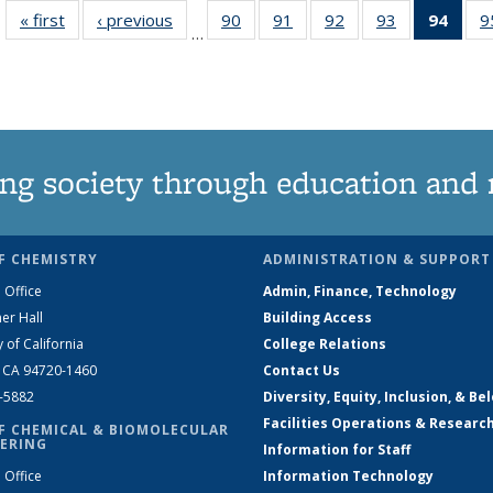
« first
News
‹ previous
News
90
of
91
of
92
of
93
of
94
of 1
9
…
135
135
135
135
Ne
News
News
News
News
(Curr
pag
ng society through education and 
F CHEMISTRY
ADMINISTRATION & SUPPORT
 Office
Admin, Finance, Technology
er Hall
Building Access
y of California
College Relations
, CA 94720-1460
Contact Us
2-5882
Diversity, Equity, Inclusion, & Be
Facilities Operations & Researc
F CHEMICAL & BIOMOLECULAR
ERING
Information for Staff
 Office
Information Technology