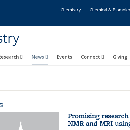
Chemistry
Chemical & Biomolec
stry
 Research
News
Events
Connect
Giving
s
Promising research 
NMR and MRI using