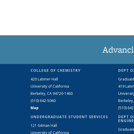
Advanci
COLLEGE OF CHEMISTRY
DEPT O
420 Latimer Hall
Graduate
University of California
419 Latim
Berkeley, CA 94720-1460
Universit
(510) 642-5060
Berkeley
Map
(510) 64
UNDERGRADUATE STUDENT SERVICES
DEPT O
ENGINE
121 Gilman Hall
Graduate
University of California