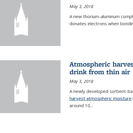
May 3, 2018
A new thorium-aluminum complex
donates electrons when bondin
Atmospheric harvest
drink from thin air
May 3, 2018
A newly developed sorbent-base
harvest atmospheric moisture
around 10...