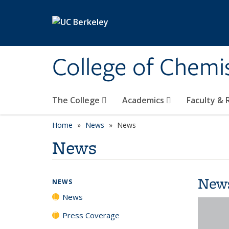
Skip to main content
College of Chemi
The College
Academics
Faculty &
Home
News
News
News
New
NEWS
News
Press Coverage