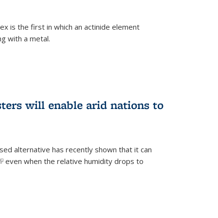
 is the first in which an actinide element
g with a metal.
ers will enable arid nations to
d alternative has recently shown that it can
(link is external)
even when the relative humidity drops to