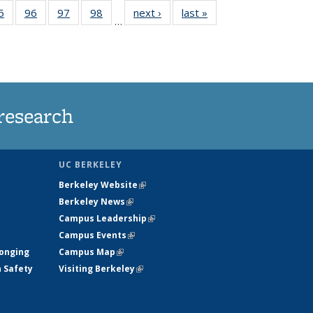
35
5
of
96
of
97
of
98
of
next ›
News
last »
News
…
ws
135
135
135
135
ent
News
News
News
News
e)
research
UC BERKELEY
Berkeley Website
(link is external)
Berkeley News
(link is external)
Campus Leadership
(link is external)
Campus Events
(link is external)
longing
Campus Map
(link is external)
h Safety
Visiting Berkeley
(link is external)