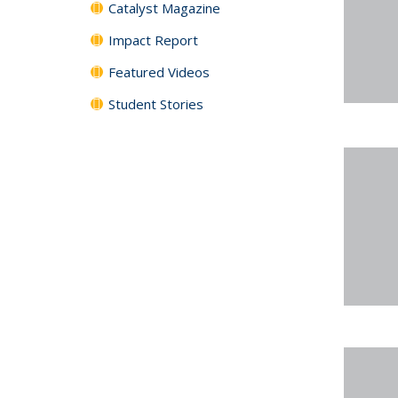
Catalyst Magazine
Impact Report
Featured Videos
Student Stories