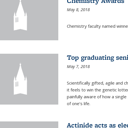
Chemistry Awards
May 8, 2018
Chemistry faculty named winne
Top graduating sen
May 7, 2018
Scientifically gifted, agile an
it feels to win the genetic lott
painfully aware of how a single
of one’s life.
Actinide acts as ele