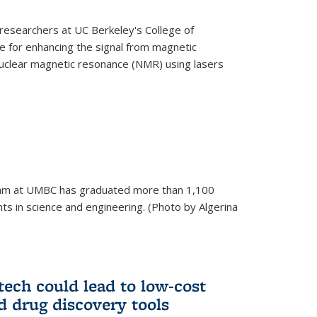
esearchers at UC Berkeley's College of
 for enhancing the signal from magnetic
uclear magnetic resonance (NMR) using lasers
am at UMBC has graduated more than 1,100
ts in science and engineering. (Photo by Algerina
tech could lead to low-cost
d drug discovery tools