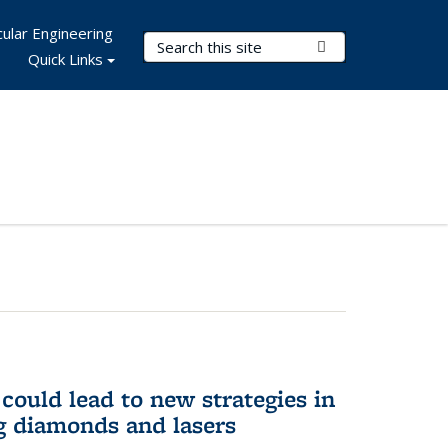
ular Engineering
Search Terms
Submit Search
Quick Links
could lead to new strategies in
 diamonds and lasers