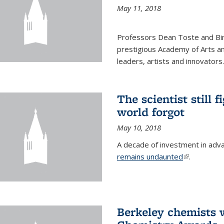
May 11, 2018
Professors Dean Toste and Bir
prestigious Academy of Arts an
leaders, artists and innovators.
The scientist still f
world forgot
May 10, 2018
A decade of investment in adv
remains undaunted
(link is exte
.
Berkeley chemists w