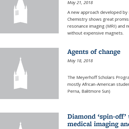
May 21, 2018
A new approach developed by r
Chemistry shows great promise
resonance imaging (MRI) and n
without expensive magnets.
Agents of change
May 18, 2018
The Meyerhoff Scholars Progr
mostly African-American studen
Perna, Balitmore Sun)
Diamond ‘spin-off’ 
medical imaging an