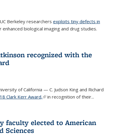
 UC Berkeley researchers
exploits tiny defects in
r enhanced biological imaging and drug studies.
Atkinson recognized with the
ard
versity of California — C. Judson King and Richard
18 Clark Kerr Award,
(link is external)
in recognition of their...
y faculty elected to American
d Sciences