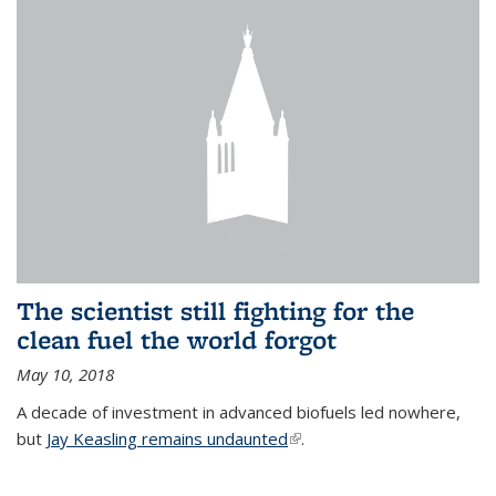
The scientist still fighting for the
clean fuel the world forgot
May 10, 2018
A decade of investment in advanced biofuels led nowhere,
but
Jay Keasling remains undaunted
(link is external)
.