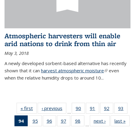
Atmospheric harvesters will enable
arid nations to drink from thin air
May 3, 2018
A newly developed sorbent-based alternative has recently
shown that it can
harvest atmospheric moisture
(link is
even
when the relative humidity drops to around 10...
external)
« first
News
‹ previous
News
90
of
91
of
92
of
93
of
…
135
135
135
135
94
of 135
95
of
96
of
97
of
98
of
next ›
News
last »
New
News
News
News
New
…
News
135
135
135
135
(Current
News
News
News
News