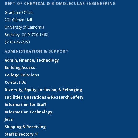
DEPT OF CHEMICAL & BIOMOLECULAR ENGINEERING
Graduate Office
201 Gilman Hall
University of California
Berkeley, CA 94720-1462
(510) 642-2291
ADMINISTRATION & SUPPORT
Admin, Finance, Technology
Building Access
College Relations
Contact Us
Diversity, Equity, Inclusion, & Belonging
Facilities Operations & Research Safety
Information for Staff
Information Technology
Jobs
Shipping & Receiving
Staff Directory
(link is external)