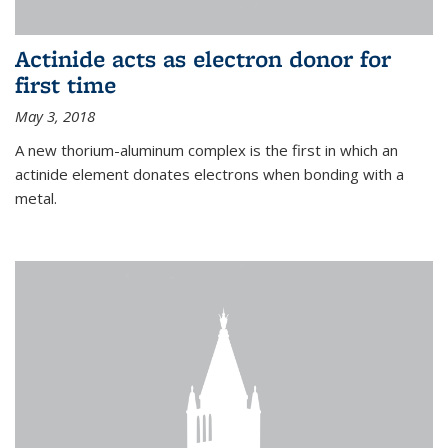
Actinide acts as electron donor for
first time
May 3, 2018
A new thorium-aluminum complex is the first in which an
actinide element donates electrons when bonding with a
metal.