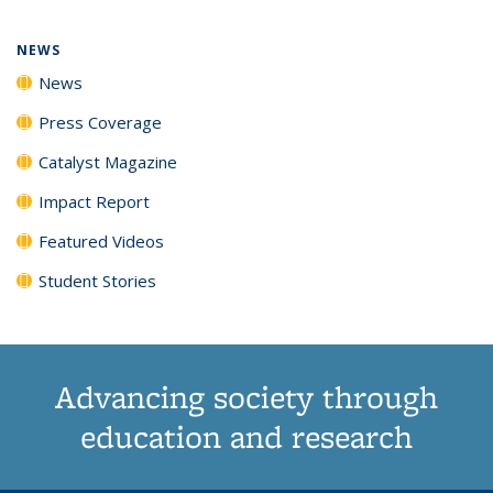
page)
NEWS
News
Press Coverage
Catalyst Magazine
Impact Report
Featured Videos
Student Stories
Advancing society through
education and research