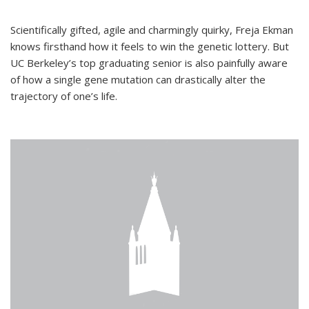
Scientifically gifted, agile and charmingly quirky, Freja Ekman
knows firsthand how it feels to win the genetic lottery. But
UC Berkeley’s top graduating senior is also painfully aware
of how a single gene mutation can drastically alter the
trajectory of one’s life.