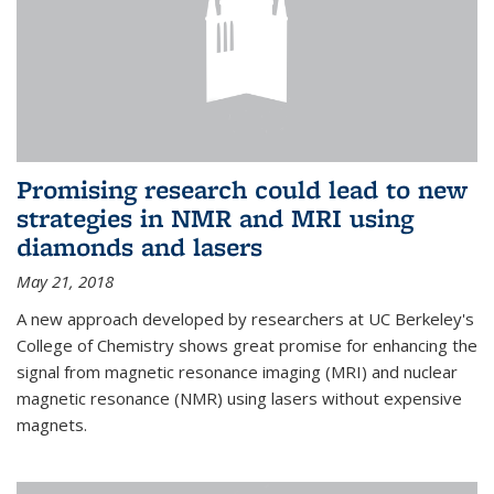
Promising research could lead to new
strategies in NMR and MRI using
diamonds and lasers
May 21, 2018
A new approach developed by researchers at UC Berkeley's
College of Chemistry shows great promise for enhancing the
signal from magnetic resonance imaging (MRI) and nuclear
magnetic resonance (NMR) using lasers without expensive
magnets.