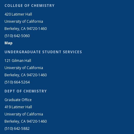
COLLEGE OF CHEMISTRY
420 Latimer Hall
University of California
Berkeley, CA 94720-1460
(510) 642-5060
Map
UNDERGRADUATE STUDENT SERVICES
121 Gilman Hall
University of California
Berkeley, CA 94720-1460
(510) 664-5264
DEPT OF CHEMISTRY
Graduate Office
419 Latimer Hall
University of California
Berkeley, CA 94720-1460
(510) 642-5882