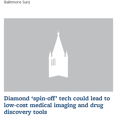
Balitmore Sun)
Diamond ‘spin-off’ tech could lead to
low-cost medical imaging and drug
discovery tools