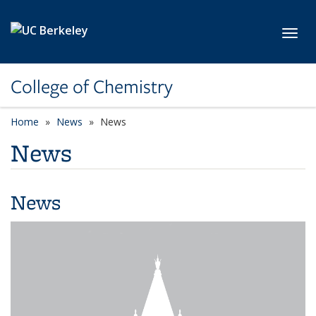
Skip to main content
Toggl
College of Chemistry
Home
News
News
News
News