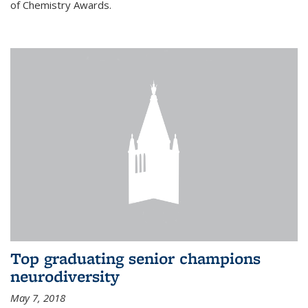
of Chemistry Awards.
Top graduating senior champions
neurodiversity
May 7, 2018