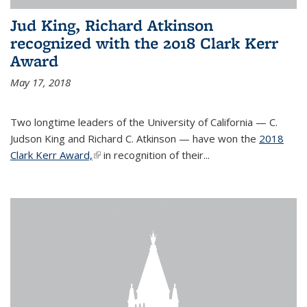
Jud King, Richard Atkinson
recognized with the 2018 Clark Kerr
Award
May 17, 2018
Two longtime leaders of the University of California — C.
Judson King and Richard C. Atkinson — have won the
2018
Clark Kerr Award,
(link is external)
in recognition of their...