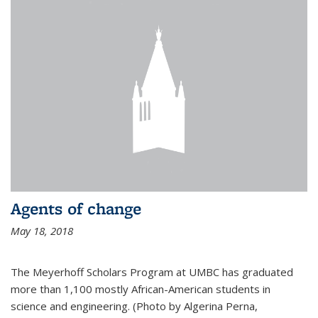
Agents of change
May 18, 2018
The Meyerhoff Scholars Program at UMBC has graduated
more than 1,100 mostly African-American students in
science and engineering. (Photo by Algerina Perna,