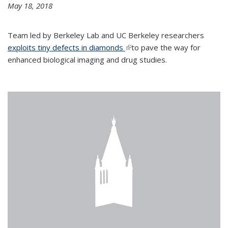
May 18, 2018
Team led by Berkeley Lab and UC Berkeley researchers
exploits tiny defects in diamonds
(link is external)
to pave the way for
enhanced biological imaging and drug studies.