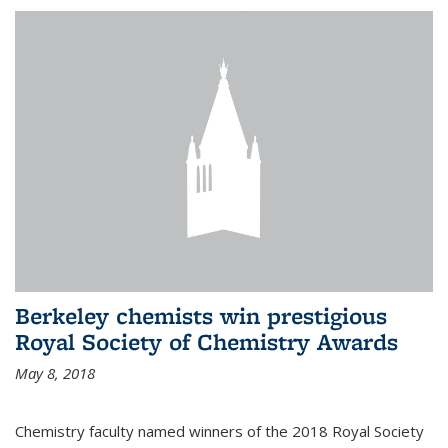
Berkeley chemists win prestigious
Royal Society of Chemistry Awards
May 8, 2018
Chemistry faculty named winners of the 2018 Royal Society