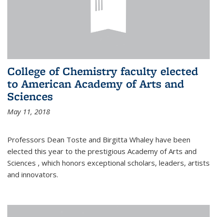
College of Chemistry faculty elected
to American Academy of Arts and
Sciences
May 11, 2018
Professors Dean Toste and Birgitta Whaley have been
elected this year to the prestigious Academy of Arts and
Sciences , which honors exceptional scholars, leaders, artists
and innovators.