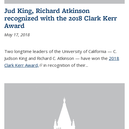
Jud King, Richard Atkinson
recognized with the 2018 Clark Kerr
Award
May 17, 2018
Two longtime leaders of the University of California — C.
Judson King and Richard C. Atkinson — have won the
2018
Clark Kerr Award,
(link is external)
in recognition of their...