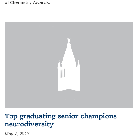
of Chemistry Awards.
Top graduating senior champions
neurodiversity
May 7, 2018