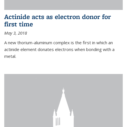
Actinide acts as electron donor for
first time
May 3, 2018
A new thorium-aluminum complex is the first in which an
actinide element donates electrons when bonding with a
metal.