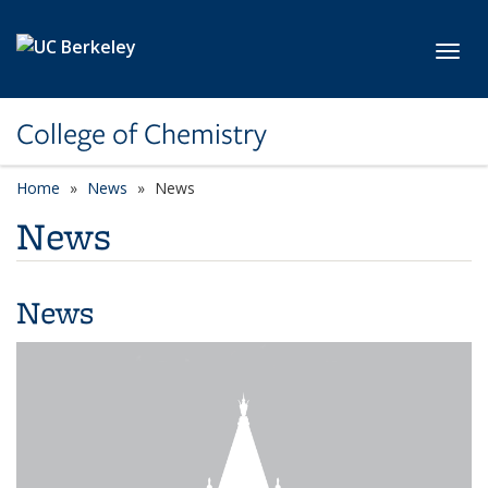
Skip to main content
Toggl
College of Chemistry
Home
News
News
News
News