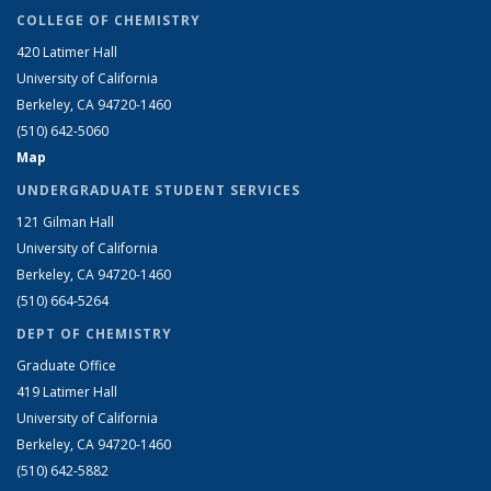
COLLEGE OF CHEMISTRY
420 Latimer Hall
University of California
Berkeley, CA 94720-1460
(510) 642-5060
Map
UNDERGRADUATE STUDENT SERVICES
121 Gilman Hall
University of California
Berkeley, CA 94720-1460
(510) 664-5264
DEPT OF CHEMISTRY
Graduate Office
419 Latimer Hall
University of California
Berkeley, CA 94720-1460
(510) 642-5882