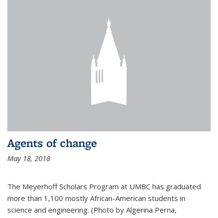
Agents of change
May 18, 2018
The Meyerhoff Scholars Program at UMBC has graduated
more than 1,100 mostly African-American students in
science and engineering. (Photo by Algerina Perna,