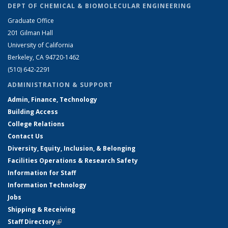
DEPT OF CHEMICAL & BIOMOLECULAR ENGINEERING
Graduate Office
201 Gilman Hall
University of California
Berkeley, CA 94720-1462
(510) 642-2291
ADMINISTRATION & SUPPORT
Admin, Finance, Technology
Building Access
College Relations
Contact Us
Diversity, Equity, Inclusion, & Belonging
Facilities Operations & Research Safety
Information for Staff
Information Technology
Jobs
Shipping & Receiving
Staff Directory
(link is external)