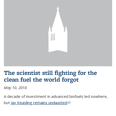
The scientist still fighting for the
clean fuel the world forgot
May 10, 2018
A decade of investment in advanced biofuels led nowhere,
but
Jay Keasling remains undaunted
(link is external)
.