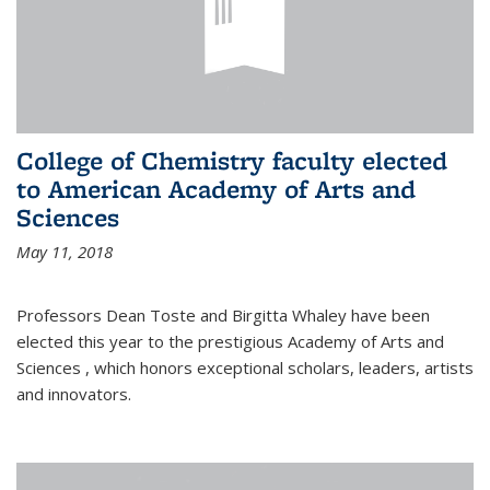
College of Chemistry faculty elected
to American Academy of Arts and
Sciences
May 11, 2018
Professors Dean Toste and Birgitta Whaley have been
elected this year to the prestigious Academy of Arts and
Sciences , which honors exceptional scholars, leaders, artists
and innovators.