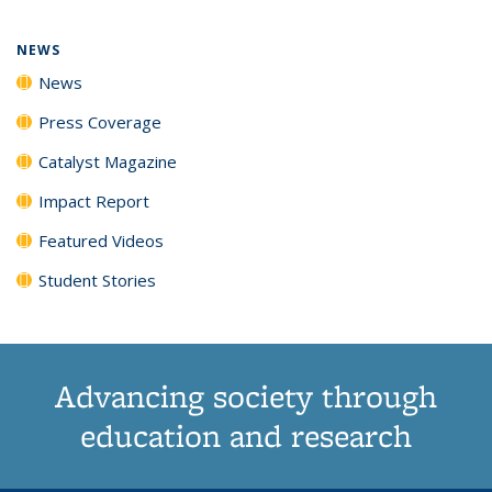
page)
NEWS
News
Press Coverage
Catalyst Magazine
Impact Report
Featured Videos
Student Stories
Advancing society through
education and research