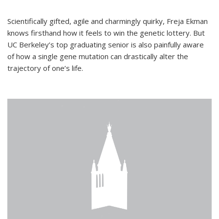
Scientifically gifted, agile and charmingly quirky, Freja Ekman
knows firsthand how it feels to win the genetic lottery. But
UC Berkeley’s top graduating senior is also painfully aware
of how a single gene mutation can drastically alter the
trajectory of one’s life.