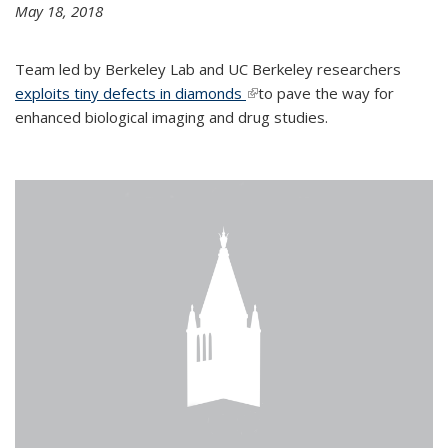
May 18, 2018
Team led by Berkeley Lab and UC Berkeley researchers
exploits tiny defects in diamonds
(link is external)
to pave the way for
enhanced biological imaging and drug studies.