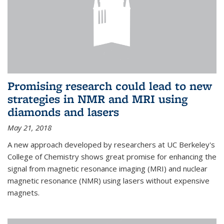
Promising research could lead to new
strategies in NMR and MRI using
diamonds and lasers
May 21, 2018
A new approach developed by researchers at UC Berkeley's
College of Chemistry shows great promise for enhancing the
signal from magnetic resonance imaging (MRI) and nuclear
magnetic resonance (NMR) using lasers without expensive
magnets.