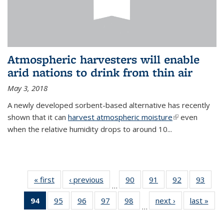
Atmospheric harvesters will enable
arid nations to drink from thin air
May 3, 2018
A newly developed sorbent-based alternative has recently
shown that it can
harvest atmospheric moisture
(link is
even
when the relative humidity drops to around 10...
external)
« first
News
‹ previous
News
90
of
91
of
92
of
93
of
…
135
135
135
135
94
of 135
95
of
96
of
97
of
98
of
next ›
News
last »
New
News
News
News
New
…
News
135
135
135
135
(Current
News
News
News
News