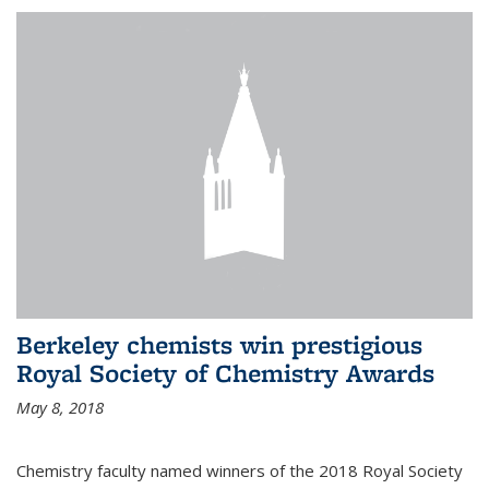
Berkeley chemists win prestigious
Royal Society of Chemistry Awards
May 8, 2018
Chemistry faculty named winners of the 2018 Royal Society