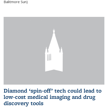
Balitmore Sun)
Diamond ‘spin-off’ tech could lead to
low-cost medical imaging and drug
discovery tools