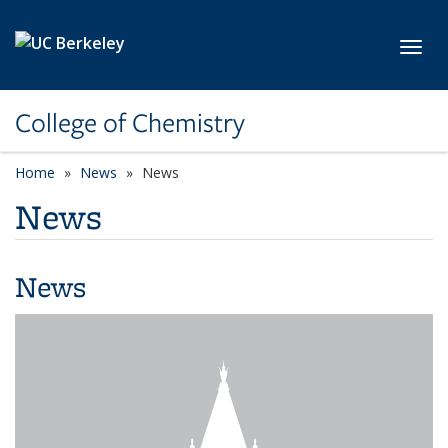
Skip to main content
Toggl
College of Chemistry
Home
News
News
News
News