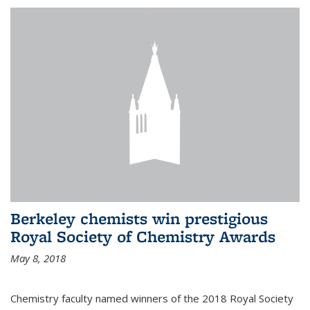
Berkeley chemists win prestigious
Royal Society of Chemistry Awards
May 8, 2018
Chemistry faculty named winners of the 2018 Royal Society