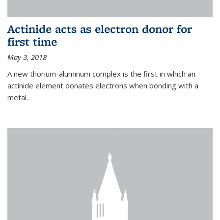
Actinide acts as electron donor for
first time
May 3, 2018
A new thorium-aluminum complex is the first in which an
actinide element donates electrons when bonding with a
metal.