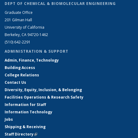
DEPT OF CHEMICAL & BIOMOLECULAR ENGINEERING
Graduate Office
201 Gilman Hall
University of California
Berkeley, CA 94720-1462
(510) 642-2291
ADMINISTRATION & SUPPORT
Admin, Finance, Technology
Building Access
College Relations
Contact Us
Diversity, Equity, Inclusion, & Belonging
Facilities Operations & Research Safety
Information for Staff
Information Technology
Jobs
Shipping & Receiving
Staff Directory
(link is external)