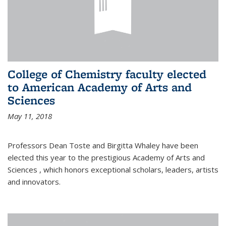
College of Chemistry faculty elected
to American Academy of Arts and
Sciences
May 11, 2018
Professors Dean Toste and Birgitta Whaley have been
elected this year to the prestigious Academy of Arts and
Sciences , which honors exceptional scholars, leaders, artists
and innovators.