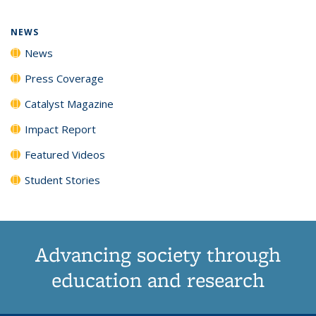
page)
NEWS
News
Press Coverage
Catalyst Magazine
Impact Report
Featured Videos
Student Stories
Advancing society through
education and research