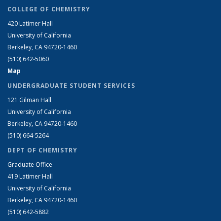
COLLEGE OF CHEMISTRY
420 Latimer Hall
University of California
Berkeley, CA 94720-1460
(510) 642-5060
Map
UNDERGRADUATE STUDENT SERVICES
121 Gilman Hall
University of California
Berkeley, CA 94720-1460
(510) 664-5264
DEPT OF CHEMISTRY
Graduate Office
419 Latimer Hall
University of California
Berkeley, CA 94720-1460
(510) 642-5882