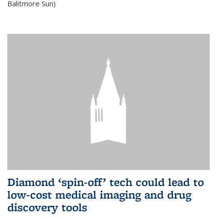
Balitmore Sun)
Diamond ‘spin-off’ tech could lead to
low-cost medical imaging and drug
discovery tools