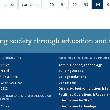
« first
News
‹ previous
News
90
of
91
of
92
of
93
of
94
of 1
9
…
135
135
135
135
Ne
News
News
News
News
(Curr
pag
ng society through education and 
F CHEMISTRY
ADMINISTRATION & SUPPORT
 Office
Admin, Finance, Technology
er Hall
Building Access
y of California
College Relations
, CA 94720-1460
Contact Us
2-5882
Diversity, Equity, Inclusion, & Be
Facilities Operations & Researc
F CHEMICAL & BIOMOLECULAR
ERING
Information for Staff
 Office
Information Technology