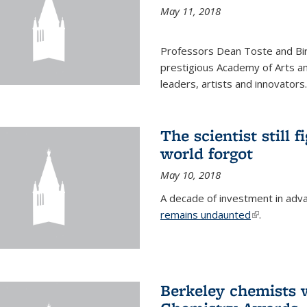
May 11, 2018
Professors Dean Toste and Bir
prestigious Academy of Arts an
leaders, artists and innovators.
The scientist still f
world forgot
May 10, 2018
A decade of investment in adv
remains undaunted
(link is exte
.
Berkeley chemists w