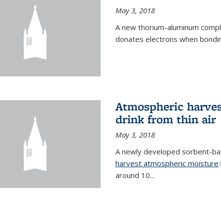
May 3, 2018
A new thorium-aluminum complex
donates electrons when bondin
Atmospheric harvest
drink from thin air
May 3, 2018
A newly developed sorbent-base
harvest atmospheric moisture
around 10...