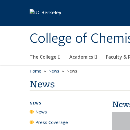
Skip to main content
College of Chemi
The College
Academics
Faculty &
Home
News
News
News
New
NEWS
News
Press Coverage