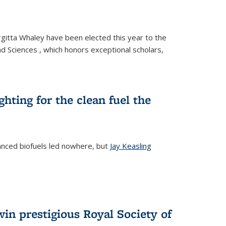
gitta Whaley have been elected this year to the
d Sciences , which honors exceptional scholars,
ighting for the clean fuel the
anced biofuels led nowhere, but
Jay Keasling
rnal)
in prestigious Royal Society of