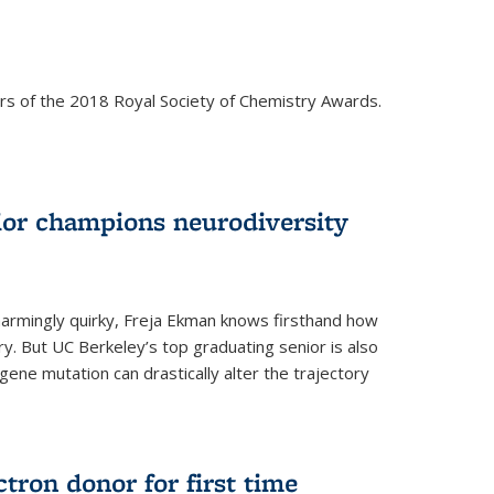
rs of the 2018 Royal Society of Chemistry Awards.
ior champions neurodiversity
d charmingly quirky, Freja Ekman knows firsthand how
ery. But UC Berkeley’s top graduating senior is also
 gene mutation can drastically alter the trajectory
ctron donor for first time