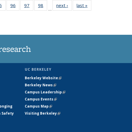
35
5
of
96
of
97
of
98
of
next ›
News
last »
News
…
ws
135
135
135
135
ent
News
News
News
News
e)
research
UC BERKELEY
Berkeley Website
(link is external)
Berkeley News
(link is external)
Campus Leadership
(link is external)
Campus Events
(link is external)
longing
Campus Map
(link is external)
h Safety
Visiting Berkeley
(link is external)