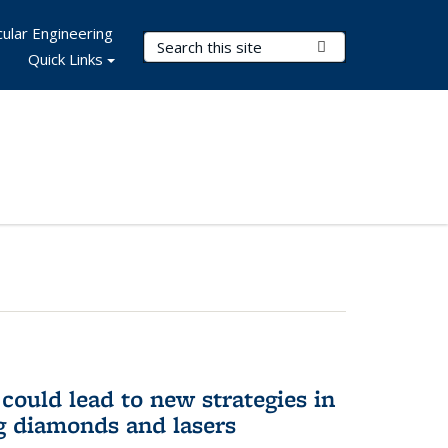
ular Engineering
Search Terms
Submit Search
Quick Links
could lead to new strategies in
 diamonds and lasers