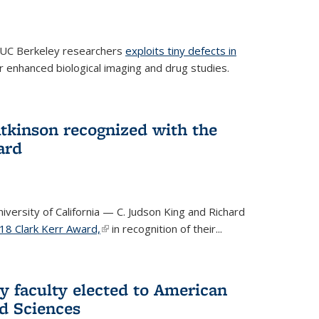
 UC Berkeley researchers
exploits tiny defects in
r enhanced biological imaging and drug studies.
Atkinson recognized with the
ard
versity of California — C. Judson King and Richard
18 Clark Kerr Award,
(link is external)
in recognition of their...
y faculty elected to American
d Sciences