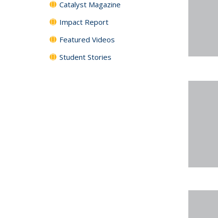
Catalyst Magazine
Impact Report
Featured Videos
Student Stories