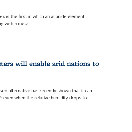
 is the first in which an actinide element
g with a metal.
ers will enable arid nations to
d alternative has recently shown that it can
(link is external)
even when the relative humidity drops to