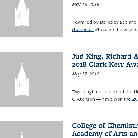
May 18, 2018
Team led by Berkeley Lab and
diamonds
(link is external)
to pave the way fo
Jud King, Richard 
2018 Clark Kerr Aw
May 17, 2018
Two longtime leaders of the Uni
C. Atkinson — have won the
20
College of Chemistr
Academy of Arts an