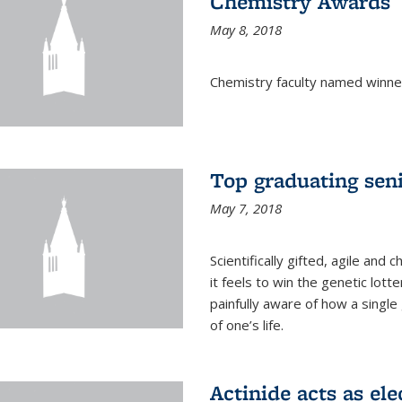
Chemistry Awards
May 8, 2018
Chemistry faculty named winne
Top graduating sen
May 7, 2018
Scientifically gifted, agile an
it feels to win the genetic lott
painfully aware of how a single
of one’s life.
Actinide acts as ele