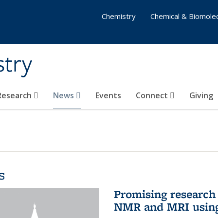
Chemistry
Chemical & Biomolec
stry
 Research
News
Events
Connect
Giving
s
Promising research 
NMR and MRI using