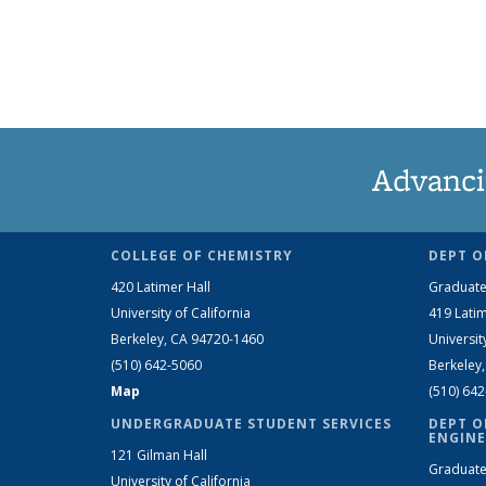
Advanci
COLLEGE OF CHEMISTRY
DEPT O
420 Latimer Hall
Graduate
University of California
419 Latim
Berkeley, CA 94720-1460
Universit
(510) 642-5060
Berkeley
Map
(510) 64
UNDERGRADUATE STUDENT SERVICES
DEPT O
ENGINE
121 Gilman Hall
Graduate
University of California