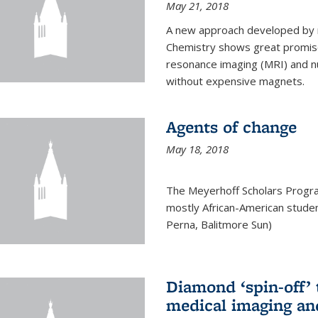
May 21, 2018
A new approach developed by r
Chemistry shows great promise
resonance imaging (MRI) and n
without expensive magnets.
Agents of change
May 18, 2018
The Meyerhoff Scholars Progr
mostly African-American studen
Perna, Balitmore Sun)
Diamond ‘spin-off’ 
medical imaging an