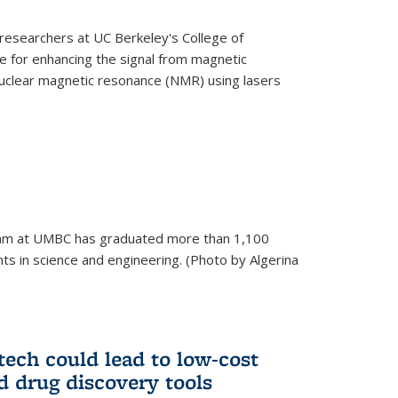
esearchers at UC Berkeley's College of
 for enhancing the signal from magnetic
uclear magnetic resonance (NMR) using lasers
am at UMBC has graduated more than 1,100
ts in science and engineering. (Photo by Algerina
tech could lead to low-cost
d drug discovery tools