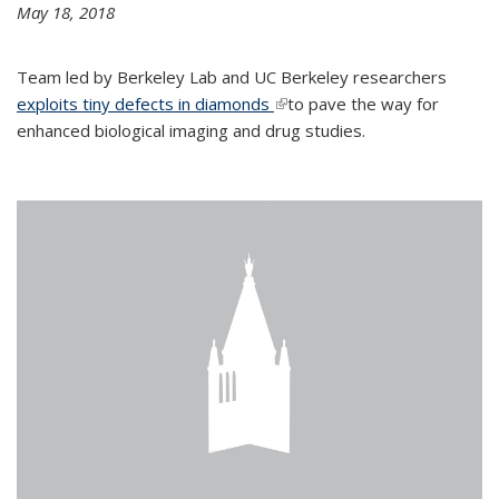
May 18, 2018
Team led by Berkeley Lab and UC Berkeley researchers
exploits tiny defects in diamonds
(link is external)
to pave the way for
enhanced biological imaging and drug studies.