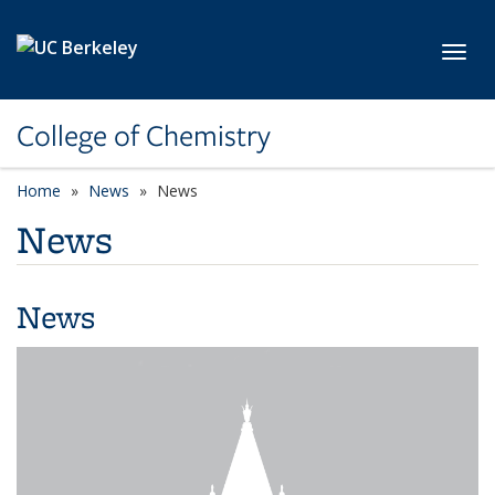
Skip to main content
Toggl
College of Chemistry
Home
News
News
News
News