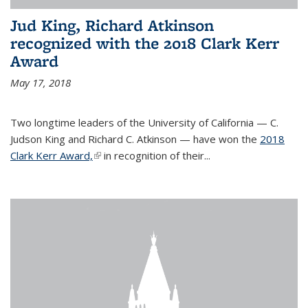
Jud King, Richard Atkinson
recognized with the 2018 Clark Kerr
Award
May 17, 2018
Two longtime leaders of the University of California — C.
Judson King and Richard C. Atkinson — have won the
2018
Clark Kerr Award,
(link is external)
in recognition of their...