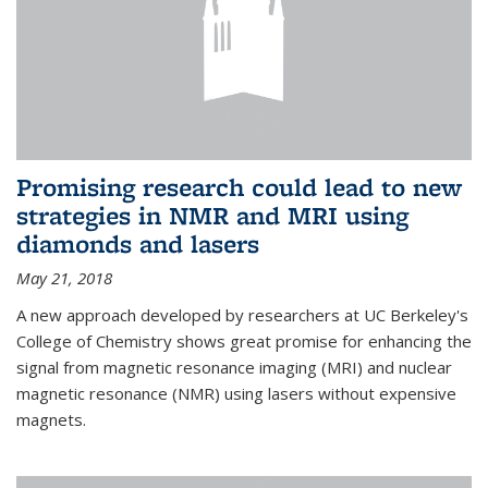
Promising research could lead to new
strategies in NMR and MRI using
diamonds and lasers
May 21, 2018
A new approach developed by researchers at UC Berkeley's
College of Chemistry shows great promise for enhancing the
signal from magnetic resonance imaging (MRI) and nuclear
magnetic resonance (NMR) using lasers without expensive
magnets.