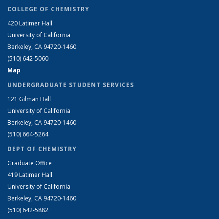
COLLEGE OF CHEMISTRY
420 Latimer Hall
University of California
Berkeley, CA 94720-1460
(510) 642-5060
Map
UNDERGRADUATE STUDENT SERVICES
121 Gilman Hall
University of California
Berkeley, CA 94720-1460
(510) 664-5264
DEPT OF CHEMISTRY
Graduate Office
419 Latimer Hall
University of California
Berkeley, CA 94720-1460
(510) 642-5882