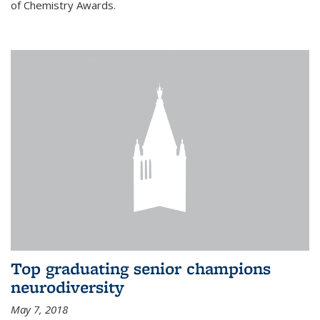
of Chemistry Awards.
Top graduating senior champions
neurodiversity
May 7, 2018