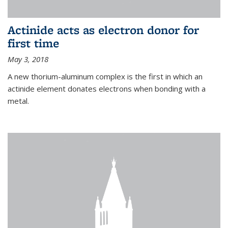
Actinide acts as electron donor for
first time
May 3, 2018
A new thorium-aluminum complex is the first in which an
actinide element donates electrons when bonding with a
metal.