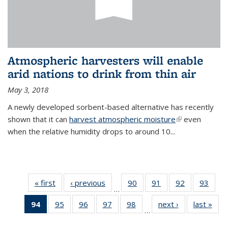
Atmospheric harvesters will enable
arid nations to drink from thin air
May 3, 2018
A newly developed sorbent-based alternative has recently
shown that it can
harvest atmospheric moisture
(link is
even
when the relative humidity drops to around 10...
external)
« first
News
‹ previous
News
90
of
91
of
92
of
93
of
…
135
135
135
135
94
of 135
95
of
96
of
97
of
98
of
next ›
News
last »
New
News
News
News
New
…
News
135
135
135
135
(Current
News
News
News
News