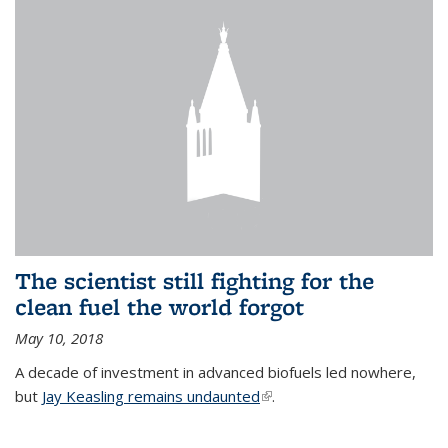
The scientist still fighting for the
clean fuel the world forgot
May 10, 2018
A decade of investment in advanced biofuels led nowhere,
but
Jay Keasling remains undaunted
(link is external)
.