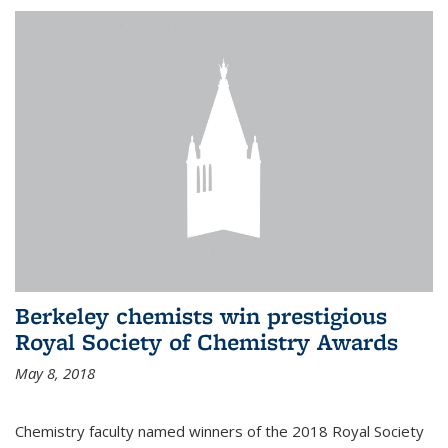
Berkeley chemists win prestigious
Royal Society of Chemistry Awards
May 8, 2018
Chemistry faculty named winners of the 2018 Royal Society