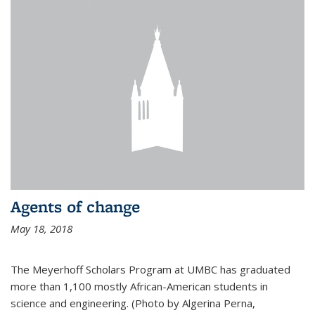
Agents of change
May 18, 2018
The Meyerhoff Scholars Program at UMBC has graduated
more than 1,100 mostly African-American students in
science and engineering. (Photo by Algerina Perna,