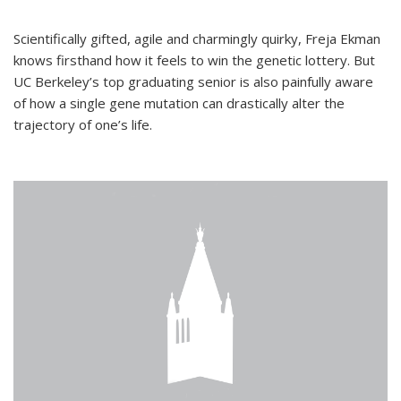
Scientifically gifted, agile and charmingly quirky, Freja Ekman
knows firsthand how it feels to win the genetic lottery. But
UC Berkeley’s top graduating senior is also painfully aware
of how a single gene mutation can drastically alter the
trajectory of one’s life.