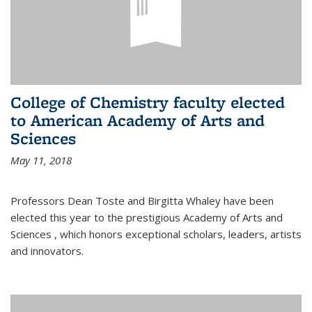
College of Chemistry faculty elected
to American Academy of Arts and
Sciences
May 11, 2018
Professors Dean Toste and Birgitta Whaley have been
elected this year to the prestigious Academy of Arts and
Sciences , which honors exceptional scholars, leaders, artists
and innovators.