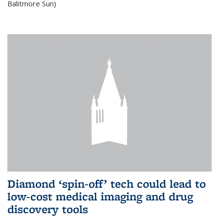
Balitmore Sun)
Diamond ‘spin-off’ tech could lead to
low-cost medical imaging and drug
discovery tools