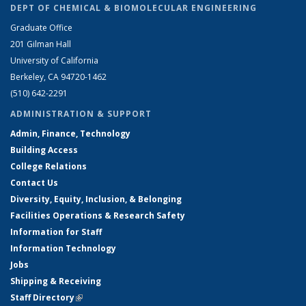
DEPT OF CHEMICAL & BIOMOLECULAR ENGINEERING
Graduate Office
201 Gilman Hall
University of California
Berkeley, CA 94720-1462
(510) 642-2291
ADMINISTRATION & SUPPORT
Admin, Finance, Technology
Building Access
College Relations
Contact Us
Diversity, Equity, Inclusion, & Belonging
Facilities Operations & Research Safety
Information for Staff
Information Technology
Jobs
Shipping & Receiving
Staff Directory
(link is external)