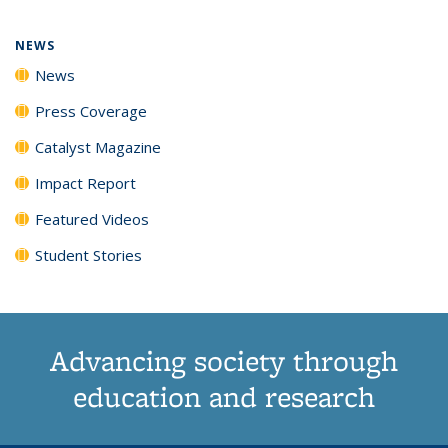
page)
NEWS
News
Press Coverage
Catalyst Magazine
Impact Report
Featured Videos
Student Stories
Advancing society through
education and research