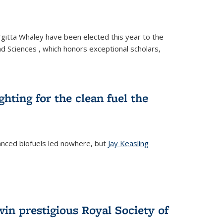
gitta Whaley have been elected this year to the
d Sciences , which honors exceptional scholars,
ighting for the clean fuel the
anced biofuels led nowhere, but
Jay Keasling
rnal)
in prestigious Royal Society of