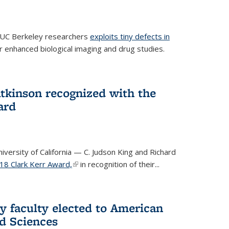
 UC Berkeley researchers
exploits tiny defects in
r enhanced biological imaging and drug studies.
Atkinson recognized with the
ard
versity of California — C. Judson King and Richard
18 Clark Kerr Award,
(link is external)
in recognition of their...
y faculty elected to American
d Sciences