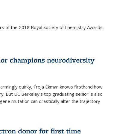
rs of the 2018 Royal Society of Chemistry Awards.
ior champions neurodiversity
d charmingly quirky, Freja Ekman knows firsthand how
ery. But UC Berkeley’s top graduating senior is also
 gene mutation can drastically alter the trajectory
ctron donor for first time