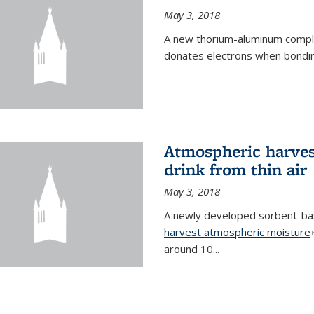
May 3, 2018
A new thorium-aluminum complex
donates electrons when bondin
Atmospheric harvest
drink from thin air
May 3, 2018
A newly developed sorbent-base
harvest atmospheric moisture
around 10...