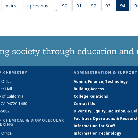
« first
News
‹ previous
News
90
of
91
of
92
of
93
of
94
of 1
9
…
135
135
135
135
Ne
News
News
News
News
(Curr
pag
ng society through education and 
F CHEMISTRY
ADMINISTRATION & SUPPORT
 Office
Admin, Finance, Technology
er Hall
Building Access
y of California
College Relations
, CA 94720-1460
Contact Us
2-5882
Diversity, Equity, Inclusion, & Be
Facilities Operations & Researc
F CHEMICAL & BIOMOLECULAR
ERING
Information for Staff
 Office
Information Technology