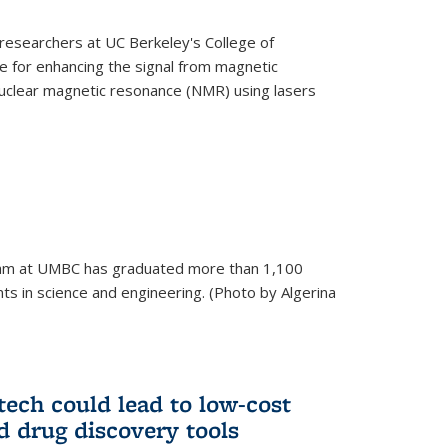
esearchers at UC Berkeley's College of
 for enhancing the signal from magnetic
uclear magnetic resonance (NMR) using lasers
am at UMBC has graduated more than 1,100
ts in science and engineering. (Photo by Algerina
tech could lead to low-cost
d drug discovery tools