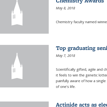
Chemistry Awards
May 8, 2018
Chemistry faculty named winne
Top graduating sen
May 7, 2018
Scientifically gifted, agile an
it feels to win the genetic lott
painfully aware of how a single
of one’s life.
Actinide acts as ele