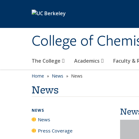
Skip to main content
College of Chemi
The College
Academics
Faculty &
Home
News
News
News
New
NEWS
News
Press Coverage