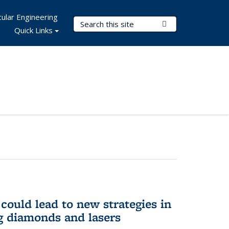
ular Engineering
Search Terms
Submit Search
Quick Links
could lead to new strategies in
 diamonds and lasers