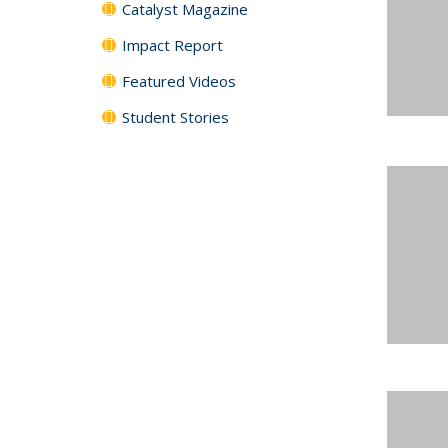
Catalyst Magazine
Impact Report
Featured Videos
Student Stories