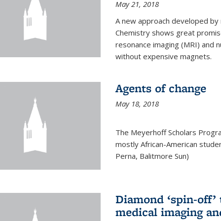
May 21, 2018
A new approach developed by r
Chemistry shows great promise
resonance imaging (MRI) and n
without expensive magnets.
Agents of change
May 18, 2018
The Meyerhoff Scholars Progr
mostly African-American studen
Perna, Balitmore Sun)
Diamond ‘spin-off’ 
medical imaging an