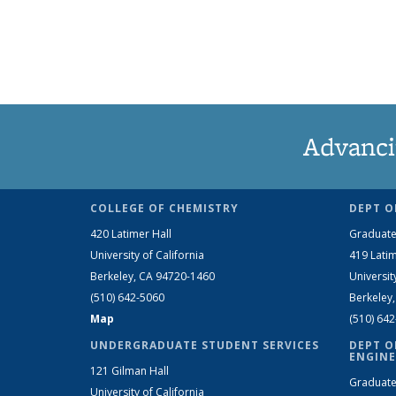
Advanci
COLLEGE OF CHEMISTRY
DEPT O
420 Latimer Hall
Graduate
University of California
419 Latim
Berkeley, CA 94720-1460
Universit
(510) 642-5060
Berkeley
Map
(510) 64
UNDERGRADUATE STUDENT SERVICES
DEPT O
ENGINE
121 Gilman Hall
Graduate
University of California