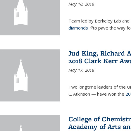
May 18, 2018
Team led by Berkeley Lab and
diamonds
(link is external)
to pave the way fo
Jud King, Richard 
2018 Clark Kerr Aw
May 17, 2018
Two longtime leaders of the Uni
C. Atkinson — have won the
20
College of Chemistr
Academy of Arts an