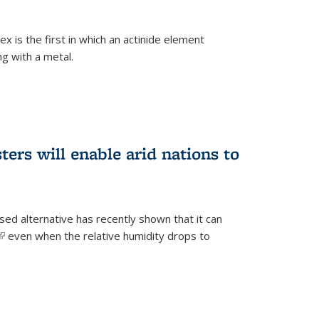
 is the first in which an actinide element
g with a metal.
ers will enable arid nations to
d alternative has recently shown that it can
(link is external)
even when the relative humidity drops to