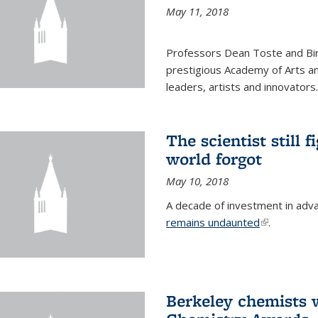
May 11, 2018
Professors Dean Toste and Bir
prestigious Academy of Arts an
leaders, artists and innovators.
The scientist still f
world forgot
May 10, 2018
A decade of investment in adv
remains undaunted
(link is exte
.
Berkeley chemists w