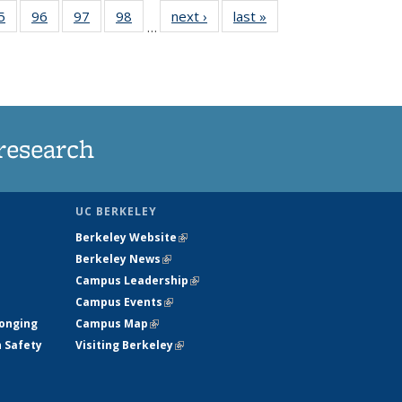
35
5
of
96
of
97
of
98
of
next ›
News
last »
News
…
ws
135
135
135
135
ent
News
News
News
News
e)
research
UC BERKELEY
Berkeley Website
(link is external)
Berkeley News
(link is external)
Campus Leadership
(link is external)
Campus Events
(link is external)
longing
Campus Map
(link is external)
h Safety
Visiting Berkeley
(link is external)