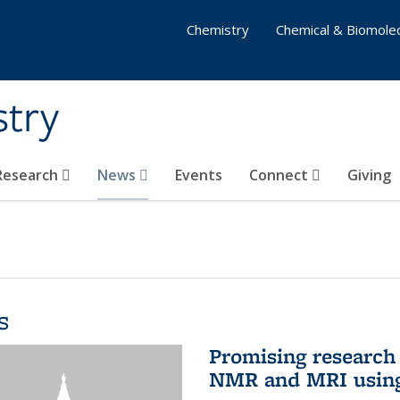
Chemistry
Chemical & Biomolec
stry
 Research
News
Events
Connect
Giving
s
Promising research 
NMR and MRI using