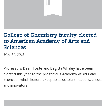
College of Chemistry faculty elected
to American Academy of Arts and
Sciences
May 11, 2018
Professors Dean Toste and Birgitta Whaley have been
elected this year to the prestigious Academy of Arts and
Sciences , which honors exceptional scholars, leaders, artists
and innovators.