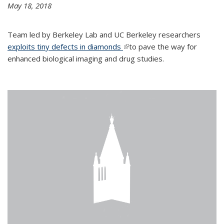
May 18, 2018
Team led by Berkeley Lab and UC Berkeley researchers
exploits tiny defects in diamonds
(link is external)
to pave the way for
enhanced biological imaging and drug studies.