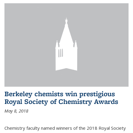
Berkeley chemists win prestigious
Royal Society of Chemistry Awards
May 8, 2018
Chemistry faculty named winners of the 2018 Royal Society