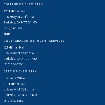
COLLEGE OF CHEMISTRY
420 Latimer Hall
University of California
Berkeley, CA 94720-1460
(510) 642-5060
Map
UNDERGRADUATE STUDENT SERVICES
121 Gilman Hall
University of California
Berkeley, CA 94720-1460
(510) 664-5264
DEPT OF CHEMISTRY
Graduate Office
419 Latimer Hall
University of California
Berkeley, CA 94720-1460
(510) 642-5882