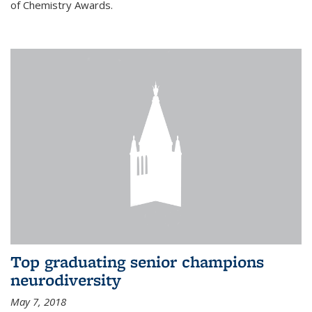
of Chemistry Awards.
Top graduating senior champions
neurodiversity
May 7, 2018