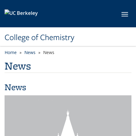
Skip to main content
Toggl
College of Chemistry
Home
News
News
News
News