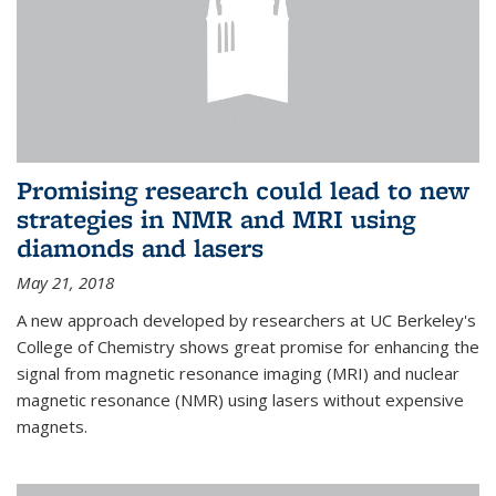
Promising research could lead to new
strategies in NMR and MRI using
diamonds and lasers
May 21, 2018
A new approach developed by researchers at UC Berkeley's
College of Chemistry shows great promise for enhancing the
signal from magnetic resonance imaging (MRI) and nuclear
magnetic resonance (NMR) using lasers without expensive
magnets.