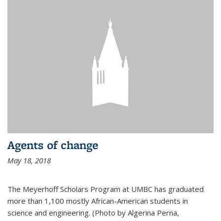
Agents of change
May 18, 2018
The Meyerhoff Scholars Program at UMBC has graduated
more than 1,100 mostly African-American students in
science and engineering. (Photo by Algerina Perna,