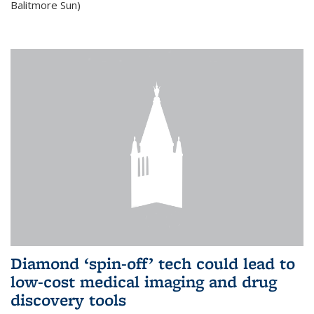
Balitmore Sun)
Diamond ‘spin-off’ tech could lead to
low-cost medical imaging and drug
discovery tools