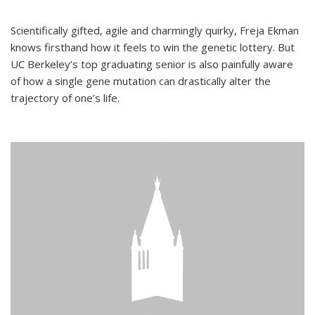
Scientifically gifted, agile and charmingly quirky, Freja Ekman
knows firsthand how it feels to win the genetic lottery. But
UC Berkeley’s top graduating senior is also painfully aware
of how a single gene mutation can drastically alter the
trajectory of one’s life.