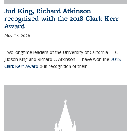
Jud King, Richard Atkinson
recognized with the 2018 Clark Kerr
Award
May 17, 2018
Two longtime leaders of the University of California — C.
Judson King and Richard C. Atkinson — have won the
2018
Clark Kerr Award,
(link is external)
in recognition of their...