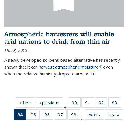
Atmospheric harvesters will enable
arid nations to drink from thin air
May 3, 2018
A newly developed sorbent-based alternative has recently
shown that it can
harvest atmospheric moisture
(link is
even
when the relative humidity drops to around 10...
external)
« first
News
‹ previous
News
90
of
91
of
92
of
93
of
…
135
135
135
135
94
of 135
95
of
96
of
97
of
98
of
next ›
News
last »
New
News
News
News
New
…
News
135
135
135
135
(Current
News
News
News
News