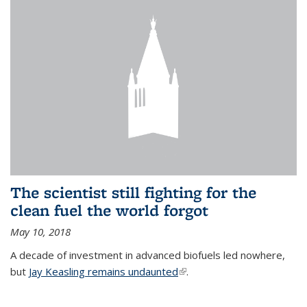
The scientist still fighting for the
clean fuel the world forgot
May 10, 2018
A decade of investment in advanced biofuels led nowhere,
but
Jay Keasling remains undaunted
(link is external)
.