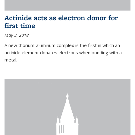
Actinide acts as electron donor for
first time
May 3, 2018
A new thorium-aluminum complex is the first in which an
actinide element donates electrons when bonding with a
metal.