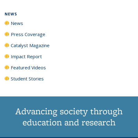
page)
NEWS
News
Press Coverage
Catalyst Magazine
Impact Report
Featured Videos
Student Stories
Advancing society through
education and research