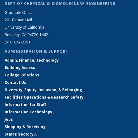
DEPT OF CHEMICAL & BIOMOLECULAR ENGINEERING
Graduate Office
201 Gilman Hall
University of California
Berkeley, CA 94720-1462
(510) 642-2291
ADMINISTRATION & SUPPORT
Admin, Finance, Technology
Building Access
College Relations
Contact Us
Diversity, Equity, Inclusion, & Belonging
Facilities Operations & Research Safety
Information for Staff
Information Technology
Jobs
Shipping & Receiving
Staff Directory
(link is external)