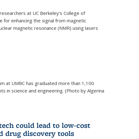
esearchers at UC Berkeley's College of
 for enhancing the signal from magnetic
uclear magnetic resonance (NMR) using lasers
am at UMBC has graduated more than 1,100
ts in science and engineering. (Photo by Algerina
tech could lead to low-cost
d drug discovery tools