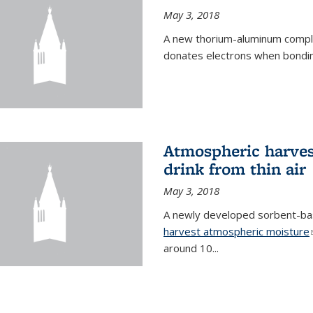
May 3, 2018
A new thorium-aluminum complex
donates electrons when bondin
Atmospheric harvest
drink from thin air
May 3, 2018
A newly developed sorbent-base
harvest atmospheric moisture
around 10...