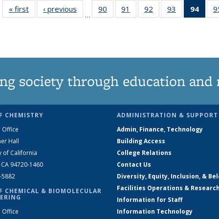
« first
News
‹ previous
News
90
of
91
of
92
of
93
of
94
of 1
9
…
135
135
135
135
Ne
News
News
News
News
(Curr
pag
ng society through education and 
F CHEMISTRY
ADMINISTRATION & SUPPORT
 Office
Admin, Finance, Technology
er Hall
Building Access
y of California
College Relations
, CA 94720-1460
Contact Us
2-5882
Diversity, Equity, Inclusion, & Be
Facilities Operations & Researc
F CHEMICAL & BIOMOLECULAR
ERING
Information for Staff
 Office
Information Technology