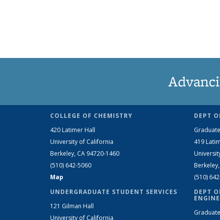
Advanci
COLLEGE OF CHEMISTRY
DEPT O
420 Latimer Hall
Graduate
University of California
419 Latim
Berkeley, CA 94720-1460
Universit
(510) 642-5060
Berkeley
Map
(510) 64
UNDERGRADUATE STUDENT SERVICES
DEPT O
ENGINE
121 Gilman Hall
Graduate
University of California