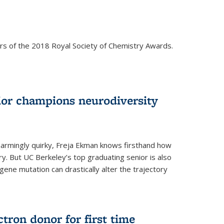
rs of the 2018 Royal Society of Chemistry Awards.
ior champions neurodiversity
d charmingly quirky, Freja Ekman knows firsthand how
ery. But UC Berkeley’s top graduating senior is also
 gene mutation can drastically alter the trajectory
ctron donor for first time