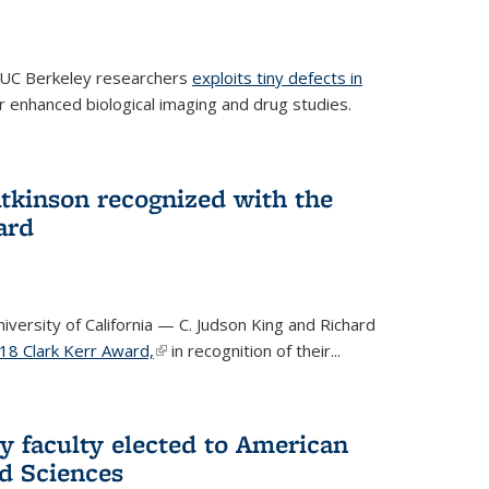
 UC Berkeley researchers
exploits tiny defects in
r enhanced biological imaging and drug studies.
Atkinson recognized with the
ard
versity of California — C. Judson King and Richard
18 Clark Kerr Award,
(link is external)
in recognition of their...
y faculty elected to American
d Sciences