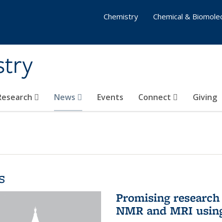
Chemistry
Chemical & Biomolec
stry
 Research
News
Events
Connect
Giving
s
Promising research 
NMR and MRI using