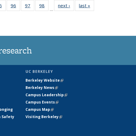
35
5
of
96
of
97
of
98
of
next ›
News
last »
News
…
ws
135
135
135
135
ent
News
News
News
News
e)
research
UC BERKELEY
Berkeley Website
(link is external)
Berkeley News
(link is external)
Campus Leadership
(link is external)
Campus Events
(link is external)
longing
Campus Map
(link is external)
h Safety
Visiting Berkeley
(link is external)