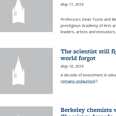
May 11, 2018
Professors Dean Toste and Bir
prestigious Academy of Arts an
leaders, artists and innovators.
The scientist still f
world forgot
May 10, 2018
A decade of investment in adv
remains undaunted
(link is exte
.
Berkeley chemists w