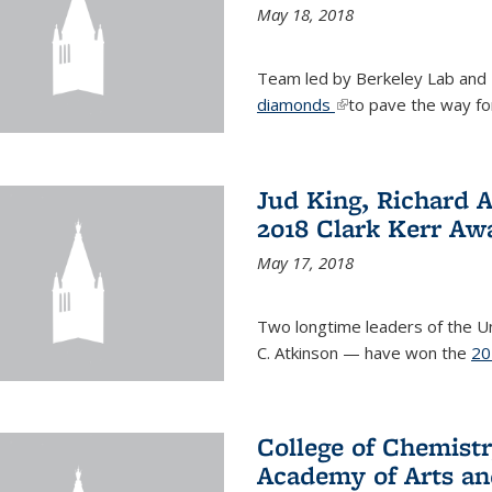
May 18, 2018
Team led by Berkeley Lab and
diamonds
(link is external)
to pave the way fo
Jud King, Richard 
2018 Clark Kerr Aw
May 17, 2018
Two longtime leaders of the Uni
C. Atkinson — have won the
20
College of Chemistr
Academy of Arts an