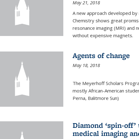
May 21, 2018
A new approach developed by r
Chemistry shows great promise
resonance imaging (MRI) and n
without expensive magnets.
Agents of change
May 18, 2018
The Meyerhoff Scholars Progr
mostly African-American studen
Perna, Balitmore Sun)
Diamond ‘spin-off’ 
medical imaging an