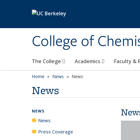
Skip to main content
College of Chemi
The College
Academics
Faculty &
Home
News
News
News
New
NEWS
News
Press Coverage