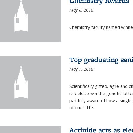
Chemistry Awards
May 8, 2018
Chemistry faculty named winne
Top graduating sen
May 7, 2018
Scientifically gifted, agile an
it feels to win the genetic lott
painfully aware of how a single
of one’s life.
Actinide acts as ele