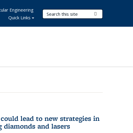
ular Engineering
Search Terms
Submit Search
Quick Links
could lead to new strategies in
 diamonds and lasers