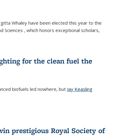
gitta Whaley have been elected this year to the
d Sciences , which honors exceptional scholars,
ighting for the clean fuel the
anced biofuels led nowhere, but
Jay Keasling
rnal)
in prestigious Royal Society of