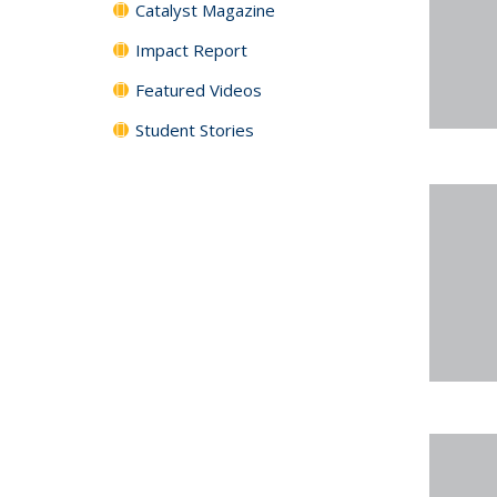
Catalyst Magazine
Impact Report
Featured Videos
Student Stories