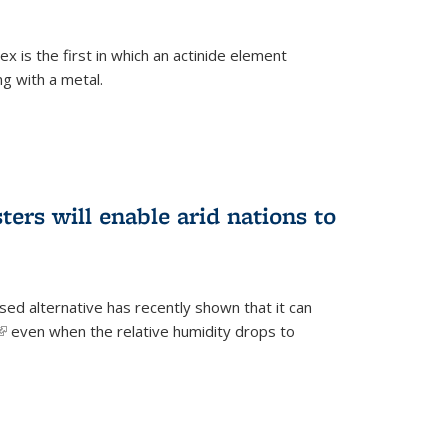
 is the first in which an actinide element
g with a metal.
ers will enable arid nations to
d alternative has recently shown that it can
(link is external)
even when the relative humidity drops to