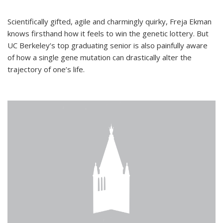
Scientifically gifted, agile and charmingly quirky, Freja Ekman
knows firsthand how it feels to win the genetic lottery. But
UC Berkeley’s top graduating senior is also painfully aware
of how a single gene mutation can drastically alter the
trajectory of one’s life.