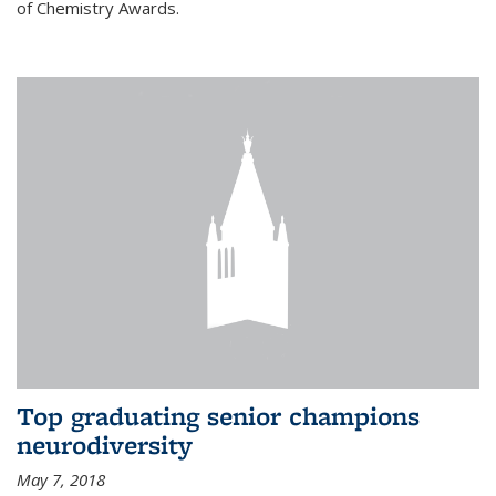
of Chemistry Awards.
Top graduating senior champions
neurodiversity
May 7, 2018