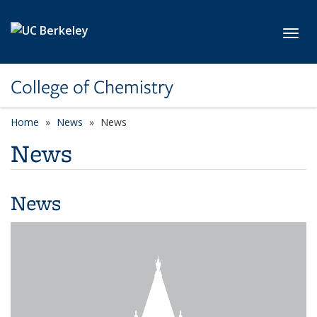
Skip to main content
Toggl
College of Chemistry
Home
News
News
News
News