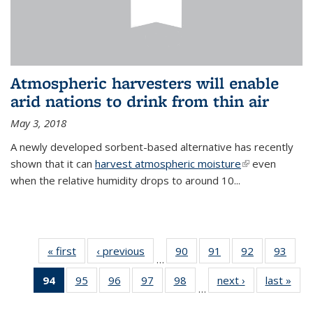
Atmospheric harvesters will enable
arid nations to drink from thin air
May 3, 2018
A newly developed sorbent-based alternative has recently
shown that it can
harvest atmospheric moisture
(link is
even
when the relative humidity drops to around 10...
external)
« first
News
‹ previous
News
90
of
91
of
92
of
93
of
…
135
135
135
135
94
of 135
95
of
96
of
97
of
98
of
next ›
News
last »
New
News
News
News
New
…
News
135
135
135
135
(Current
News
News
News
News