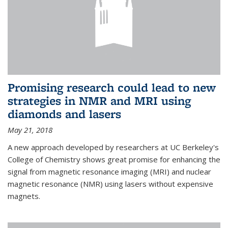
Promising research could lead to new
strategies in NMR and MRI using
diamonds and lasers
May 21, 2018
A new approach developed by researchers at UC Berkeley's
College of Chemistry shows great promise for enhancing the
signal from magnetic resonance imaging (MRI) and nuclear
magnetic resonance (NMR) using lasers without expensive
magnets.