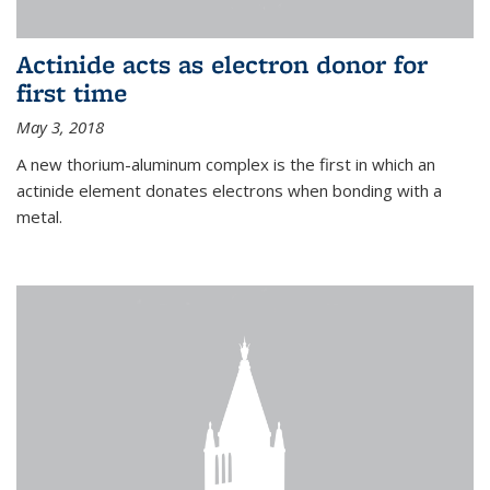
Actinide acts as electron donor for
first time
May 3, 2018
A new thorium-aluminum complex is the first in which an
actinide element donates electrons when bonding with a
metal.