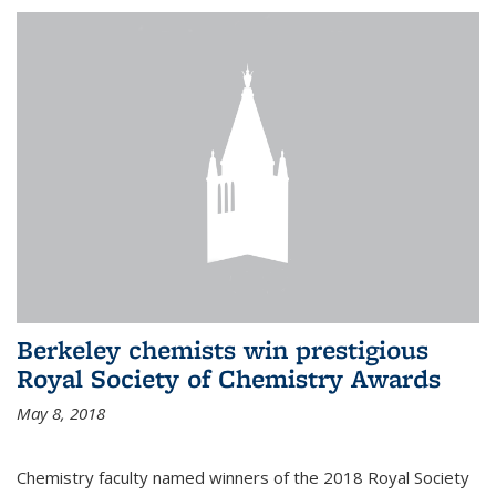
Berkeley chemists win prestigious
Royal Society of Chemistry Awards
May 8, 2018
Chemistry faculty named winners of the 2018 Royal Society