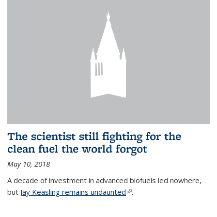
The scientist still fighting for the
clean fuel the world forgot
May 10, 2018
A decade of investment in advanced biofuels led nowhere,
but
Jay Keasling remains undaunted
(link is external)
.