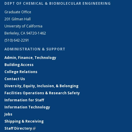
DEPT OF CHEMICAL & BIOMOLECULAR ENGINEERING
Graduate Office
201 Gilman Hall
University of California
Berkeley, CA 94720-1462
(510) 642-2291
ADMINISTRATION & SUPPORT
Admin, Finance, Technology
Building Access
College Relations
Contact Us
Diversity, Equity, Inclusion, & Belonging
Facilities Operations & Research Safety
Information for Staff
Information Technology
Jobs
Shipping & Receiving
Staff Directory
(link is external)