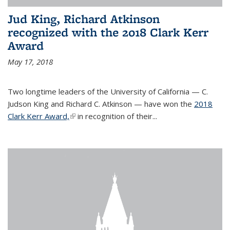
Jud King, Richard Atkinson
recognized with the 2018 Clark Kerr
Award
May 17, 2018
Two longtime leaders of the University of California — C.
Judson King and Richard C. Atkinson — have won the
2018
Clark Kerr Award,
(link is external)
in recognition of their...