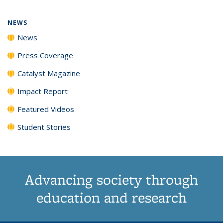
page)
NEWS
News
Press Coverage
Catalyst Magazine
Impact Report
Featured Videos
Student Stories
Advancing society through
education and research