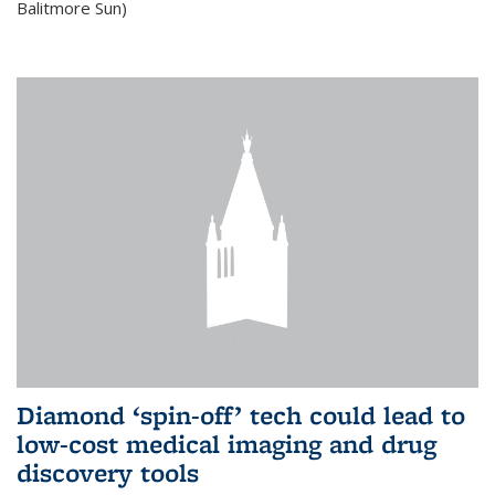
Balitmore Sun)
Diamond ‘spin-off’ tech could lead to
low-cost medical imaging and drug
discovery tools