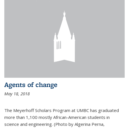
Agents of change
May 18, 2018
The Meyerhoff Scholars Program at UMBC has graduated
more than 1,100 mostly African-American students in
science and engineering. (Photo by Algerina Perna,