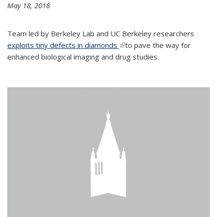
May 18, 2018
Team led by Berkeley Lab and UC Berkeley researchers
exploits tiny defects in diamonds
(link is external)
to pave the way for
enhanced biological imaging and drug studies.