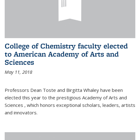
College of Chemistry faculty elected
to American Academy of Arts and
Sciences
May 11, 2018
Professors Dean Toste and Birgitta Whaley have been
elected this year to the prestigious Academy of Arts and
Sciences , which honors exceptional scholars, leaders, artists
and innovators.