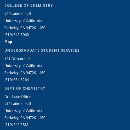
COLLEGE OF CHEMISTRY
420 Latimer Hall
University of California
Berkeley, CA 94720-1460
(510) 642-5060
Map
UNDERGRADUATE STUDENT SERVICES
121 Gilman Hall
University of California
Berkeley, CA 94720-1460
(510) 664-5264
DEPT OF CHEMISTRY
Graduate Office
419 Latimer Hall
University of California
Berkeley, CA 94720-1460
(510) 642-5882