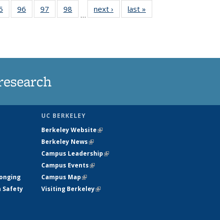
35
5
of
96
of
97
of
98
of
next ›
News
last »
News
…
ws
135
135
135
135
ent
News
News
News
News
e)
research
UC BERKELEY
Berkeley Website
(link is external)
Berkeley News
(link is external)
Campus Leadership
(link is external)
Campus Events
(link is external)
longing
Campus Map
(link is external)
h Safety
Visiting Berkeley
(link is external)