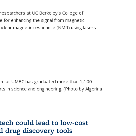
esearchers at UC Berkeley's College of
 for enhancing the signal from magnetic
uclear magnetic resonance (NMR) using lasers
am at UMBC has graduated more than 1,100
ts in science and engineering. (Photo by Algerina
tech could lead to low-cost
d drug discovery tools