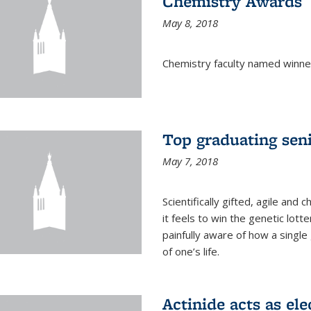
Chemistry Awards
May 8, 2018
Chemistry faculty named winne
Top graduating sen
May 7, 2018
Scientifically gifted, agile an
it feels to win the genetic lott
painfully aware of how a single
of one’s life.
Actinide acts as ele