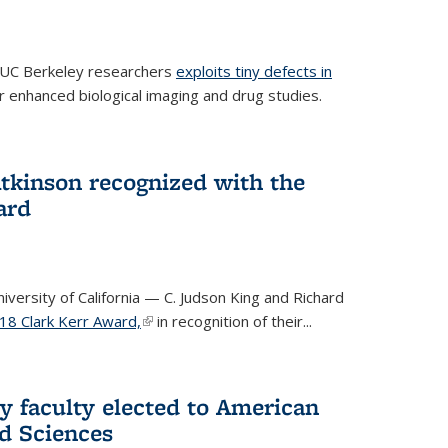
 UC Berkeley researchers
exploits tiny defects in
r enhanced biological imaging and drug studies.
Atkinson recognized with the
ard
versity of California — C. Judson King and Richard
18 Clark Kerr Award,
(link is external)
in recognition of their...
y faculty elected to American
d Sciences