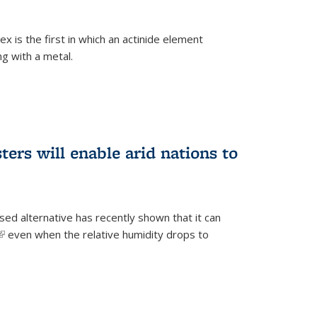
 is the first in which an actinide element
g with a metal.
ers will enable arid nations to
d alternative has recently shown that it can
(link is external)
even when the relative humidity drops to