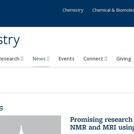
Chemistry
Chemical & Biomolec
stry
 Research
News
Events
Connect
Giving
s
Promising research 
NMR and MRI using