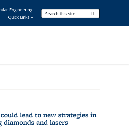
ular Engineering
Search Terms
Submit Search
Quick Links
could lead to new strategies in
 diamonds and lasers