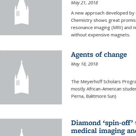
May 21, 2018
A new approach developed by r
Chemistry shows great promise
resonance imaging (MRI) and n
without expensive magnets.
Agents of change
May 18, 2018
The Meyerhoff Scholars Progr
mostly African-American studen
Perna, Balitmore Sun)
Diamond ‘spin-off’ 
medical imaging an