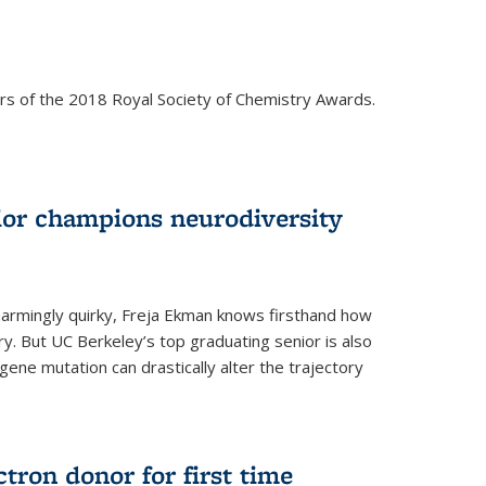
rs of the 2018 Royal Society of Chemistry Awards.
ior champions neurodiversity
d charmingly quirky, Freja Ekman knows firsthand how
ery. But UC Berkeley’s top graduating senior is also
 gene mutation can drastically alter the trajectory
ctron donor for first time