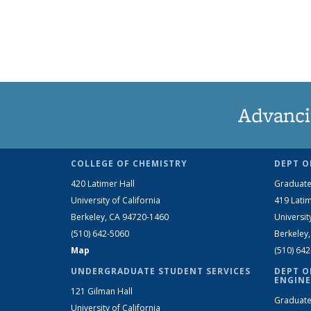
Advanci
COLLEGE OF CHEMISTRY
DEPT O
420 Latimer Hall
Graduate
University of California
419 Latim
Berkeley, CA 94720-1460
Universit
(510) 642-5060
Berkeley
Map
(510) 64
UNDERGRADUATE STUDENT SERVICES
DEPT O
ENGINE
121 Gilman Hall
Graduate
University of California