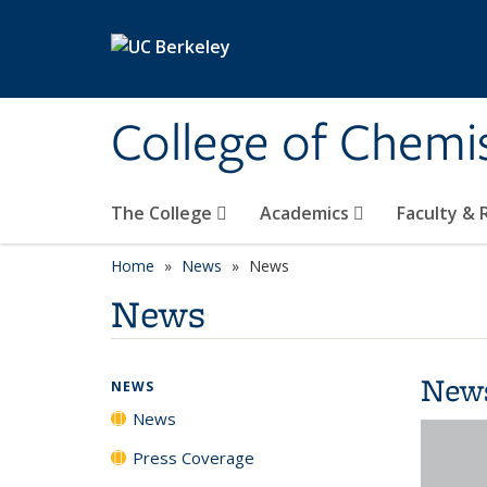
Skip to main content
College of Chemi
The College
Academics
Faculty &
Home
News
News
News
New
NEWS
News
Press Coverage