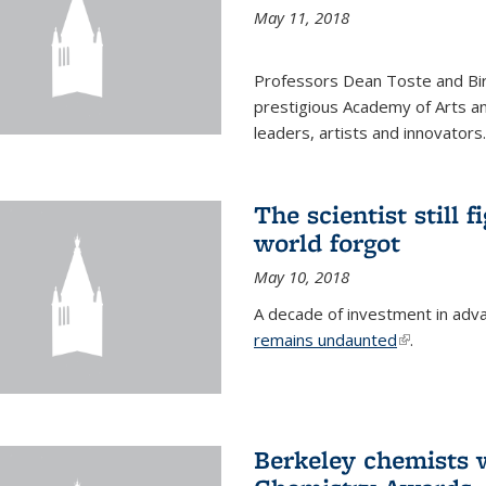
May 11, 2018
Professors Dean Toste and Bir
prestigious Academy of Arts an
leaders, artists and innovators.
The scientist still f
world forgot
May 10, 2018
A decade of investment in adv
remains undaunted
(link is exte
.
Berkeley chemists w