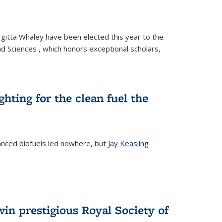
gitta Whaley have been elected this year to the
d Sciences , which honors exceptional scholars,
ighting for the clean fuel the
anced biofuels led nowhere, but
Jay Keasling
rnal)
in prestigious Royal Society of