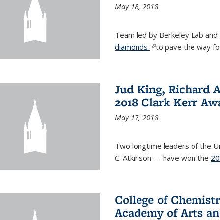
May 18, 2018
Team led by Berkeley Lab and
diamonds
(link is external)
to pave the way fo
Jud King, Richard 
2018 Clark Kerr Aw
May 17, 2018
Two longtime leaders of the Uni
C. Atkinson — have won the
20
College of Chemistr
Academy of Arts an