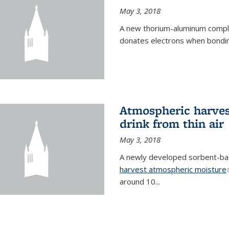
May 3, 2018
A new thorium-aluminum complex
donates electrons when bondin
Atmospheric harvest
drink from thin air
May 3, 2018
A newly developed sorbent-base
harvest atmospheric moisture
around 10...