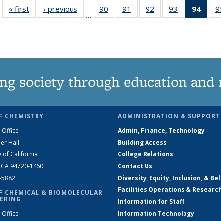
« first
News
‹ previous
News
90
of
91
of
92
of
93
of
94
of 1
9
…
135
135
135
135
Ne
News
News
News
News
(Curr
pag
ng society through education and 
F CHEMISTRY
ADMINISTRATION & SUPPORT
 Office
Admin, Finance, Technology
er Hall
Building Access
y of California
College Relations
, CA 94720-1460
Contact Us
2-5882
Diversity, Equity, Inclusion, & Be
Facilities Operations & Researc
F CHEMICAL & BIOMOLECULAR
ERING
Information for Staff
 Office
Information Technology