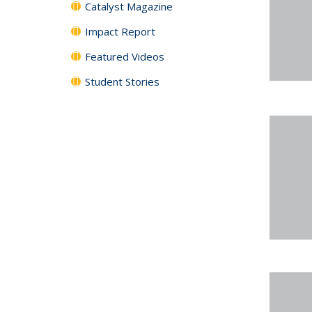
Catalyst Magazine
Impact Report
Featured Videos
Student Stories