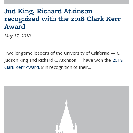
Jud King, Richard Atkinson
recognized with the 2018 Clark Kerr
Award
May 17, 2018
Two longtime leaders of the University of California — C.
Judson King and Richard C. Atkinson — have won the
2018
Clark Kerr Award,
(link is external)
in recognition of their...