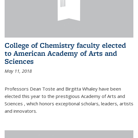
College of Chemistry faculty elected
to American Academy of Arts and
Sciences
May 11, 2018
Professors Dean Toste and Birgitta Whaley have been
elected this year to the prestigious Academy of Arts and
Sciences , which honors exceptional scholars, leaders, artists
and innovators.