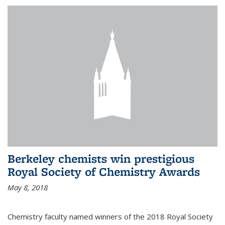
Berkeley chemists win prestigious
Royal Society of Chemistry Awards
May 8, 2018
Chemistry faculty named winners of the 2018 Royal Society