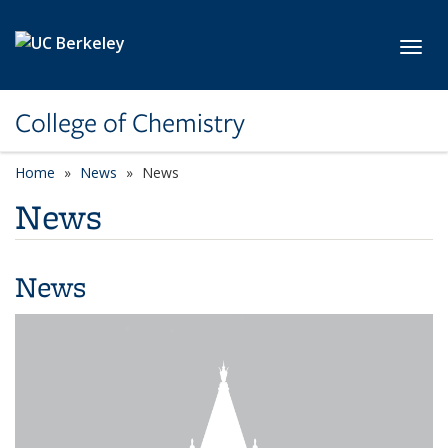
Skip to main content
Toggl
College of Chemistry
Home
News
News
News
News