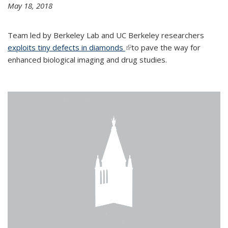
May 18, 2018
Team led by Berkeley Lab and UC Berkeley researchers
exploits tiny defects in diamonds
(link is external)
to pave the way for
enhanced biological imaging and drug studies.