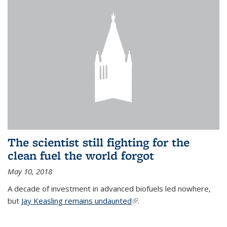
The scientist still fighting for the
clean fuel the world forgot
May 10, 2018
A decade of investment in advanced biofuels led nowhere,
but
Jay Keasling remains undaunted
(link is external)
.