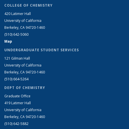
COLLEGE OF CHEMISTRY
420 Latimer Hall
University of California
Berkeley, CA 94720-1460
(510) 642-5060
Map
UNDERGRADUATE STUDENT SERVICES
121 Gilman Hall
University of California
Berkeley, CA 94720-1460
(510) 664-5264
DEPT OF CHEMISTRY
Graduate Office
419 Latimer Hall
University of California
Berkeley, CA 94720-1460
(510) 642-5882