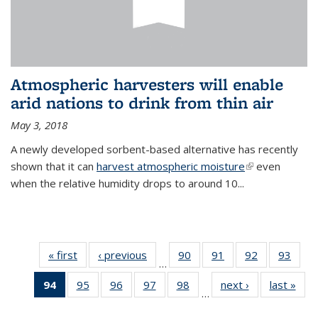
Atmospheric harvesters will enable
arid nations to drink from thin air
May 3, 2018
A newly developed sorbent-based alternative has recently
shown that it can
harvest atmospheric moisture
(link is
even
when the relative humidity drops to around 10...
external)
« first
News
‹ previous
News
90
of
91
of
92
of
93
of
…
135
135
135
135
94
of 135
95
of
96
of
97
of
98
of
next ›
News
last »
New
News
News
News
New
…
News
135
135
135
135
(Current
News
News
News
News