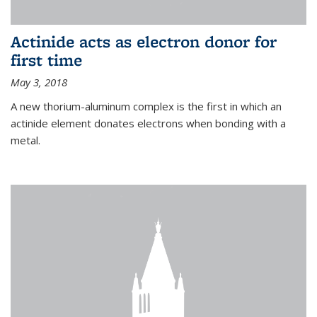
Actinide acts as electron donor for
first time
May 3, 2018
A new thorium-aluminum complex is the first in which an
actinide element donates electrons when bonding with a
metal.