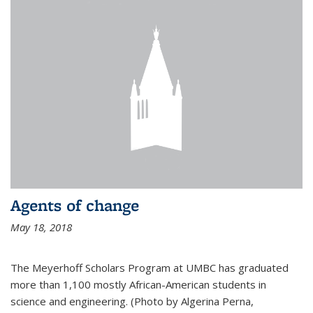
Agents of change
May 18, 2018
The Meyerhoff Scholars Program at UMBC has graduated
more than 1,100 mostly African-American students in
science and engineering. (Photo by Algerina Perna,