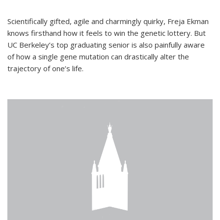
Scientifically gifted, agile and charmingly quirky, Freja Ekman
knows firsthand how it feels to win the genetic lottery. But
UC Berkeley’s top graduating senior is also painfully aware
of how a single gene mutation can drastically alter the
trajectory of one’s life.