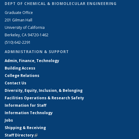
DEPT OF CHEMICAL & BIOMOLECULAR ENGINEERING
Graduate Office
201 Gilman Hall
University of California
Berkeley, CA 94720-1462
(510) 642-2291
ADMINISTRATION & SUPPORT
Admin, Finance, Technology
Building Access
College Relations
Contact Us
Diversity, Equity, Inclusion, & Belonging
Facilities Operations & Research Safety
Information for Staff
Information Technology
Jobs
Shipping & Receiving
Staff Directory
(link is external)