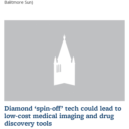
Balitmore Sun)
Diamond ‘spin-off’ tech could lead to
low-cost medical imaging and drug
discovery tools