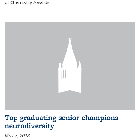
of Chemistry Awards.
Top graduating senior champions
neurodiversity
May 7, 2018