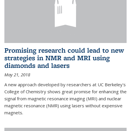
Promising research could lead to new
strategies in NMR and MRI using
diamonds and lasers
May 21, 2018
A new approach developed by researchers at UC Berkeley's
College of Chemistry shows great promise for enhancing the
signal from magnetic resonance imaging (MRI) and nuclear
magnetic resonance (NMR) using lasers without expensive
magnets.