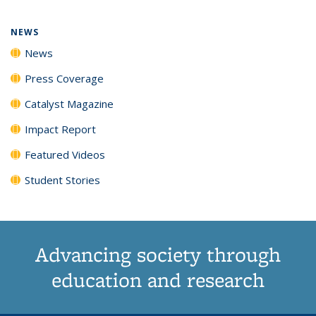
page)
NEWS
News
Press Coverage
Catalyst Magazine
Impact Report
Featured Videos
Student Stories
Advancing society through
education and research