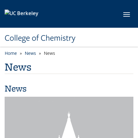
Skip to main content
Toggl
College of Chemistry
Home
News
News
News
News