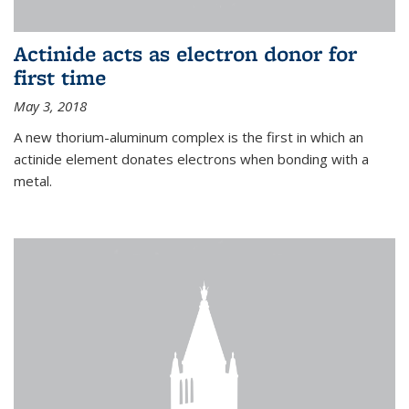
Actinide acts as electron donor for
first time
May 3, 2018
A new thorium-aluminum complex is the first in which an
actinide element donates electrons when bonding with a
metal.