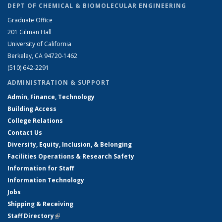
DEPT OF CHEMICAL & BIOMOLECULAR ENGINEERING
Graduate Office
201 Gilman Hall
University of California
Berkeley, CA 94720-1462
(510) 642-2291
ADMINISTRATION & SUPPORT
Admin, Finance, Technology
Building Access
College Relations
Contact Us
Diversity, Equity, Inclusion, & Belonging
Facilities Operations & Research Safety
Information for Staff
Information Technology
Jobs
Shipping & Receiving
Staff Directory
(link is external)