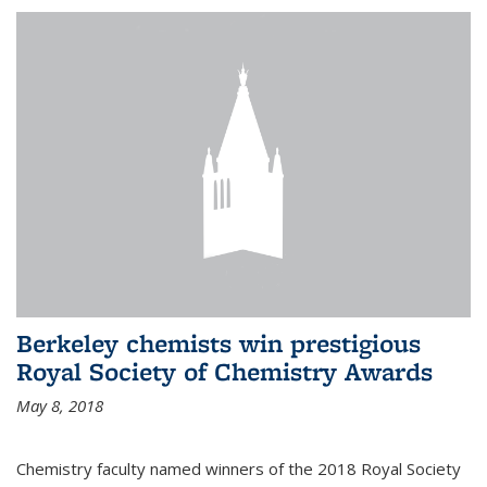
Berkeley chemists win prestigious
Royal Society of Chemistry Awards
May 8, 2018
Chemistry faculty named winners of the 2018 Royal Society