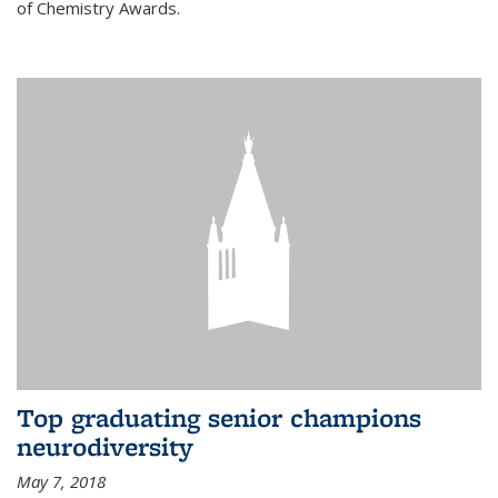
of Chemistry Awards.
Top graduating senior champions
neurodiversity
May 7, 2018