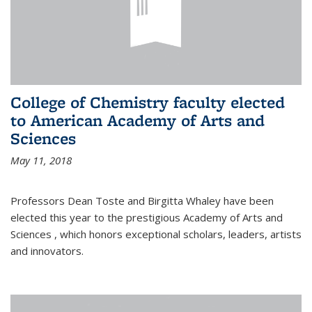
College of Chemistry faculty elected
to American Academy of Arts and
Sciences
May 11, 2018
Professors Dean Toste and Birgitta Whaley have been
elected this year to the prestigious Academy of Arts and
Sciences , which honors exceptional scholars, leaders, artists
and innovators.