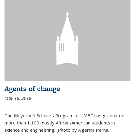
Agents of change
May 18, 2018
The Meyerhoff Scholars Program at UMBC has graduated
more than 1,100 mostly African-American students in
science and engineering. (Photo by Algerina Perna,