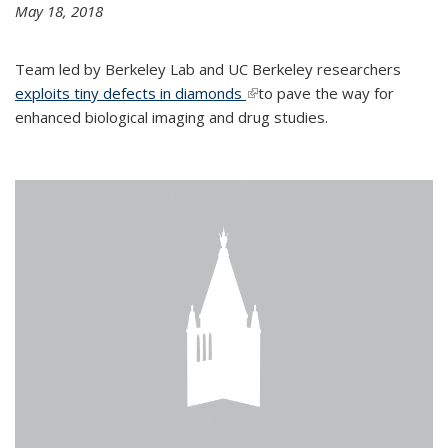
May 18, 2018
Team led by Berkeley Lab and UC Berkeley researchers
exploits tiny defects in diamonds
(link is external)
to pave the way for
enhanced biological imaging and drug studies.