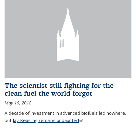
The scientist still fighting for the
clean fuel the world forgot
May 10, 2018
A decade of investment in advanced biofuels led nowhere,
but
Jay Keasling remains undaunted
(link is external)
.