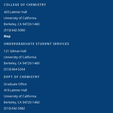
COLLEGE OF CHEMISTRY
420 Latimer Hall
University of California
Berkeley, CA 94720-1460
(510) 642-5060
Map
UNDERGRADUATE STUDENT SERVICES
121 Gilman Hall
University of California
Berkeley, CA 94720-1460
(510) 664-5264
DEPT OF CHEMISTRY
Graduate Office
419 Latimer Hall
University of California
Berkeley, CA 94720-1460
(510) 642-5882