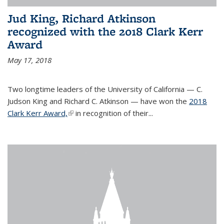
Jud King, Richard Atkinson
recognized with the 2018 Clark Kerr
Award
May 17, 2018
Two longtime leaders of the University of California — C.
Judson King and Richard C. Atkinson — have won the
2018
Clark Kerr Award,
(link is external)
in recognition of their...