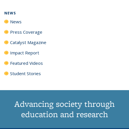
page)
NEWS
News
Press Coverage
Catalyst Magazine
Impact Report
Featured Videos
Student Stories
Advancing society through
education and research