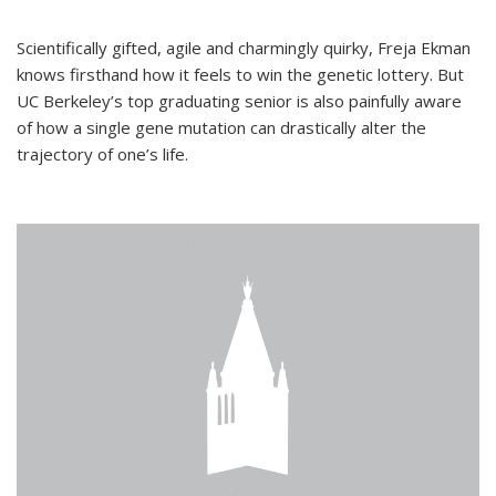
Scientifically gifted, agile and charmingly quirky, Freja Ekman
knows firsthand how it feels to win the genetic lottery. But
UC Berkeley’s top graduating senior is also painfully aware
of how a single gene mutation can drastically alter the
trajectory of one’s life.