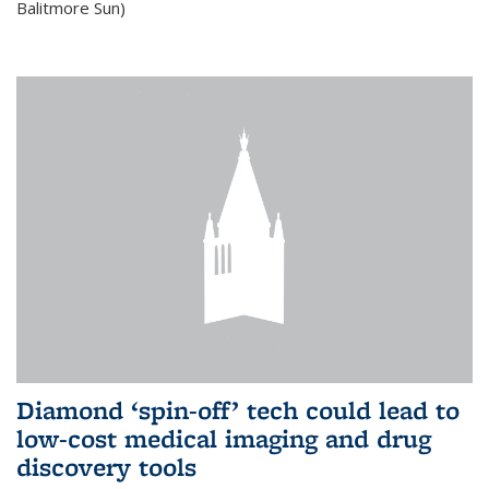
Balitmore Sun)
Diamond ‘spin-off’ tech could lead to
low-cost medical imaging and drug
discovery tools