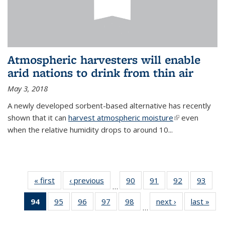
Atmospheric harvesters will enable
arid nations to drink from thin air
May 3, 2018
A newly developed sorbent-based alternative has recently
shown that it can
harvest atmospheric moisture
(link is
even
when the relative humidity drops to around 10...
external)
« first
News
‹ previous
News
90
of
91
of
92
of
93
of
…
135
135
135
135
94
of 135
95
of
96
of
97
of
98
of
next ›
News
last »
New
News
News
News
New
…
News
135
135
135
135
(Current
News
News
News
News