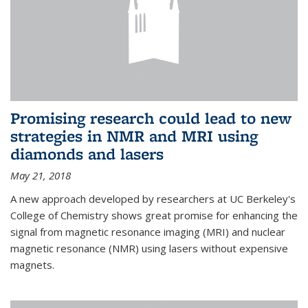
Promising research could lead to new
strategies in NMR and MRI using
diamonds and lasers
May 21, 2018
A new approach developed by researchers at UC Berkeley's
College of Chemistry shows great promise for enhancing the
signal from magnetic resonance imaging (MRI) and nuclear
magnetic resonance (NMR) using lasers without expensive
magnets.