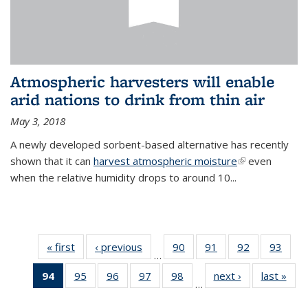
Atmospheric harvesters will enable
arid nations to drink from thin air
May 3, 2018
A newly developed sorbent-based alternative has recently
shown that it can
harvest atmospheric moisture
(link is
even
when the relative humidity drops to around 10...
external)
« first
News
‹ previous
News
90
of
91
of
92
of
93
of
…
135
135
135
135
94
of 135
95
of
96
of
97
of
98
of
next ›
News
last »
New
News
News
News
New
…
News
135
135
135
135
(Current
News
News
News
News