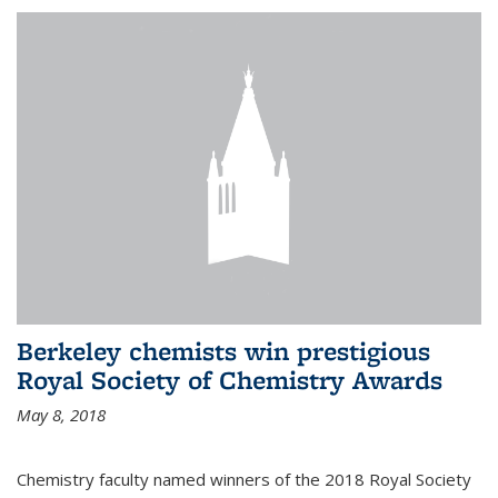
Berkeley chemists win prestigious
Royal Society of Chemistry Awards
May 8, 2018
Chemistry faculty named winners of the 2018 Royal Society