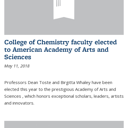
College of Chemistry faculty elected
to American Academy of Arts and
Sciences
May 11, 2018
Professors Dean Toste and Birgitta Whaley have been
elected this year to the prestigious Academy of Arts and
Sciences , which honors exceptional scholars, leaders, artists
and innovators.