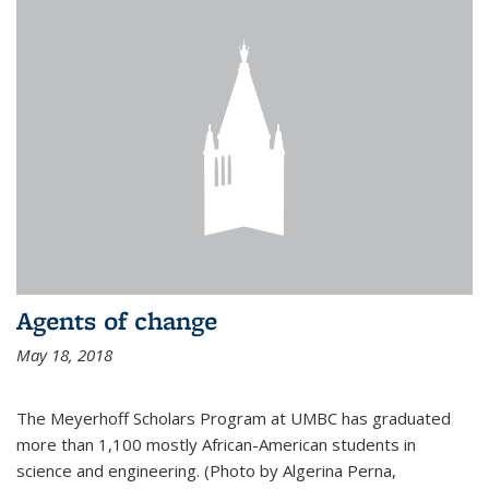
Agents of change
May 18, 2018
The Meyerhoff Scholars Program at UMBC has graduated
more than 1,100 mostly African-American students in
science and engineering. (Photo by Algerina Perna,