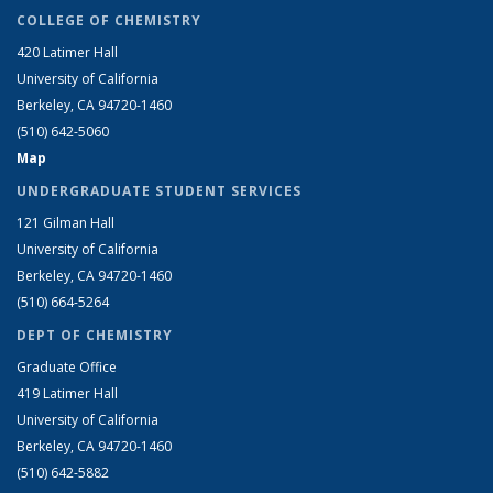
COLLEGE OF CHEMISTRY
420 Latimer Hall
University of California
Berkeley, CA 94720-1460
(510) 642-5060
Map
UNDERGRADUATE STUDENT SERVICES
121 Gilman Hall
University of California
Berkeley, CA 94720-1460
(510) 664-5264
DEPT OF CHEMISTRY
Graduate Office
419 Latimer Hall
University of California
Berkeley, CA 94720-1460
(510) 642-5882