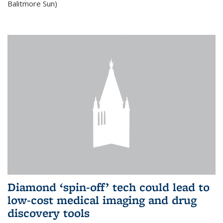
Balitmore Sun)
Diamond ‘spin-off’ tech could lead to
low-cost medical imaging and drug
discovery tools