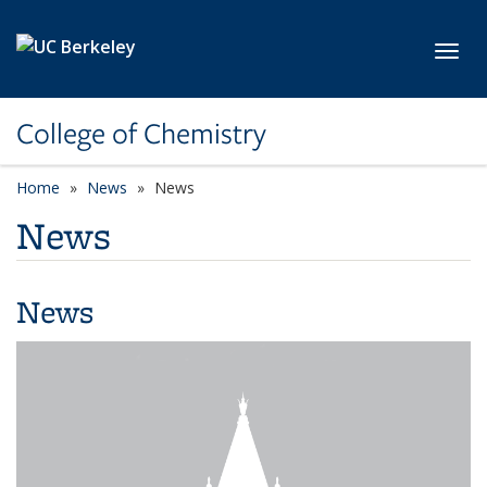
Skip to main content
Toggl
College of Chemistry
Home
News
News
News
News