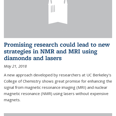
Promising research could lead to new
strategies in NMR and MRI using
diamonds and lasers
May 21, 2018
A new approach developed by researchers at UC Berkeley's
College of Chemistry shows great promise for enhancing the
signal from magnetic resonance imaging (MRI) and nuclear
magnetic resonance (NMR) using lasers without expensive
magnets.