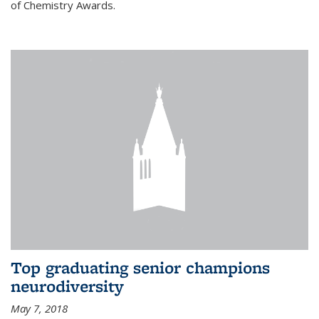
of Chemistry Awards.
Top graduating senior champions
neurodiversity
May 7, 2018