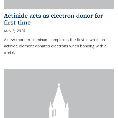
Actinide acts as electron donor for
first time
May 3, 2018
A new thorium-aluminum complex is the first in which an
actinide element donates electrons when bonding with a
metal.