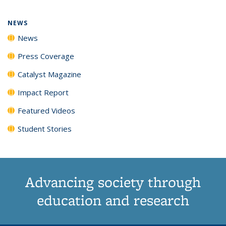
page)
NEWS
News
Press Coverage
Catalyst Magazine
Impact Report
Featured Videos
Student Stories
Advancing society through
education and research