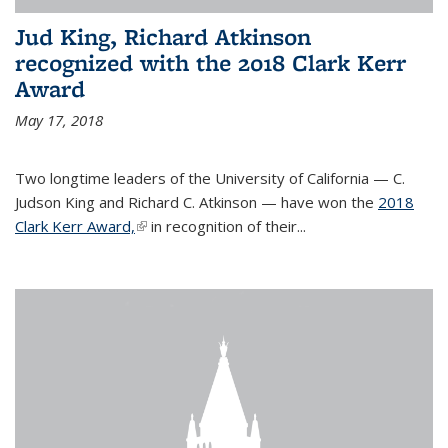
Jud King, Richard Atkinson
recognized with the 2018 Clark Kerr
Award
May 17, 2018
Two longtime leaders of the University of California — C.
Judson King and Richard C. Atkinson — have won the
2018
Clark Kerr Award,
(link is external)
in recognition of their...