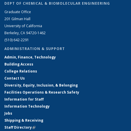
DEPT OF CHEMICAL & BIOMOLECULAR ENGINEERING
Graduate Office
201 Gilman Hall
University of California
Berkeley, CA 94720-1462
(510) 642-2291
ADMINISTRATION & SUPPORT
Admin, Finance, Technology
Building Access
College Relations
Contact Us
Diversity, Equity, Inclusion, & Belonging
Facilities Operations & Research Safety
Information for Staff
Information Technology
Jobs
Shipping & Receiving
Staff Directory
(link is external)