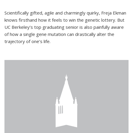
Scientifically gifted, agile and charmingly quirky, Freja Ekman
knows firsthand how it feels to win the genetic lottery. But
UC Berkeley’s top graduating senior is also painfully aware
of how a single gene mutation can drastically alter the
trajectory of one’s life.