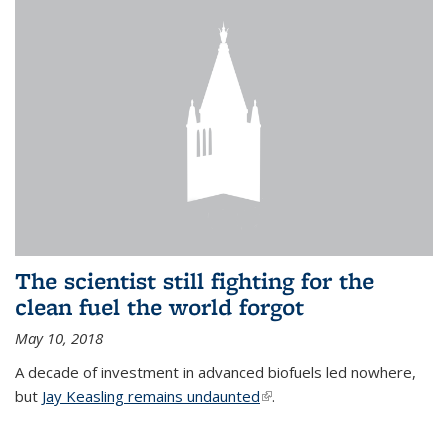
The scientist still fighting for the
clean fuel the world forgot
May 10, 2018
A decade of investment in advanced biofuels led nowhere,
but
Jay Keasling remains undaunted
(link is external)
.