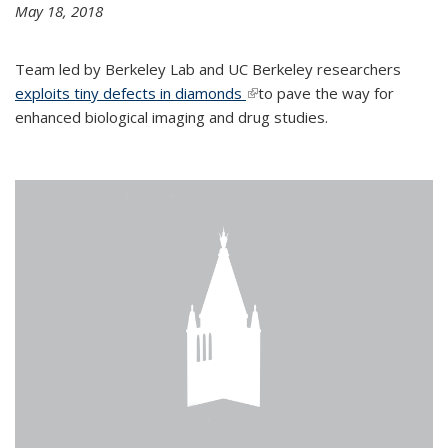
May 18, 2018
Team led by Berkeley Lab and UC Berkeley researchers
exploits tiny defects in diamonds
(link is external)
to pave the way for
enhanced biological imaging and drug studies.