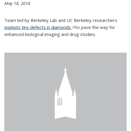
May 18, 2018
Team led by Berkeley Lab and UC Berkeley researchers
exploits tiny defects in diamonds
(link is external)
to pave the way for
enhanced biological imaging and drug studies.