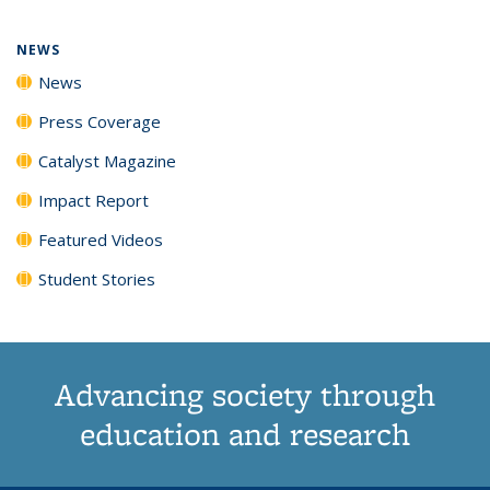
page)
NEWS
News
Press Coverage
Catalyst Magazine
Impact Report
Featured Videos
Student Stories
Advancing society through
education and research