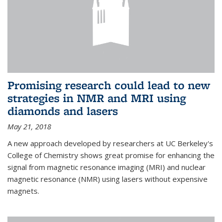
Promising research could lead to new
strategies in NMR and MRI using
diamonds and lasers
May 21, 2018
A new approach developed by researchers at UC Berkeley's
College of Chemistry shows great promise for enhancing the
signal from magnetic resonance imaging (MRI) and nuclear
magnetic resonance (NMR) using lasers without expensive
magnets.