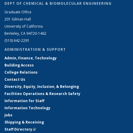
DEPT OF CHEMICAL & BIOMOLECULAR ENGINEERING
Graduate Office
201 Gilman Hall
University of California
Berkeley, CA 94720-1462
(510) 642-2291
ADMINISTRATION & SUPPORT
Admin, Finance, Technology
Building Access
College Relations
Contact Us
Diversity, Equity, Inclusion, & Belonging
Facilities Operations & Research Safety
Information for Staff
Information Technology
Jobs
Shipping & Receiving
Staff Directory
(link is external)