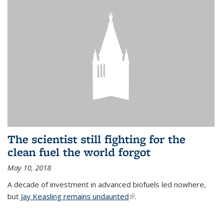
The scientist still fighting for the
clean fuel the world forgot
May 10, 2018
A decade of investment in advanced biofuels led nowhere,
but
Jay Keasling remains undaunted
(link is external)
.