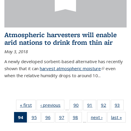
Atmospheric harvesters will enable
arid nations to drink from thin air
May 3, 2018
A newly developed sorbent-based alternative has recently
shown that it can
harvest atmospheric moisture
(link is
even
when the relative humidity drops to around 10...
external)
« first
News
‹ previous
News
90
of
91
of
92
of
93
of
…
135
135
135
135
94
of 135
95
of
96
of
97
of
98
of
next ›
News
last »
New
News
News
News
New
…
News
135
135
135
135
(Current
News
News
News
News