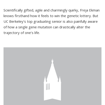
Scientifically gifted, agile and charmingly quirky, Freja Ekman
knows firsthand how it feels to win the genetic lottery. But
UC Berkeley’s top graduating senior is also painfully aware
of how a single gene mutation can drastically alter the
trajectory of one’s life.