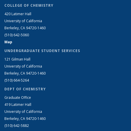
COLLEGE OF CHEMISTRY
420 Latimer Hall
University of California
Berkeley, CA 94720-1460
(510) 642-5060
Map
UNDERGRADUATE STUDENT SERVICES
121 Gilman Hall
University of California
Berkeley, CA 94720-1460
(510) 664-5264
DEPT OF CHEMISTRY
Graduate Office
419 Latimer Hall
University of California
Berkeley, CA 94720-1460
(510) 642-5882