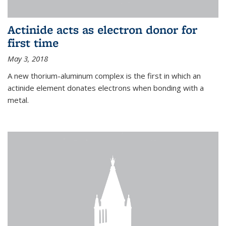
Actinide acts as electron donor for
first time
May 3, 2018
A new thorium-aluminum complex is the first in which an
actinide element donates electrons when bonding with a
metal.