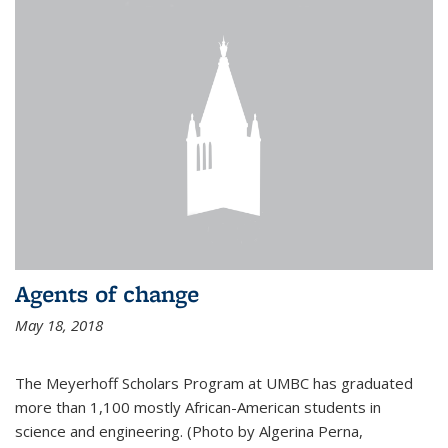
Agents of change
May 18, 2018
The Meyerhoff Scholars Program at UMBC has graduated
more than 1,100 mostly African-American students in
science and engineering. (Photo by Algerina Perna,