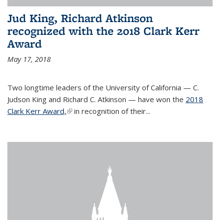
Jud King, Richard Atkinson
recognized with the 2018 Clark Kerr
Award
May 17, 2018
Two longtime leaders of the University of California — C.
Judson King and Richard C. Atkinson — have won the
2018
Clark Kerr Award,
(link is external)
in recognition of their...