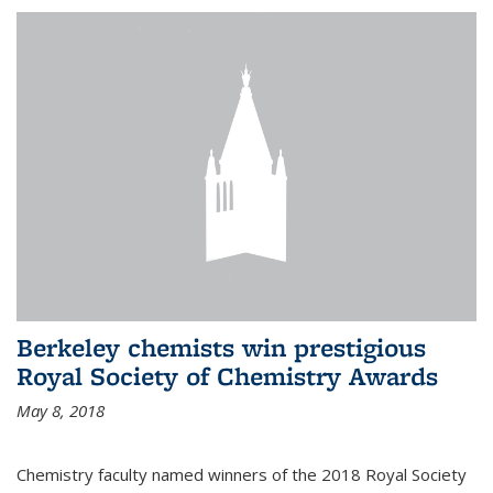
Berkeley chemists win prestigious
Royal Society of Chemistry Awards
May 8, 2018
Chemistry faculty named winners of the 2018 Royal Society