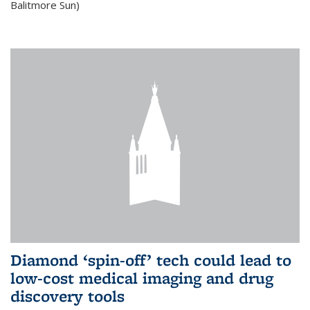
Balitmore Sun)
Diamond ‘spin-off’ tech could lead to
low-cost medical imaging and drug
discovery tools