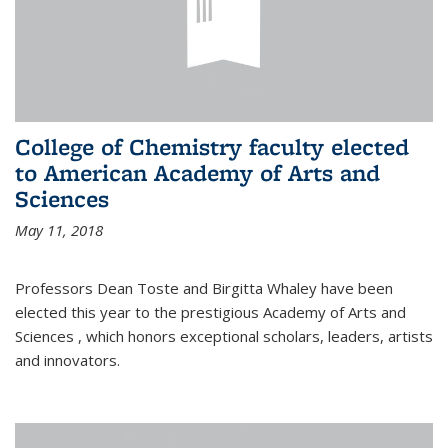
College of Chemistry faculty elected
to American Academy of Arts and
Sciences
May 11, 2018
Professors Dean Toste and Birgitta Whaley have been
elected this year to the prestigious Academy of Arts and
Sciences , which honors exceptional scholars, leaders, artists
and innovators.