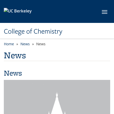
Skip to main content
Toggl
College of Chemistry
Home
News
News
News
News