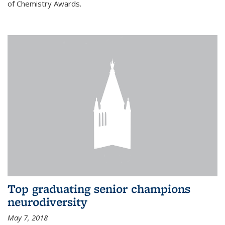
of Chemistry Awards.
Top graduating senior champions
neurodiversity
May 7, 2018