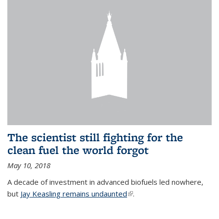
The scientist still fighting for the
clean fuel the world forgot
May 10, 2018
A decade of investment in advanced biofuels led nowhere,
but
Jay Keasling remains undaunted
(link is external)
.