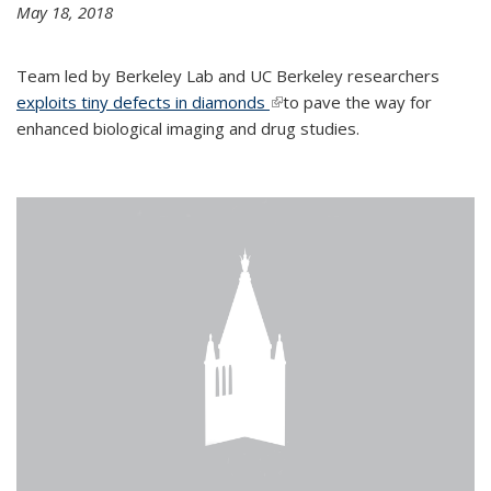
May 18, 2018
Team led by Berkeley Lab and UC Berkeley researchers
exploits tiny defects in diamonds
(link is external)
to pave the way for
enhanced biological imaging and drug studies.