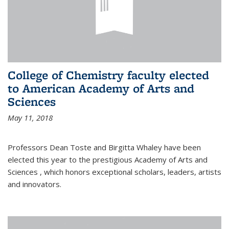
College of Chemistry faculty elected
to American Academy of Arts and
Sciences
May 11, 2018
Professors Dean Toste and Birgitta Whaley have been
elected this year to the prestigious Academy of Arts and
Sciences , which honors exceptional scholars, leaders, artists
and innovators.