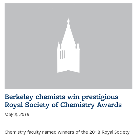
Berkeley chemists win prestigious
Royal Society of Chemistry Awards
May 8, 2018
Chemistry faculty named winners of the 2018 Royal Society