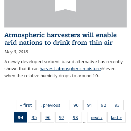
Atmospheric harvesters will enable
arid nations to drink from thin air
May 3, 2018
A newly developed sorbent-based alternative has recently
shown that it can
harvest atmospheric moisture
(link is
even
when the relative humidity drops to around 10...
external)
« first
News
‹ previous
News
90
of
91
of
92
of
93
of
…
135
135
135
135
94
of 135
95
of
96
of
97
of
98
of
next ›
News
last »
New
News
News
News
New
…
News
135
135
135
135
(Current
News
News
News
News