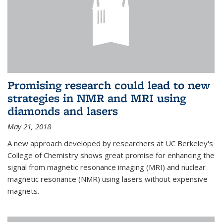
Promising research could lead to new
strategies in NMR and MRI using
diamonds and lasers
May 21, 2018
A new approach developed by researchers at UC Berkeley's
College of Chemistry shows great promise for enhancing the
signal from magnetic resonance imaging (MRI) and nuclear
magnetic resonance (NMR) using lasers without expensive
magnets.