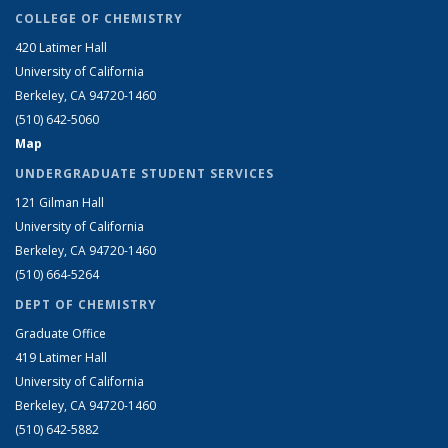
COLLEGE OF CHEMISTRY
420 Latimer Hall
University of California
Berkeley, CA 94720-1460
(510) 642-5060
Map
UNDERGRADUATE STUDENT SERVICES
121 Gilman Hall
University of California
Berkeley, CA 94720-1460
(510) 664-5264
DEPT OF CHEMISTRY
Graduate Office
419 Latimer Hall
University of California
Berkeley, CA 94720-1460
(510) 642-5882