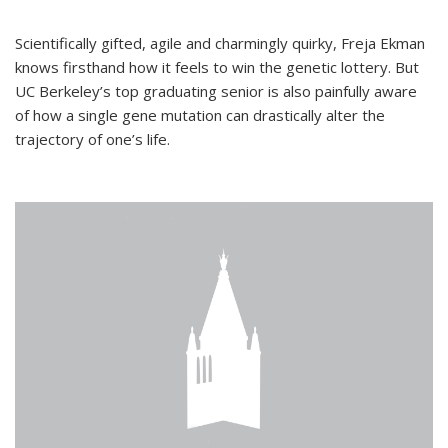
Scientifically gifted, agile and charmingly quirky, Freja Ekman
knows firsthand how it feels to win the genetic lottery. But
UC Berkeley’s top graduating senior is also painfully aware
of how a single gene mutation can drastically alter the
trajectory of one’s life.