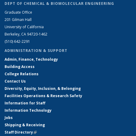
DEPT OF CHEMICAL & BIOMOLECULAR ENGINEERING
Graduate Office
201 Gilman Hall
University of California
Berkeley, CA 94720-1462
(510) 642-2291
ADMINISTRATION & SUPPORT
Admin, Finance, Technology
Building Access
College Relations
Contact Us
Diversity, Equity, Inclusion, & Belonging
Facilities Operations & Research Safety
Information for Staff
Information Technology
Jobs
Shipping & Receiving
Staff Directory
(link is external)