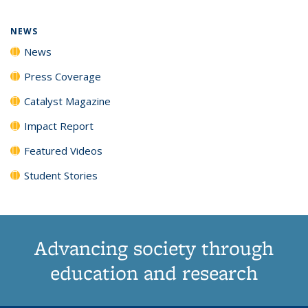
page)
NEWS
News
Press Coverage
Catalyst Magazine
Impact Report
Featured Videos
Student Stories
Advancing society through
education and research