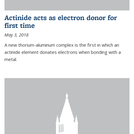
Actinide acts as electron donor for
first time
May 3, 2018
A new thorium-aluminum complex is the first in which an
actinide element donates electrons when bonding with a
metal.