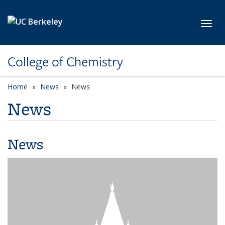
Skip to main content
Toggl
College of Chemistry
Home
News
News
News
News