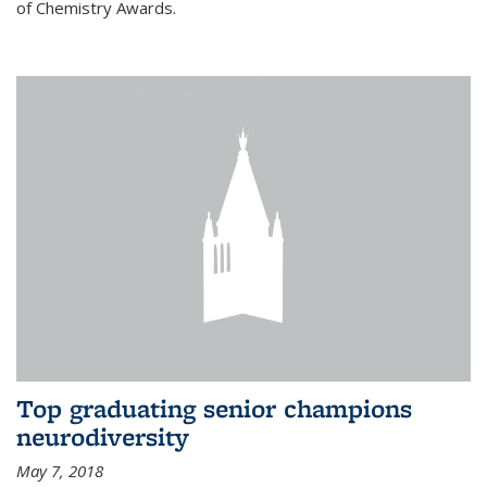
of Chemistry Awards.
Top graduating senior champions
neurodiversity
May 7, 2018