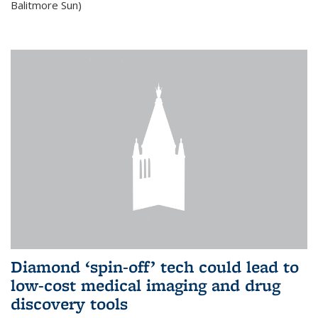
Balitmore Sun)
Diamond ‘spin-off’ tech could lead to
low-cost medical imaging and drug
discovery tools