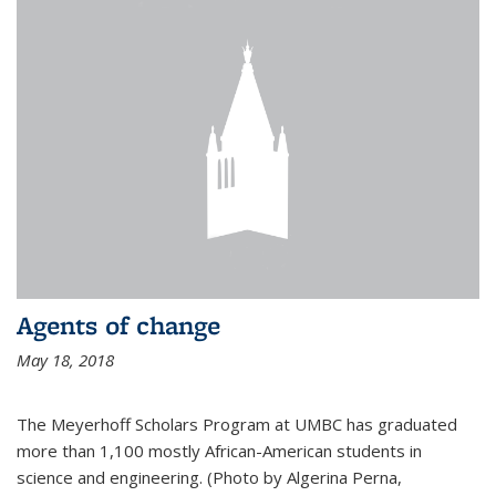
Agents of change
May 18, 2018
The Meyerhoff Scholars Program at UMBC has graduated
more than 1,100 mostly African-American students in
science and engineering. (Photo by Algerina Perna,