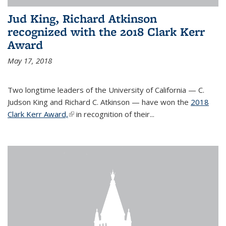
Jud King, Richard Atkinson
recognized with the 2018 Clark Kerr
Award
May 17, 2018
Two longtime leaders of the University of California — C.
Judson King and Richard C. Atkinson — have won the
2018
Clark Kerr Award,
(link is external)
in recognition of their...