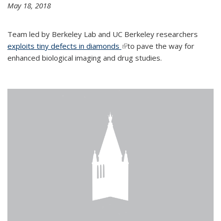
May 18, 2018
Team led by Berkeley Lab and UC Berkeley researchers
exploits tiny defects in diamonds
(link is external)
to pave the way for
enhanced biological imaging and drug studies.