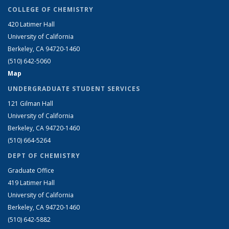
COLLEGE OF CHEMISTRY
420 Latimer Hall
University of California
Berkeley, CA 94720-1460
(510) 642-5060
Map
UNDERGRADUATE STUDENT SERVICES
121 Gilman Hall
University of California
Berkeley, CA 94720-1460
(510) 664-5264
DEPT OF CHEMISTRY
Graduate Office
419 Latimer Hall
University of California
Berkeley, CA 94720-1460
(510) 642-5882