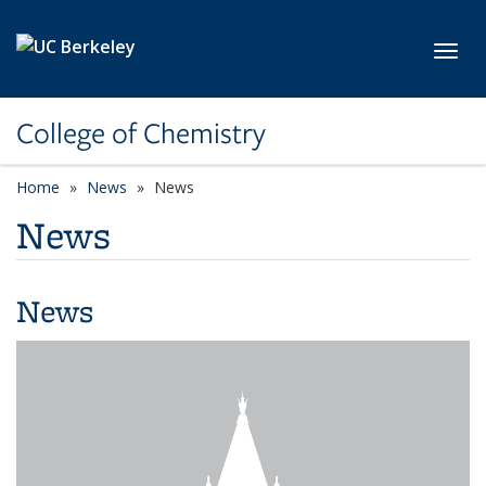
Skip to main content
Toggl
College of Chemistry
Home
News
News
News
News