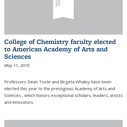
College of Chemistry faculty elected
to American Academy of Arts and
Sciences
May 11, 2018
Professors Dean Toste and Birgitta Whaley have been
elected this year to the prestigious Academy of Arts and
Sciences , which honors exceptional scholars, leaders, artists
and innovators.