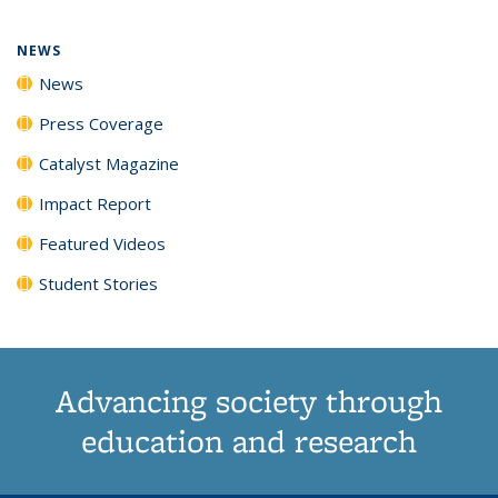
page)
NEWS
News
Press Coverage
Catalyst Magazine
Impact Report
Featured Videos
Student Stories
Advancing society through
education and research