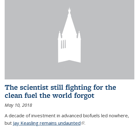
The scientist still fighting for the
clean fuel the world forgot
May 10, 2018
A decade of investment in advanced biofuels led nowhere,
but
Jay Keasling remains undaunted
(link is external)
.