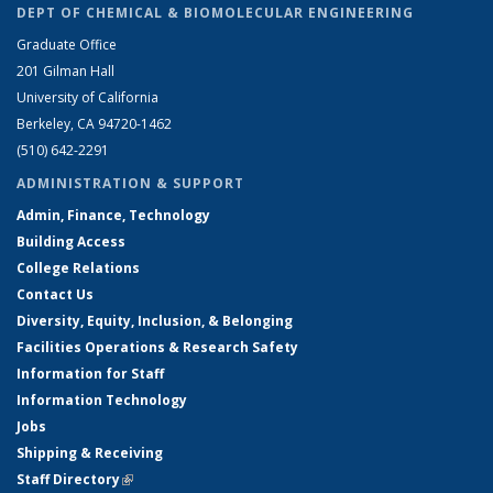
DEPT OF CHEMICAL & BIOMOLECULAR ENGINEERING
Graduate Office
201 Gilman Hall
University of California
Berkeley, CA 94720-1462
(510) 642-2291
ADMINISTRATION & SUPPORT
Admin, Finance, Technology
Building Access
College Relations
Contact Us
Diversity, Equity, Inclusion, & Belonging
Facilities Operations & Research Safety
Information for Staff
Information Technology
Jobs
Shipping & Receiving
Staff Directory
(link is external)