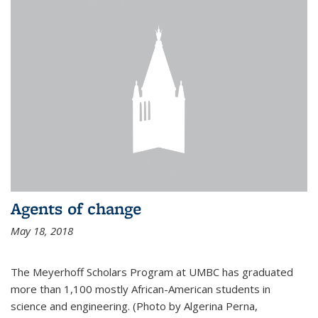
Agents of change
May 18, 2018
The Meyerhoff Scholars Program at UMBC has graduated
more than 1,100 mostly African-American students in
science and engineering. (Photo by Algerina Perna,