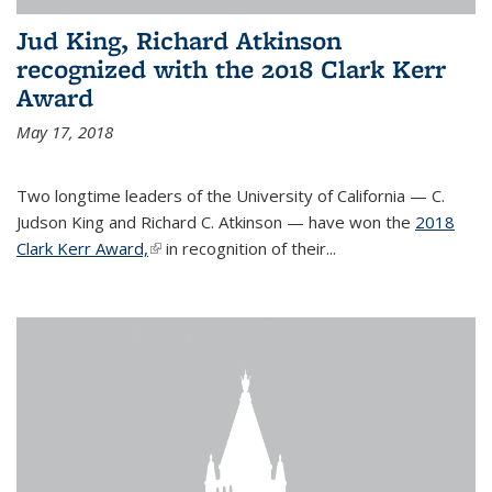
Jud King, Richard Atkinson
recognized with the 2018 Clark Kerr
Award
May 17, 2018
Two longtime leaders of the University of California — C.
Judson King and Richard C. Atkinson — have won the
2018
Clark Kerr Award,
(link is external)
in recognition of their...