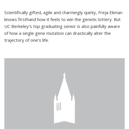
Scientifically gifted, agile and charmingly quirky, Freja Ekman
knows firsthand how it feels to win the genetic lottery. But
UC Berkeley’s top graduating senior is also painfully aware
of how a single gene mutation can drastically alter the
trajectory of one’s life.