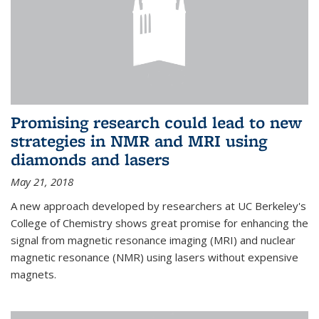
Promising research could lead to new
strategies in NMR and MRI using
diamonds and lasers
May 21, 2018
A new approach developed by researchers at UC Berkeley's
College of Chemistry shows great promise for enhancing the
signal from magnetic resonance imaging (MRI) and nuclear
magnetic resonance (NMR) using lasers without expensive
magnets.