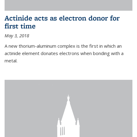
Actinide acts as electron donor for
first time
May 3, 2018
A new thorium-aluminum complex is the first in which an
actinide element donates electrons when bonding with a
metal.