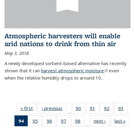
Atmospheric harvesters will enable
arid nations to drink from thin air
May 3, 2018
A newly developed sorbent-based alternative has recently
shown that it can
harvest atmospheric moisture
(link is
even
when the relative humidity drops to around 10...
external)
« first
News
‹ previous
News
90
of
91
of
92
of
93
of
…
135
135
135
135
94
of 135
95
of
96
of
97
of
98
of
next ›
News
last »
New
News
News
News
New
…
News
135
135
135
135
(Current
News
News
News
News