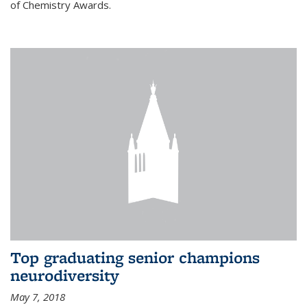
of Chemistry Awards.
Top graduating senior champions
neurodiversity
May 7, 2018