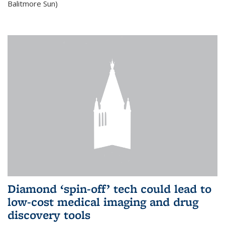
Balitmore Sun)
Diamond ‘spin-off’ tech could lead to
low-cost medical imaging and drug
discovery tools