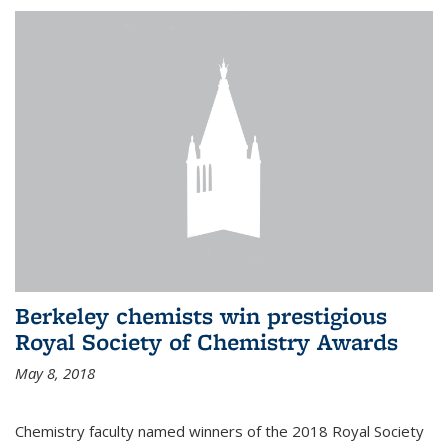
Berkeley chemists win prestigious
Royal Society of Chemistry Awards
May 8, 2018
Chemistry faculty named winners of the 2018 Royal Society