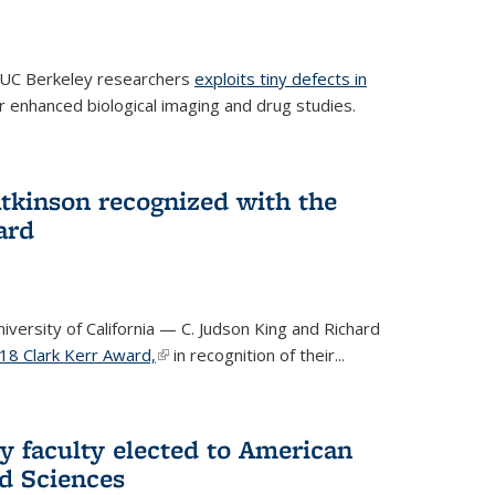
 UC Berkeley researchers
exploits tiny defects in
r enhanced biological imaging and drug studies.
Atkinson recognized with the
ard
versity of California — C. Judson King and Richard
18 Clark Kerr Award,
(link is external)
in recognition of their...
y faculty elected to American
d Sciences