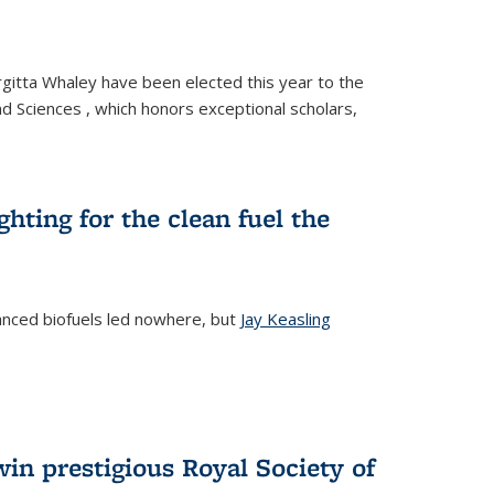
gitta Whaley have been elected this year to the
d Sciences , which honors exceptional scholars,
ighting for the clean fuel the
anced biofuels led nowhere, but
Jay Keasling
rnal)
in prestigious Royal Society of