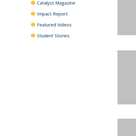
Catalyst Magazine
Impact Report
Featured Videos
Student Stories