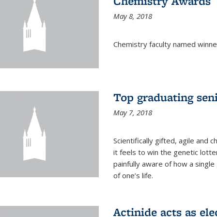
Chemistry Awards
May 8, 2018
Chemistry faculty named winne
Top graduating sen
May 7, 2018
Scientifically gifted, agile an
it feels to win the genetic lott
painfully aware of how a single
of one’s life.
Actinide acts as ele