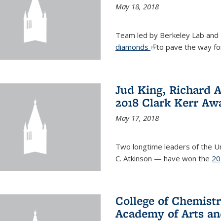
May 18, 2018
Team led by Berkeley Lab and
diamonds
(link is external)
to pave the way fo
Jud King, Richard 
2018 Clark Kerr Aw
May 17, 2018
Two longtime leaders of the Uni
C. Atkinson — have won the
20
College of Chemistr
Academy of Arts an