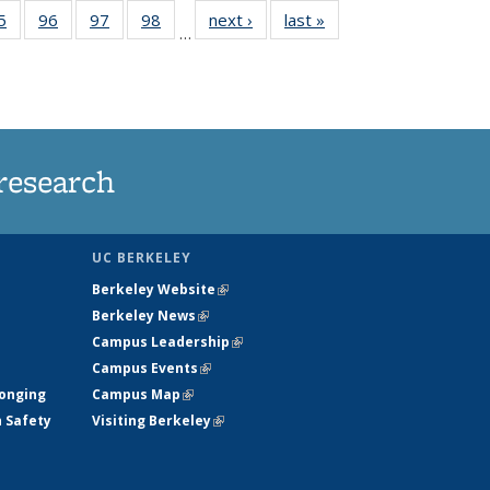
35
5
of
96
of
97
of
98
of
next ›
News
last »
News
…
ws
135
135
135
135
ent
News
News
News
News
e)
research
UC BERKELEY
Berkeley Website
(link is external)
Berkeley News
(link is external)
Campus Leadership
(link is external)
Campus Events
(link is external)
longing
Campus Map
(link is external)
h Safety
Visiting Berkeley
(link is external)