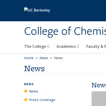
Skip to main content
College of Chemi
The College
Academics
Faculty &
Home
News
News
News
New
NEWS
News
Press Coverage