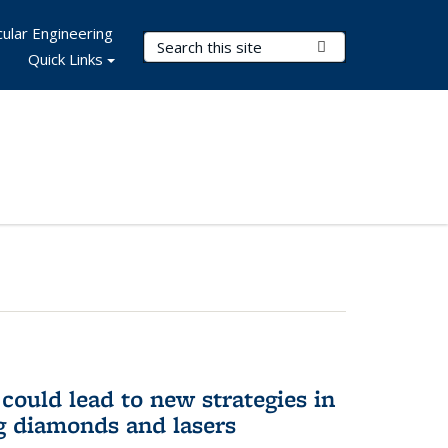
ular Engineering
Search Terms
Submit Search
Quick Links
could lead to new strategies in
 diamonds and lasers