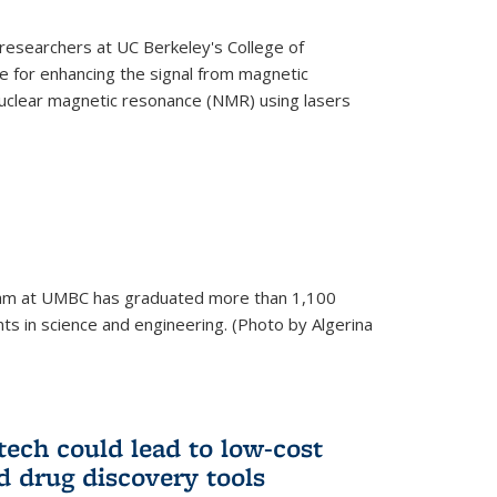
esearchers at UC Berkeley's College of
 for enhancing the signal from magnetic
uclear magnetic resonance (NMR) using lasers
am at UMBC has graduated more than 1,100
ts in science and engineering. (Photo by Algerina
tech could lead to low-cost
d drug discovery tools