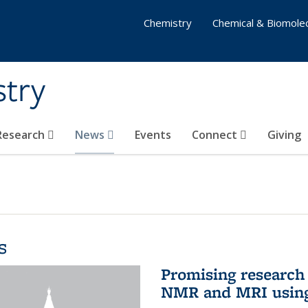
Chemistry
Chemical & Biomolec
stry
 Research
News
Events
Connect
Giving
s
Promising research 
NMR and MRI using