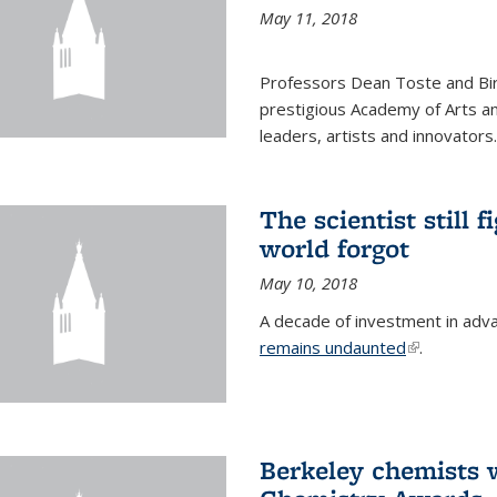
May 11, 2018
Professors Dean Toste and Bir
prestigious Academy of Arts an
leaders, artists and innovators.
The scientist still f
world forgot
May 10, 2018
A decade of investment in adv
remains undaunted
(link is exte
.
Berkeley chemists w