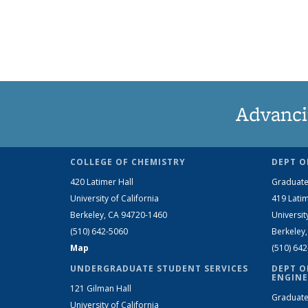
Advanci
COLLEGE OF CHEMISTRY
DEPT O
420 Latimer Hall
Graduate
University of California
419 Latim
Berkeley, CA 94720-1460
Universit
(510) 642-5060
Berkeley
Map
(510) 64
UNDERGRADUATE STUDENT SERVICES
DEPT O
ENGINE
121 Gilman Hall
Graduate
University of California