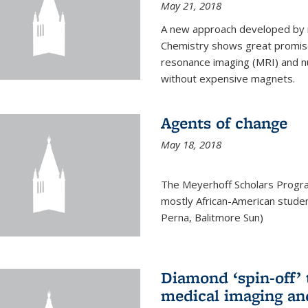
May 21, 2018
A new approach developed by r
Chemistry shows great promise
resonance imaging (MRI) and n
without expensive magnets.
Agents of change
May 18, 2018
The Meyerhoff Scholars Progr
mostly African-American studen
Perna, Balitmore Sun)
Diamond ‘spin-off’ 
medical imaging an