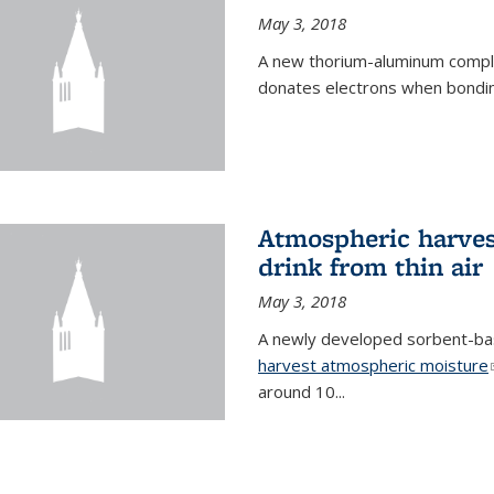
May 3, 2018
A new thorium-aluminum complex
donates electrons when bondin
Atmospheric harvest
drink from thin air
May 3, 2018
A newly developed sorbent-base
harvest atmospheric moisture
around 10...