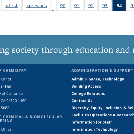
« first
News
‹ previous
News
90
of
91
of
92
of
93
of
94
of 1
9
…
135
135
135
135
Ne
News
News
News
News
(Curr
pag
ng society through education and 
F CHEMISTRY
ADMINISTRATION & SUPPORT
 Office
Admin, Finance, Technology
er Hall
Building Access
y of California
College Relations
, CA 94720-1460
Contact Us
2-5882
Diversity, Equity, Inclusion, & Be
Facilities Operations & Researc
F CHEMICAL & BIOMOLECULAR
ERING
Information for Staff
 Office
Information Technology