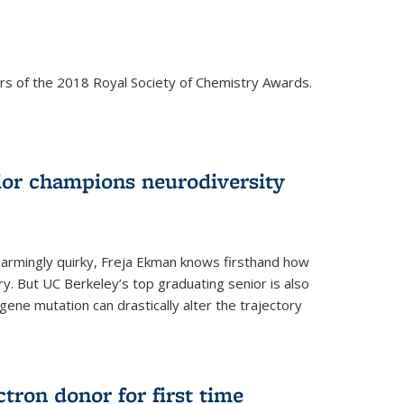
rs of the 2018 Royal Society of Chemistry Awards.
ior champions neurodiversity
d charmingly quirky, Freja Ekman knows firsthand how
ery. But UC Berkeley’s top graduating senior is also
 gene mutation can drastically alter the trajectory
ctron donor for first time