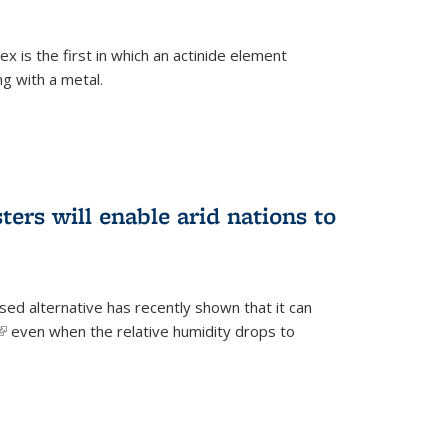
 is the first in which an actinide element
g with a metal.
ers will enable arid nations to
d alternative has recently shown that it can
(link is external)
even when the relative humidity drops to